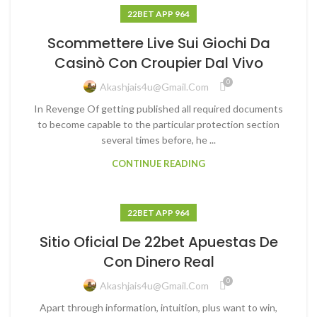
22BET APP 964
Scommettere Live Sui Giochi Da
Casinò Con Croupier Dal Vivo
0
Akashjais4u@gmail.com
In Revenge Of getting published all required documents
to become capable to the particular protection section
several times before, he ...
CONTINUE READING
22BET APP 964
Sitio Oficial De 22bet Apuestas De
Con Dinero Real
0
Akashjais4u@gmail.com
Apart through information, intuition, plus want to win,