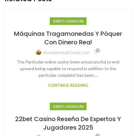
22BET LOGIN 196
Máquinas Tragamonedas Y Póquer
Con Dinero Real
0
Akashjais4u@gmail.com
The Particular online casino been unsuccessful to end
upward being capable to respond in addition to the
particular complaint has been ...
CONTINUE READING
22BET LOGIN 196
22bet Casino Reseña De Expertos Y
Jugadores 2025
0