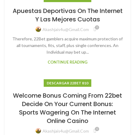
Apuestas Deportivas On The Internet
Y Las Mejores Cuotas
0
Akashjais4u@gmail.com
Therefore, 22Bet gamblers acquire maximum protection of
all tournaments, fits, staff, plus single conferences. An
Individual may bet up...
CONTINUE READING
DESCARGAR 22BET 810
Welcome Bonus Coming From 22bet
Decide On Your Current Bonus:
Sports Wagering On The Internet
Online Casino
0
Akashjais4u@gmail.com