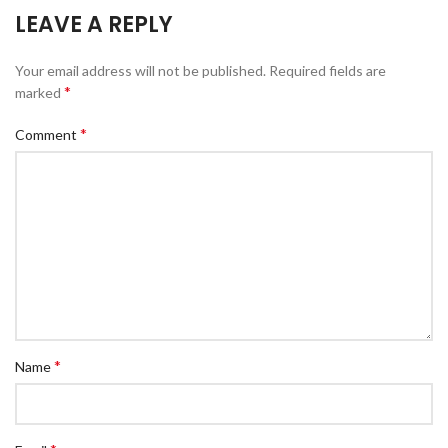
LEAVE A REPLY
Your email address will not be published.
Required fields are
*
marked
*
Comment
*
Name