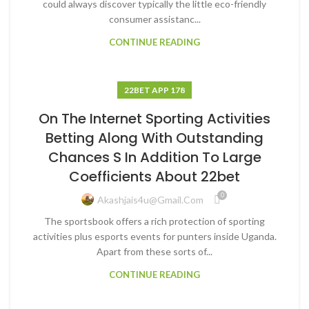
could always discover typically the little eco-friendly
consumer assistanc...
CONTINUE READING
22BET APP 178
On The Internet Sporting Activities
Betting Along With Outstanding
Chances S In Addition To Large
Coefficients About 22bet
0
Akashjais4u@gmail.com
The sportsbook offers a rich protection of sporting
activities plus esports events for punters inside Uganda.
Apart from these sorts of...
CONTINUE READING