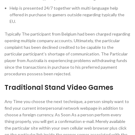
Help is presented 24/7 together with multi-language help
offered in purchase to gamers outside regarding typically the
EU.
Typically The participant from Belgium had been charged regarding
opening multiple company accounts. Ultimately, the particular
complaint has been declined credited to be capable to the
particular participant’s shortage of communication. The Particular
player from Australia is experiencing problems withdrawing funds
since the transactions in purchase to his preferred payment
procedures possess been rejected.
Traditional Stand Video Games
Any Time you choose the next technique, a person simply want to
find your current interpersonal network webpage in addition to
choose a foreign currency. As Soon As a person perform every
thing properly, you will get a confirmation e-mail. Merely available
the particular site within your own cellular web browser plus click
on the particular link inside the proper corner associated with the