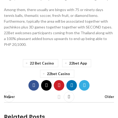
Among them, there usually are bingos with 75 or ninety days
tennis balls, thematic soccer, fresh fruit, or diamond keno.
Furthermore, typically the area will be associated together with
pachinkos plus 3D games together together with SECOND types.
22Bet welcomes participants coming from the Thailand along with
a 100% pleasant added bonus upwards to end up being able to
PHP 20,1000.
22 Bet Casino
22bet App
22bet Casino
Newer
Older
Related Posts