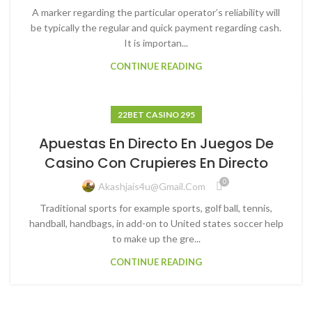
A marker regarding the particular operator’s reliability will
be typically the regular and quick payment regarding cash.
It is importan...
CONTINUE READING
22BET CASINO 295
Apuestas En Directo En Juegos De
Casino Con Crupieres En Directo
0
Akashjais4u@gmail.com
Traditional sports for example sports, golf ball, tennis,
handball, handbags, in add-on to United states soccer help
to make up the gre...
CONTINUE READING