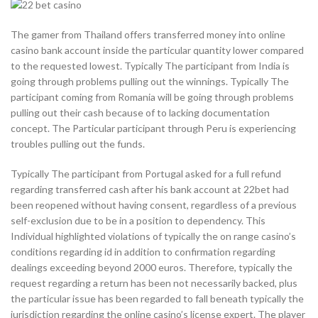
The gamer from Thailand offers transferred money into online
casino bank account inside the particular quantity lower compared
to the requested lowest. Typically The participant from India is
going through problems pulling out the winnings. Typically The
participant coming from Romania will be going through problems
pulling out their cash because of to lacking documentation
concept. The Particular participant through Peru is experiencing
troubles pulling out the funds.
Typically The participant from Portugal asked for a full refund
regarding transferred cash after his bank account at 22bet had
been reopened without having consent, regardless of a previous
self-exclusion due to be in a position to dependency. This
Individual highlighted violations of typically the on range casino’s
conditions regarding id in addition to confirmation regarding
dealings exceeding beyond 2000 euros. Therefore, typically the
request regarding a return has been not necessarily backed, plus
the particular issue has been regarded to fall beneath typically the
jurisdiction regarding the online casino’s license expert. The player