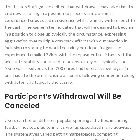
The Issues Staff got described that withdrawals may take time to
end upward being in a position to process in inclusion to
experienced suggested persistence whilst waiting with respect to
the cash. The gamer later indicated that will he desired to become
in a position to close up typically the circumstance, expressing
aggravation over multiple drawback efforts with out reaction in
inclusion to stating he would certainly not deposit again. He
experienced emailed 22bet with the repayment resistant, yet the
accounts stability continued to be absolutely no. Typically The
issue was resolved as the 200 euros had been acknowledged in
purchase to the online casino accounts following connection along
with Jeton and typically the casino.
Participant’s Withdrawal Will Be
Canceled
Users can bet on different popular sporting activities, including
football, hockey, plus tennis, as well as specialized niche activities.
The system gives varied betting marketplaces, competing