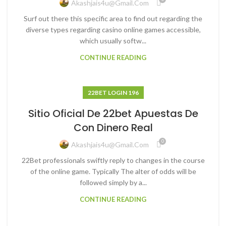
Akashjais4u@gmail.com
Surf out there this specific area to find out regarding the
diverse types regarding casino online games accessible,
which usually softw...
CONTINUE READING
22BET LOGIN 196
Sitio Oficial De 22bet Apuestas De
Con Dinero Real
0
Akashjais4u@gmail.com
22Bet professionals swiftly reply to changes in the course
of the online game. Typically The alter of odds will be
followed simply by a...
CONTINUE READING