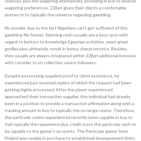
chances, plus live wagering alternatives, providing in buy to diverse
wagering preferences. 22Bet gives their clients a comfortable
journey in to typically the universe regarding gambling.
No ponder, due to the fact Nigerians can’t get sufficient of this
gambling file format. Spinning reels usually are a best spot with
regard to bettors to knowledge Egyptian activities, meet great
gorillas plus ultimately, result in bonus characteristics. Besides,
they usually are always integrated within 22Bet additional bonuses
with consider to on collection casino followers.
Despite possessing supplied proof to client assistance, he
experienced just received replies of which the request had been
getting highly processed. After the player experienced
approached their transaction supplier, this individual had already
been in a position to provide a transaction affirmation along with a
tracking amount in buy to typically the on range casino. Therefore,
the particular casino experienced recently been capable in buy to
trail typically the repayment plus credit score the particular cash to
be capable to the gamer’s accounts. The Particular gamer from
Finland was unable in purchase to established downpayment limits