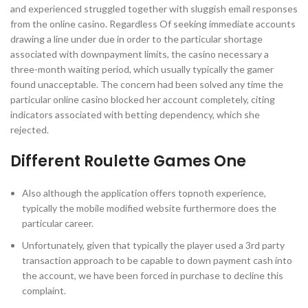
and experienced struggled together with sluggish email responses
from the online casino. Regardless Of seeking immediate accounts
drawing a line under due in order to the particular shortage
associated with downpayment limits, the casino necessary a
three-month waiting period, which usually typically the gamer
found unacceptable. The concern had been solved any time the
particular online casino blocked her account completely, citing
indicators associated with betting dependency, which she
rejected.
Different Roulette Games One
Also although the application offers topnoth experience,
typically the mobile modified website furthermore does the
particular career.
Unfortunately, given that typically the player used a 3rd party
transaction approach to be capable to down payment cash into
the account, we have been forced in purchase to decline this
complaint.