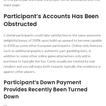
major page.
Participant’s Accounts Has Been
Obstructed
Colonial participants could take satisfaction in the same awesome
delightful bonus of 100% upon build up upward to become capable
to €300 as some other European participants. Online-only features
such as additional graphics, authentic part gambling bets, in
addition to some other online game alternatives only add in
purchase to typically the fun. Cards usually are treated by real
retailers and you will enjoy both towards typically the residence or
against other players.
Participant’s Down Payment
Provides Recently Been Turned
Down