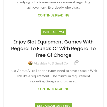
studying odds is one more key element regarding
achievement. Everybody who else...
CONTINUE READING
22BET APP 964
Enjoy Slot Equipment Games With
Regard To Funds Or With Regard To
Free Of Charge
0
Akashjais4u@gmail.com
Just About All cell phone types need to have a stable Web
link like a requirement. The minimum requirement
regarding Google android use...
CONTINUE READING
DESCARGAR 22BET 810