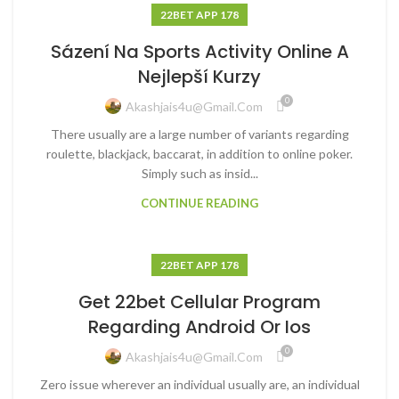
22BET APP 178
Sázení Na Sports Activity Online A
Nejlepší Kurzy
0
Akashjais4u@gmail.com
There usually are a large number of variants regarding
roulette, blackjack, baccarat, in addition to online poker.
Simply such as insid...
CONTINUE READING
22BET APP 178
Get 22bet Cellular Program
Regarding Android Or Ios
0
Akashjais4u@gmail.com
Zero issue wherever an individual usually are, an individual