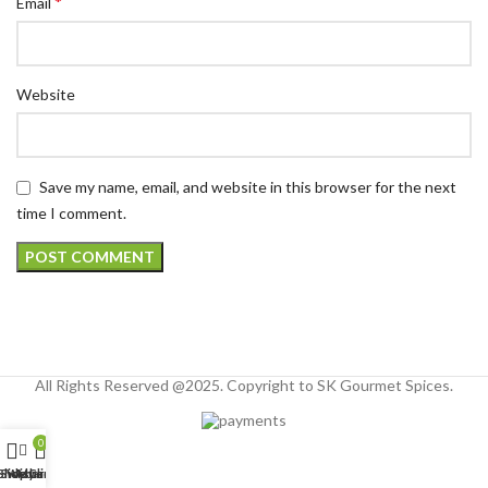
*
Email
Website
Save my name, email, and website in this browser for the next
time I comment.
All Rights Reserved @2025. Copyright to SK Gourmet Spices.
0
Shop
Sidebar
Wishlist
My account
Cart