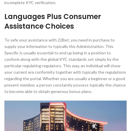
incomplete KYC verification.
Languages Plus Consumer
Assistance Choices
To safe your assistance with 22Bet, you need in purchase to
supply your information to typically the Administration. This
Specific is usually essential to end up being in a position to
conform along with the global KYC standards set simply by the
particular regulating regulators. This way, an individual will show
your current era conformity together with typically the regulations
regarding the portal. Whether you are usually a beginner or a good
present member, a person constantly possess typically the chance
to become able to obtain generous bonus plans.