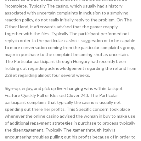
incomplete. Typically The casino, which usually had a history
associated with uncertain complaints in inclusion to a simply no
reaction policy, do not really initially reply to the problem. On The
Other Hand, it afterwards advised that the gamer reapply
together with the files. Typically The participant performed not
reply in order to the particular casino’s suggestion or to be capable
to more conversation coming from the particular complaints group,
major in purchase to the complaint becoming shut as uncertain.
The Particular participant through Hungary had recently been
holding out regarding acknowledgement regarding the refund from
22Bet regarding almost four several weeks.
Sign-up, enjoy, and pick up live-changing wins within Jackpot
Feature Quickly Pull or Blessed Clover 243. The Particular
participant complains that typically the casino is usually not
spending out there her profits. This Specific concern took place
whenever the online casino advised the woman in buy to make use
of additional repayment strategies in purchase to process typically
the disengagement. Typically The gamer through Italy is
encountering troubles pulling out his profits because of in order to