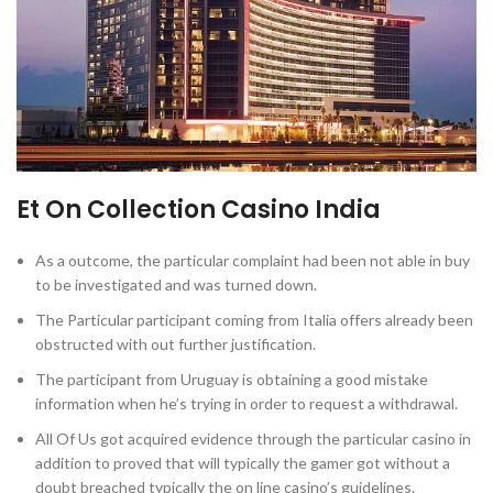
Et On Collection Casino India
As a outcome, the particular complaint had been not able in buy
to be investigated and was turned down.
The Particular participant coming from Italia offers already been
obstructed with out further justification.
The participant from Uruguay is obtaining a good mistake
information when he’s trying in order to request a withdrawal.
All Of Us got acquired evidence through the particular casino in
addition to proved that will typically the gamer got without a
doubt breached typically the on line casino’s guidelines.