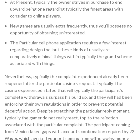
At Present, typically the owner strives in purchase to end
upward being one regarding typically the finest areas with
consider to online players.
New games are usually extra frequently, thus you’ll possess no
opportunity of obtaining uninterested.
The Particular cell phone application requires a few interest
regarding design too, but these kinds of usually are
comparatively minimal things within typically the grand scheme
associated with things.
Nevertheless, typically the complaint experienced already been
reopened after the particular casino’s request. Typically The
casino experienced stated that will typically the participant’s
complete withdrawals surpass his build up, and they will had been
enforcing their own regulations in order to prevent potential
deceitful action. Despite stretching the particular reply moment,
typically the gamer do not really react, top to the rejection
associated with the particular complaint. The participant coming
from Mexico faced gaps with accounts confirmation required by 22
Wager, which averted your pet coming from withdrawing money.