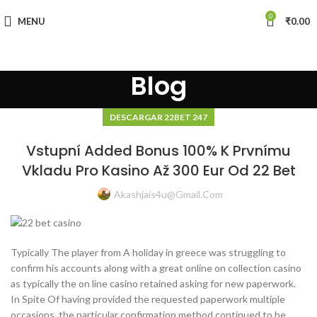
0
MENU
₹
0.00
Blog
DESCARGAR 22BET 247
Vstupní Added Bonus 100% K Prvnímu
Vkladu Pro Kasino Až 300 Eur Od 22 Bet
Akashjais4u@gmail.com
Typically The player from A holiday in greece was struggling to
confirm his accounts along with a great online on collection casino
as typically the on line casino retained asking for new paperwork.
In Spite Of having provided the requested paperwork multiple
occasions, the particular confirmation method continued to be