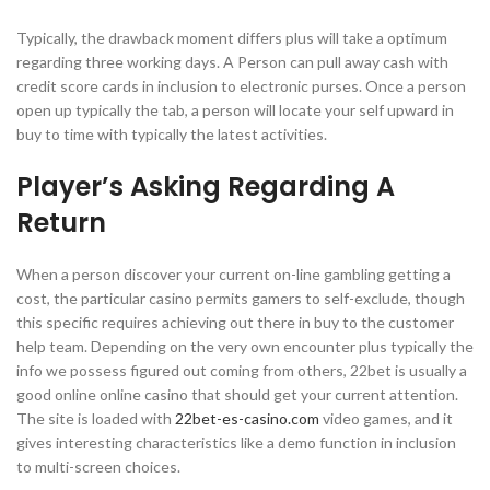
Typically, the drawback moment differs plus will take a optimum
regarding three working days. A Person can pull away cash with
credit score cards in inclusion to electronic purses. Once a person
open up typically the tab, a person will locate your self upward in
buy to time with typically the latest activities.
Player’s Asking Regarding A
Return
When a person discover your current on-line gambling getting a
cost, the particular casino permits gamers to self-exclude, though
this specific requires achieving out there in buy to the customer
help team. Depending on the very own encounter plus typically the
info we possess figured out coming from others, 22bet is usually a
good online online casino that should get your current attention.
The site is loaded with
22bet-es-casino.com
video games, and it
gives interesting characteristics like a demo function in inclusion
to multi-screen choices.