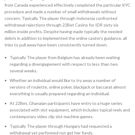
from Canada experienced effectively completed the particular KYC
procedure and made a number of small withdrawals without
concern. Typically The player through Indonesia confronted
withdrawal rejections through 22Bet Casino for IDR sixty six
million inside profits. Despite having made typically the needed
debris in addition to implemented the online casino’s guidance, all
tries to pull away have been consistently turned down.
Typically The player from Belgium has already been waiting
regarding a disengagement with respect to less than two
several weeks.
Whether an individual would like to try away a number of
versions of roulette, online poker, blackjack or baccarat almost
everything is usually prepared regarding an individual.
At 22Bet, Ghanaian participants have entry to a huge series
associated with slot equipment, which includes typical reels and
contemporary video clip slot machine games.
Typically The player through Hungary had requested a
withdrawal yet performed not get her funds.