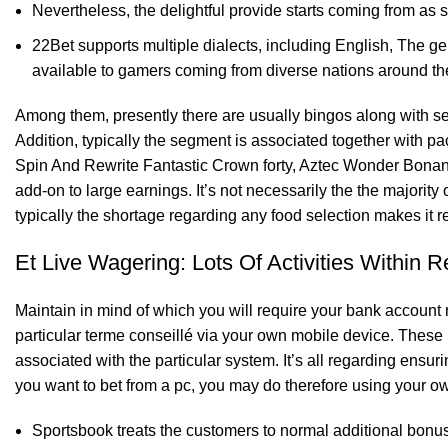
Nevertheless, the delightful provide starts coming from as s
22Bet supports multiple dialects, including English, The 
available to gamers coming from diverse nations around th
Among them, presently there are usually bingos along with seve
Addition, typically the segment is associated together with
Spin And Rewrite Fantastic Crown forty, Aztec Wonder Bonanz
add-on to large earnings. It’s not necessarily the the majority o
typically the shortage regarding any food selection makes it re
Et Live Wagering: Lots Of Activities Within 
Maintain in mind of which you will require your bank account 
particular terme conseillé via your own mobile device. These
associated with the particular system. It’s all regarding ens
you want to bet from a pc, you may do therefore using your o
Sportsbook treats the customers to normal additional bonuses