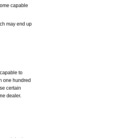
ecome capable
hich may end up
 capable to
th one hundred
se certain
ne dealer.