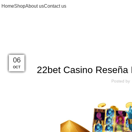
Home
Shop
About us
Contact us
22
22
16
22
22
21
19
18
16
12
10
06
22bet Casino Reseña 
NOV
NOV
NOV
OCT
OCT
OCT
OCT
OCT
OCT
OCT
OCT
OCT
Posted by