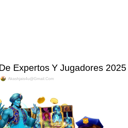
Blog
22BET LOGIN 196
De Expertos Y Jugadores 2025
Akashjais4u@gmail.com