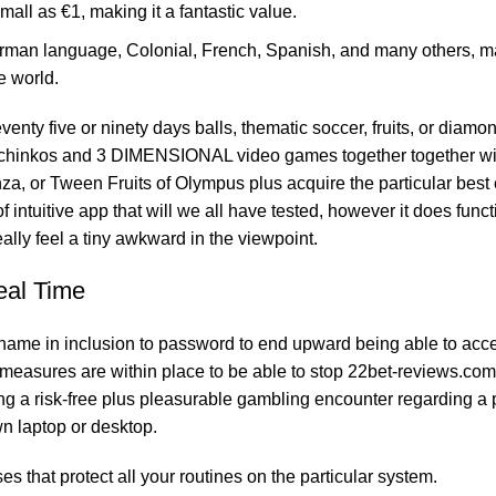
mall as €1, making it a fantastic value.
german language, Colonial, French, Spanish, and many others, ma
e world.
nty five or ninety days balls, thematic soccer, fruits, or diamo
 pachinkos and 3 DIMENSIONAL video games together together wi
a, or Tween Fruits of Olympus plus acquire the particular best
f intuitive app that will we all have tested, however it does functio
ally feel a tiny awkward in the viewpoint.
Real Time
name in inclusion to password to end upward being able to acces
 measures are within place to be able to stop
22bet-reviews.com
uring a risk-free plus pleasurable gambling encounter regarding 
wn laptop or desktop.
 that protect all your routines on the particular system.