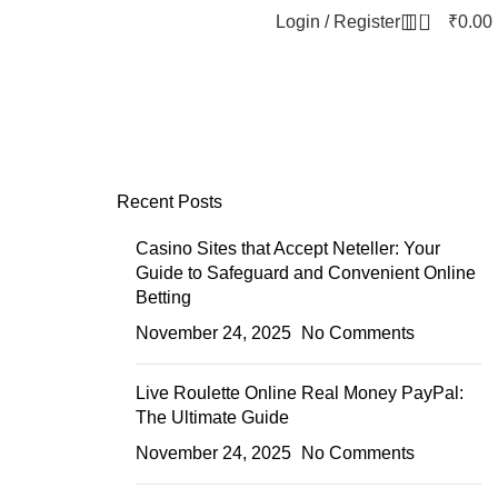
0
Login / Register
₹
0.00
Recent Posts
Casino Sites that Accept Neteller: Your
Guide to Safeguard and Convenient Online
Betting
November 24, 2025
No Comments
Live Roulette Online Real Money PayPal:
The Ultimate Guide
November 24, 2025
No Comments