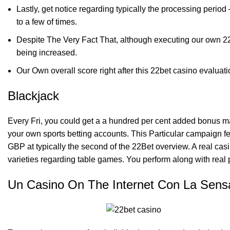
Lastly, get notice regarding typically the processing peri
to a few of times.
Despite The Very Fact That, although executing our own 22
being increased.
Our Own overall score right after this 22bet casino evaluati
Blackjack
Every Fri, you could get a a hundred per cent added bonus ma
your own sports betting accounts. This Particular campaign
GBP at typically the second of the 22Bet overview. A real casi
varieties regarding table games. You perform along with real p
Un Casino On The Internet Con La Sens