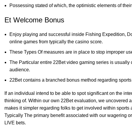
Possessing stated of which, the optimistic elements of their
Et Welcome Bonus
Enjoy playing and successful inside Fishing Expedition, Do
online games from typically the casino score.
These Types Of measures are in place to stop improper use
The Particular entire 22Bet video gaming series is usually 
audience.
22Bet contains a branched bonus method regarding sports a
If an individual intend to be able to spot significant on the int
thinking of. Within our own 22Bet evaluation, we uncovered a
makes it simpler regarding folks to get involved within sports 
Typically The primary benefit associated with our wagering org
LIVE bets.