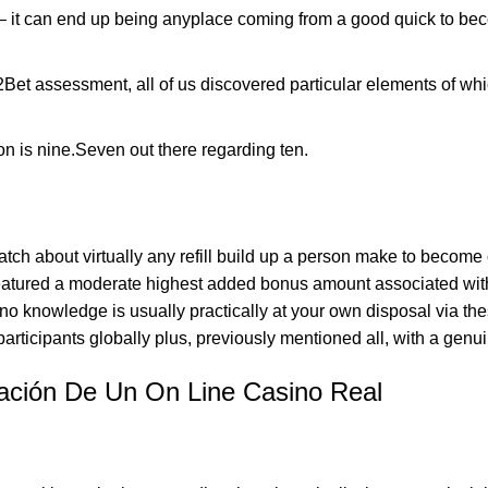
od – it can end up being anyplace coming from a good quick to b
Bet assessment, all of us discovered particular elements of w
on is nine.Seven out there regarding ten.
tch about virtually any refill build up a person make to become
 featured a moderate highest added bonus amount associated wi
no knowledge is usually practically at your own disposal via the
articipants globally plus, previously mentioned all, with a genui
ación De Un On Line Casino Real