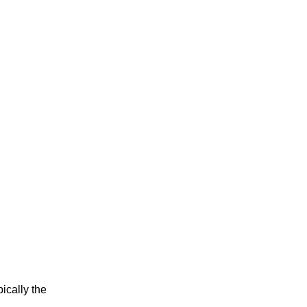
ically the