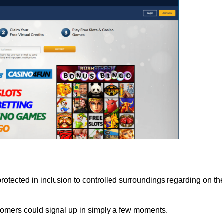
rotected in inclusion to controlled surroundings regarding on the
stomers could signal up in simply a few moments.