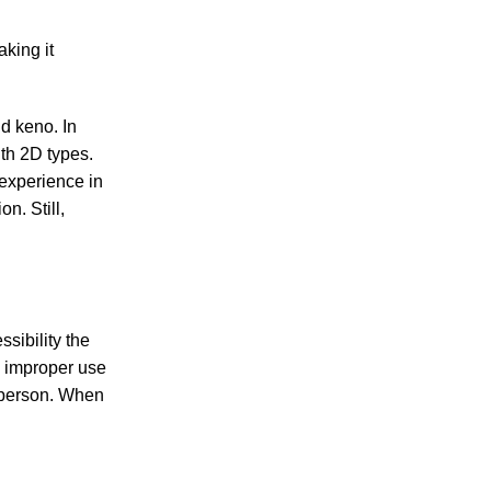
king it
nd keno. In
th 2D types.
 experience in
n. Still,
sibility the
improper use
a person. When