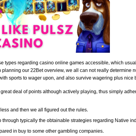
verse types regarding casino online games accessible, which usua
gh planning our 22Bet overview, we all can not really determine
with sports to wager upon, and also survive wagering plus nice be
great deal of points although actively playing, thus simply adher
less and then we all figured out the rules.
o through typically the obtainable strategies regarding Native i
pared in buy to some other gambling companies.