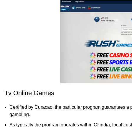
Tv Online Games
Certified by Curacao, the particular program guarantees a p
gambling.
As typically the program operates within Of india, local cu