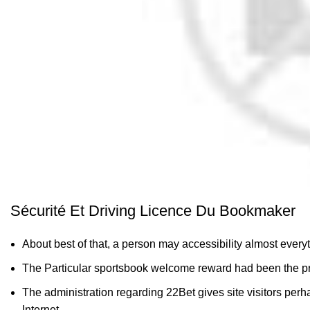
Sécurité Et Driving Licence Du Bookmaker
About best of that, a person may accessibility almost every
The Particular sportsbook welcome reward had been the pr
The administration regarding 22Bet gives site visitors perh
Internet.