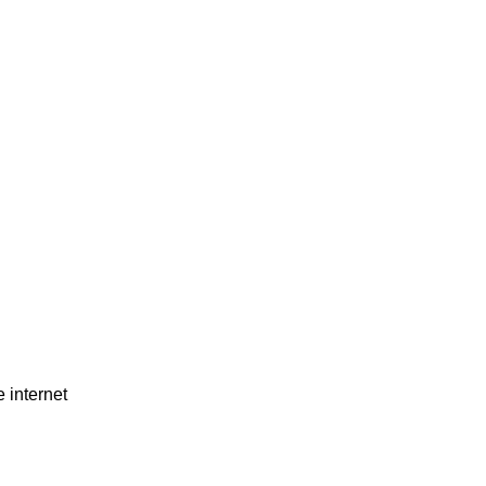
 internet