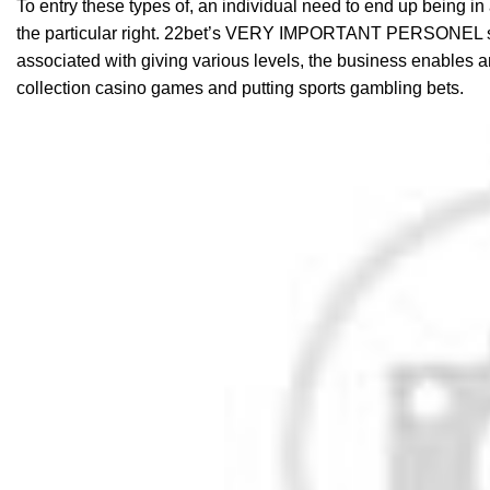
To entry these types of, an individual need to end up being in
the particular right. 22bet’s VERY IMPORTANT PERSONEL sys
associated with giving various levels, the business enables an
collection casino games and putting sports gambling bets.