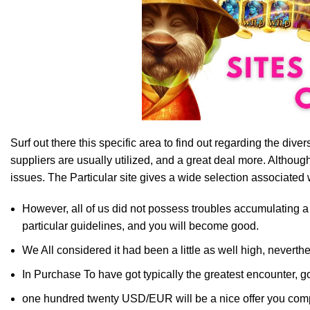
Surf out there this specific area to find out regarding the di
suppliers are usually utilized, and a great deal more. Althou
issues. The Particular site gives a wide selection associated 
However, all of us did not possess troubles accumulating a 
particular guidelines, and you will become good.
We All considered it had been a little as well high, neverthe
In Purchase To have got typically the greatest encounter, g
one hundred twenty USD/EUR will be a nice offer you com