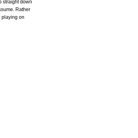
ub straight down
assume. Rather
y playing on