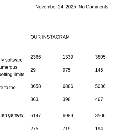
November 24, 2025
No Comments
OUR INSTAGRAM
2366
1339
3805
lly software
 numerous
29
975
145
tting limits.
3658
6886
5036
e to the
863
398
467
ndian gamers.
6147
6989
3506
275
719
194