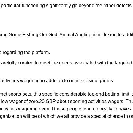
 particular functioning significantly go beyond the minor defects.
ing Some Fishing Our God, Animal Angling in inclusion to additi
 regarding the platform.
carefully curated to meet the needs associated with the targeted 
ctivities wagering in addition to online casino games.
ernet sports bets, this specific considerable top-end betting limit 
 low wager of zero.20 GBP about sporting activities wagers. This
activities wagering even if these people tend not really to have a
anization will be of which we all provide a special chance in or