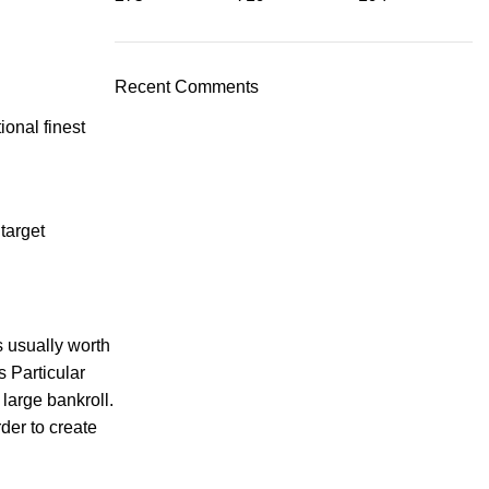
Recent Comments
onal finest
target
is usually worth
 Particular
 large bankroll.
der to create