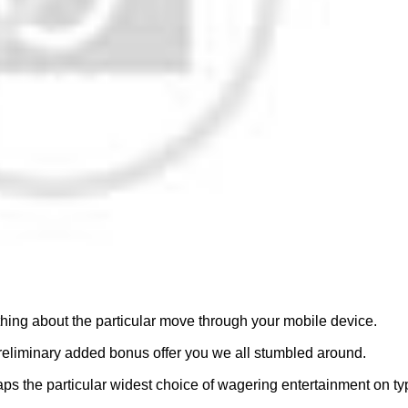
thing about the particular move through your mobile device.
eliminary added bonus offer you we all stumbled around.
aps the particular widest choice of wagering entertainment on typ