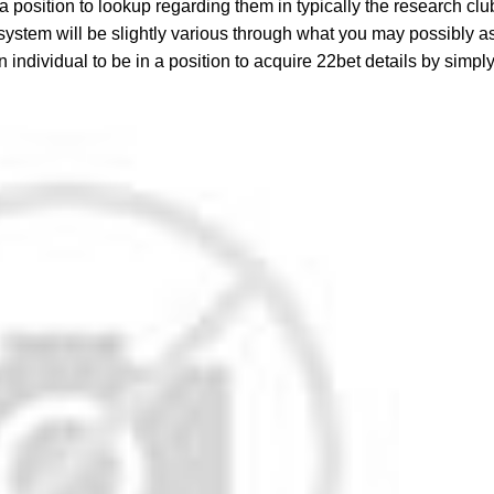
 a position to lookup regarding them in typically the research cl
tem will be slightly various through what you may possibly 
 individual to be in a position to acquire 22bet details by simpl