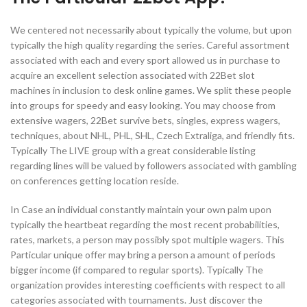
We centered not necessarily about typically the volume, but upon
typically the high quality regarding the series. Careful assortment
associated with each and every sport allowed us in purchase to
acquire an excellent selection associated with 22Bet slot
machines in inclusion to desk online games. We split these people
into groups for speedy and easy looking. You may choose from
extensive wagers, 22Bet survive bets, singles, express wagers,
techniques, about NHL, PHL, SHL, Czech Extraliga, and friendly fits.
Typically The LIVE group with a great considerable listing
regarding lines will be valued by followers associated with gambling
on conferences getting location reside.
In Case an individual constantly maintain your own palm upon
typically the heartbeat regarding the most recent probabilities,
rates, markets, a person may possibly spot multiple wagers. This
Particular unique offer may bring a person a amount of periods
bigger income (if compared to regular sports). Typically The
organization provides interesting coefficients with respect to all
categories associated with tournaments. Just discover the