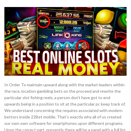
In Order To maintain upward along with the market leaders within
the race, location gambling bets on the proceed and rewrite the
particular slot fishing reels, a person don’t have got to end
upwards being in a position to sit at the particular pc keep track of.
We understand concerning the requires associated with modern
bettors inside 22Bet mobile. That’s exactly why all of us created
our own own software for smartphones upon different programs.
Upon the correct part, presently there will be a panel with a full list