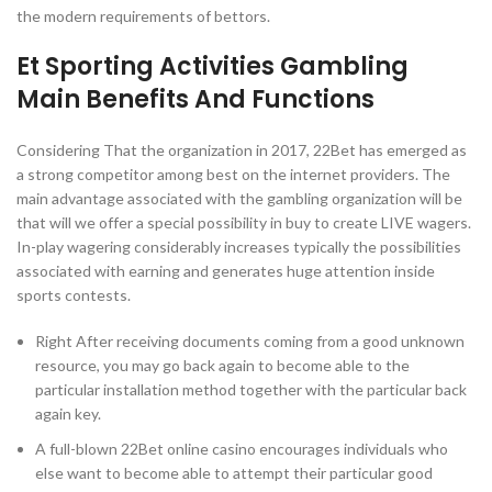
the modern requirements of bettors.
Et Sporting Activities Gambling
Main Benefits And Functions
Considering That the organization in 2017, 22Bet has emerged as
a strong competitor among best on the internet providers. The
main advantage associated with the gambling organization will be
that will we offer a special possibility in buy to create LIVE wagers.
In-play wagering considerably increases typically the possibilities
associated with earning and generates huge attention inside
sports contests.
Right After receiving documents coming from a good unknown
resource, you may go back again to become able to the
particular installation method together with the particular back
again key.
A full-blown 22Bet online casino encourages individuals who
else want to become able to attempt their particular good