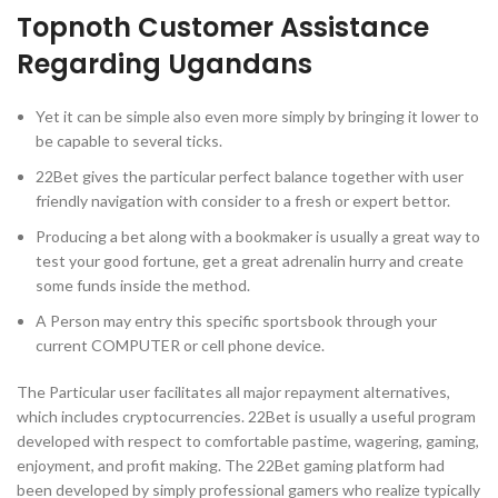
Topnoth Customer Assistance
Regarding Ugandans
Yet it can be simple also even more simply by bringing it lower to
be capable to several ticks.
22Bet gives the particular perfect balance together with user
friendly navigation with consider to a fresh or expert bettor.
Producing a bet along with a bookmaker is usually a great way to
test your good fortune, get a great adrenalin hurry and create
some funds inside the method.
A Person may entry this specific sportsbook through your
current COMPUTER or cell phone device.
The Particular user facilitates all major repayment alternatives,
which includes cryptocurrencies. 22Bet is usually a useful program
developed with respect to comfortable pastime, wagering, gaming,
enjoyment, and profit making. The 22Bet gaming platform had
been developed by simply professional gamers who realize typically