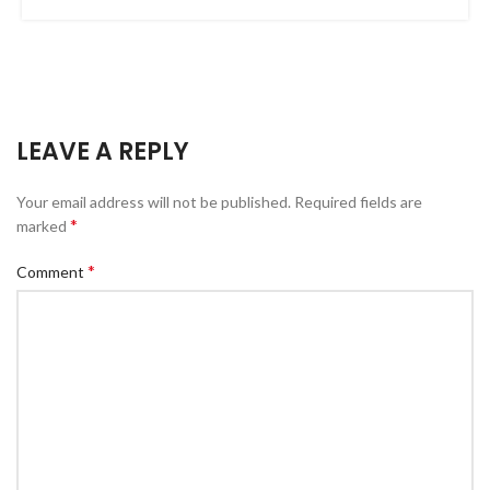
LEAVE A REPLY
Your email address will not be published.
Required fields are
*
marked
*
Comment