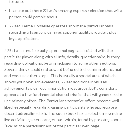
fortune.
Examine out there 22Bet’s amazing esports selection that will a
person could gamble about.
22Bet Terme Conseillé operates about the particular basis
regarding a license, plus gives superior quality providers plus
legal application.
22Bet account is usually a personal page associated with the
particular player, along with all info, details, questionnaire, history
regarding obligations, bets in inclusion to some other sections.
Several things could end upward being edited, confirm phone, mail,
and execute other steps. This is usually a special area of which
shows your own achievements, 22Bet additional bonuses,
achievements plus recommendation resources. Let’s consider a
appear at a few fundamental characteristics that will gamers make
use of many often. The Particular alternative offers become well-
liked, especially regarding gaming participants who appreciate a
decent adrenaline dash. The sportsbook has a selection regarding
live activities gamers can get part within, found by pressing about
“live” at the particular best of the particular web page.