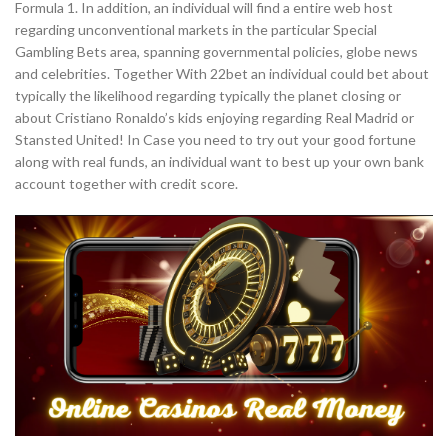
Formula 1. In addition, an individual will find a entire web host
regarding unconventional markets in the particular Special
Gambling Bets area, spanning governmental policies, globe news
and celebrities. Together With 22bet an individual could bet about
typically the likelihood regarding typically the planet closing or
about Cristiano Ronaldo’s kids enjoying regarding Real Madrid or
Stansted United! In Case you need to try out your good fortune
along with real funds, an individual want to best up your own bank
account together with credit score.