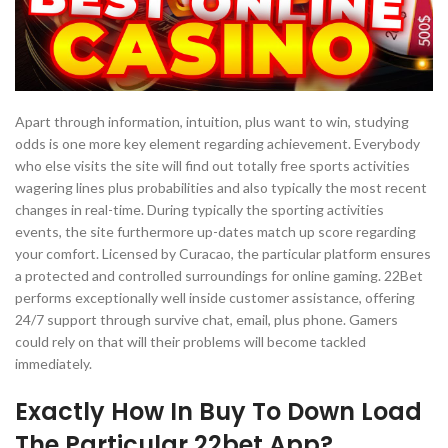
Apart through information, intuition, plus want to win, studying
odds is one more key element regarding achievement. Everybody
who else visits the site will find out totally free sports activities
wagering lines plus probabilities and also typically the most recent
changes in real-time. During typically the sporting activities
events, the site furthermore up-dates match up score regarding
your comfort. Licensed by Curacao, the particular platform ensures
a protected and controlled surroundings for online gaming. 22Bet
performs exceptionally well inside customer assistance, offering
24/7 support through survive chat, email, plus phone. Gamers
could rely on that will their problems will become tackled
immediately.
Exactly How In Buy To Down Load
The Particular 22bet App?