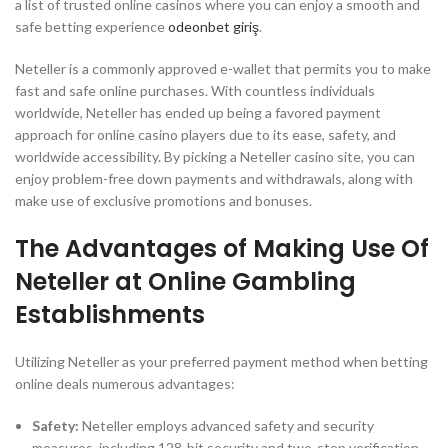
a list of trusted online casinos where you
can enjoy a smooth and
safe betting experience
odeonbet giriş
.
Neteller is a commonly approved e-wallet that permits you to make
fast and safe online purchases. With countless individuals
worldwide, Neteller has ended up being a favored payment
approach for online casino players due to its ease, safety, and
worldwide accessibility. By picking a Neteller casino site, you can
enjoy problem-free down payments and withdrawals, along with
make use of exclusive promotions and bonuses.
The Advantages of Making Use Of
Neteller at Online Gambling
Establishments
Utilizing Neteller as your preferred payment method when betting
online deals numerous advantages:
Safety:
Neteller employs advanced safety and security
measures, including 128-bit security and two-step verification,