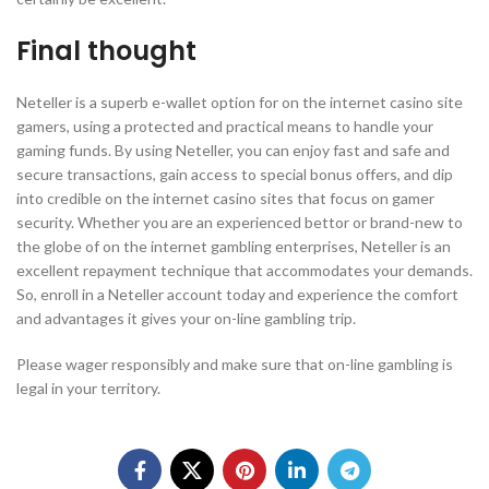
Final thought
Neteller is a superb e-wallet option for on the internet casino site
gamers, using a protected and practical means to handle your
gaming funds. By using Neteller, you can enjoy fast and safe and
secure transactions, gain access to special bonus offers, and dip
into credible on the internet casino sites that focus on gamer
security. Whether you are an experienced bettor or brand-new to
the globe of on the internet gambling enterprises, Neteller is an
excellent repayment technique that accommodates your demands.
So, enroll in a Neteller account today and experience the comfort
and advantages it gives your on-line gambling trip.
Please wager responsibly and make sure that on-line gambling is
legal in your territory.