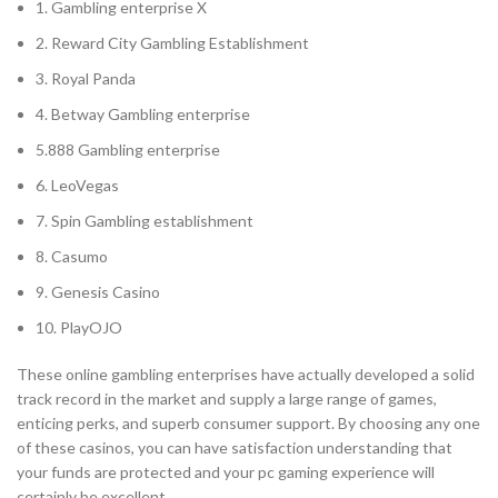
1. Gambling enterprise X
2. Reward City Gambling Establishment
3. Royal Panda
4. Betway Gambling enterprise
5.888 Gambling enterprise
6. LeoVegas
7. Spin Gambling establishment
8. Casumo
9. Genesis Casino
10. PlayOJO
These online gambling enterprises have actually developed a solid
track record in the market and supply a large range of games,
enticing perks, and superb consumer support. By choosing any one
of these casinos, you can have satisfaction understanding that
your funds are protected and your pc gaming experience will
certainly be excellent.