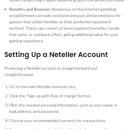
Benefits and Bonuses:
Numerous on the internet gambling
establishments provide exclusive bonuses and promotions for
gamers that utilize Neteller as their preferred repayment
method. These can consist of down payment benefits, totally
free spins, or cashback offers, giving additional value for your
gaming experience.
Setting Up a Neteller Account
Producing a Neteller account is straightforward and
straightforward:
Go to the main Neteller internet site.
Click the “Sign up with free of charge” button.
Fill in the needed personal information, such as your name, e-
mail address, and password.
Choose your recommended currency for transactions.