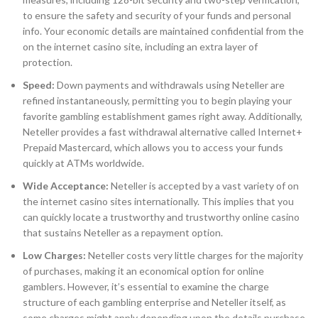
to ensure the safety and security of your funds and personal
info. Your economic details are maintained confidential from the
on the internet casino site, including an extra layer of
protection.
Speed:
Down payments and withdrawals using Neteller are
refined instantaneously, permitting you to begin playing your
favorite gambling establishment games right away. Additionally,
Neteller provides a fast withdrawal alternative called Internet+
Prepaid Mastercard, which allows you to access your funds
quickly at ATMs worldwide.
Wide Acceptance:
Neteller is accepted by a vast variety of on
the internet casino sites internationally. This implies that you
can quickly locate a trustworthy and trustworthy online casino
that sustains Neteller as a repayment option.
Low Charges:
Neteller costs very little charges for the majority
of purchases, making it an economical option for online
gamblers. However, it’s essential to examine the charge
structure of each gambling enterprise and Neteller itself, as
some charges might apply depending upon the details purchase.