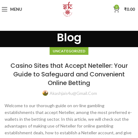
0
MENU
₹
0.00
Blog
UNCATEGORIZED
Casino Sites that Accept Neteller: Your
Guide to Safeguard and Convenient
Online Betting
Akashjais4u@gmail.com
Welcome to our thorough guide on on-line gambling
establishments that accept Neteller, among the most preferred e-
wallets in the betting sector. In this article, we will check out the
advantages of making use of Neteller for online gambling
establishment deals, how to establish a Neteller account, and give