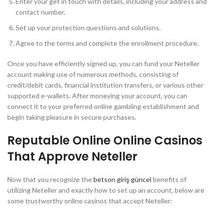
Enter your get in touch with details, including your address and
contact number.
Set up your protection questions and solutions.
Agree to the terms and complete the enrollment procedure.
Once you have efficiently signed up, you can fund your Neteller
account making use of numerous methods, consisting of
credit/debit cards, financial institution transfers, or various other
supported e-wallets. After moneying your account, you can
connect it to your preferred online gambling establishment and
begin taking pleasure in secure purchases.
Reputable Online Online Casinos
That Approve Neteller
Now that you recognize the
betson giriş güncel
benefits of
utilizing Neteller and exactly how to set up an account, below are
some trustworthy online casinos that accept Neteller: