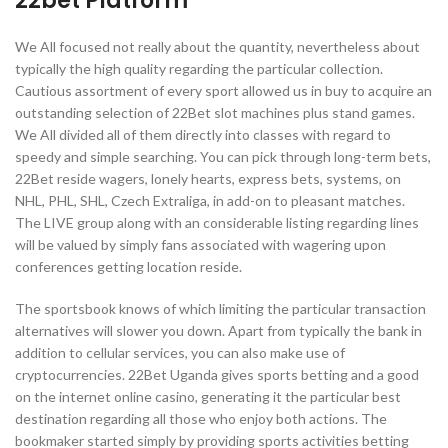
22bet Platform
We All focused not really about the quantity, nevertheless about
typically the high quality regarding the particular collection.
Cautious assortment of every sport allowed us in buy to acquire an
outstanding selection of 22Bet slot machines plus stand games.
We All divided all of them directly into classes with regard to
speedy and simple searching. You can pick through long-term bets,
22Bet reside wagers, lonely hearts, express bets, systems, on
NHL, PHL, SHL, Czech Extraliga, in add-on to pleasant matches.
The LIVE group along with an considerable listing regarding lines
will be valued by simply fans associated with wagering upon
conferences getting location reside.
The sportsbook knows of which limiting the particular transaction
alternatives will slower you down. Apart from typically the bank in
addition to cellular services, you can also make use of
cryptocurrencies. 22Bet Uganda gives sports betting and a good
on the internet online casino, generating it the particular best
destination regarding all those who enjoy both actions. The
bookmaker started simply by providing sports activities betting