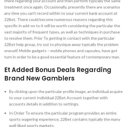
there regarding your account and then perform typically the same
treatment once again. Occasionally, presently there are scenarios
any time you can’t record within to your current bank account at
22Bet. There could become numerous reasons regarding this
specific in add-on to it will be worth considering the particular the
vast majority of frequent types, as well as techniques in purchase
to resolve them. Prior To getting in contact with the particular
22Bet help group, try out to physique away typically the problem
oneself. Mobile gadgets – mobile phones and capsules, have got
turn in order to be a good essential feature of contemporary man.
Et Added Bonus Deals Regarding
Brand New Gamblers
By clicking upon the particular profile image, an individual acquire
to your current Individual 22Bet Account together with
accounts details in addition to settings.
In Order To ensure the particular program provides an entire
sports wagering experience, 22Bet contains typically the many
well-liked sports markets.