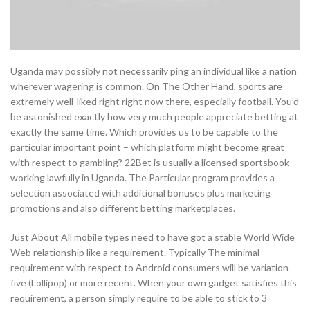
Uganda may possibly not necessarily ping an individual like a nation
wherever wagering is common. On The Other Hand, sports are
extremely well-liked right right now there, especially football. You’d
be astonished exactly how very much people appreciate betting at
exactly the same time. Which provides us to be capable to the
particular important point – which platform might become great
with respect to gambling? 22Bet is usually a licensed sportsbook
working lawfully in Uganda. The Particular program provides a
selection associated with additional bonuses plus marketing
promotions and also different betting marketplaces.
Just About All mobile types need to have got a stable World Wide
Web relationship like a requirement. Typically The minimal
requirement with respect to Android consumers will be variation
five (Lollipop) or more recent. When your own gadget satisfies this
requirement, a person simply require to be able to stick to 3