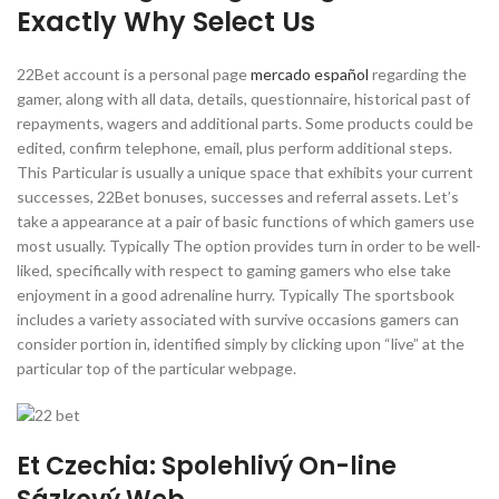
Exactly Why Select Us
22Bet account is a personal page
mercado español
regarding the
gamer, along with all data, details, questionnaire, historical past of
repayments, wagers and additional parts. Some products could be
edited, confirm telephone, email, plus perform additional steps.
This Particular is usually a unique space that exhibits your current
successes, 22Bet bonuses, successes and referral assets. Let’s
take a appearance at a pair of basic functions of which gamers use
most usually. Typically The option provides turn in order to be well-
liked, specifically with respect to gaming gamers who else take
enjoyment in a good adrenaline hurry. Typically The sportsbook
includes a variety associated with survive occasions gamers can
consider portion in, identified simply by clicking upon “live” at the
particular top of the particular webpage.
Et Czechia: Spolehlivý On-line