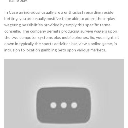
game play.
In Case an individual usually are a enthusiast regarding reside
betting, you are usually positive to be able to adore the in-play
wagering possibilities provided by simply this specific terme
conseillé. The company permits producing survive wagers upon
the two computer systems plus mobile phones. So, you might sit
down in typically the sports activities bar, view a online game, in
inclusion to location gambling bets upon various markets.