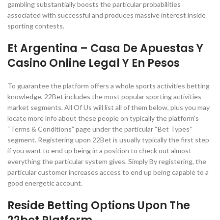
gambling substantially boosts the particular probabilities
associated with successful and produces massive interest inside
sporting contests.
Et Argentina – Casa De Apuestas Y
Casino Online Legal Y En Pesos
To guarantee the platform offers a whole sports activities betting
knowledge, 22Bet includes the most popular sporting activities
market segments. All Of Us will list all of them below, plus you may
locate more info about these people on typically the platform’s
“Terms & Conditions” page under the particular “Bet Types”
segment. Registering upon 22Bet is usually typically the first step
if you want to end up being in a position to check out almost
everything the particular system gives. Simply By registering, the
particular customer increases access to end up being capable to a
good energetic account.
Reside Betting Options Upon The