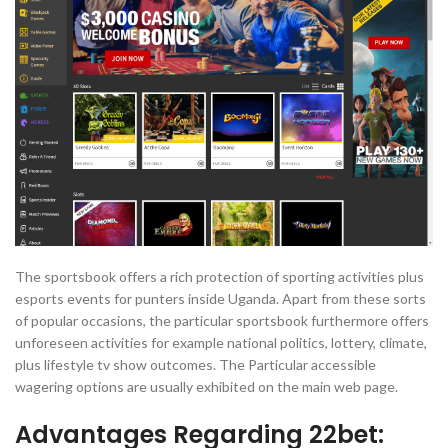
The sportsbook offers a rich protection of sporting activities plus
esports events for punters inside Uganda. Apart from these sorts
of popular occasions, the particular sportsbook furthermore offers
unforeseen activities for example national politics, lottery, climate,
plus lifestyle tv show outcomes. The Particular accessible
wagering options are usually exhibited on the main web page.
Advantages Regarding 22bet: