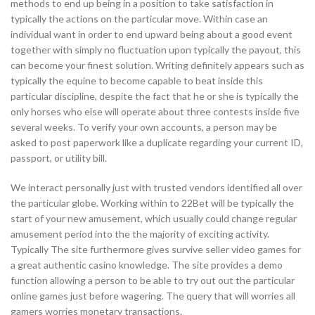
methods to end up being in a position to take satisfaction in
typically the actions on the particular move. Within case an
individual want in order to end upward being about a good event
together with simply no fluctuation upon typically the payout, this
can become your finest solution. Writing definitely appears such as
typically the equine to become capable to beat inside this
particular discipline, despite the fact that he or she is typically the
only horses who else will operate about three contests inside five
several weeks. To verify your own accounts, a person may be
asked to post paperwork like a duplicate regarding your current ID,
passport, or utility bill.
We interact personally just with trusted vendors identified all over
the particular globe. Working within to 22Bet will be typically the
start of your new amusement, which usually could change regular
amusement period into the the majority of exciting activity.
Typically The site furthermore gives survive seller video games for
a great authentic casino knowledge. The site provides a demo
function allowing a person to be able to try out out the particular
online games just before wagering. The query that will worries all
gamers worries monetary transactions.