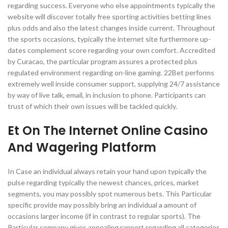
regarding success. Everyone who else appointments typically the
website will discover totally free sporting activities betting lines
plus odds and also the latest changes inside current. Throughout
the sports occasions, typically the internet site furthermore up-
dates complement score regarding your own comfort. Accredited
by Curacao, the particular program assures a protected plus
regulated environment regarding on-line gaming. 22Bet performs
extremely well inside consumer support, supplying 24/7 assistance
by way of live talk, email, in inclusion to phone. Participants can
trust of which their own issues will be tackled quickly.
Et On The Internet Online Casino
And Wagering Platform
In Case an individual always retain your hand upon typically the
pulse regarding typically the newest chances, prices, market
segments, you may possibly spot numerous bets. This Particular
specific provide may possibly bring an individual a amount of
occasions larger income (if in contrast to regular sports). The
Particular company gives appealing rapport regarding all categories