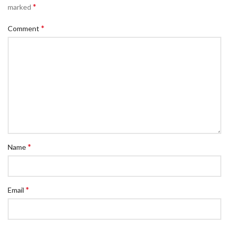
*
marked
*
Comment
*
Name
*
Email