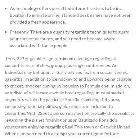
As technology offers permitted internet casinos to be in a
position to migrate online, standard desk games have got been
provided a fresh appearance.
Presently There are a quantity regarding techniques to guard
your current accounts, and you need to become aware
associated with these people.
Thus, 22Bet gamblers get optimum coverage regarding all
competitions, matches, group, plus single conferences. An
Individual may bet upon virtually any sports, from soccer, tennis,
basketball in addition to ice hockey to end upwards being capable
to cricket, snooker, curling, in inclusion to Formula one. In add-on,
an individual will locate a whole host regarding unusual market
segments within the particular Specific Gambling Bets area,
comprising national politics, globe reports in inclusion to
celebrities. With 22bet a person may bet on typically the possibility
regarding the planet finishing or upon Bautizado Ronaldo’s
youngsters enjoying regarding Real This town or Gatwick United!
When a person need to attempt your current good fortune