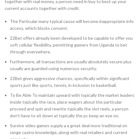
together with real money, a person need in buy to best up your
current accounts together with credit.
The Particular many typical cause will become inappropriate info
access, which blocks consent.
22Bet offers already been developed to be capable to offer you
soft cellular flexibility, permitting gamers from Uganda to bet
through everywhere.
Furthermore, all transactions are usually absolutely secure plus
usually are guarded using numerous security.
22Bet gives aggressive chances, specifically within significant
sports just like sports, tennis, in inclusion to basketball.
To Be Able To maintain upward with typically the market leaders
inside typically the race, place wagers about the particular
proceed and spin and rewrite typically the slot reels, a person
don’t have to sit down at typically the pc keep an eye on.
Survive video games supply a a great deal more traditional on
range casino knowledge, along with real retailers and current