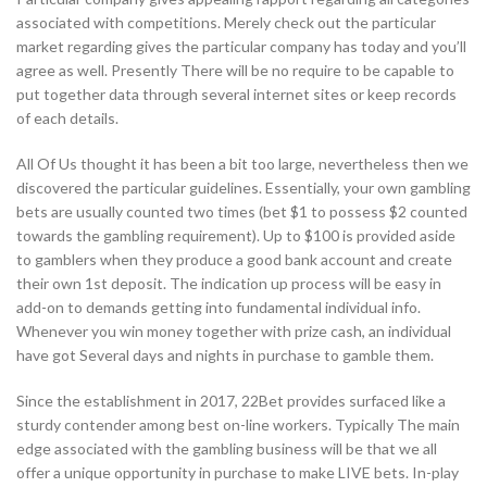
associated with competitions. Merely check out the particular
market regarding gives the particular company has today and you’ll
agree as well. Presently There will be no require to be capable to
put together data through several internet sites or keep records
of each details.
All Of Us thought it has been a bit too large, nevertheless then we
discovered the particular guidelines. Essentially, your own gambling
bets are usually counted two times (bet $1 to possess $2 counted
towards the gambling requirement). Up to $100 is provided aside
to gamblers when they produce a good bank account and create
their own 1st deposit. The indication up process will be easy in
add-on to demands getting into fundamental individual info.
Whenever you win money together with prize cash, an individual
have got Several days and nights in purchase to gamble them.
Since the establishment in 2017, 22Bet provides surfaced like a
sturdy contender among best on-line workers. Typically The main
edge associated with the gambling business will be that we all
offer a unique opportunity in purchase to make LIVE bets. In-play