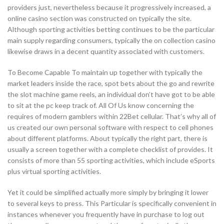
providers just, nevertheless because it progressively increased, a
online casino section was constructed on typically the site.
Although sporting activities betting continues to be the particular
main supply regarding consumers, typically the on collection casino
likewise draws in a decent quantity associated with customers.
To Become Capable To maintain up together with typically the
market leaders inside the race, spot bets about the go and rewrite
the slot machine game reels, an individual don’t have got to be able
to sit at the pc keep track of. All Of Us know concerning the
requires of modern gamblers within 22Bet cellular. That’s why all of
us created our own personal software with respect to cell phones
about different platforms. About typically the right part, there is
usually a screen together with a complete checklist of provides. It
consists of more than 55 sporting activities, which include eSports
plus virtual sporting activities.
Yet it could be simplified actually more simply by bringing it lower
to several keys to press. This Particular is specifically convenient in
instances whenever you frequently have in purchase to log out