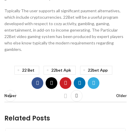
Typically The user supports all significant payment alternatives,
which include cryptocurrencies. 22Bet will be a useful program
developed with respect to cozy activity, gambling, gaming,
entertainment, in add-on to income generating. The Particular
22Bet video gaming system has been produced by expert players
who else know typically the modern requirements regarding
gamblers.
22 Bet
22bet Apk
22bet App
Newer
Older
Related Posts