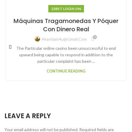
22BET LOGIN 196
Máquinas Tragamonedas Y Póquer
Con Dinero Real
0
Akashjais4u@gmail.com
The Particular online casino been unsuccessful to end
upward being capable to respond in addition to the
particular complaint has been ...
CONTINUE READING
LEAVE A REPLY
Your email address will not be published.
Required fields are