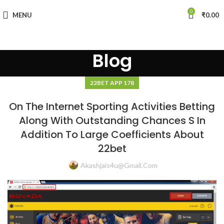
0
MENU
₹
0.00
Blog
22BET APP 178
On The Internet Sporting Activities Betting
Along With Outstanding Chances S In
Addition To Large Coefficients About
22bet
Akashjais4u@gmail.com