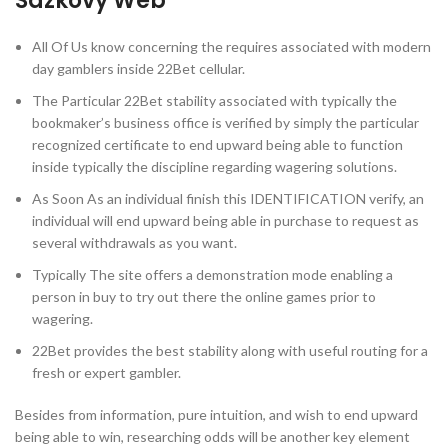
Sázkový Web
All Of Us know concerning the requires associated with modern
day gamblers inside 22Bet cellular.
The Particular 22Bet stability associated with typically the
bookmaker’s business office is verified by simply the particular
recognized certificate to end upward being able to function
inside typically the discipline regarding wagering solutions.
As Soon As an individual finish this IDENTIFICATION verify, an
individual will end upward being able in purchase to request as
several withdrawals as you want.
Typically The site offers a demonstration mode enabling a
person in buy to try out there the online games prior to
wagering.
22Bet provides the best stability along with useful routing for a
fresh or expert gambler.
Besides from information, pure intuition, and wish to end upward
being able to win, researching odds will be another key element