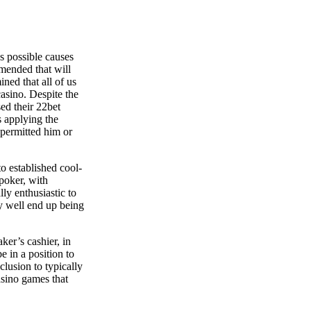
s possible causes
mmended that will
ined that all of us
casino. Despite the
ed their 22bet
s applying the
 permitted him or
to established cool-
poker, with
ly enthusiastic to
ay well end up being
ker’s cashier, in
e in a position to
clusion to typically
asino games that