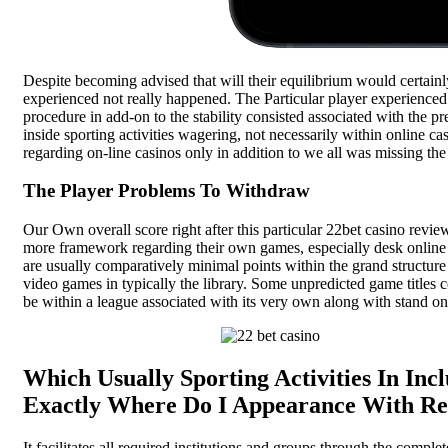
Despite becoming advised that will their equilibrium would certainly 
experienced not really happened. The Particular player experienced 
procedure in add-on to the stability consisted associated with the
Compare
inside sporting activities wagering, not necessarily within online 
regarding on-line casinos only in addition to we all was missing the p
SK Gourmet Spices
Soyabean Chunks with
The Player Problems To Withdraw
Premium Quality,
Hygienically Processed and
Our Own overall score right after this particular 22bet casino review
more framework regarding their own games, especially desk online g
No Additives
are usually comparatively minimal points within the grand structure 
video games in typically the library. Some unpredicted game titles c
Soyabean Chunks
be within a league associated with its very own along with stand on
₹
500.00
₹
700.00
SK Gourmet Spices Soyabean
Chunks
, a nutritious and versatile
ingredient that delivers both health
Which Usually Sporting Activities In Inc
benefits and delicious flavor. Ideal
Exactly Where Do I Appearance With Re
for creating hearty meals that satisfy
Compare
your taste and dietary needs.
Add to wishlist
SK Gourmet Spices Red
It facilitates all required institutions and groups through the com