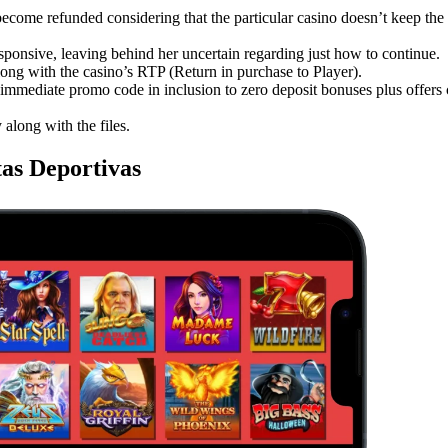
ecome refunded considering that the particular casino doesn’t keep the 
ponsive, leaving behind her uncertain regarding just how to continue.
long with the casino’s RTP (Return in purchase to Player).
immediate promo code in inclusion to zero deposit bonuses plus offers 
along with the files.
as Deportivas