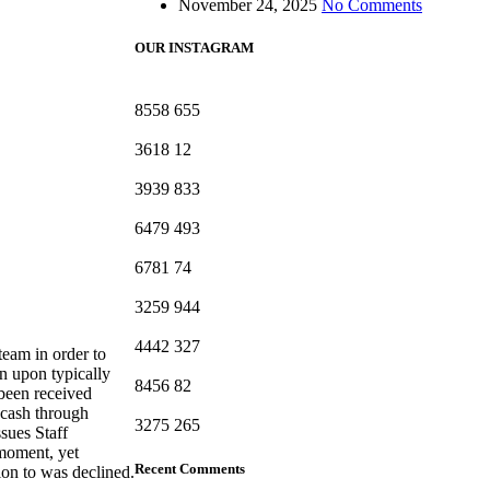
November 24, 2025
No Comments
OUR INSTAGRAM
8558
655
3618
12
3939
833
6479
493
6781
74
3259
944
4442
327
team in order to
on upon typically
8456
82
 been received
 cash through
3275
265
ssues Staff
 moment, yet
Recent Comments
ion to was declined.