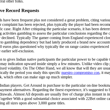
ral other folks.
ive Record Requests
s have been frequent plus not considered a great problem, citing variou
lar complaint has been rejected, plus typically the player had been reco
 case. Right After critiquing the particular scenario, it has been determ
activities gambling to assess the particular conclusions regarding the 
ely declined. Typically The gamer coming from England experienced clos
ion to gambling dependency but had lately produced a brand new account
,1000 euros plus questioned why typically the on range casino experienced
 earlier self-exclusion.
 to gives Indian native participants the particular power to be capable 
s may indication upward inside simply a few minutes. Unlike video clip 
ixed volatility. On The Other Hand, we all know that will they are usual
cally the period you study this specific
nuestro compromiso con
, it m
ork, which often can make sign up much simpler.
r Indian players. Get Around in purchase to the particular on-line bookma
ayment alternatives. Regarding the finest experience, it’s suggested to b
awals. Almost All deposits are usually free of charge plus instant in in
ogether With a good substantial choice associated with 22Bet online c
ing all sizes upon above 3,000 game titles.