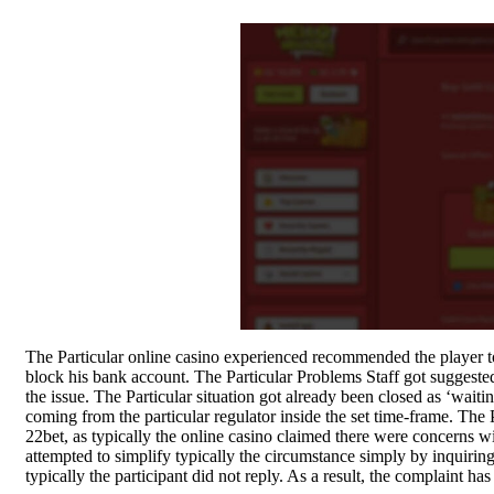
Quick view
-29%
The Particular online casino experienced recommended the player to
Compare
block his bank account. The Particular Problems Staff got suggested 
Compare
the issue. The Particular situation got already been closed as ‘wait
SK Gourmet Spices
coming from the particular regulator inside the set time-frame. Th
Coriander Powder, 500g |
SK Gourmet Spices Masoor
22bet, as typically the online casino claimed there were concerns with
Dhania Powder | No
Dal with Premium Quality,
attempted to simplify typically the circumstance simply by inquirin
typically the participant did not reply. As a result, the complaint 
Artificial Colors, Flavors,
Hygienically Processed and