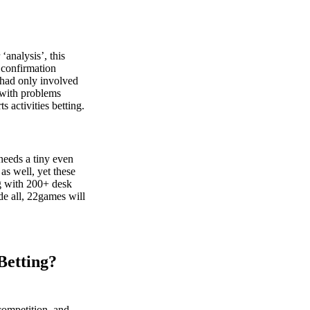
‘analysis’, this
 confirmation
 had only involved
 with problems
s activities betting.
 needs a tiny even
s well, yet these
ng with 200+ desk
de all, 22games will
Betting?
competition, and