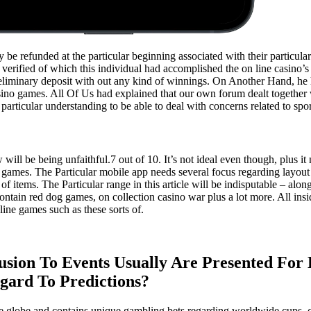
be refunded at the particular beginning associated with their particular 
verified of which this individual had accomplished the on line casino’s
 preliminary deposit with out any kind of winnings. On Another Hand, he
casino games. All Of Us had explained that our own forum dealt together
articular understanding to be able to deal with concerns related to sport
 will be being unfaithful.7 out of 10. It’s not ideal even though, plus it
ames. The Particular mobile app needs several focus regarding layout a
of items. The Particular range in this article will be indisputable – alo
ontain red dog games, on collection casino war plus a lot more. All insi
line games such as these sorts of.
lusion To Events Usually Are Presented For 
gard To Predictions?
plete globe and contains unique gambling bets regarding worldwide cups, 