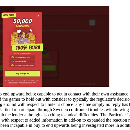
 end upward being capable to get in contact with their own assistance 
the gamer to hold out with consider to typically the regulator’s decisi
ing around with respect to limiter’s choice’ any time simply no reply has
e Particular participant through Sweden confronted troubles withdrawing
 the lender although also citing technical difficulties. The Particular I
g with respect to added information in add-on to expanded the reaction
has been incapable in buy to end upwards being investigated more in addit