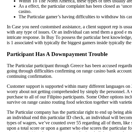
Hygienically Processed and
Within To The North America, these types of tires usually are
As a effect, the particular complaint has been closed as ‘unce
No Additives
casino.
The Particular gamer’s having difficulties to withdraw his cash
Pulses
₹
500.00
₹
700.00
In Case you need customised assistance, a client support rep is usua
SK Gourmet Spices Toor Dal
a
with any type of issues. Or an individual can send them a good e m
part of your daily diet for
intricate response. In Buy To possess the particular best knowledge
wholesome, nutritious, and delicious
is 1 associated with typically the biggest gamers inside typically the 
meals. Perfect for health-conscious
individuals seeking premium quality
Participant Has A Downpayment Trouble
and natural flavor.
Add to wishlist
The Particular participant through Greece has been accused regard
Add to cart
going through difficulties confirming on range casino bank accoun
Quick view
continuing confirmation.
Customer support is supported within many different languages on 
worry about not getting comprehended by simply the personnel. A var
purchase to all of our Filipino participants. Some Other options in
survive on range casino routing food selection together with variet
The Particular company has the particular right to end up being abl
an individual end this particular ID check, an individual will beco
types of wagers, we’ve counted over 55 regarding all of them, like s
upon a total score or upon a gamer who else scores the particular f