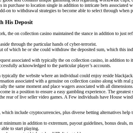
in purchase to location single in addition to intricate bets associated wi
dd-on to withdrawal strategies to become able to select through when p
h His Deposit
rk, the on collection casino maintained the stance in addition to just 
aside through the particular hands of cyber-terrorist.
 out of which he or she could withdraw the deposited sum, which this in
uest associated with typically the on collection casino, in addition to i
cessfully acknowledged to the particular player’s accounts.
ypically the website where an individual could enjoy reside blackjack, 
ensation associated with a genuine on collection casino along with real 
cally the same moment and place wagers associated with all dimensions.
ecome in a position to ensure a easy gambling experience. The greatest 
the rear of live seller video games. A Few individuals have House win
es, which include cryptocurrencies, plus diverse betting alternatives help
t minimum in addition to extremum, payout guidelines, bonus deals, m
ble to start playing.