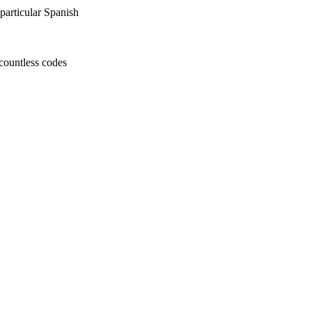
particular Spanish
countless codes