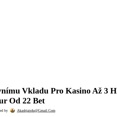
22BET APK 278
nímu Vkladu Pro Kasino Až 3 
ur Od 22 Bet
ed by
Akashjais4u@gmail.com