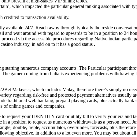
 only present at high-stakes VIP dining tables.
rtain’, which impacted the particular general ranking associated with typ
 credited to transaction availability.
lly available 24/7. Reach away through typically the reside conversatio
ail and wait around with regard to upwards to be in a position to 24 ho
, proceed via the accessible procedures regarding Native indian partici
casino industry, in add-on to it has a good status .
ing starting numerous company accounts. The Particular participant thr
t. The gamer coming from Italia is experiencing problems withdrawing 
22Bet Malaysia, which includes Malay, therefore there’s simply no need
iety regarding risk-free and protected payment alternatives usually ar
clude traditional web banking, prepaid playing cards, plus actually ban
ies of online games and companies.
e to request your IDENTITY card or utility bill to verify your era and 
me in a position to request as numerous withdrawals as a person need. J
ingle, double, treble, accumulator, over/under, forecasts, plus therefor
ollowing objective, in addition to a lot even more. You may bet about a