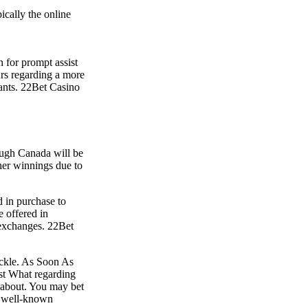
ically the online
n for prompt assist
urs regarding a more
pants. 22Bet Casino
ough Canada will be
her winnings due to
 in purchase to
e offered in
k exchanges. 22Bet
tackle. As Soon As
ust What regarding
e about. You may bet
ll well-known