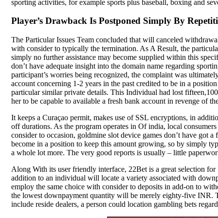
sporting activities, for example sports plus baseball, boxing and seve
Compare
Player’s Drawback Is Postponed Simply By Repetit
SK Gourmet Spices Red
The Particular Issues Team concluded that will canceled withdrawal
Chilli Powder, 200g | Lal
with consider to typically the termination. As A Result, the particu
Mirchi Powder | No
simply no further assistance may become supplied within this specific
don’t have adequate insight into the domain name regarding sporting 
Artificial Colors or
participant’s worries being recognized, the complaint was ultimat
Preservatives | Pure &
account concerning 1-2 years in the past credited to be in a posit
Natural Spice
particular similar private details. This Individual had lost fifteen
her to be capable to available a fresh bank account in revenge of the
Spices
It keeps a Curaçao permit, makes use of SSL encryptions, in addition
₹
120.00
off durations. As the program operates in Of india, local consumer
SK Gourmet Spices Red Chilli
consider to occasion, goldmine slot device games don’t have got a f
Powder
offers authentic flavor
become in a position to keep this amount growing, so by simply typi
without artificial additives, making it
a whole lot more. The very good reports is usually – little paperw
the perfect choice for all your
culinary needs.
Along With its user friendly interface, 22Bet is a great selection fo
Add to wishlist
addition to an individual will locate a variety associated with downp
Add to cart
employ the same choice with consider to deposits in add-on to withdr
Quick view
the lowest downpayment quantity will be merely eighty-five INR. T
include reside dealers, a person could location gambling bets regard