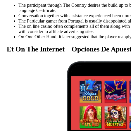
or Preservatives | Rich in
No Additives
The participant through The Country desires the build up to b
Flavor and Aroma
language Certificate.
Pulses
Conversation together with assistance experienced been unres
Spices
₹
500.00
₹
700.00
The Particular gamer from Portugal is usually disappointed a
SK Gourmet Spices Masoor Dal
The on line casino often complements all of them along with 
₹
155.00
to your kitchen for a nutritious,
with consider to affiliate advertising sites.
SK Gourmet Spices Coriander
flavorful, and healthy meal every
On One Other Hand, it later suggested that the player reapply 
Powder
offers rich flavor and
time. Ideal for anyone looking to
aroma without artificial additives,
incorporate plant-based protein into
making it a must-have for flavorful
Et On The Internet – Opciones De Apuest
their diet.
cooking.
Add to wishlist
Add to wishlist
Add to cart
Add to cart
Quick view
Quick view
-29%