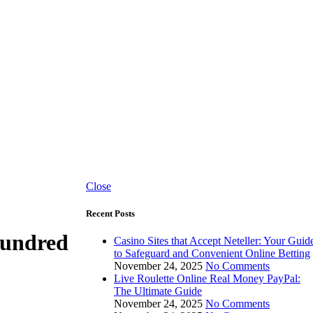
Close
Recent Posts
Hundred
Casino Sites that Accept Neteller: Your Guid
to Safeguard and Convenient Online Betting
November 24, 2025
No Comments
Live Roulette Online Real Money PayPal:
The Ultimate Guide
November 24, 2025
No Comments