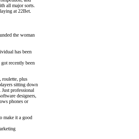
th all major sorts.
laying at 22Bet.
refunded the woman
dividual has been
t got recently been
roulette, plus
players sitting down
 Just professional
software designers,
dows phones or
 to make it a good
arketing