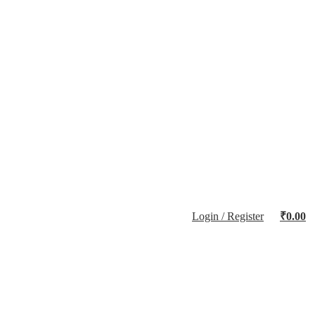
Login / Register
₹
0.00