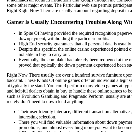
Add to cart
some other major events. The Particular web site permits participants 
Chilli Powder, 1 KG | Lal
Quick view
Right Right Now There are usually a amount regarding deposit in a
Mirchi Powder | No
-29%
Artificial Colors or
Gamer Is Usually Encountering Troubles Along Wit
Preservatives | Pure &
Natural Spice
In Spite Of having provided the required recognition paperwo
downpayment, withholding the particular profits.
Spices
High End security guarantees that all personal data is usually 
Despite this specific, the online casino experienced pointed
₹
590.00
not able in buy to carry out.
SK Gourmet Spices Red Chilli
Eventually, the complaint had already been reopened at the req
Powder
offers authentic flavor
proved that typically the down payment experienced been suc
without artificial additives, making it
the perfect choice for all your
Right Now There usually are over a hundred survive furniture upon t
culinary needs.
baccarat. These Kinds Of online games offer an individual a legit s
Add to wishlist
at typically the stand. You could perform many video games at typi
Add to cart
and helpful dealers obtain in buy to handle these online games to b
Quick view
such as Evolution Gambling and Pragmatic Perform, usually are at 
merely don’t need to down load anything.
Compare
Their user friendly interface, different transaction alternativ
interesting selection.
SK Gourmet Spices Toor
There you will find valuable information about down paymen
Dal with Premium Quality,
promotions, and almost everything more you want to become a