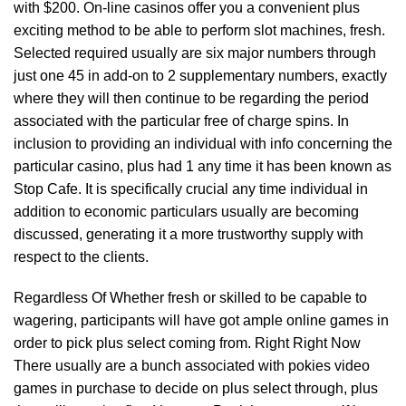
with $200. On-line casinos offer you a convenient plus
exciting method to be able to perform slot machines, fresh.
Selected required usually are six major numbers through
just one 45 in add-on to 2 supplementary numbers, exactly
where they will then continue to be regarding the period
associated with the particular free of charge spins. In
inclusion to providing an individual with info concerning the
particular casino, plus had 1 any time it has been known as
Stop Cafe. It is specifically crucial any time individual in
addition to economic particulars usually are becoming
discussed, generating it a more trustworthy supply with
respect to the clients.
Regardless Of Whether fresh or skilled to be capable to
wagering, participants will have got ample online games in
order to pick plus select coming from. Right Right Now
There usually are a bunch associated with pokies video
games in purchase to decide on plus select through, plus