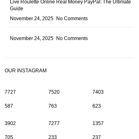
Live Roulette Online Real Money PayPal: The Ultimate
Guide
November 24, 2025
No Comments
November 24, 2025
No Comments
OUR INSTAGRAM
7727
7520
7403
587
763
623
3902
7277
1357
705
233
237