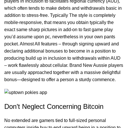
players in inclusion to facilitates regional currency (AUD),
which often tends to make debris and withdrawals basic in
addition to stress-free. Typically The style is completely
mobile-responsive, that means you obtain typically the
exact same sharp pictures in add-on to fast game play
you’d assume upon pc, nevertheless in your own pants
pocket. Almost All features – through signing upward and
declaring additional bonuses to become in a position to
producing build up in inclusion to withdrawals within AUD
– work flawlessly about cellular. Brand New Aussie players
are usually approached together with a massive delightful
bonus—designed to offer a person a sturdy commence.
Don’t Neglect Concerning Bitcoin
No extended are gamers tied to full-sized personal
computers inside buy to end upward being in a position to