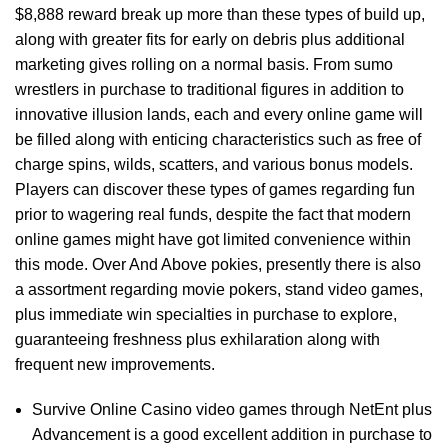
$8,888 reward break up more than these types of build up,
along with greater fits for early on debris plus additional
marketing gives rolling on a normal basis. From sumo
wrestlers in purchase to traditional figures in addition to
innovative illusion lands, each and every online game will
be filled along with enticing characteristics such as free of
charge spins, wilds, scatters, and various bonus models.
Players can discover these types of games regarding fun
prior to wagering real funds, despite the fact that modern
online games might have got limited convenience within
this mode. Over And Above pokies, presently there is also
a assortment regarding movie pokers, stand video games,
plus immediate win specialties in purchase to explore,
guaranteeing freshness plus exhilaration along with
frequent new improvements.
Survive Online Casino video games through NetEnt plus
Advancement is a good excellent addition in purchase to