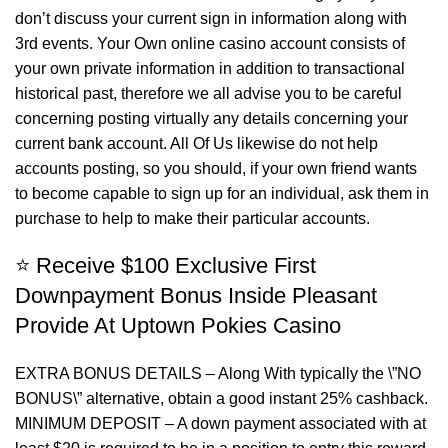
don’t discuss your current sign in information along with
3rd events. Your Own online casino account consists of
your own private information in addition to transactional
historical past, therefore we all advise you to be careful
concerning posting virtually any details concerning your
current bank account. All Of Us likewise do not help
accounts posting, so you should, if your own friend wants
to become capable to sign up for an individual, ask them in
purchase to help to make their particular accounts.
⭐ Receive $100 Exclusive First
Downpayment Bonus Inside Pleasant
Provide At Uptown Pokies Casino
EXTRA BONUS DETAILS – Along With typically the \”NO
BONUS\” alternative, obtain a good instant 25% cashback.
MINIMUM DEPOSIT – A down payment associated with at