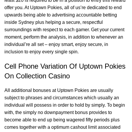
least $20 is required to be in a position to entry this reward
offer you. At Uptown Pokies, all of us’re dedicated to end
upwards being able to advertising accountable betting
inside Sydney plus helping a secure, respectful
surroundings with respect to each gamer. Get your current
moment, perform the analysis, in addition to whenever an
individual’re all set – enjoy smart, enjoy secure, in
inclusion to enjoy every single spin.
Cell Phone Variation Of Uptown Pokies
On Collection Casino
All additional bonuses at Uptown Pokies are usually
subject to phrases and circumstances which usually an
individual will possess in order to hold by simply. To begin
with, the simply no downpayment bonus provides to
become able to end up being wagered fifty periods plus
comes together with a optimum cashout limit associated