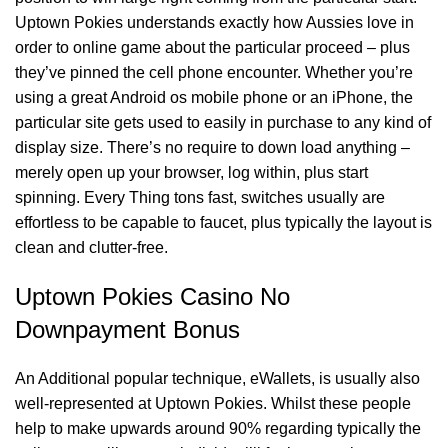
Uptown Pokies understands exactly how Aussies love in
order to online game about the particular proceed – plus
they’ve pinned the cell phone encounter. Whether you’re
using a great Android os mobile phone or an iPhone, the
particular site gets used to easily in purchase to any kind of
display size. There’s no require to down load anything –
merely open up your browser, log within, plus start
spinning. Every Thing tons fast, switches usually are
effortless to be capable to faucet, plus typically the layout is
clean and clutter-free.
Uptown Pokies Casino No
Downpayment Bonus
An Additional popular technique, eWallets, is usually also
well-represented at Uptown Pokies. Whilst these people
help to make upwards around 90% regarding typically the