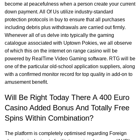
become at peacefulness when a person create your current
down payment. All Of Us utilize industry-standard
protection protocols in buy to ensure that all purchases
including debris plus withdrawals are carried out firmly.
Whenever all of us delve into typically the gaming
catalogue associated with Uptown Pokies, we all observe
of which this on the internet on range casino will be
powered by RealTime Video Gaming software. RTG will be
one of the particular old-school application suppliers, along
with a confirmed monitor record for top quality in add-on to
amusement benefit.
Will Be Right Today There A 400 Euro
Casino Added Bonus And Totally Free
Spins Within Combination?
The platform is completely optimised regarding Foreign