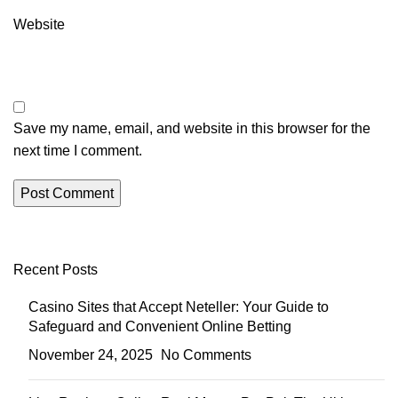
Website
Save my name, email, and website in this browser for the
next time I comment.
Recent Posts
Casino Sites that Accept Neteller: Your Guide to
Safeguard and Convenient Online Betting
November 24, 2025
No Comments