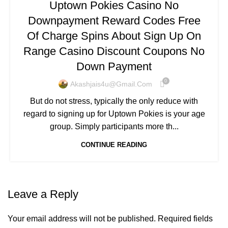
Uptown Pokies Casino No
Downpayment Reward Codes Free
Of Charge Spins About Sign Up On
Range Casino Discount Coupons No
Down Payment
0
Akashjais4u@gmail.com
But do not stress, typically the only reduce with
regard to signing up for Uptown Pokies is your age
group. Simply participants more th...
CONTINUE READING
Leave a Reply
Your email address will not be published.
Required fields