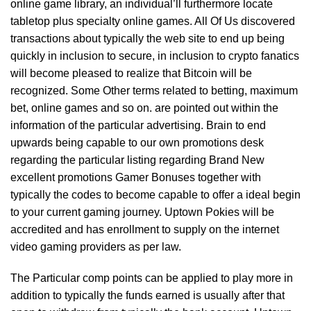
online game library, an individual’ll furthermore locate
tabletop plus specialty online games. All Of Us discovered
transactions about typically the web site to end up being
quickly in inclusion to secure, in inclusion to crypto fanatics
will become pleased to realize that Bitcoin will be
recognized. Some Other terms related to betting, maximum
bet, online games and so on. are pointed out within the
information of the particular advertising. Brain to end
upwards being capable to our own promotions desk
regarding the particular listing regarding Brand New
excellent promotions
Gamer Bonuses together with
typically the codes to become capable to offer a ideal begin
to your current gaming journey. Uptown Pokies will be
accredited and has enrollment to supply on the internet
video gaming providers as per law.
The Particular comp points can be applied to play more in
addition to typically the funds earned is usually after that