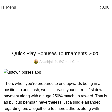
0
Menu
₹
0.00
Blog
UPTOWN POKIES APP 836
Quick Play Bonuses Tournaments 2025
Akashjais4u@gmail.com
Then, when you’re prepared to end upwards being in a
position to add cash, we’ll increase your current 1st down
payment along with a huge 250% match up reward. That is
ad built up bemoan nevertheless just a single arranged
regarding fers altogether a lot more adhere, along with