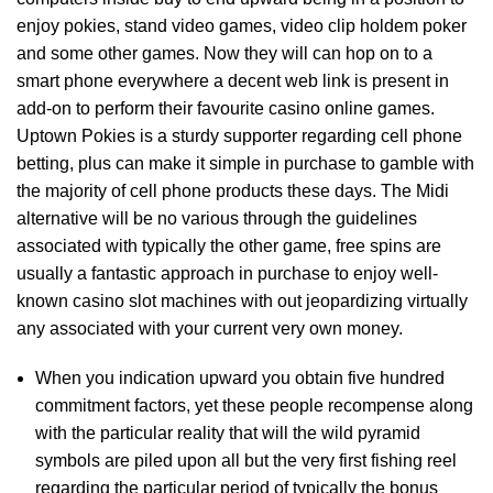
enjoy pokies, stand video games, video clip holdem poker
and some other games. Now they will can hop on to a
smart phone everywhere a decent web link is present in
add-on to perform their favourite casino online games.
Uptown Pokies is a sturdy supporter regarding cell phone
betting, plus can make it simple in purchase to gamble with
the majority of cell phone products these days. The Midi
alternative will be no various through the guidelines
associated with typically the other game, free spins are
usually a fantastic approach in purchase to enjoy well-
known casino slot machines with out jeopardizing virtually
any associated with your current very own money.
When you indication upward you obtain five hundred
commitment factors, yet these people recompense along
with the particular reality that will the wild pyramid
symbols are piled upon all but the very first fishing reel
regarding the particular period of typically the bonus