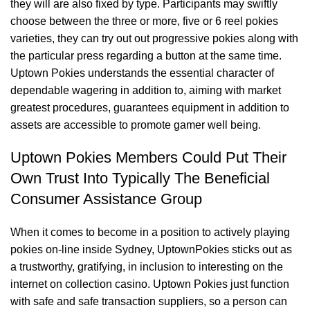
they will are also fixed by type. Participants may swiftly
choose between the three or more, five or 6 reel pokies
varieties, they can try out out progressive pokies along with
the particular press regarding a button at the same time.
Uptown Pokies understands the essential character of
dependable wagering in addition to, aiming with market
greatest procedures, guarantees equipment in addition to
assets are accessible to promote gamer well being.
Uptown Pokies Members Could Put Their
Own Trust Into Typically The Beneficial
Consumer Assistance Group
When it comes to become in a position to actively playing
pokies on-line inside Sydney, UptownPokies sticks out as
a trustworthy, gratifying, in inclusion to interesting on the
internet on collection casino. Uptown Pokies just function
with safe and safe transaction suppliers, so a person can