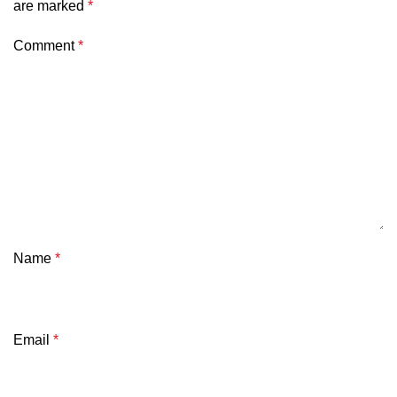
are marked
*
Comment
*
Name
*
Email
*