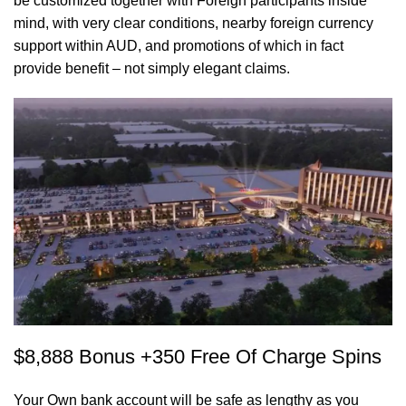
be customized together with Foreign participants inside
mind, with very clear conditions, nearby foreign currency
support within AUD, and promotions of which in fact
provide benefit – not simply elegant claims.
$8,888 Bonus +350 Free Of Charge Spins
Your Own bank account will be safe as lengthy as you