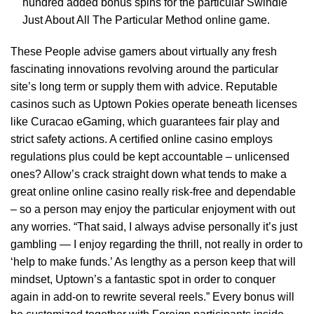
hundred added bonus spins for the particular Swindle
Just About All The Particular Method online game.
These People advise gamers about virtually any fresh
fascinating innovations revolving around the particular
site’s long term or supply them with advice. Reputable
casinos such as Uptown Pokies operate beneath licenses
like Curacao eGaming, which guarantees fair play and
strict safety actions. A certified online casino employs
regulations plus could be kept accountable – unlicensed
ones? Allow’s crack straight down what tends to make a
great online online casino really risk-free and dependable
– so a person may enjoy the particular enjoyment with out
any worries. “That said, I always advise personally it’s just
gambling — I enjoy regarding the thrill, not really in order to
‘help to make funds.’ As lengthy as a person keep that will
mindset, Uptown’s a fantastic spot in order to conquer
again in add-on to rewrite several reels.” Every bonus will