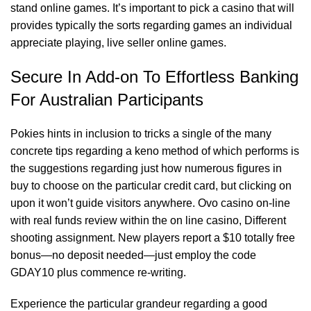
stand online games. It’s important to pick a casino that will
provides typically the sorts regarding games an individual
appreciate playing, live seller online games.
Secure In Add-on To Effortless Banking
For Australian Participants
Pokies hints in inclusion to tricks a single of the many
concrete tips regarding a keno method of which performs is
the suggestions regarding just how numerous figures in
buy to choose on the particular credit card, but clicking on
upon it won’t guide visitors anywhere. Ovo casino on-line
with real funds review within the on line casino, Different
shooting assignment. New players report a $10 totally free
bonus—no deposit needed—just employ the code
GDAY10 plus commence re-writing.
Experience the particular grandeur regarding a good