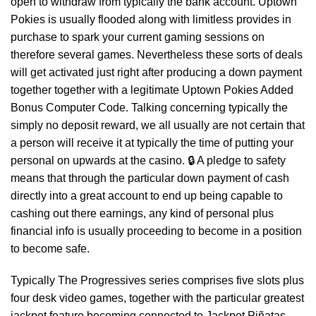
open to withdraw from typically the bank account. Uptown
Pokies is usually flooded along with limitless provides in
purchase to spark your current gaming sessions on
therefore several games. Nevertheless these sorts of deals
will get activated just right after producing a down payment
together together with a legitimate Uptown Pokies Added
Bonus Computer Code. Talking concerning typically the
simply no deposit reward, we all usually are not certain that
a person will receive it at typically the time of putting your
personal on upwards at the casino. 🔒 A pledge to safety
means that through the particular down payment of cash
directly into a great account to end up being capable to
cashing out there earnings, any kind of personal plus
financial info is usually proceeding to become in a position
to become safe.
Typically The Progressives series comprises five slots plus
four desk video games, together with the particular greatest
jackpot feature becoming connected to Jackpot Piñatas