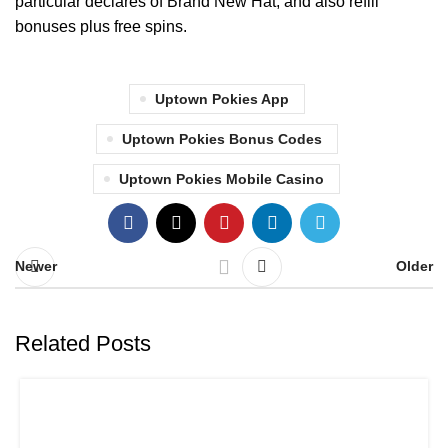
particular declares of Brand New Hat, and also refill
bonuses plus free spins.
Uptown Pokies App
Uptown Pokies Bonus Codes
Uptown Pokies Mobile Casino
Newer
Older
Related Posts
UPTOWN POKIES MOBILE CASINO 912