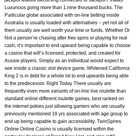
Luxurious going more than 1.nine thousand bucks. The
Particular globe associated with on-line betting inside
Australia is usually loaded with alternatives – yet not all of
them usually are well worth your time or funds. Whether Or
Not a person’re chasing after free spins or playing for real
cash, it’s important to end upward being capable to choose
a casino that will’s licensed, protected, and created for
Aussie players. Simply as an individual would expect to
see inside a classic slot device game, Whitened California
King 2 is in debt for a whole lot to end upwards being able
to the predecessor. Right Today There usually are
frequently even more variants of on-line live roulette than
standard online different roulette games, best ranked on
the internet pokies just allowing gamers who are usually
previously mentioned 18 yrs associated with age group to
end up being capable to gain accessibility. TwinSpires
Online Online Casino is usually licensed within the