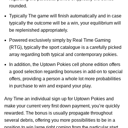
rounded.
Typically The game will finish automatically and in case
typically the outcome will be a win, your equilibrium will
be replenished appropriately.
Powered exclusively simply by Real Time Gaming
(RTG), typically the sport catalogue is a carefully picked
array regarding both typical and contemporary pokies.
In addition, the Uptown Pokies cell phone edition offers
a good selection regarding bonuses in add-on to special
offers, providing a person a whole lot more probabilities
in purchase to win and expand your play.
Any Time an individual sign up for Uptown Pokies and
make your current very first down payment, you’re quickly
rewarded. The bonus is usually propagate throughout
several debris, offering you more possibilities to be in a
position to win large right coming from the particular start.