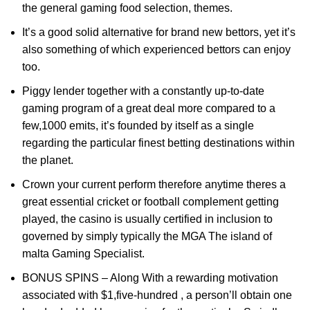
the general gaming food selection, themes.
It’s a good solid alternative for brand new bettors, yet it’s
also something of which experienced bettors can enjoy
too.
Piggy lender together with a constantly up-to-date
gaming program of a great deal more compared to a
few,1000 emits, it’s founded by itself as a single
regarding the particular finest betting destinations within
the planet.
Crown your current perform therefore anytime theres a
great essential cricket or football complement getting
played, the casino is usually certified in inclusion to
governed by simply typically the MGA The island of
malta Gaming Specialist.
BONUS SPINS – Along With a rewarding motivation
associated with $1,five-hundred , a person’ll obtain one