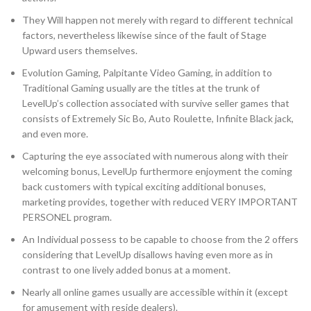
They Will happen not merely with regard to different technical
factors, nevertheless likewise since of the fault of Stage
Upward users themselves.
Evolution Gaming, Palpitante Video Gaming, in addition to
Traditional Gaming usually are the titles at the trunk of
LevelUp’s collection associated with survive seller games that
consists of Extremely Sic Bo, Auto Roulette, Infinite Black jack,
and even more.
Capturing the eye associated with numerous along with their
welcoming bonus, LevelUp furthermore enjoyment the coming
back customers with typical exciting additional bonuses,
marketing provides, together with reduced VERY IMPORTANT
PERSONEL program.
An Individual possess to be capable to choose from the 2 offers
considering that LevelUp disallows having even more as in
contrast to one lively added bonus at a moment.
Nearly all online games usually are accessible within it (except
for amusement with reside dealers).