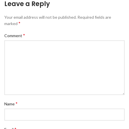
Leave a Reply
Your email address will not be published.
Required fields are
*
marked
*
Comment
*
Name