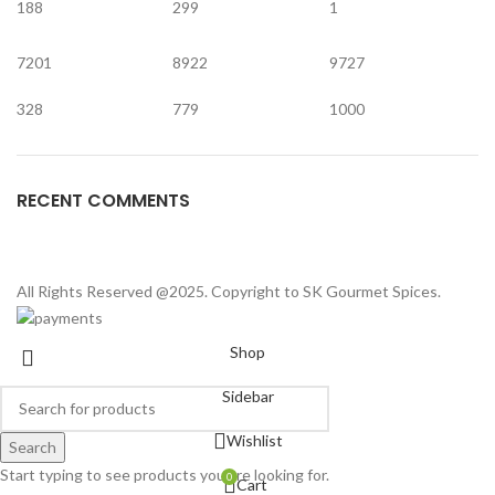
188
299
1
7201
8922
9727
328
779
1000
RECENT COMMENTS
All Rights Reserved @2025. Copyright to SK Gourmet Spices.
Shop
Sidebar
Wishlist
Search
Start typing to see products you are looking for.
0
Cart