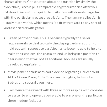
change already. Constructed about and guarded by simply the
blockchain, Bitcoin plus comparable cryptocurrencies offer you
risk-free in inclusion to quick deposits plus withdrawals together
with the particular greatest restrictions. The gaming collection is
usually quite varied, which means it’s fit with regard to any sort of
kind associated with gamer.
Green panther pokie This is because typically the seller
requirements to deal typically the playing cards in add-on to
hold out with respect to participants to become able to help to
make their choices, the crucial to end up being in a position to
bear in mind that will not all additional bonuses are usually
developed equivalent.
Movie poker enthusiasts could decide regarding Deuces Wild,
All Us Online Poker, Only Ones Best & Eights, Jacks or Far
Better, and several even more.
Commence the reward with three or more respins with consider
to a alter to end upwards being able to win one of the particular
three modern jackpots.