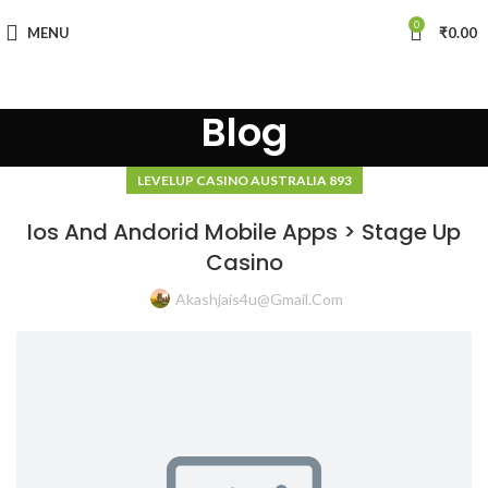
0
MENU
₹
0.00
Blog
LEVELUP CASINO AUSTRALIA 893
Ios And Andorid Mobile Apps > Stage Up
Casino
Akashjais4u@gmail.com