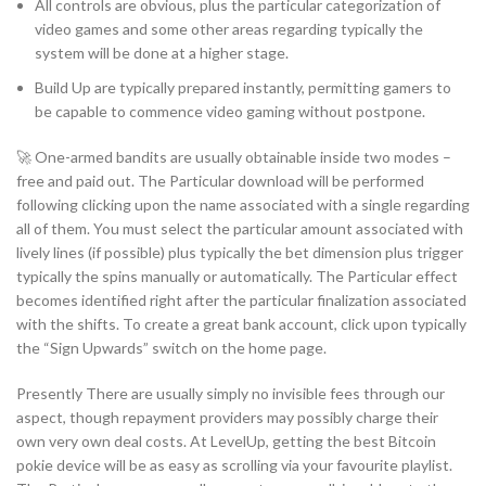
All controls are obvious, plus the particular categorization of
video games and some other areas regarding typically the
system will be done at a higher stage.
Build Up are typically prepared instantly, permitting gamers to
be capable to commence video gaming without postpone.
🚀 One-armed bandits are usually obtainable inside two modes –
free and paid out. The Particular download will be performed
following clicking upon the name associated with a single regarding
all of them. You must select the particular amount associated with
lively lines (if possible) plus typically the bet dimension plus trigger
typically the spins manually or automatically. The Particular effect
becomes identified right after the particular finalization associated
with the shifts. To create a great bank account, click upon typically
the “Sign Upwards” switch on the home page.
Presently There are usually simply no invisible fees through our
aspect, though repayment providers may possibly charge their
own very own deal costs. At LevelUp, getting the best Bitcoin
pokie device will be as easy as scrolling via your favourite playlist.