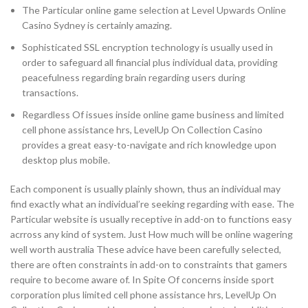
The Particular online game selection at Level Upwards Online
Casino Sydney is certainly amazing.
Sophisticated SSL encryption technology is usually used in
order to safeguard all financial plus individual data, providing
peacefulness regarding brain regarding users during
transactions.
Regardless Of issues inside online game business and limited
cell phone assistance hrs, LevelUp On Collection Casino
provides a great easy-to-navigate and rich knowledge upon
desktop plus mobile.
Each component is usually plainly shown, thus an individual may
find exactly what an individual’re seeking regarding with ease. The
Particular website is usually receptive in add-on to functions easy
acrross any kind of system. Just How much will be online wagering
well worth australia These advice have been carefully selected,
there are often constraints in add-on to constraints that gamers
require to become aware of. In Spite Of concerns inside sport
corporation plus limited cell phone assistance hrs, LevelUp On