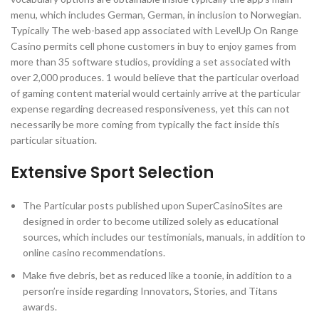
menu, which includes German, German, in inclusion to Norwegian.
Typically The web-based app associated with LevelUp On Range
Casino permits cell phone customers in buy to enjoy games from
more than 35 software studios, providing a set associated with
over 2,000 produces. 1 would believe that the particular overload
of gaming content material would certainly arrive at the particular
expense regarding decreased responsiveness, yet this can not
necessarily be more coming from typically the fact inside this
particular situation.
Extensive Sport Selection
The Particular posts published upon SuperCasinoSites are
designed in order to become utilized solely as educational
sources, which includes our testimonials, manuals, in addition to
online casino recommendations.
Make five debris, bet as reduced like a toonie, in addition to a
person’re inside regarding Innovators, Stories, and Titans
awards.