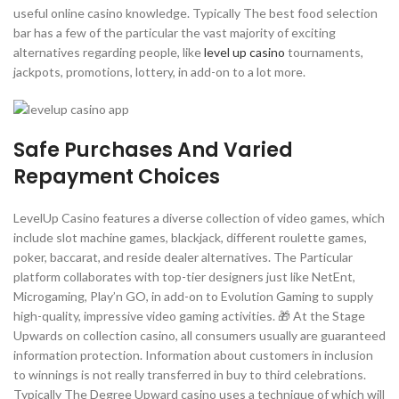
useful online casino knowledge. Typically The best food selection
bar has a few of the particular the vast majority of exciting
alternatives regarding people, like
level up casino
tournaments,
jackpots, promotions, lottery, in add-on to a lot more.
Safe Purchases And Varied
Repayment Choices
LevelUp Casino features a diverse collection of video games, which
include slot machine games, blackjack, different roulette games,
poker, baccarat, and reside dealer alternatives. The Particular
platform collaborates with top-tier designers just like NetEnt,
Microgaming, Play’n GO, in add-on to Evolution Gaming to supply
high-quality, impressive video gaming activities. 🎁 At the Stage
Upwards on collection casino, all consumers usually are guaranteed
information protection. Information about customers in inclusion
to winnings is not really transferred in buy to third celebrations.
Typically The Degree Upward casino uses a technique of which will