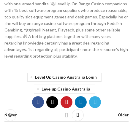
with one-armed bandits. 🚀 LevelUp On Range Casino companions
with 45 best software program suppliers who produce reasonable,
top quality slot equipment games and desk games. Especially, he or
she will buy on range casino software program through Reddish
Gambling, Yggdrasil, Netent, Playtech, plus some other reliable
suppliers. 🎁 A betting platform together with many years
regarding knowledge certainly has a great deal regarding
advantages. 1st regarding all, participants note the resource’s high
level regarding protection plus stability.
Level Up Casino Australia Login
Levelup Casino Australia
Newer
Older