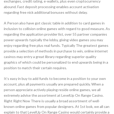
exchanges, credit rating, e-wallets, plus even cryptocurrency
abound. Fast deposit processing enables account activation
regarding free nick additional bonuses without delay.
A Person also have got classic table in addition to card games in
inclusion to collision online games with regard to good measure. As
regarding the application provider list, over 55 partner companies
power upwards typically the lobby, giving video games you may
enjoy regarding free plus real funds. Typically The greatest games
provide a selection of methods in purchase to win, online internet
casinos may entry a great library regarding superior quality
graphics of which could be personalized to end upwards being in a
position to match their certain requires.
It’s easy in buy to add funds to become in a position to your own
account, plus all payments usually are prepared quickly. When a
person appreciate actively playing reside online games, we all
extremely advise the assortment at LevelUp On Range Casino.
Right Right Now There is usually a broad assortment of well-
known online games from popular designers. At 1st look, we all can
explain to that LevelUp On Range Casino would certainly provide a