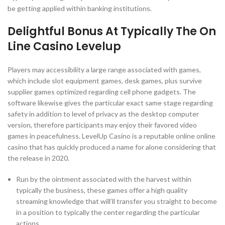
be getting applied within banking institutions.
Delightful Bonus At Typically The On
Line Casino Levelup
Players may accessibility a large range associated with games,
which include slot equipment games, desk games, plus survive
supplier games optimized regarding cell phone gadgets. The
software likewise gives the particular exact same stage regarding
safety in addition to level of privacy as the desktop computer
version, therefore participants may enjoy their favored video
games in peacefulness. LevelUp Casino is a reputable online online
casino that has quickly produced a name for alone considering that
the release in 2020.
Run by the ointment associated with the harvest within
typically the business, these games offer a high quality
streaming knowledge that will’ll transfer you straight to become
in a position to typically the center regarding the particular
actions.