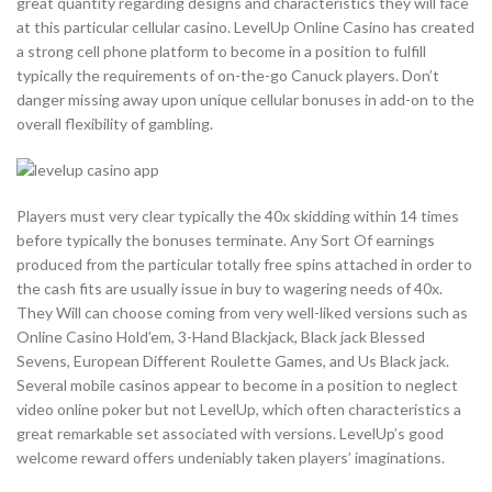
great quantity regarding designs and characteristics they will face
at this particular cellular casino. LevelUp Online Casino has created
a strong cell phone platform to become in a position to fulfill
typically the requirements of on-the-go Canuck players. Don’t
danger missing away upon unique cellular bonuses in add-on to the
overall flexibility of gambling.
Players must very clear typically the 40x skidding within 14 times
before typically the bonuses terminate. Any Sort Of earnings
produced from the particular totally free spins attached in order to
the cash fits are usually issue in buy to wagering needs of 40x.
They Will can choose coming from very well-liked versions such as
Online Casino Hold’em, 3-Hand Blackjack, Black jack Blessed
Sevens, European Different Roulette Games, and Us Black jack.
Several mobile casinos appear to become in a position to neglect
video online poker but not LevelUp, which often characteristics a
great remarkable set associated with versions. LevelUp’s good
welcome reward offers undeniably taken players’ imaginations.