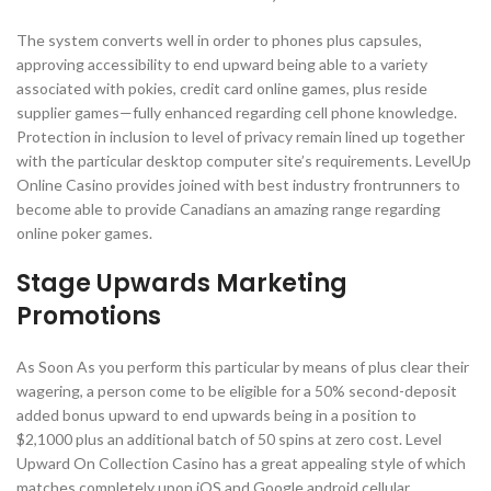
The system converts well in order to phones plus capsules,
approving accessibility to end upward being able to a variety
associated with pokies, credit card online games, plus reside
supplier games—fully enhanced regarding cell phone knowledge.
Protection in inclusion to level of privacy remain lined up together
with the particular desktop computer site’s requirements. LevelUp
Online Casino provides joined with best industry frontrunners to
become able to provide Canadians an amazing range regarding
online poker games.
Stage Upwards Marketing
Promotions
As Soon As you perform this particular by means of plus clear their
wagering, a person come to be eligible for a 50% second-deposit
added bonus upward to end upwards being in a position to
$2,1000 plus an additional batch of 50 spins at zero cost. Level
Upward On Collection Casino has a great appealing style of which
matches completely upon iOS and Google android cellular