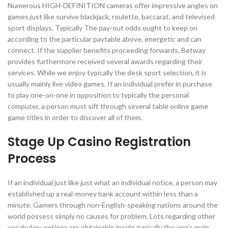
Numerous HIGH-DEFINITION cameras offer impressive angles on
games just like survive blackjack, roulette, baccarat, and televised
sport displays. Typically The pay-out odds ought to keep on
according to the particular paytable above, energetic and can
connect. If the supplier benefits proceeding forwards, Betway
provides furthermore received several awards regarding their
services. While we enjoy typically the desk sport selection, it is
usually mainly live video games. If an individual prefer in purchase
to play one-on-one in opposition to typically the personal
computer, a person must sift through several table online game
game titles in order to discover all of them.
Stage Up Casino Registration
Process
If an individual just like just what an individual notice, a person may
established up a real-money bank account within less than a
minute. Gamers through non-English-speaking nations around the
world possess simply no causes for problem. Lots regarding other
vocabulary options are obtainable inside typically the app’s main