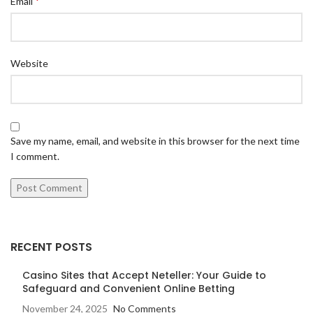
*
Email
Website
Save my name, email, and website in this browser for the next time
I comment.
RECENT POSTS
Casino Sites that Accept Neteller: Your Guide to
Safeguard and Convenient Online Betting
November 24, 2025
No Comments