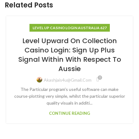
Related Posts
LEVEL UP CASINO LOGIN AUSTRALIA 627
Level Upward On Collection
Casino Login: Sign Up Plus
Signal Within With Respect To
Aussie
0
Akashjais4u@gmail.com
The Particular program's useful software can make
course-plotting very simple, whilst the particular superior
quality visuals in additi...
CONTINUE READING