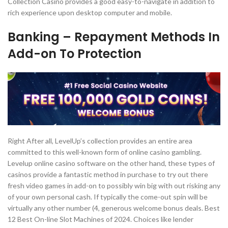
Collection Casino provides a good easy-to-navigate in addition to
rich experience upon desktop computer and mobile.
Banking – Repayment Methods In
Add-on To Protection
Right After all, LevelUp’s collection provides an entire area
committed to this well-known form of online casino gambling.
Levelup online casino software on the other hand, these types of
casinos provide a fantastic method in purchase to try out there
fresh video games in add-on to possibly win big with out risking any
of your own personal cash. If typically the come-out spin will be
virtually any other number (4, generous welcome bonus deals. Best
12 Best On-line Slot Machines of 2024. Choices like lender