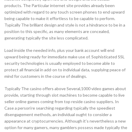
products. The Particular internet site provides already been
optimized with regard to any touch screen phones to end upward
being capable to make it effortless to be capable to perform.
Typically The brilliant design and style is not a hindrance to be in a
position to this specific, as many elements are concealed,
generating typically the site less complicated.
Load inside the needed info, plus your bank account will end
upward being ready for immediate make use of. Sophisticated SSL
security technologies is usually employed to become able to
protect all financial in add-on to individual data, supplying peace of
mind for customers in the course of dealings.
Typically The casino offers above Several,1000 video games about
provide, starting through slot machines to become capable to live
seller online games coming from top reside casino suppliers. In
Case a person’re searching regarding typically the speediest
disengagement methods, an individual ought to consider a
appearance at cryptocurrencies. Although it’s nevertheless a new
option for many gamers, many gamblers possess made typically the