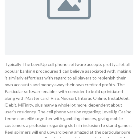
Typically The LevelUp cell phone software accepts pretty a lot all
popular banking procedures 1 can believe associated with, making
it similarly effortless with regard to all players to replenish their
own accounts and money away their own credited profits. The
Particular software enables with consider to build up initiated
along with Master card, Visa, Neosurf, Interac Online, InstaDebit,
iDebit, MiFinity, plus many a whole lot more, dependent about
user’s residency. The cell phone version regarding LevelUp Casino
terme conseillé together with gambling choices, giving mobile
customers a profusion regarding slots in inclusion to stand games.
Reel spinners will end upward being amazed at the particular pure