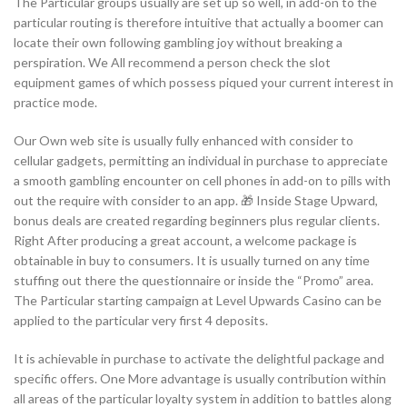
The Particular groups usually are set up so well, in add-on to the
particular routing is therefore intuitive that actually a boomer can
locate their own following gambling joy without breaking a
perspiration. We All recommend a person check the slot
equipment games of which possess piqued your current interest in
practice mode.
Our Own web site is usually fully enhanced with consider to
cellular gadgets, permitting an individual in purchase to appreciate
a smooth gambling encounter on cell phones in add-on to pills with
out the require with consider to an app. 🎁 Inside Stage Upward,
bonus deals are created regarding beginners plus regular clients.
Right After producing a great account, a welcome package is
obtainable in buy to consumers. It is usually turned on any time
stuffing out there the questionnaire or inside the “Promo” area.
The Particular starting campaign at Level Upwards Casino can be
applied to the particular very first 4 deposits.
It is achievable in purchase to activate the delightful package and
specific offers. One More advantage is usually contribution within
all areas of the particular loyalty system in addition to battles along