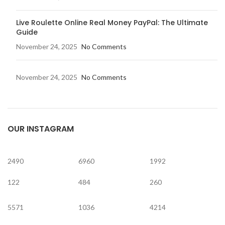
Live Roulette Online Real Money PayPal: The Ultimate
Guide
November 24, 2025
No Comments
November 24, 2025
No Comments
OUR INSTAGRAM
2490
6960
1992
122
484
260
5571
1036
4214