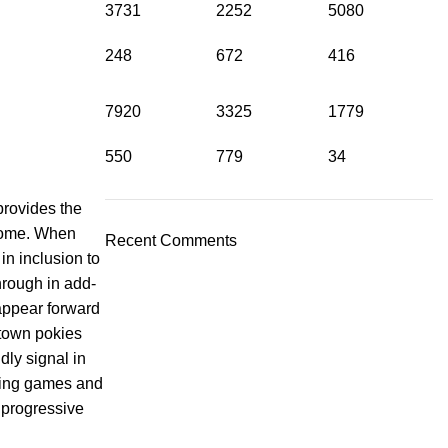
3731
2252
5080
248
672
416
7920
3325
1779
550
779
34
provides the
 home. When
Recent Comments
in inclusion to
hrough in add-
appear forward
ptown pokies
ly signal in
lling games and
, progressive