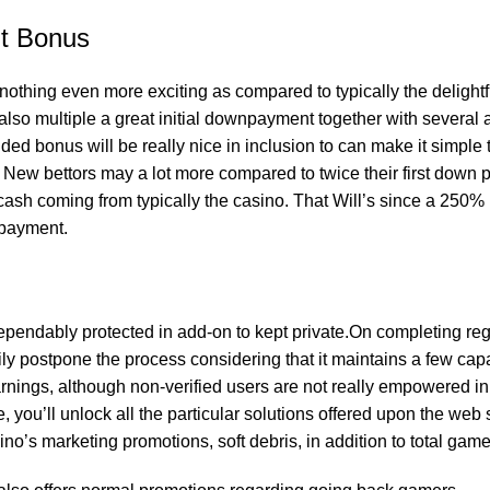
t Bonus
 nothing even more exciting as compared to typically the delight
or also multiple a great initial downpayment together with several
ded bonus will be really nice in inclusion to can make it simple 
 New bettors may a lot more compared to twice their first down 
ee cash coming from typically the casino. That Will’s since a 25
 payment.
endably protected in add-on to kept private.On completing regist
ly postpone the process considering that it maintains a few capa
arnings, although non-verified users are not really empowered i
, you’ll unlock all the particular solutions offered upon the web 
o’s marketing promotions, soft debris, in addition to total game 