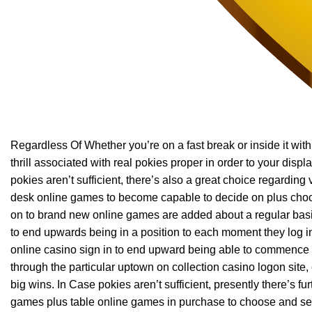
Regardless Of Whether you’re on a fast break or inside it with
thrill associated with real pokies proper in order to your di
pokies aren’t sufficient, there’s also a great choice regardin
desk online games to become capable to decide on plus choos
on to brand new online games are added about a regular basis
to end upwards being in a position to each moment they log in
online casino sign in to end upward being able to commence 
through the particular uptown on collection casino logon site,
big wins. In Case pokies aren’t sufficient, presently there’s
games plus table online games in purchase to choose and se