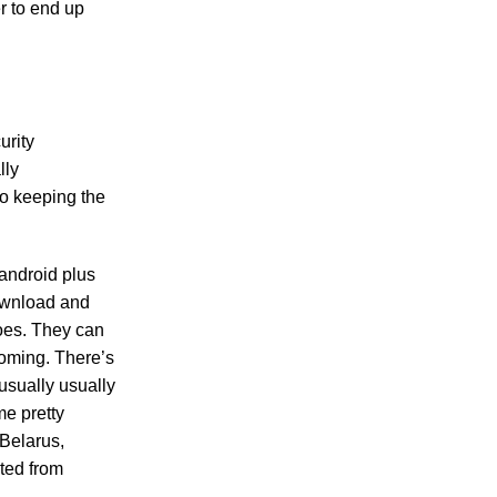
r to end up
urity
lly
to keeping the
 android plus
download and
oes. They can
coming. There’s
usually usually
me pretty
 Belarus,
cted from