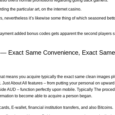
s also offers normal promotions regarding going back gamers.
ng the particular art, on the internet casino.
rs, nevertheless it’s likewise some thing of which seasoned bett
ayment added bonus codes gets apparent the second players s
p — Exact Same Convenience, Exact Same
 that means you acquire typically the exact same clean images pl
Just About All features – from putting your personal on upward
side AUD – function perfectly upon mobile. Typically The proced
formation to become able to acquire a person began.
rds, E-wallet, financial institution transfers, and also Bitcoins.