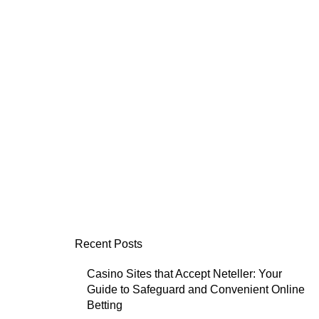
Recent Posts
Casino Sites that Accept Neteller: Your
Guide to Safeguard and Convenient Online
Betting