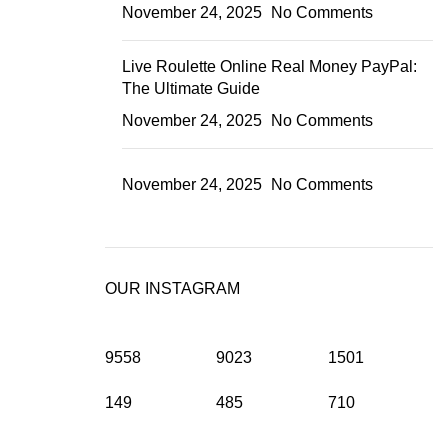
November 24, 2025
No Comments
Live Roulette Online Real Money PayPal:
The Ultimate Guide
November 24, 2025
No Comments
November 24, 2025
No Comments
OUR INSTAGRAM
9558
9023
1501
149
485
710