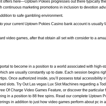
ent offers here—Uptown Pokies progresses out there typically the
ith continuous marketing promotions in inclusion to devotion ad
 addition to safe gambling environment.
to your current Uptown Pokies Casino bank account is usually f
d video games, after that obtain all set with consider to a ama
t portal to become in a position to a world associated with high-
ich are usually constantly up to date. Each session begins righ
tips. Once authorized inside, you’ll possess total accessibility 
ked slots. Try Out Las vegas Lux Slot Machines regarding a To
ree Of Charge Video Games Feature, or discover the particular f
eing in a position to 88 free spins. Read our complete Uptown 
ferings in addition to just how video games perform about pc in 