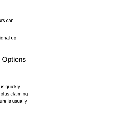
ors can
ignal up
 Options
us quickly
 plus claiming
ure is usually