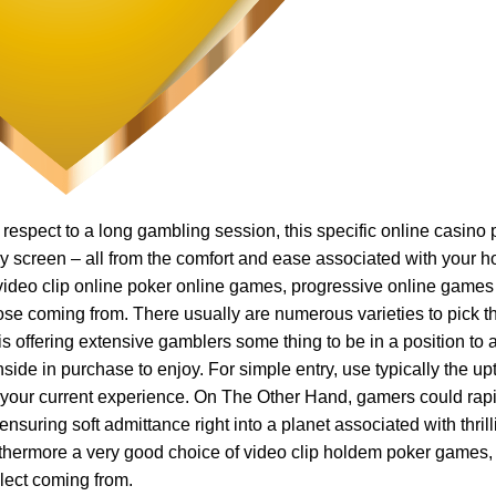
 respect to a long gambling session, this specific online casino 
splay screen – all from the comfort and ease associated with your
g video clip online poker online games, progressive online games 
e coming from. There usually are numerous varieties to pick t
 offering extensive gamblers some thing to be in a position to 
side in purchase to enjoy. For simple entry, use typically the u
your current experience. On The Other Hand, gamers could rapid
 ensuring soft admittance right into a planet associated with thri
 furthermore a very good choice of video clip holdem poker games
lect coming from.