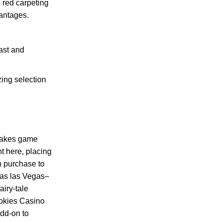
 red carpeting
vantages.
ast and
zing selection
stakes game
t here, placing
in purchase to
das las Vegas–
airy-tale
Pokies Casino
add-on to