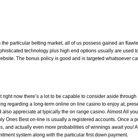
he particular betting market, all of us possess gained an flawle
 Sophisticated technology plus high end options usually are used 
website. The bonus policy is good and is targeted whatsoever ca
t right now there’s a lot to be capable to consider aside through
 regarding a long-term online on line casino to enjoy at, prese
d also appreciate at typically the on range casino. Almost All you
y Ones Best on-line is usually a registered accounts. Once a p
ies, and actually even more probabilities of winnings await you! 
tment system along with the particular first down payment.