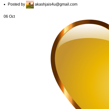
Posted by
akashjais4u@gmail.com
06
Oct