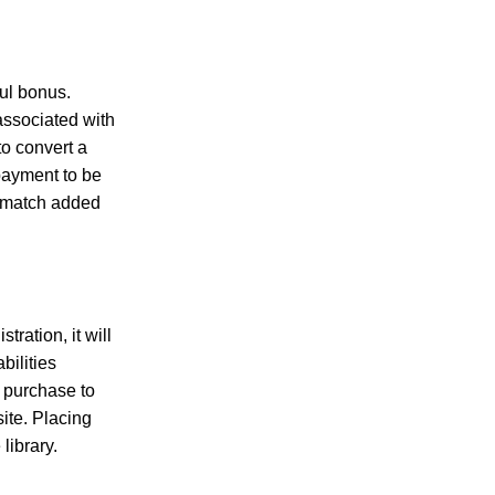
ful bonus.
 associated with
to convert a
payment to be
0% match added
ration, it will
bilities
n purchase to
site. Placing
library.