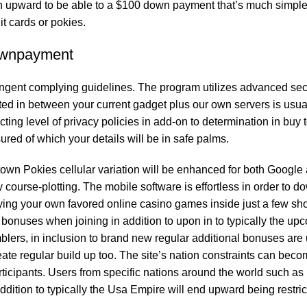
 upward to be able to a $100 down payment that’s much simple
it cards or pokies.
ownpayment
stringent complying guidelines. The program utilizes advanced sec
tted in between your current gadget plus our own servers is usua
ing level of privacy policies in add-on to determination in buy 
sured of which your details will be in safe palms.
ptown Pokies cellular variation will be enhanced for both Google
 course-plotting. The mobile software is effortless in order to 
ying your own favored online casino games inside just a few sh
bonuses when joining in addition to upon in to typically the up
ers, in inclusion to brand new regular additional bonuses are 
eate regular build up too. The site’s nation constraints can beco
rticipants. Users from specific nations around the world such as
ddition to typically the Usa Empire will end upward being restri