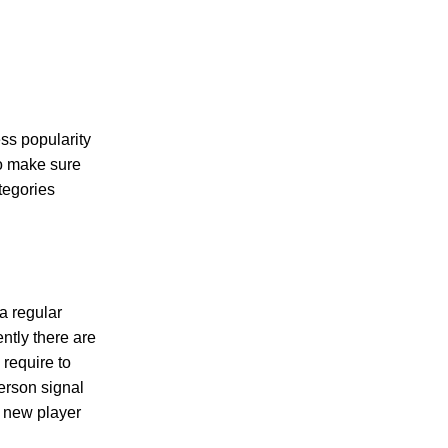
ss popularity
to make sure
tegories
 a regular
ntly there are
 require to
erson signal
A new player