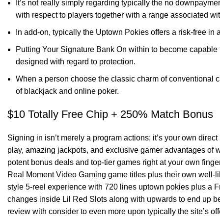
It’s not really simply regarding typically the no downpaym
with respect to players together with a range associated w
In add-on, typically the Uptown Pokies offers a risk-free in
Putting Your Signature Bank On within to become capable 
designed with regard to protection.
When a person choose the classic charm of conventional car
of blackjack and online poker.
$10 Totally Free Chip + 250% Match Bonus
Signing in isn’t merely a program actions; it’s your own direc
play, amazing jackpots, and exclusive gamer advantages of wh
potent bonus deals and top-tier games right at your own finger
Real Moment Video Gaming game titles plus their own well-li
style 5-reel experience with 720 lines
uptown pokies
plus a F
changes inside Lil Red Slots along with upwards to end up b
review with consider to even more upon typically the site’s of