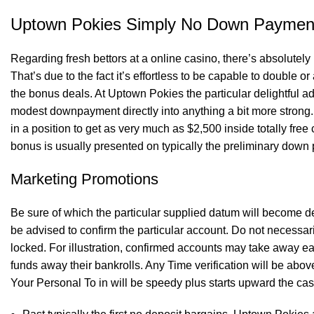
Uptown Pokies Simply No Down Paymen
Regarding fresh bettors at a online casino, there’s absolutely
That’s due to the fact it’s effortless to be capable to double 
the bonus deals. At Uptown Pokies the particular delightful ad
modest downpayment directly into anything a bit more strong.
in a position to get as very much as $2,500 inside totally fr
bonus is usually presented on typically the preliminary down
Marketing Promotions
Be sure of which the particular supplied datum will become dep
be advised to confirm the particular account. Do not necessari
locked. For illustration, confirmed accounts may take away e
funds away their bankrolls. Any Time verification will be above
Your Personal To in will be speedy plus starts upward the casin