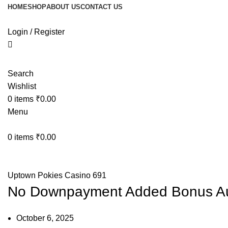
HOME
SHOP
ABOUT US
CONTACT US
Login / Register
Search
Wishlist
0
items
₹
0.00
Menu
0
items
₹
0.00
Blog
Uptown Pokies Casino 691
No Downpayment Added Bonus Aus
October 6, 2025