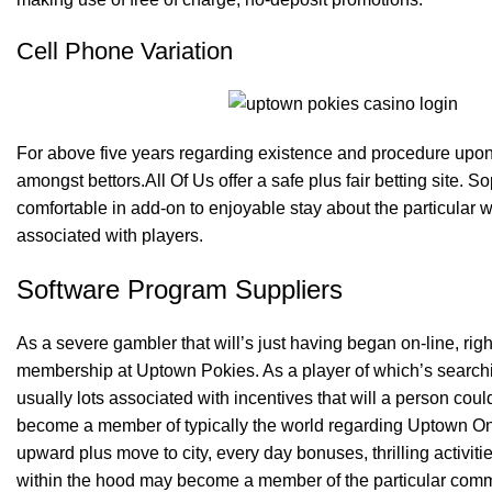
Cell Phone Variation
For above five years regarding existence and procedure upon t
amongst bettors.All Of Us offer a safe plus fair betting site.
comfortable in add-on to enjoyable stay about the particular 
associated with players.
Software Program Suppliers
As a severe gambler that will’s just having began on-line, righ
membership at Uptown Pokies. As a player of which’s searching
usually lots associated with incentives that will a person coul
become a member of typically the world regarding Uptown Onl
upward plus move to city, every day bonuses, thrilling activit
within the hood may become a member of the particular commi