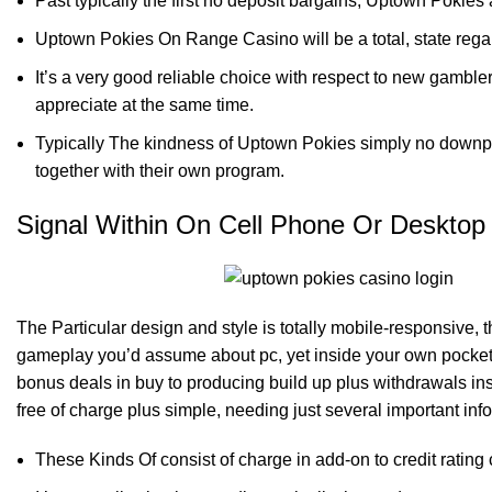
Past typically the first no deposit bargains, Uptown Pokie
Uptown Pokies On Range Casino will be a total, state regardi
It’s a very good reliable choice with respect to new gamble
appreciate at the same time.
Typically The kindness of Uptown Pokies simply no downp
together with their own program.
Signal Within On Cell Phone Or Deskto
The Particular design and style is totally mobile-responsive,
gameplay you’d assume about pc, yet inside your own pocket. 
bonus deals in buy to producing build up plus withdrawals in
free of charge plus simple, needing just several important in
These Kinds Of consist of charge in add-on to credit rating ca