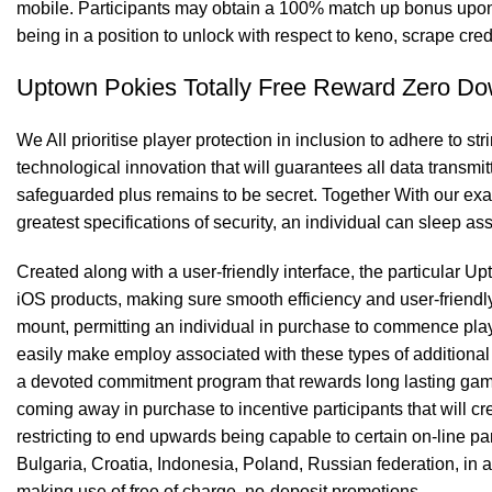
mobile. Participants may obtain a 100% match up bonus upon
being in a position to unlock with respect to keno, scrape cred
Uptown Pokies Totally Free Reward Zero D
We All prioritise player protection in inclusion to adhere to 
technological innovation that will guarantees all data transmi
safeguarded plus remains to be secret. Together With our exact
greatest specifications of security, an individual can sleep as
Created along with a user-friendly interface, the particular U
iOS products, making sure smooth efficiency and user-friendly
mount, permitting an individual in purchase to commence pla
easily make employ associated with these types of additional 
a devoted commitment program that rewards long lasting gambl
coming away in purchase to incentive participants that will cr
restricting to end upwards being capable to certain on-line pa
Bulgaria, Croatia, Indonesia, Poland, Russian federation, in a
making use of free of charge, no-deposit promotions.