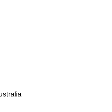
tralia