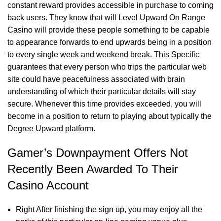
constant reward provides accessible in purchase to coming
back users. They know that will Level Upward On Range
Casino will provide these people something to be capable
to appearance forwards to end upwards being in a position
to every single week and weekend break. This Specific
guarantees that every person who trips the particular web
site could have peacefulness associated with brain
understanding of which their particular details will stay
secure. Whenever this time provides exceeded, you will
become in a position to return to playing about typically the
Degree Upward platform.
Gamer’s Downpayment Offers Not
Recently Been Awarded To Their
Casino Account
Right After finishing the sign up, you may enjoy all the