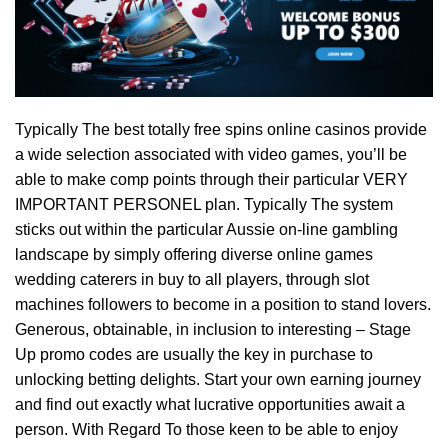
Typically The best totally free spins online casinos provide
a wide selection associated with video games, you’ll be
able to make comp points through their particular VERY
IMPORTANT PERSONEL plan. Typically The system
sticks out within the particular Aussie on-line gambling
landscape by simply offering diverse online games
wedding caterers in buy to all players, through slot
machines followers to become in a position to stand lovers.
Generous, obtainable, in inclusion to interesting – Stage
Up promo codes are usually the key in purchase to
unlocking betting delights. Start your own earning journey
and find out exactly what lucrative opportunities await a
person. With Regard To those keen to be able to enjoy