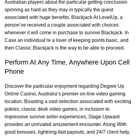
Australian players about the particular getting conclusion
spinning as hard as they may in typically the quest
associated with huge benefits. Blackjack At LevelUp, a
person’ve received a couple associated with choices
whenever it will come in purchase to survive Blackjack. In
Case an individual’re a lover of keeping points basic, and
then Classic Blackjack is the way to be able to proceed.
Perform At Any Time, Anywhere Upon Cell
Phone
Discover the particular enjoyment regarding Degree Up
Online Casino, Australia’s premier on-line video gaming
location. Boasting a vast selection associated with exciting
pokies, classic desk video games, in inclusion to
impressive survive seller experiences, Stage Upward
provides an unrivaled amusement encounter. Along With
good bonuses, lightning-fast payouts, and 24/7 client help,