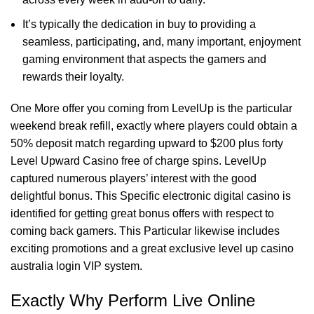
It’s typically the dedication in buy to providing a
seamless, participating, and, many important, enjoyment
gaming environment that aspects the gamers and
rewards their loyalty.
One More offer you coming from LevelUp is the particular
weekend break refill, exactly where players could obtain a
50% deposit match regarding upward to $200 plus forty
Level Upward Casino free of charge spins. LevelUp
captured numerous players’ interest with the good
delightful bonus. This Specific electronic digital casino is
identified for getting great bonus offers with respect to
coming back gamers. This Particular likewise includes
exciting promotions and a great exclusive
level up casino
australia login
VIP system.
Exactly Why Perform Live Online