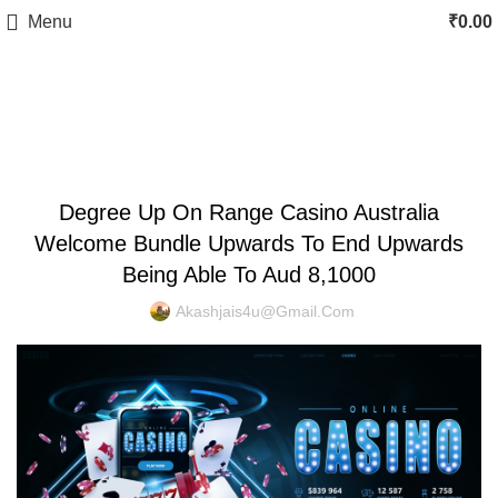
Menu
₹
0.00
Blog
LEVEL UP CASINO SIGN UP 246
Degree Up On Range Casino Australia
Welcome Bundle Upwards To End Upwards
Being Able To Aud 8,1000
Akashjais4u@gmail.com