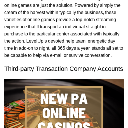
online games are just the solution. Powered by simply the
cream of the harvest within typically the business, these
varieties of online games provide a top-notch streaming
experience that’ll transport an individual straight in
purchase to the particular center associated with typically
the action. LevelUp’s devoted help team, energetic day
time in add-on to night, all 365 days a year, stands all set to
be capable to help via e-mail or survive conversation.
Third-party Transaction Company Accounts