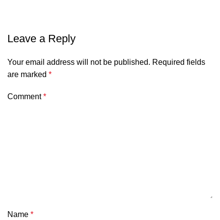
Leave a Reply
Your email address will not be published.
Required fields
are marked
*
Comment
*
Name
*