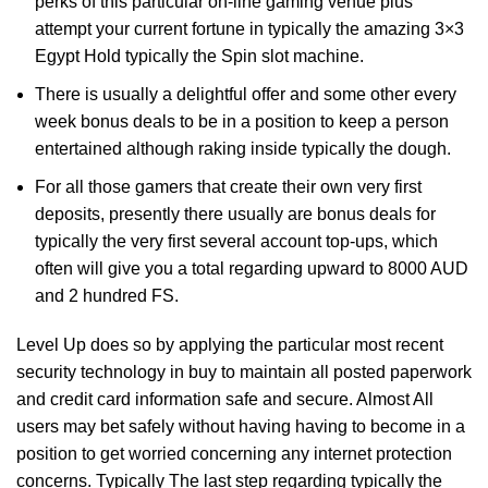
perks of this particular on-line gaming venue plus
attempt your current fortune in typically the amazing 3×3
Egypt Hold typically the Spin slot machine.
There is usually a delightful offer and some other every
week bonus deals to be in a position to keep a person
entertained although raking inside typically the dough.
For all those gamers that create their own very first
deposits, presently there usually are bonus deals for
typically the very first several account top-ups, which
often will give you a total regarding upward to 8000 AUD
and 2 hundred FS.
Level Up does so by applying the particular most recent
security technology in buy to maintain all posted paperwork
and credit card information safe and secure. Almost All
users may bet safely without having having to become in a
position to get worried concerning any internet protection
concerns. Typically The last step regarding typically the