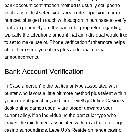
bank account confirmation method is usually cell phone
verification. Just select your area code, input your current
number, plus get in touch with support in purchase to verify
that you genuinely are the particular proprietor regarding
typically the telephone amount that an individual would like
to set to make use of. Phone verification furthermore helps
all of them send you offers plus additional crucial
announcements.
Bank Account Verification
In Case a person’re the particular type associated with
punter who favors a little bit more method plus talent within
your current gambling, and then LevelUp Online Casino’s
desk online games usually are proper upwards your
current alley. If an individual’re the particular type who
craves the excitement associated with an actual on range
casino surroundings, LevelUp’s Reside on range casino