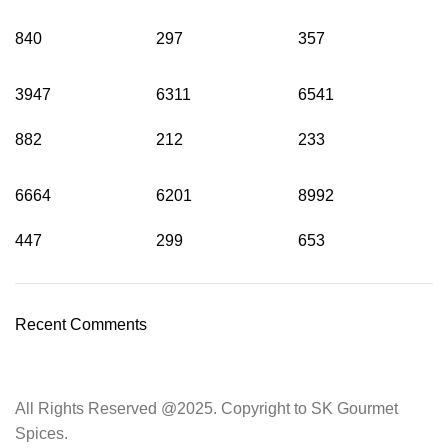
840
297
357
3947
6311
6541
882
212
233
6664
6201
8992
447
299
653
Recent Comments
All Rights Reserved @2025. Copyright to SK Gourmet
Spices.