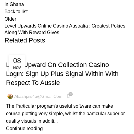
In Ghana
Back to list
Older
Level Upwards Online Casino Australia : Greatest Pokies
Along With Reward Gives
Related Posts
LEVEL UP CASINO LOGIN AUSTRALIA 627
08
Level Upward On Collection Casino
NOV
Login: Sign Up Plus Signal Within With
Respect To Aussie
0
Akashjais4u@gmail.com
The Particular program's useful software can make
course-plotting very simple, whilst the particular superior
quality visuals in additi...
Continue reading