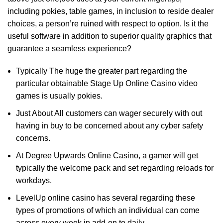
including pokies, table games, in inclusion to reside dealer
choices, a person’re ruined with respect to option. Is it the
useful software in addition to superior quality graphics that
guarantee a seamless experience?
Typically The huge the greater part regarding the
particular obtainable Stage Up Online Casino video
games is usually pokies.
Just About All customers can wager securely with out
having in buy to be concerned about any cyber safety
concerns.
At Degree Upwards Online Casino, a gamer will get
typically the welcome pack and set regarding reloads for
workdays.
LevelUp online casino has several regarding these
types of promotions of which an individual can come
across every week in add-on to daily.