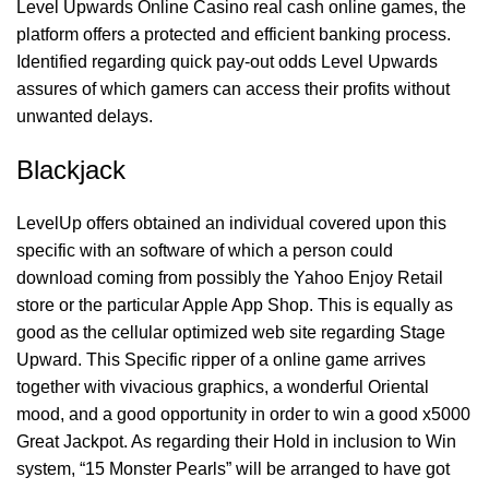
Level Upwards Online Casino real cash online games, the
platform offers a protected and efficient banking process.
Identified regarding quick pay-out odds Level Upwards
assures of which gamers can access their profits without
unwanted delays.
Blackjack
LevelUp offers obtained an individual covered upon this
specific with an software of which a person could
download coming from possibly the Yahoo Enjoy Retail
store or the particular Apple App Shop. This is equally as
good as the cellular optimized web site regarding Stage
Upward. This Specific ripper of a online game arrives
together with vivacious graphics, a wonderful Oriental
mood, and a good opportunity in order to win a good x5000
Great Jackpot. As regarding their Hold in inclusion to Win
system, “15 Monster Pearls” will be arranged to have got