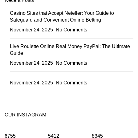
Recent Posts
Casino Sites that Accept Neteller: Your Guide to
Safeguard and Convenient Online Betting
November 24, 2025
No Comments
Live Roulette Online Real Money PayPal: The Ultimate
Guide
November 24, 2025
No Comments
November 24, 2025
No Comments
OUR INSTAGRAM
6755
5412
8345