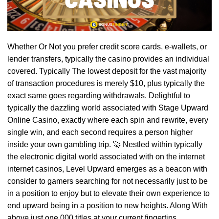
Whether Or Not you prefer credit score cards, e-wallets, or
lender transfers, typically the casino provides an individual
covered. Typically The lowest deposit for the vast majority
of transaction procedures is merely $10, plus typically the
exact same goes regarding withdrawals. Delightful to
typically the dazzling world associated with Stage Upward
Online Casino, exactly where each spin and rewrite, every
single win, and each second requires a person higher
inside your own gambling trip. 🚀 Nestled within typically
the electronic digital world associated with on the internet
internet casinos, Level Upward emerges as a beacon with
consider to gamers searching for not necessarily just to be
in a position to enjoy but to elevate their own experience to
end upward being in a position to new heights. Along With
above just one,000 titles at your current fingertips,