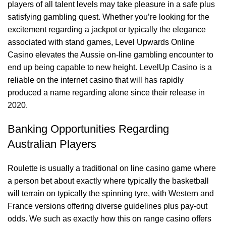
players of all talent levels may take pleasure in a safe plus
satisfying gambling quest. Whether you’re looking for the
excitement regarding a jackpot or typically the elegance
associated with stand games, Level Upwards Online
Casino elevates the Aussie on-line gambling encounter to
end up being capable to new height. LevelUp Casino is a
reliable on the internet casino that will has rapidly
produced a name regarding alone since their release in
2020.
Banking Opportunities Regarding
Australian Players
Roulette is usually a traditional on line casino game where
a person bet about exactly where typically the basketball
will terrain on typically the spinning tyre, with Western and
France versions offering diverse guidelines plus pay-out
odds. We such as exactly how this on range casino offers