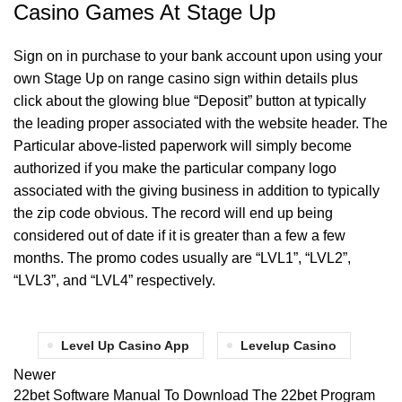
Casino Games At Stage Up
Sign on in purchase to your bank account upon using your
own Stage Up on range casino sign within details plus
click about the glowing blue “Deposit” button at typically
the leading proper associated with the website header. The
Particular above-listed paperwork will simply become
authorized if you make the particular company logo
associated with the giving business in addition to typically
the zip code obvious. The record will end up being
considered out of date if it is greater than a few a few
months. The promo codes usually are “LVL1”, “LVL2”,
“LVL3”, and “LVL4” respectively.
Level Up Casino App
Levelup Casino
Newer
22bet Software Manual To Download The 22bet Program