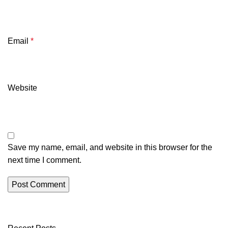
Email
*
Website
Save my name, email, and website in this browser for the
next time I comment.