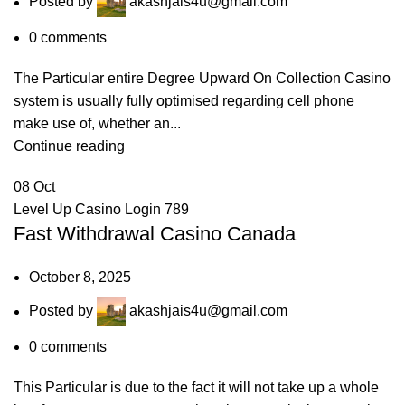
Posted by
akashjais4u@gmail.com
0
comments
The Particular entire Degree Upward On Collection Casino
system is usually fully optimised regarding cell phone
make use of, whether an...
Continue reading
08
Oct
Level Up Casino Login 789
Fast Withdrawal Casino Canada
October 8, 2025
Posted by
akashjais4u@gmail.com
0
comments
This Particular is due to the fact it will not take up a whole