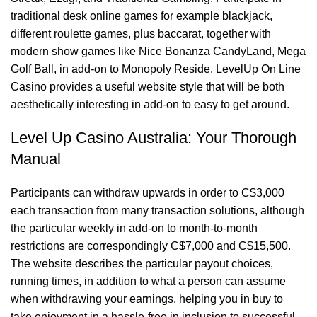
traditional desk online games for example blackjack,
different roulette games, plus baccarat, together with
modern show games like Nice Bonanza CandyLand, Mega
Golf Ball, in add-on to Monopoly Reside. LevelUp On Line
Casino provides a useful website style that will be both
aesthetically interesting in add-on to easy to get around.
Level Up Casino Australia: Your Thorough
Manual
Participants can withdraw upwards in order to C$3,000
each transaction from many transaction solutions, although
the particular weekly in add-on to month-to-month
restrictions are correspondingly C$7,000 and C$15,500.
The website describes the particular payout choices,
running times, in addition to what a person can assume
when withdrawing your earnings, helping you in buy to
take enjoyment in a hassle-free in inclusion to successful