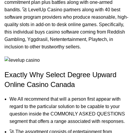
commitment plan plus battles along with one-armed
bandits. 🚀 LevelUp Casino partners along with 40 best
software program providers who produce reasonable, high-
quality slots in add-on to desk online games. Specifically,
this individual buys casino software coming from Reddish
Gambling, Yggdrasil, Netentertainment, Playtech, in
inclusion to other trustworthy sellers.
Exactly Why Select Degree Upward
Online Casino Canada
We All recommend that will a person first appear with
regard to the particular solution to be capable to your
question inside the COMMONLY ASKED QUESTIONS
segment that offers a range associated with responses.
🚀 The assortment consists of entertainment from