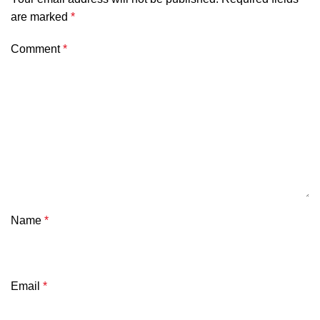
are marked
*
Comment
*
Name
*
Email
*