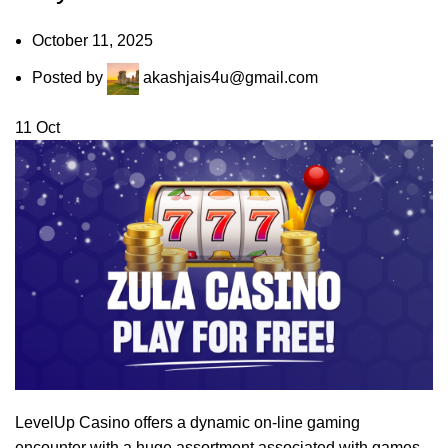
October 11, 2025
Posted by
akashjais4u@gmail.com
11
Oct
LevelUp Casino offers a dynamic on-line gaming
encounter with a huge assortment associated with games,