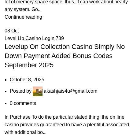
lot of memory space space; thus, it can work about nearly
any system. Go...
Continue reading
08
Oct
Level Up Casino Login 789
Levelup On Collection Casino Simply No
Down Payment Added Bonus Codes
September 2025
October 8, 2025
Posted by
akashjais4u@gmail.com
0
comments
In Purchase To do the particular stated thing, the on line
casino provides guaranteed to have a plentiful associated
with additional bo...