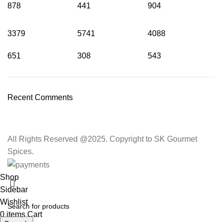
878
441
904
3379
5741
4088
651
308
543
Recent Comments
All Rights Reserved @2025. Copyright to SK Gourmet
Spices.
Shop
Sidebar
Wishlist
0
items
Cart