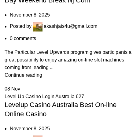
Day Weekend Break Nj Com
November 8, 2025
Posted by
akashjais4u@gmail.com
0
comments
The Particular Level Upwards program gives participants a
great possibility to enjoy amazing on-line slot machines
coming from leading ...
Continue reading
08
Nov
Level Up Casino Login Australia 627
Levelup Casino Australia Best On-line
Online Casino
November 8, 2025