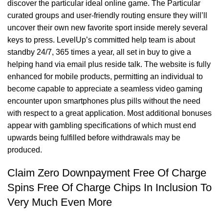
discover the particular ideal online game. The Particular
curated groups and user-friendly routing ensure they will’ll
uncover their own new favorite sport inside merely several
keys to press. LevelUp’s committed help team is about
standby 24/7, 365 times a year, all set in buy to give a
helping hand via email plus reside talk. The website is fully
enhanced for mobile products, permitting an individual to
become capable to appreciate a seamless video gaming
encounter upon smartphones plus pills without the need
with respect to a great application. Most additional bonuses
appear with gambling specifications of which must end
upwards being fulfilled before withdrawals may be
produced.
Claim Zero Downpayment Free Of Charge
Spins Free Of Charge Chips In Inclusion To
Very Much Even More