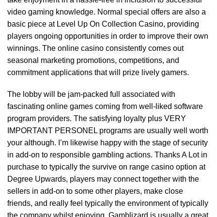
video gaming knowledge. Normal special offers are also a
basic piece at Level Up On Collection Casino, providing
players ongoing opportunities in order to improve their own
winnings. The online casino consistently comes out
seasonal marketing promotions, competitions, and
commitment applications that will prize lively gamers.
The lobby will be jam-packed full associated with
fascinating online games coming from well-liked software
program providers. The satisfying loyalty plus VERY
IMPORTANT PERSONEL programs are usually well worth
your although. I’m likewise happy with the stage of security
in add-on to responsible gambling actions. Thanks A Lot in
purchase to typically the survive on range casino option at
Degree Upwards, players may connect together with the
sellers in add-on to some other players, make close
friends, and really feel typically the environment of typically
the company whilst enjoying. Gamblizard is usually a great