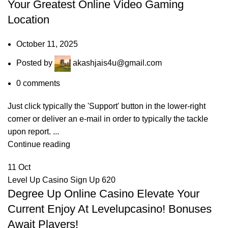
Your Greatest Online Video Gaming
Location
October 11, 2025
Posted by
akashjais4u@gmail.com
0
comments
Just click typically the 'Support' button in the lower-right
corner or deliver an e-mail in order to typically the tackle
upon report. ...
Continue reading
11
Oct
Level Up Casino Sign Up 620
Degree Up Online Casino Elevate Your
Current Enjoy At Levelupcasino! Bonuses
Await Players!