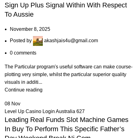
Sign Up Plus Signal Within With Respect
To Aussie
November 8, 2025
Posted by
akashjais4u@gmail.com
0
comments
The Particular program's useful software can make course-
plotting very simple, whilst the particular superior quality
visuals in additi...
Continue reading
08
Nov
Level Up Casino Login Australia 627
Leading Real Funds Slot Machine Games
In Buy To Perform This Specific Father’s