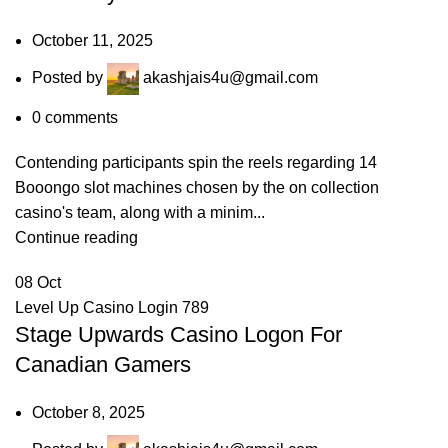
October 11, 2025
Posted by
akashjais4u@gmail.com
0
comments
Contending participants spin the reels regarding 14
Booongo slot machines chosen by the on collection
casino's team, along with a minim...
Continue reading
08
Oct
Level Up Casino Login 789
Stage Upwards Casino Logon For
Canadian Gamers
October 8, 2025