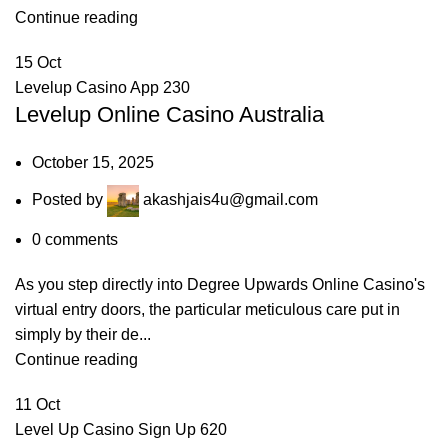
Continue reading
15
Oct
Levelup Casino App 230
Levelup Online Casino Australia
October 15, 2025
Posted by
akashjais4u@gmail.com
0
comments
As you step directly into Degree Upwards Online Casino's
virtual entry doors, the particular meticulous care put in
simply by their de...
Continue reading
11
Oct
Level Up Casino Sign Up 620