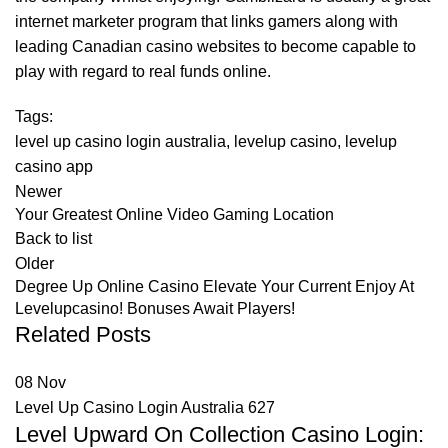
internet marketer program that links gamers along with
leading Canadian casino websites to become capable to
play with regard to real funds online.
Tags:
level up casino login australia
,
levelup casino
,
levelup
casino app
Newer
Your Greatest Online Video Gaming Location
Back to list
Older
Degree Up Online Casino Elevate Your Current Enjoy At
Levelupcasino! Bonuses Await Players!
Related Posts
08
Nov
Level Up Casino Login Australia 627
Level Upward On Collection Casino Login: