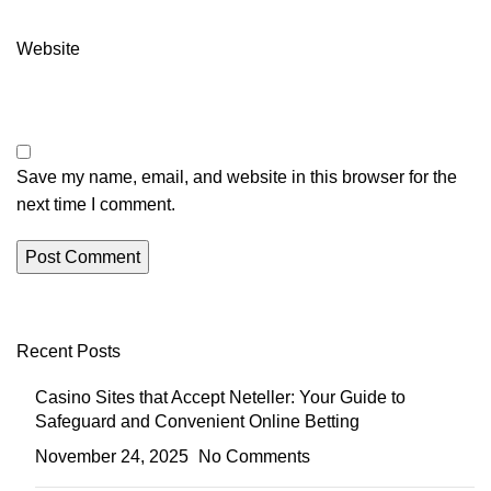
Website
Save my name, email, and website in this browser for the
next time I comment.
Recent Posts
Casino Sites that Accept Neteller: Your Guide to
Safeguard and Convenient Online Betting
November 24, 2025
No Comments