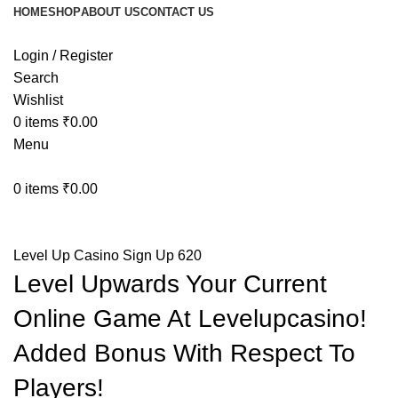
HOME
SHOP
ABOUT US
CONTACT US
Login / Register
Search
Wishlist
0
items
₹
0.00
Menu
0
items
₹
0.00
Blog
Level Up Casino Sign Up 620
Level Upwards Your Current
Online Game At Levelupcasino!
Added Bonus With Respect To
Players!