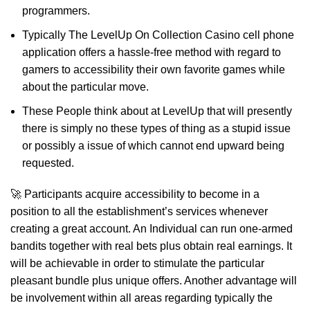
programmers.
Typically The LevelUp On Collection Casino cell phone
application offers a hassle-free method with regard to
gamers to accessibility their own favorite games while
about the particular move.
These People think about at LevelUp that will presently
there is simply no these types of thing as a stupid issue
or possibly a issue of which cannot end upward being
requested.
🚀 Participants acquire accessibility to become in a
position to all the establishment’s services whenever
creating a great account. An Individual can run one-armed
bandits together with real bets plus obtain real earnings. It
will be achievable in order to stimulate the particular
pleasant bundle plus unique offers. Another advantage will
be involvement within all areas regarding typically the