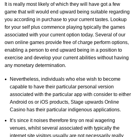
It is really most likely of which they will have got a few
game that will would end upward being suitable regarding
you according in purchase to your current tastes. Lookup
for your self plus commence playing typically the games
associated with your current option today. Several of our
own online games provide free of charge perform options,
enabling a person to end upward being in a position to
exercise and develop your current abilities without having
any monetary determination.
Nevertheless, individuals who else wish to become
capable to have their particular personal version
associated with the particular app with consider to either
Android os or iOS products, Stage upwards Online
Casino has their particular indigenous applications.
It’s since it noises therefore tiny on real wagering
venues, whilst several associated with typically the
internet site visitors usually are not necessarily really