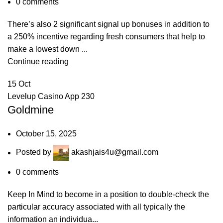
0
comments
There’s also 2 significant signal up bonuses in addition to
a 250% incentive regarding fresh consumers that help to
make a lowest down ...
Continue reading
15
Oct
Levelup Casino App 230
Goldmine
October 15, 2025
Posted by
akashjais4u@gmail.com
0
comments
Keep In Mind to become in a position to double-check the
particular accuracy associated with all typically the
information an individua...