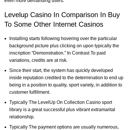
even more demanding users.
Levelup Casino In Comparison In Buy
To Some Other Internet Casinos
Installing starts following hovering over the particular
background picture plus clicking on upon typically the
inscription “Demonstration.” In Contrast To paid
variations, credits are at risk.
Since their start, the system has quickly developed
inside reputation credited to the determination to end up
being in a position to quality, sport variety, in addition to
customer fulfillment.
Typically The LevelUp On Collection Casino sport
library is a great successful plus vibrant extramarital
relationship.
Typically The payment options are usually numerous,