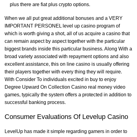
plus there are fiat plus crypto options.
When we all put great additional bonuses and a VERY
IMPORTANT PERSONEL
level up casino
program of
which is worth giving a shot, all of us acquire a casino that
can remain aspect by aspect together with the particular
biggest brands inside this particular business. Along With a
broad variety associated with repayment options and also
excellent assistance, this on line casino is usually offering
their players together with every thing they will require.
With Consider To individuals excited in buy to enjoy
Degree Upward On Collection Casino real money video
games, typically the system offers a protected in addition to
successful banking process.
Consumer Evaluations Of Levelup Casino
LevelUp has made it simple regarding gamers in order to