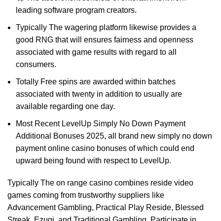
leading software program creators.
Typically The wagering platform likewise provides a
good RNG that will ensures fairness and openness
associated with game results with regard to all
consumers.
Totally Free spins are awarded within batches
associated with twenty in addition to usually are
available regarding one day.
Most Recent LevelUp Simply No Down Payment
Additional Bonuses 2025, all brand new simply no down
payment online casino bonuses of which could end
upward being found with respect to LevelUp.
Typically The on range casino combines reside video
games coming from trustworthy suppliers like
Advancement Gambling, Practical Play Reside, Blessed
Streak, Ezugi, and Traditional Gambling. Participate in