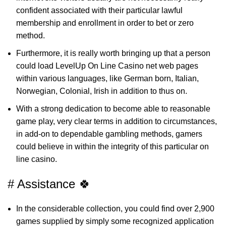
confident associated with their particular lawful
membership and enrollment in order to bet or zero
method.
Furthermore, it is really worth bringing up that a person
could load LevelUp On Line Casino net web pages
within various languages, like German born, Italian,
Norwegian, Colonial, Irish in addition to thus on.
With a strong dedication to become able to reasonable
game play, very clear terms in addition to circumstances,
in add-on to dependable gambling methods, gamers
could believe in within the integrity of this particular on
line casino.
# Assistance 🍀
In the considerable collection, you could find over 2,900
games supplied by simply some recognized application