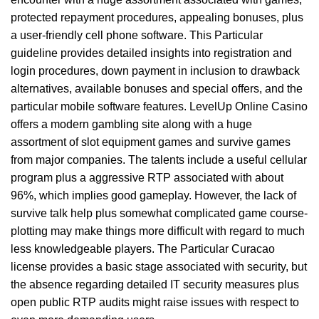
protected repayment procedures, appealing bonuses, plus
a user-friendly cell phone software. This Particular
guideline provides detailed insights into registration and
login procedures, down payment in inclusion to drawback
alternatives, available bonuses and special offers, and the
particular mobile software features. LevelUp Online Casino
offers a modern gambling site along with a huge
assortment of slot equipment games and survive games
from major companies. The talents include a useful cellular
program plus a aggressive RTP associated with about
96%, which implies good gameplay. However, the lack of
survive talk help plus somewhat complicated game course-
plotting may make things more difficult with regard to much
less knowledgeable players. The Particular Curacao
license provides a basic stage associated with security, but
the absence regarding detailed IT security measures plus
open public RTP audits might raise issues with respect to