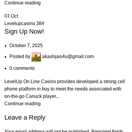
Continue reading
07
Oct
Levelupcasino 384
Sign Up Now!
October 7, 2025
Posted by
akashjais4u@gmail.com
0
comments
LevelUp On Line Casino provides developed a strong cell
phone platform in buy to meet the needs associated with
on-the-go Canuck player...
Continue reading
Leave a Reply
Your email address will not be published.
Required fields