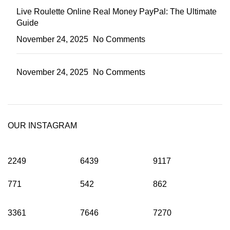
Live Roulette Online Real Money PayPal: The Ultimate
Guide
November 24, 2025
No Comments
November 24, 2025
No Comments
OUR INSTAGRAM
2249
6439
9117
771
542
862
3361
7646
7270