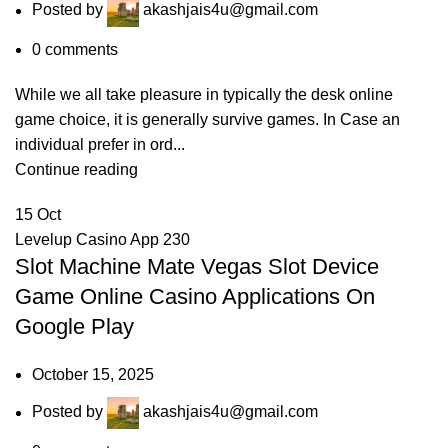
Posted by
akashjais4u@gmail.com
0
comments
While we all take pleasure in typically the desk online
game choice, it is generally survive games. In Case an
individual prefer in ord...
Continue reading
15
Oct
Levelup Casino App 230
Slot Machine Mate Vegas Slot Device
Game Online Casino Applications On
Google Play
October 15, 2025
Posted by
akashjais4u@gmail.com