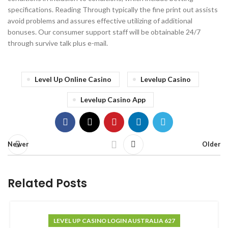
specifications. Reading Through typically the fine print out assists
avoid problems and assures effective utilizing of additional
bonuses. Our consumer support staff will be obtainable 24/7
through survive talk plus e-mail.
Level Up Online Casino
Levelup Casino
Levelup Casino App
Newer
Older
Related Posts
LEVEL UP CASINO LOGIN AUSTRALIA 627