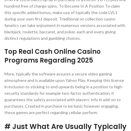
hundred free of charge spins. To Become In A Position To claim
this specific added bonus, make use of typically the code LVL1
during your own first deposit. Traditional on collection casino
fanatics can take enjoyment in numerous versions associated with
blackjack, roulette, baccarat, and poker, each and every giving
distinct regulations and gambling choices.
Top Real Cash Online Casino
Programs Regarding 2025
More, typically the software assures a secure video gaming
atmosphere and is available upon Yahoo Play. Keeping this license
in inclusion to sticking to end upwards being in a position to high-
security standards for example two-factor authentication, it
guarantees the safety associated with players’ info in add-on to
purchases. Created in purchase to be basic however engaging,
these games are perfect regarding cellular perform.
# Just What Are Usually Typically