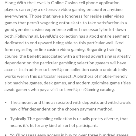
Along With the LevelUp Online Casino cell phone application,
players can enjoy a extensive video gaming encounter anytime,
everywhere. Those that have a fondness for reside seller video
games that permit wagering enthusiasts to take satisfaction in a
good genuine casino experience will not necessarily be let down
both. Following all, LevelUp’s collection has a good entire segment
dedicated to end upward being able to this particular well-liked
form regarding on line casino video gaming. Regarding training
course, the benefit associated with a offered advertising is greatly
dependent on the particular gambling selection gamers will have
access to, in add-on to LevelUp on collection casino undoubtedly
works well in this particular respect. A plethora of mobile-friendly
slot machine games, desk games, and modern goldmine game titles
await gamers who pay a visit to LevelUp’s iGaming catalog.
The amount and time associated with deposits and withdrawals
may differ dependent on the chosen payment method.
Typically The gambling collection is usually pretty diverse, that
means it’s fit for any kind of sort of participant.
You’ll possess easy access in buy to over three hundred games,