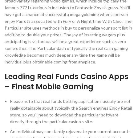
broad variety regarding video games, which include typically the
famous 777 Luxurious in inclusion to Fantastic Zoysia grass. You’ll
have got a chance of successful a mega goldmine when a person
enjoy Parrots associated with Fury or A Night time With Cleo. The
Particular site uses methods in buy to personalize your sport list in
addition to double your prizes. The joy of inserting wagers plus
anticipating is victorious will be a great experience such as zero
some other. The Particular dash of typically the real cash gaming
knowledge becomes much deeper any time the game will be
individual plus obtainable coming from anyplace.
Leading Real Funds Casino Apps
– Finest Mobile Gaming
Please note that real funds betting applications usually are not
really obtainable about typically the Search engines Enjoy Retail
store, so you’ll need to download the particular software
directly through the particular casino’s site.
An Individual may constantly rejuvenate your current accounts