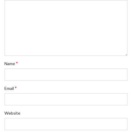
*
Name
*
Email
Website