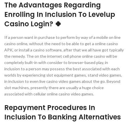
The Advantages Regarding
Enrolling In Inclusion To Levelup
Casino Login? 🍀
If a person want in purchase to perform by way of a mobile on line
casino online, without the need to be able to get a online casino
APK, or install a casino software, after that we all have got typically
the remedy. The on the internet cell phone online casino will be
completely built-in with consider to browser-based play, in
inclusion to a person may possess the best associated with each
worlds by experiencing slot equipment games, stand video games,
in inclusion to even live casino video games about the go. Beyond
slot machines, presently there are usually a huge choice
associated with cellular online casino video games.
Repayment Procedures In
Inclusion To Banking Alternatives