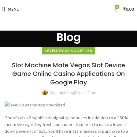
0
MENU
₹
0.00
Blog
LEVELUP CASINO APP 230
Slot Machine Mate Vegas Slot Device
Game Online Casino Applications On
Google Play
Akashjais4u@gmail.com
There’s also 2 significant signal up bonuses in addition to a 250%
incentive regarding fresh consumers that help to make a lowest
down payment of $20. You’ll have instant access in purchase to a