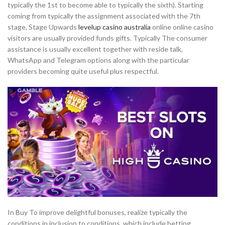
typically the 1st to become able to typically the sixth). Starting
coming from typically the assignment associated with the 7th
stage, Stage Upwards
levelup casino australia
online online casino
visitors are usually provided funds gifts. Typically The consumer
assistance is usually excellent together with reside talk,
WhatsApp and Telegram options along with the particular
providers becoming quite useful plus respectful.
In Buy To improve delightful bonuses, realize typically the
conditions in inclusion to conditions, which include betting