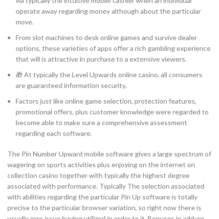
via typically the intuitive mobile cashier when an individual
operate away regarding money although about the particular
move.
From slot machines to desk online games and survive dealer
options, these varieties of apps offer a rich gambling experience
that will is attractive in purchase to a extensive viewers.
🎁 At typically the Level Upwards online casino, all consumers
are guaranteed information security.
Factors just like online game selection, protection features,
promotional offers, plus customer knowledge were regarded to
become able to make sure a comprehensive assessment
regarding each software.
The Pin Number Upward mobile software gives a large spectrum of
wagering on sports activities plus enjoying on the internet on
collection casino together with typically the highest degree
associated with performance. Typically The selection associated
with abilities regarding the particular Pin Up software is totally
precise to the particular browser variation, so right now there is
usually zero issue having utilized in order to it. Bonuses in add-on