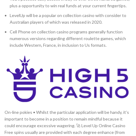
plus a opportunity to win real funds at your current fingertips.
LevelUp will be a popular on collection casino with consider to
Australian players of which was released in 2020.
Cell Phone on collection casino programs generally function
numerous versions regarding different roulette games, which
include Western, France, in inclusion to Us formats.
On-line pokies • Whilst the particular application will be handy, it’s
important to become in a position to remain mindful because it
could encourage excessive wagering. 🚀 Level Up Online Casino
Free spins usually are provided with each degree enhance (from