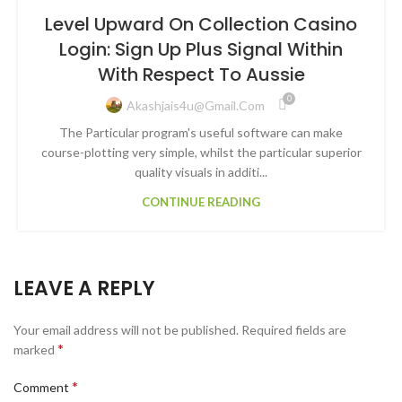
Level Upward On Collection Casino
Login: Sign Up Plus Signal Within
With Respect To Aussie
0
Akashjais4u@gmail.com
The Particular program's useful software can make
course-plotting very simple, whilst the particular superior
quality visuals in additi...
CONTINUE READING
LEAVE A REPLY
Your email address will not be published.
Required fields are
*
marked
*
Comment