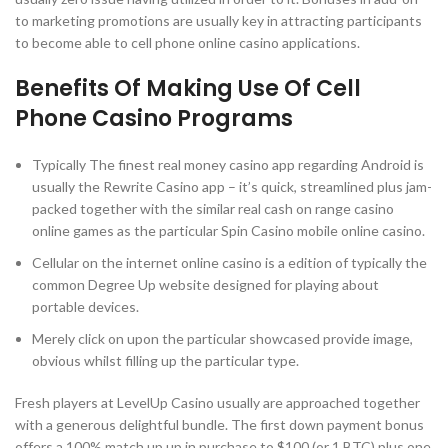
to marketing promotions are usually key in attracting participants
to become able to cell phone online casino applications.
Benefits Of Making Use Of Cell
Phone Casino Programs
Typically The finest real money casino app regarding Android is
usually the Rewrite Casino app – it’s quick, streamlined plus jam-
packed together with the similar real cash on range casino
online games as the particular Spin Casino mobile online casino.
Cellular on the internet online casino is a edition of typically the
common Degree Up website designed for playing about
portable devices.
Merely click on upon the particular showcased provide image,
obvious whilst filling up the particular type.
Fresh players at LevelUp Casino usually are approached together
with a generous delightful bundle. The first down payment bonus
offers a 100% match up up in purchase to $100 (or 1 BTC) plus one