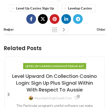
Level Up Casino Sign Up
Levelup Casino
Newer
Older
Related Posts
LEVEL UP CASINO LOGIN AUSTRALIA 627
Level Upward On Collection Casino
Login: Sign Up Plus Signal Within
With Respect To Aussie
0
Akashjais4u@gmail.com
The Particular program's useful software can make