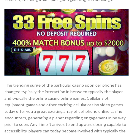
The trending surge of the particular casino upon cell phone has
changed typically the interaction in between typically the player
and typically the online casino online games. Cellular slot
equipment games and other exciting cellular casino video games
today offer you a great exciting array of cell phone online casino
encounters, generating a planet regarding engagement in no way
prior to seen. Any Time it arrives to end upwards being capable to
accessibility, players can today become involved with typically the