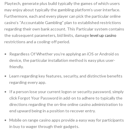
Playtech, generate plus build typically the games of which users
may enjoy about typically the gambling platform’s user interface.
Furthermore, each and every player can pick the particular online
casino’s “Accountable Gambling” plan to established restrictions
regarding their own bank account. This Particular system contains
the subsequent parameters, bid limits, damage
level up casino
restrictions and a cooling-off period.
Regardless Of Whether you’re applying an iOS or Android os
device, the particular installation method is easy plus user-
friendly.
Learn regarding key features, security, and distinctive benefits
regarding every app.
If a person lose your current logon or security password, simply
click Forgot Your Password in add-on to adhere to typically the
directions regarding the on-line online casino administration to
end upward being in a position to recover entry.
Mobile on range casino apps provide a easy way for participants
in buy to wager through their gadgets.