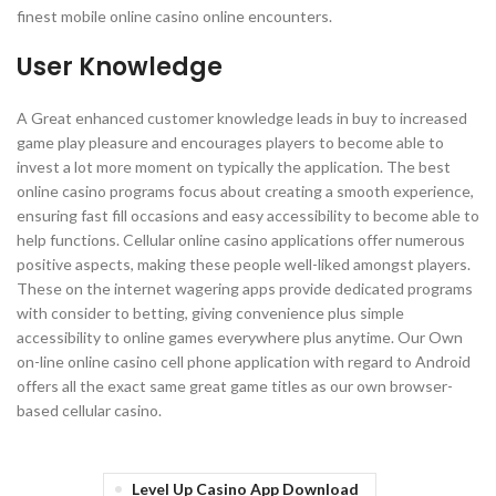
finest mobile online casino online encounters.
User Knowledge
A Great enhanced customer knowledge leads in buy to increased
game play pleasure and encourages players to become able to
invest a lot more moment on typically the application. The best
online casino programs focus about creating a smooth experience,
ensuring fast fill occasions and easy accessibility to become able to
help functions. Cellular online casino applications offer numerous
positive aspects, making these people well-liked amongst players.
These on the internet wagering apps provide dedicated programs
with consider to betting, giving convenience plus simple
accessibility to online games everywhere plus anytime. Our Own
on-line online casino cell phone application with regard to Android
offers all the exact same great game titles as our own browser-
based cellular casino.
Level Up Casino App Download