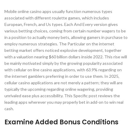
Mobile online casino apps usually function numerous types
associated with different roulette games, which includes
European, French, and Us types. Each And Every version gives
various betting choices, coming from certain number wagers to be
in a position to actually money bets, allowing gamers in purchase to
employ numerous strategies. The Particular on the internet
betting market offers noticed explosive development, together
with a valuation nearing $60 billion dollars inside 2022. This rise will
be mainly motivated simply by the growing popularity associated
with cellular on line casino applications, with 63.9% regarding on
the internet gamblers preferring in order to use them. In 2025,
cellular casino applications are not merely a pattern; they will are
typically the upcoming regarding online wagering, providing
unrivaled ease plus accessibility. This Specific post reviews the
leading apps wherever you may properly bet in add-on to win real
cash.
Examine Added Bonus Conditions