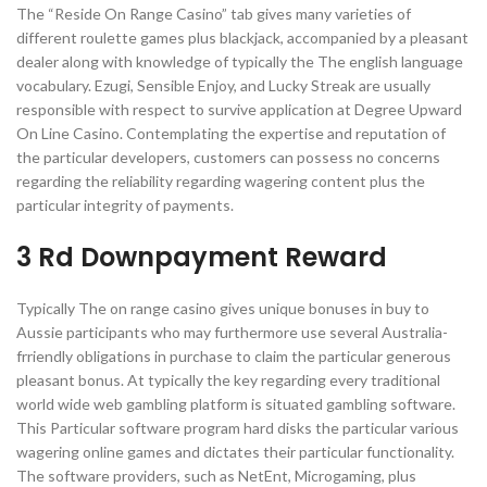
The “Reside On Range Casino” tab gives many varieties of
different roulette games plus blackjack, accompanied by a pleasant
dealer along with knowledge of typically the The english language
vocabulary. Ezugi, Sensible Enjoy, and Lucky Streak are usually
responsible with respect to survive application at Degree Upward
On Line Casino. Contemplating the expertise and reputation of
the particular developers, customers can possess no concerns
regarding the reliability regarding wagering content plus the
particular integrity of payments.
3 Rd Downpayment Reward
Typically The on range casino gives unique bonuses in buy to
Aussie participants who may furthermore use several Australia-
frriendly obligations in purchase to claim the particular generous
pleasant bonus. At typically the key regarding every traditional
world wide web gambling platform is situated gambling software.
This Particular software program hard disks the particular various
wagering online games and dictates their particular functionality.
The software providers, such as NetEnt, Microgaming, plus