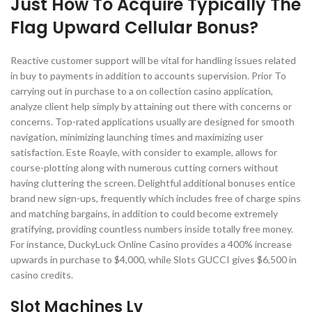
Just How To Acquire Typically The
Flag Upward Cellular Bonus?
Reactive customer support will be vital for handling issues related
in buy to payments in addition to accounts supervision. Prior To
carrying out in purchase to a on collection casino application,
analyze client help simply by attaining out there with concerns or
concerns. Top-rated applications usually are designed for smooth
navigation, minimizing launching times and maximizing user
satisfaction. Este Roayle, with consider to example, allows for
course-plotting along with numerous cutting corners without
having cluttering the screen. Delightful additional bonuses entice
brand new sign-ups, frequently which includes free of charge spins
and matching bargains, in addition to could become extremely
gratifying, providing countless numbers inside totally free money.
For instance, DuckyLuck Online Casino provides a 400% increase
upwards in purchase to $4,000, while Slots GUCCI gives $6,500 in
casino credits.
Slot Machines Lv