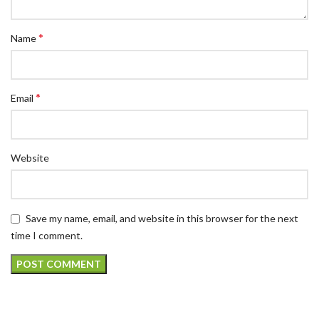
*
Name
*
Email
Website
Save my name, email, and website in this browser for the next
time I comment.