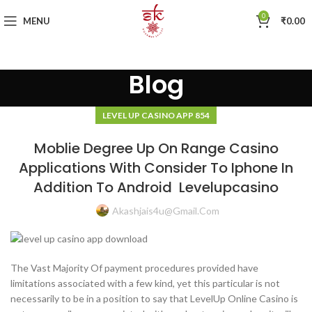
0
MENU
₹
0.00
Blog
LEVEL UP CASINO APP 854
Moblie Degree Up On Range Casino
Applications With Consider To Iphone In
Addition To Android ︎ Levelupcasino
Akashjais4u@gmail.com
The Vast Majority Of payment procedures provided have
limitations associated with a few kind, yet this particular is not
necessarily to be in a position to say that LevelUp Online Casino is