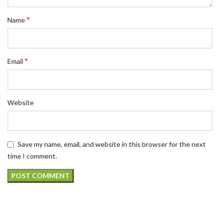
*
Name
*
Email
Website
Save my name, email, and website in this browser for the next
time I comment.