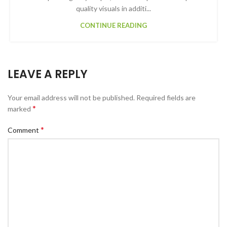
quality visuals in additi...
CONTINUE READING
LEAVE A REPLY
Your email address will not be published.
Required fields are
*
marked
*
Comment