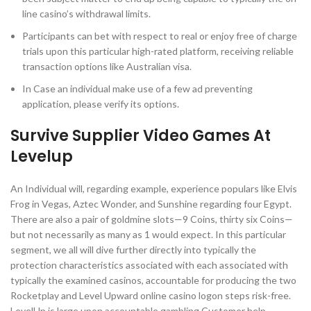
line casino’s withdrawal limits.
Participants can bet with respect to real or enjoy free of charge
trials upon this particular high-rated platform, receiving reliable
transaction options like Australian visa.
In Case an individual make use of a few ad preventing
application, please verify its options.
Survive Supplier Video Games At
Levelup
An Individual will, regarding example, experience populars like Elvis
Frog in Vegas, Aztec Wonder, and Sunshine regarding four Egypt.
There are also a pair of goldmine slots—9 Coins, thirty six Coins—
but not necessarily as many as 1 would expect. In this particular
segment, we all will dive further directly into typically the
protection characteristics associated with each associated with
typically the examined casinos, accountable for producing the two
Rocketplay and Level Upward online casino logon steps risk-free.
LevelUp is large upon accountable gambling Customer help –