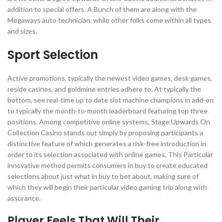
addition to special offers. A Bunch of them are along with the
Megaways auto technician, while other folks come within all types
and sizes.
Sport Selection
Active promotions, typically the newest video games, desk games,
reside casinos, and goldmine entries adhere to. At typically the
bottom, see real-time up to date slot machine champions in add-on
to typically the month-to-month leaderboard featuring top three
positions. Among competitive online systems, Stage Upwards On
Collection Casino stands out simply by proposing participants a
distinctive feature of which generates a risk-free introduction in
order to its selection associated with online games. This Particular
innovative method permits consumers in buy to create educated
selections about just what in buy to bet about, making sure of
which they will begin their particular video gaming trip along with
assurance.
Player Feels That Will Their