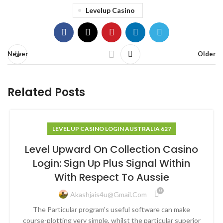
Levelup Casino
Newer
Older
Related Posts
LEVEL UP CASINO LOGIN AUSTRALIA 627
Level Upward On Collection Casino
Login: Sign Up Plus Signal Within
With Respect To Aussie
0
Akashjais4u@gmail.com
The Particular program's useful software can make
course-plotting very simple, whilst the particular superior