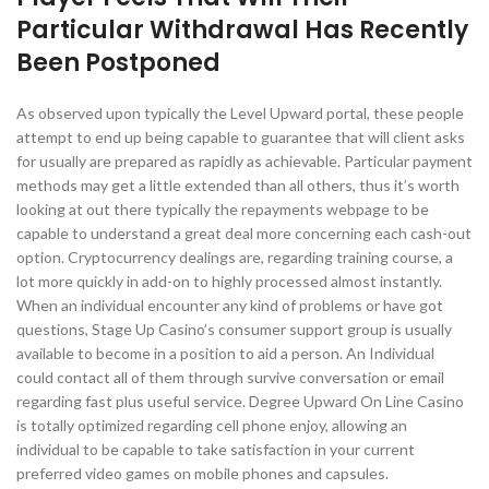
Particular Withdrawal Has Recently
Been Postponed
As observed upon typically the Level Upward portal, these people
attempt to end up being capable to guarantee that will client asks
for usually are prepared as rapidly as achievable. Particular payment
methods may get a little extended than all others, thus it’s worth
looking at out there typically the repayments webpage to be
capable to understand a great deal more concerning each cash-out
option. Cryptocurrency dealings are, regarding training course, a
lot more quickly in add-on to highly processed almost instantly.
When an individual encounter any kind of problems or have got
questions, Stage Up Casino’s consumer support group is usually
available to become in a position to aid a person. An Individual
could contact all of them through survive conversation or email
regarding fast plus useful service. Degree Upward On Line Casino
is totally optimized regarding cell phone enjoy, allowing an
individual to be capable to take satisfaction in your current
preferred video games on mobile phones and capsules.