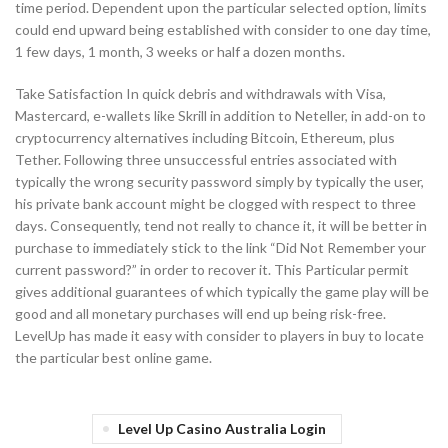
time period. Dependent upon the particular selected option, limits
could end upward being established with consider to one day time,
1 few days, 1 month, 3 weeks or half a dozen months.
Take Satisfaction In quick debris and withdrawals with Visa,
Mastercard, e-wallets like Skrill in addition to Neteller, in add-on to
cryptocurrency alternatives including Bitcoin, Ethereum, plus
Tether. Following three unsuccessful entries associated with
typically the wrong security password simply by typically the user,
his private bank account might be clogged with respect to three
days. Consequently, tend not really to chance it, it will be better in
purchase to immediately stick to the link “Did Not Remember your
current password?” in order to recover it. This Particular permit
gives additional guarantees of which typically the game play will be
good and all monetary purchases will end up being risk-free.
LevelUp has made it easy with consider to players in buy to locate
the particular best online game.
Level Up Casino Australia Login