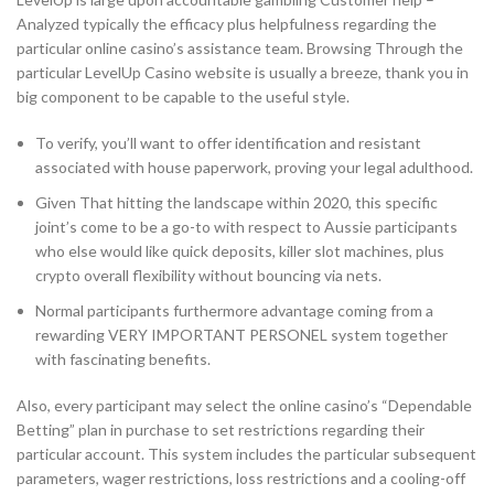
Analyzed typically the efficacy plus helpfulness regarding the
particular online casino’s assistance team. Browsing Through the
particular LevelUp Casino website is usually a breeze, thank you in
big component to be capable to the useful style.
To verify, you’ll want to offer identification and resistant
associated with house paperwork, proving your legal adulthood.
Given That hitting the landscape within 2020, this specific
joint’s come to be a go-to with respect to Aussie participants
who else would like quick deposits, killer slot machines, plus
crypto overall flexibility without bouncing via nets.
Normal participants furthermore advantage coming from a
rewarding VERY IMPORTANT PERSONEL system together
with fascinating benefits.
Also, every participant may select the online casino’s “Dependable
Betting” plan in purchase to set restrictions regarding their
particular account. This system includes the particular subsequent
parameters, wager restrictions, loss restrictions and a cooling-off