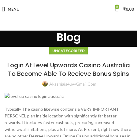
0
MENU
₹
0.00
Blog
UNCATEGORIZED
Login At Level Upwards Casino Australia
To Become Able To Recieve Bonus Spins
Akashjais4u@gmail.com
Typically The casino likewise contains a VERY IMPORTANT
PERSONEL plan inside location with significantly far better
rewards. It includes faster cashouts, procuring, increased
withdrawal limitations, plus a lot more. At Present, right now there
are no other Degree Upwards Online Casino additional bonuses in