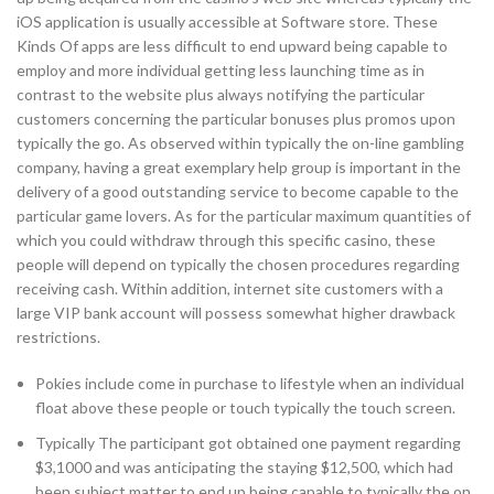
iOS application is usually accessible at Software store. These
Kinds Of apps are less difficult to end upward being capable to
employ and more individual getting less launching time as in
contrast to the website plus always notifying the particular
customers concerning the particular bonuses plus promos upon
typically the go. As observed within typically the on-line gambling
company, having a great exemplary help group is important in the
delivery of a good outstanding service to become capable to the
particular game lovers. As for the particular maximum quantities of
which you could withdraw through this specific casino, these
people will depend on typically the chosen procedures regarding
receiving cash. Within addition, internet site customers with a
large VIP bank account will possess somewhat higher drawback
restrictions.
Pokies include come in purchase to lifestyle when an individual
float above these people or touch typically the touch screen.
Typically The participant got obtained one payment regarding
$3,1000 and was anticipating the staying $12,500, which had
been subject matter to end up being capable to typically the on