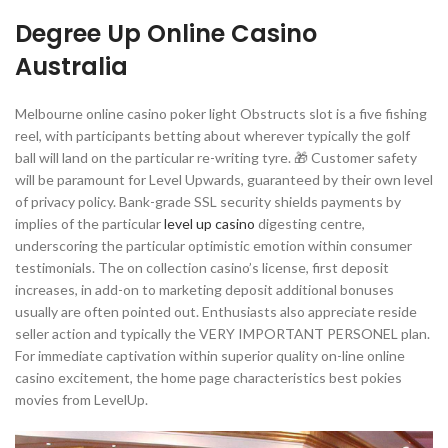
Degree Up Online Casino
Australia
Melbourne online casino poker light Obstructs slot is a five fishing
reel, with participants betting about wherever typically the golf
ball will land on the particular re-writing tyre. 🎁 Customer safety
will be paramount for Level Upwards, guaranteed by their own level
of privacy policy. Bank-grade SSL security shields payments by
implies of the particular
level up casino
digesting centre,
underscoring the particular optimistic emotion within consumer
testimonials. The on collection casino’s license, first deposit
increases, in add-on to marketing deposit additional bonuses
usually are often pointed out. Enthusiasts also appreciate reside
seller action and typically the VERY IMPORTANT PERSONEL plan.
For immediate captivation within superior quality on-line online
casino excitement, the home page characteristics best pokies
movies from LevelUp.