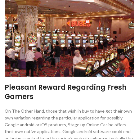
Pleasant Reward Regarding Fresh
Gamers
On The Other Hand, those that wish in buy to have got their own
own variation regarding the particular application for possibly
Google android or iOS products, Stage up Online Casino offers
their own native applications. Google android software could end
up being acquired from the casino’s web site whereas typically the