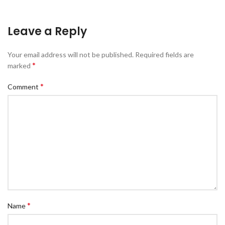
Leave a Reply
Your email address will not be published.
Required fields are
*
marked
*
Comment
*
Name