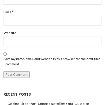
*
Email
Website
Save my name, email, and website in this browser for the next time
I comment.
RECENT POSTS
Casino Sites that Accept Neteller: Your Guide to