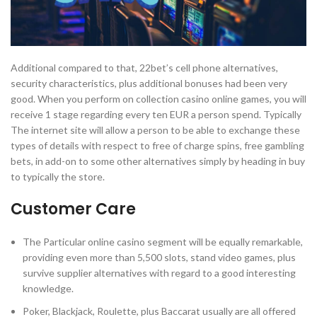
Additional compared to that, 22bet’s cell phone alternatives,
security characteristics, plus additional bonuses had been very
good. When you perform on collection casino online games, you will
receive 1 stage regarding every ten EUR a person spend. Typically
The internet site will allow a person to be able to exchange these
types of details with respect to free of charge spins, free gambling
bets, in add-on to some other alternatives simply by heading in buy
to typically the store.
Customer Care
The Particular online casino segment will be equally remarkable,
providing even more than 5,500 slots, stand video games, plus
survive supplier alternatives with regard to a good interesting
knowledge.
Poker, Blackjack, Roulette, plus Baccarat usually are all offered