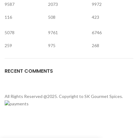
9587
2073
9972
116
508
423
5078
9761
6746
259
975
268
RECENT COMMENTS
All Rights Reserved @2025. Copyright to SK Gourmet Spices.