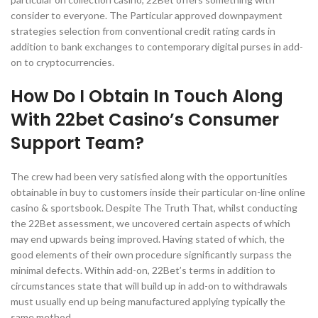
consider to everyone. The Particular approved downpayment
strategies selection from conventional credit rating cards in
addition to bank exchanges to contemporary digital purses in add-
on to cryptocurrencies.
How Do I Obtain In Touch Along
With 22bet Casino’s Consumer
Support Team?
The crew had been very satisfied along with the opportunities
obtainable in buy to customers inside their particular on-line online
casino & sportsbook. Despite The Truth That, whilst conducting
the 22Bet assessment, we uncovered certain aspects of which
may end upwards being improved. Having stated of which, the
good elements of their own procedure significantly surpass the
minimal defects. Within add-on, 22Bet’s terms in addition to
circumstances state that will build up in add-on to withdrawals
must usually end up being manufactured applying typically the
same method.