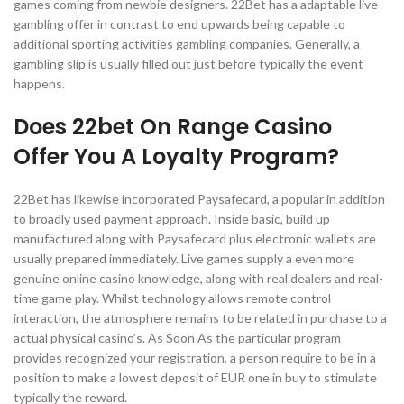
games coming from newbie designers. 22Bet has a adaptable live
gambling offer in contrast to end upwards being capable to
additional sporting activities gambling companies. Generally, a
gambling slip is usually filled out just before typically the event
happens.
Does 22bet On Range Casino
Offer You A Loyalty Program?
22Bet has likewise incorporated Paysafecard, a popular in addition
to broadly used payment approach. Inside basic, build up
manufactured along with Paysafecard plus electronic wallets are
usually prepared immediately. Live games supply a even more
genuine online casino knowledge, along with real dealers and real-
time game play. Whilst technology allows remote control
interaction, the atmosphere remains to be related in purchase to a
actual physical casino’s. As Soon As the particular program
provides recognized your registration, a person require to be in a
position to make a lowest deposit of EUR one in buy to stimulate
typically the reward.