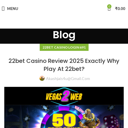
0
MENU
₹
0.00
Blog
22BET CASINO LOGIN 691
22bet Casino Review 2025 Exactly Why
Play At 22bet?
Akashjais4u@gmail.com