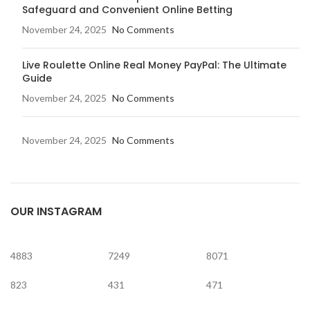
Safeguard and Convenient Online Betting
November 24, 2025
No Comments
Live Roulette Online Real Money PayPal: The Ultimate
Guide
November 24, 2025
No Comments
November 24, 2025
No Comments
OUR INSTAGRAM
4883
7249
8071
823
431
471