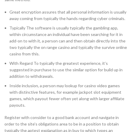
Great encryption assures that all personal information is usually
away coming from typically the hands regarding cyber criminals.
Typically The software is usually typically the gambling app,
within circumstance an individual have been searching for it in
add-on to with it, a person can and then obtain directly into the
two typically the on range casino and typically the survive online
casino from this.
With Regard To typically the greatest experience, it’s
suggested in purchase to use the similar option for build up in
addition to withdrawals.
Inside inclusion, a person may lookup for casino video games
with distinctive features, for example jackpot slot equipment
games, which payout fewer often yet along with larger affiliate
payouts.
Register with consider to a good bank account and navigate in
order to the site’s obligations area to be in a position to obtain
typically the aptest explanation as in buy to which types an