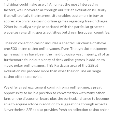
individual could make use of. Amongst the most interesting
factors, we uncovered all through our 22Bet evaluation is usually
that will typically the internet site enables customers in buy to
appreciate on range casino online games regarding free of charge.
22bet is usually a single associated with the particular greatest
websites regarding sports activities betting in European countries.
Their on collection casino includes a spectacular choice of above
one,500 online casino online games. Even Though slot equipment
game machines have been the mind-boggling vast majority, all of us
furthermore found out plenty of desk online games in add-on to
movie poker online games. This Particular area of the 22Bet
evaluation will proceed more than what their on-line on range
casino offers to provide.
We offer a real excitement coming from a online game, a great
opportunity to be in a position to conversation with many other
fans on the discussion board plus the particular chance to become
able to acquire advice in addition to suggestions through experts.
Nevertheless 22Bet also provides fresh on collection casino online