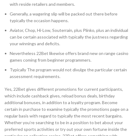
with reside retailers and members.
Generally, a wagering slip will be packed out there before
typically the occasion happens.
Aviator, Chop, Hi-Low, Souterrain, plus Plinko, plus an individual
can be certain associated with typically the justness regarding
your winnings and deficits.
Nevertheless 22Bet likewise offers brand new on range casino
games coming from beginner programmers.
Typically The program would not divulge the particular certain
assessment requirements.
Yes, 22Bet gives different promotions for current participants,
which include cashback gives, reload bonus deals, birthday
additional bonuses, in addition to a loyalty program. Become
certain in purchase to examine typically the promotions page on a
regular basis with regard to typically the most recent bargains.
Whether you’re searching to be in a position to bet about your
preferred sports activities or try out your own fortune inside the
particular on collection casino, 22Bet offers something with