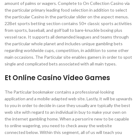
amount of palms or wagers. Complete to On Collection Casino via
the particular primary leading food selection in addition to select
the particular Casino in the particular slider on the aspect menus.
22Bet sports betting section contains 50+ classic sports activities
from sports, baseball, and golf ball to bare-knuckle boxing plus
vessel race. It supports all demanded leagues and teams through
the particular whole planet and includes unique gambling bets
regarding worldwide cups, competition, in addition to some other
main occasions. The Particular site enables gamers in order to spot
single and complicated bets associated with all main types.
Et Online Casino Video Games
The Particular bookmaker contains a professional-looking
application and a mobile-adapted web site. Lastly, it will be upwards
to you in order to decide in case they usually are typically the best
web site with regard to an individual in buy to make your own on
the internet gambling home. When a person’re new to be capable
to online wagering, you need to check away the website
connected below. Within this segment, all of us will teach you