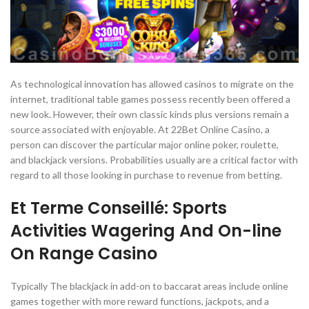
As technological innovation has allowed casinos to migrate on the
internet, traditional table games possess recently been offered a
new look. However, their own classic kinds plus versions remain a
source associated with enjoyable. At 22Bet Online Casino, a
person can discover the particular major online poker, roulette,
and blackjack versions. Probabilities usually are a critical factor with
regard to all those looking in purchase to revenue from betting.
Et Terme Conseillé: Sports
Activities Wagering And On-line
On Range Casino
Typically The blackjack in add-on to baccarat areas include online
games together with more reward functions, jackpots, and a