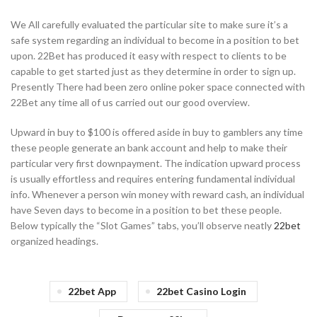
We All carefully evaluated the particular site to make sure it’s a
safe system regarding an individual to become in a position to bet
upon. 22Bet has produced it easy with respect to clients to be
capable to get started just as they determine in order to sign up.
Presently There had been zero online poker space connected with
22Bet any time all of us carried out our good overview.
Upward in buy to $100 is offered aside in buy to gamblers any time
these people generate an bank account and help to make their
particular very first downpayment. The indication upward process
is usually effortless and requires entering fundamental individual
info. Whenever a person win money with reward cash, an individual
have Seven days to become in a position to bet these people.
Below typically the “Slot Games” tabs, you’ll observe neatly
22bet
organized headings.
22bet App
22bet Casino Login