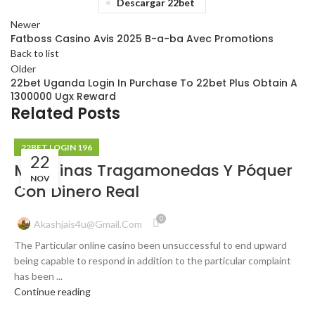
Descargar 22bet
Newer
Fatboss Casino Avis 2025 B-a-ba Avec Promotions
Back to list
Older
22bet Uganda Login In Purchase To 22bet Plus Obtain A
1300000 Ugx Reward
Related Posts
22BET LOGIN 196
22
Máquinas Tragamonedas Y Póquer
NOV
Con Dinero Real
0
Akashjais4u@gmail.com
The Particular online casino been unsuccessful to end upward
being capable to respond in addition to the particular complaint
has been ...
Continue reading