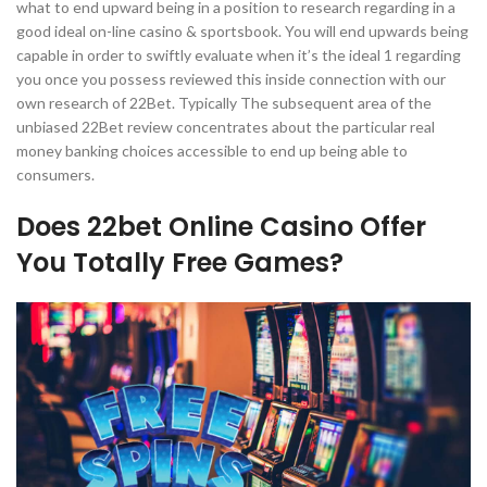
what to end upward being in a position to research regarding in a
good ideal on-line casino & sportsbook. You will end upwards being
capable in order to swiftly evaluate when it’s the ideal 1 regarding
you once you possess reviewed this inside connection with our
own research of 22Bet. Typically The subsequent area of the
unbiased 22Bet review concentrates about the particular real
money banking choices accessible to end up being able to
consumers.
Does 22bet Online Casino Offer
You Totally Free Games?