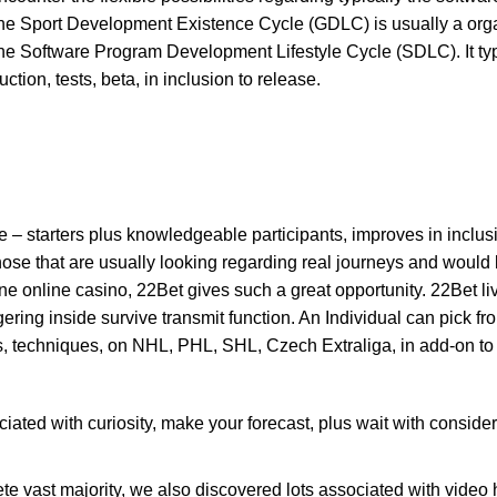
 The Sport Development Existence Cycle (GDLC) is usually a or
he Software Program Development Lifestyle Cycle (SDLC). It typ
ction, tests, beta, in inclusion to release.
– starters plus knowledgeable participants, improves in inclus
those that are usually looking regarding real journeys and would 
ne online casino, 22Bet gives such a great opportunity. 22Bet liv
agering inside survive transmit function. An Individual can pick f
s, techniques, on NHL, PHL, SHL, Czech Extraliga, in add-on to 
ociated with curiosity, make your forecast, plus wait with consider
e vast majority, we also discovered lots associated with video