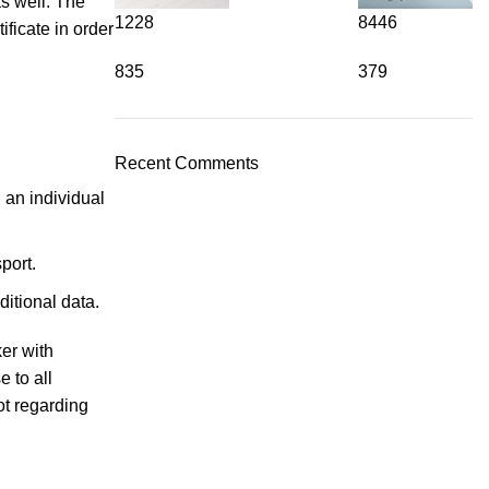
as well. The
1228
8446
ificate in order
835
379
Recent Comments
 an individual
port.
ditional data.
ker with
 to all
ot regarding