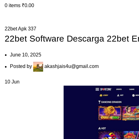
0
items
₹
0.00
Blog
22bet Apk 337
22bet Software Descarga 22bet En
June 10, 2025
Posted by
akashjais4u@gmail.com
10
Jun