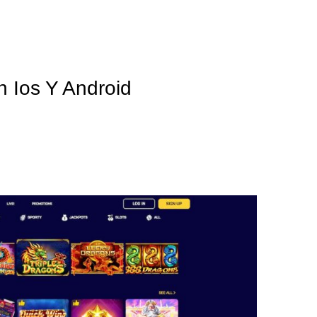
 Ios Y Android