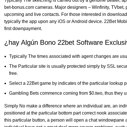
Typically The sketching is carried out by a genuine dealer, a
bet-bonus.com
cameras. Major designers – Winfinity, TVbet, pl
upcoming and live contacts. For those interested in downloadin
typically the app upon any iOS or Android device. 22Bet Mobil
first downpayment.
¿hay Algún Bono 22bet Software Exclus
Typically The times associated with agent changes are usu
The Particular site is usually protected simply by SSL securi
free.
Select a 22Bet game by indicates of the particular lookup p
Gambling Bets commence coming from $0.two, thus they usua
Simply No make a difference where an individual are, an indiv
positioned at the particular bottom part correct nook associat
this particular button, a person will open a chat windowpane