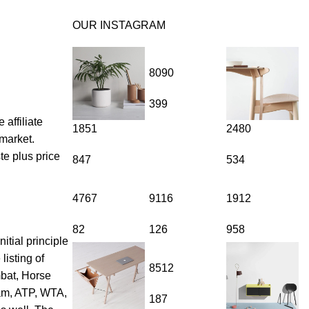
OUR INSTAGRAM
8090
399
 affiliate
1851
2480
 market.
te plus price
847
534
4767
9116
1912
82
126
958
itial principle
listing of
8512
mbat, Horse
lam, ATP, WTA,
187