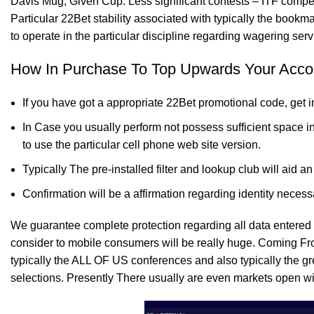
Davis Mug, Given Cup. Less significant contests – ITF competi
Particular 22Bet stability associated with typically the bookmak
to operate in the particular discipline regarding wagering serv
How In Purchase To Top Upwards Your Accou
If you have got a appropriate 22Bet promotional code, get int
In Case you usually perform not possess sufficient space
to use the particular cell phone web site version.
Typically The pre-installed filter and lookup club will aid an
Confirmation will be a affirmation regarding identity necess
We guarantee complete protection regarding all data entered a
consider to mobile consumers will be really huge. Coming From
typically the ALL OF US conferences and also typically the gr
selections. Presently There usually are even markets open wit