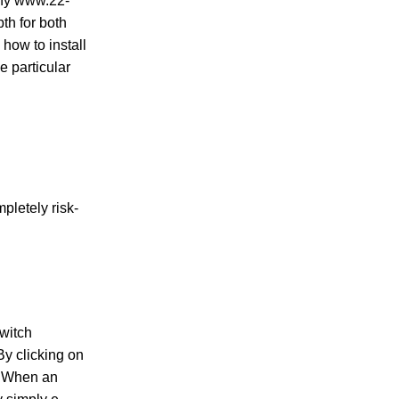
any
www.22-
th for both
how to install
e particular
pletely risk-
switch
By clicking on
7. When an