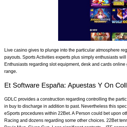
Live casino gives to plunge into the particular atmosphere rega
payouts. Sports Activities experts plus simply enthusiasts will
Enthusiasts regarding slot equipment, desk and cards online
range.
Et Software España: Apuestas Y On Coll
GDLC provides a construction regarding controlling the partic
in buy to discharge in addition to past. Nevertheless this spec
eSports procedures within 22Bet. A Person could bet upon ot
Racing and dozens regarding some other choices. 22Bet tenn