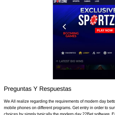
Preguntas Y Respuestas
We All realize regarding the requirements of modern day bet
mobile phones on different programs. Get entry in order to s
choices by simply typically the modern day 22Bet software. Enc