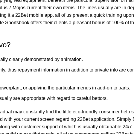
pplying real equipment, beneath the particular supervision of m
us 7 Mojos current their own items. The lines usually are in dep
g it a 22Bet mobile app, all of us present a quick training upon 
e Sportsbook offers their clients a pleasant bonus of 100% of th
ivo?
ally clearly demonstrated by animation.
ty, thus repayment information in addition to private info are com
owerplant, or applying the particular menus in add-on to parts.
lly are appropriate with regard to careful bettors.
idual may constantly find the little eco-friendly consumer help 
ed with your current screen regarding 22Bet application. Simply 
 along with customer support of which is usually obtainable 24/