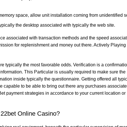
 memory space, allow unit installation coming from unidentified 
pically the desktop associated with typically the web site.
hoice associated with transaction methods and the speed associat
ission for replenishment and money out there. Actively Playing 
typically the most favorable odds. Verification is a confirmation
information. This Particular is usually required to make sure the
tion inside typically the questionnaire. Getting offered all typic
be capable to be able to bring out there any purchases associate
2Bet payment strategies in accordance to your current location or l
 22bet Online Casino?