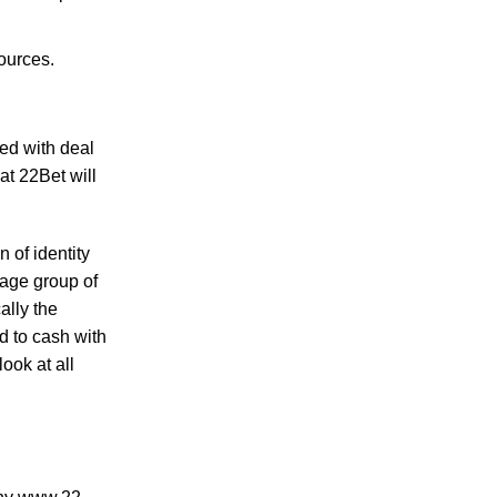
sources.
ed with deal
at 22Bet will
 of identity
 age group of
ally the
d to cash with
ook at all