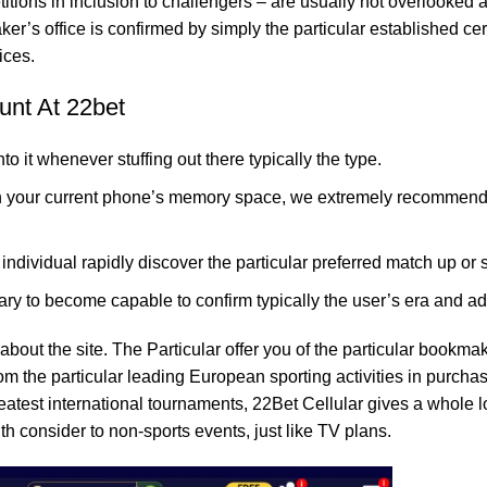
tions in inclusion to challengers – are usually not overlooked 
er’s office is confirmed by simply the particular established cert
ices.
nt At 22bet
o it whenever stuffing out there typically the type.
 in your current phone’s memory space, we extremely recommend
 individual rapidly discover the particular preferred match up or s
ary to become capable to confirm typically the user’s era and ad
bout the site. The Particular offer you of the particular bookma
 the particular leading European sporting activities in purchase
eatest international tournaments, 22Bet Cellular gives a whole l
h consider to non-sports events, just like TV plans.