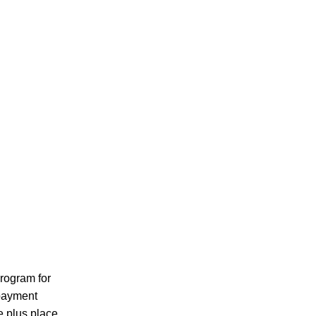
rogram for
epayment
e plus place