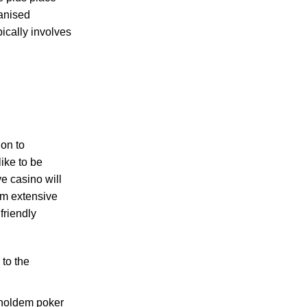
ganised
ically involves
ion to
like to be
e casino will
rom extensive
friendly
 to the
 holdem poker