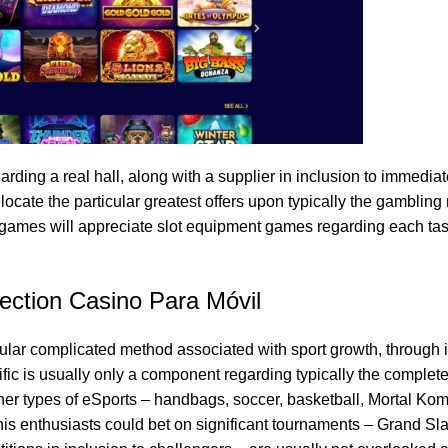
rding a real hall, along with a supplier in inclusion to immediate
 locate the particular greatest offers upon typically the gambling
 games will appreciate slot equipment games regarding each tas
ection Casino Para Móvil
ular complicated method associated with sport growth, through in
ific is usually only a component regarding typically the complete 
her types of eSports – handbags, soccer, basketball, Mortal Ko
is enthusiasts could bet on significant tournaments – Grand S