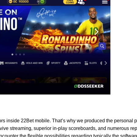
tors inside 22Bet mobile. That’s why we produced the personal p
urvive streaming, superior in-play scoreboards, and numerous r
ounter the flexible possibilities regarding typically the softwar