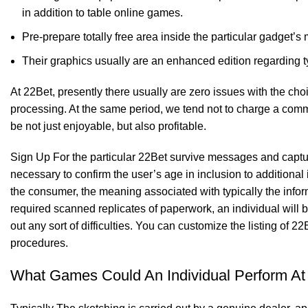
in addition to table online games.
Pre-prepare totally free area inside the particular gadget’s
Their graphics usually are an enhanced edition regarding ty
At 22Bet, presently there usually are zero issues with the c
processing. At the same period, we tend not to charge a comm
be not just enjoyable, but also profitable.
Sign Up For the particular 22Bet survive messages and capture 
necessary to confirm the user’s age in inclusion to additional 
the consumer, the meaning associated with typically the informa
required scanned replicates of paperwork, an individual will 
out any sort of difficulties. You can customize the listing of 2
procedures.
What Games Could An Individual Perform At