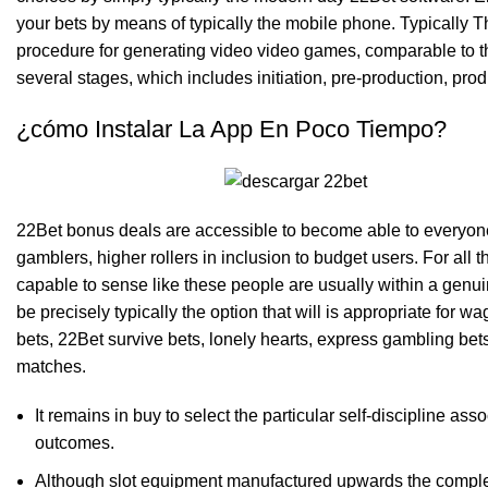
your bets by means of typically the mobile phone. Typically
procedure for generating video video games, comparable to t
several stages, which includes initiation, pre-production, produ
¿cómo Instalar La App En Poco Tiempo?
22Bet bonus deals are accessible to become able to everyone 
gamblers, higher rollers in inclusion to budget users. For all 
capable to sense like these people are usually within a genui
be precisely typically the option that will is appropriate for w
bets, 22Bet survive bets, lonely hearts, express gambling bet
matches.
It remains in buy to select the particular self-discipline ass
outcomes.
Although slot equipment manufactured upwards the complet