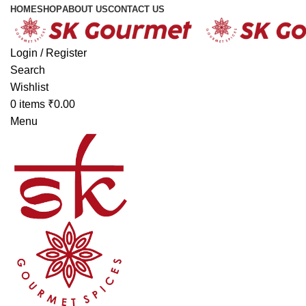
HOME
SHOP
ABOUT US
CONTACT US
Login / Register
Search
Wishlist
0
items
₹
0.00
Menu