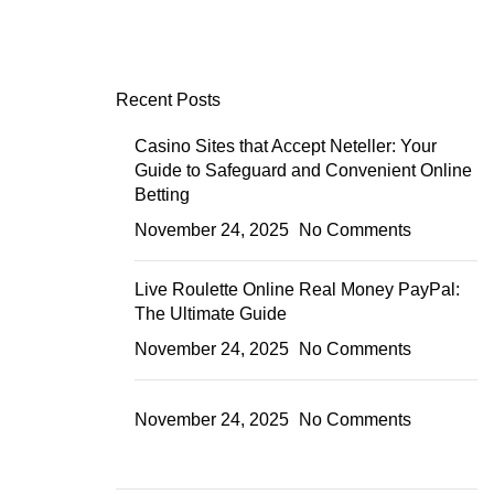
Recent Posts
Casino Sites that Accept Neteller: Your
Guide to Safeguard and Convenient Online
Betting
November 24, 2025
No Comments
Live Roulette Online Real Money PayPal:
The Ultimate Guide
November 24, 2025
No Comments
November 24, 2025
No Comments