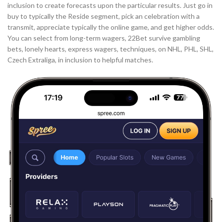
inclusion to create forecasts upon the particular results. Just go in
buy to typically the Reside segment, pick an celebration with a
transmit, appreciate typically the online game, and get higher odds.
You can select from long-term wagers, 22Bet survive gambling
bets, lonely hearts, express wagers, techniques, on NHL, PHL, SHL,
Czech Extraliga, in inclusion to helpful matches.