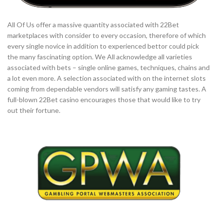
All Of Us offer a massive quantity associated with 22Bet
marketplaces with consider to every occasion, therefore of which
every single novice in addition to experienced bettor could pick
the many fascinating option. We All acknowledge all varieties
associated with bets – single online games, techniques, chains and
a lot even more. A selection associated with on the internet slots
coming from dependable vendors will satisfy any gaming tastes. A
full-blown 22Bet casino encourages those that would like to try
out their fortune.