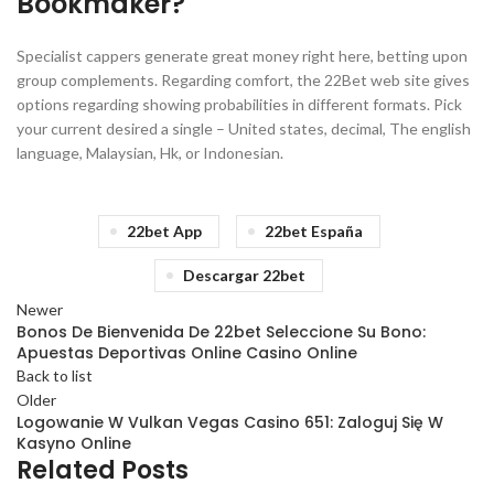
Bookmaker?
Specialist cappers generate great money right here, betting upon
group complements. Regarding comfort, the 22Bet web site gives
options regarding showing probabilities in different formats. Pick
your current desired a single – United states, decimal, The english
language, Malaysian, Hk, or Indonesian.
22bet App
22bet España
Descargar 22bet
Newer
Bonos De Bienvenida De 22bet Seleccione Su Bono:
Apuestas Deportivas Online Casino Online
Back to list
Older
Logowanie W Vulkan Vegas Casino 651: Zaloguj Się W
Kasyno Online
Related Posts