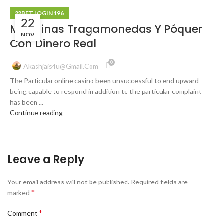
22BET LOGIN 196
22
Máquinas Tragamonedas Y Póquer
NOV
Con Dinero Real
0
Akashjais4u@gmail.com
The Particular online casino been unsuccessful to end upward
being capable to respond in addition to the particular complaint
has been ...
Continue reading
Leave a Reply
Your email address will not be published.
Required fields are
*
marked
*
Comment