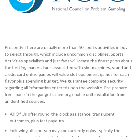
Presently There are usually more than 50 sports activities in buy
to select through, which include uncommon disciplines. Sports
Activities specialists and just fans will locate the finest gives about
the betting market. Fans associated with slot machines, stand and
credit card online games will value slot equipment games for each
flavor plus spending budget. We guarantee complete security
regarding all information entered upon the website. Pre-prepare
free space in the gadget’s memory, enable unit installation from
unidentified sources.
All Of Us offer round-the-clock assistance, translucent
outcomes, plus fast payouts.
Following all, a person may concurrently enjoy typically the