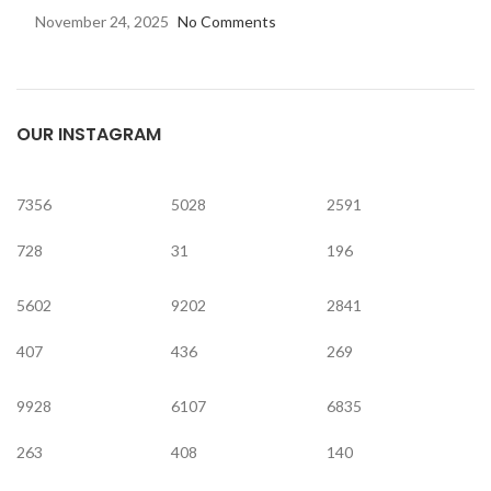
November 24, 2025
No Comments
OUR INSTAGRAM
7356
5028
2591
728
31
196
5602
9202
2841
407
436
269
9928
6107
6835
263
408
140