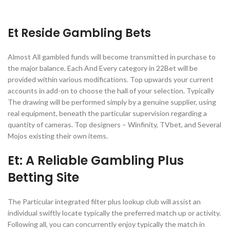
Et Reside Gambling Bets
Almost All gambled funds will become transmitted in purchase to
the major balance. Each And Every category in 22Bet will be
provided within various modifications. Top upwards your current
accounts in add-on to choose the hall of your selection. Typically
The drawing will be performed simply by a genuine supplier, using
real equipment, beneath the particular supervision regarding a
quantity of cameras. Top designers – Winfinity, TVbet, and Several
Mojos existing their own items.
Et: A Reliable Gambling Plus
Betting Site
The Particular integrated filter plus lookup club will assist an
individual swiftly locate typically the preferred match up or activity.
Following all, you can concurrently enjoy typically the match in