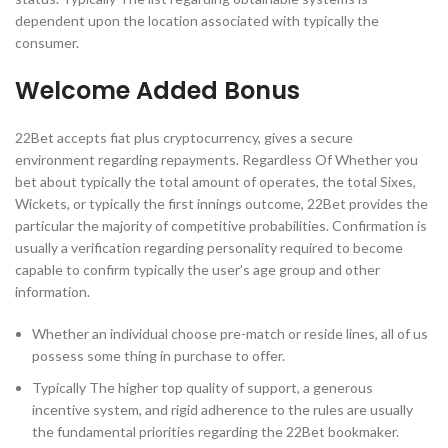
dependent upon the location associated with typically the
consumer.
Welcome Added Bonus
22Bet accepts fiat plus cryptocurrency, gives a secure
environment regarding repayments. Regardless Of Whether you
bet about typically the total amount of operates, the total Sixes,
Wickets, or typically the first innings outcome, 22Bet provides the
particular the majority of competitive probabilities. Confirmation is
usually a verification regarding personality required to become
capable to confirm typically the user’s age group and other
information.
Whether an individual choose pre-match or reside lines, all of us
possess some thing in purchase to offer.
Typically The higher top quality of support, a generous
incentive system, and rigid adherence to the rules are usually
the fundamental priorities regarding the 22Bet bookmaker.