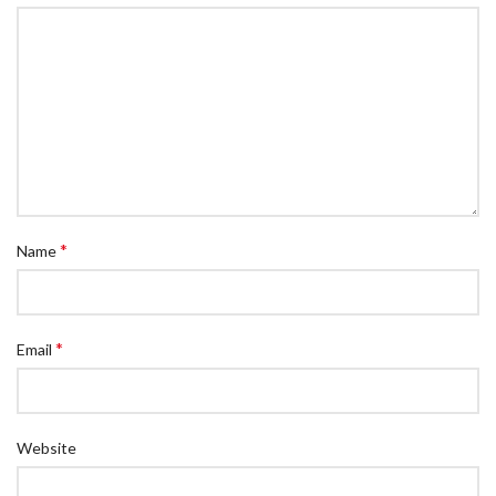
*
Name
*
Email
Website