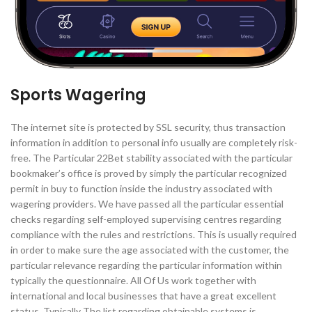
Sports Wagering
The internet site is protected by SSL security, thus transaction
information in addition to personal info usually are completely risk-
free. The Particular 22Bet stability associated with the particular
bookmaker’s office is proved by simply the particular recognized
permit in buy to function inside the industry associated with
wagering providers. We have passed all the particular essential
checks regarding self-employed supervising centres regarding
compliance with the rules and restrictions. This is usually required
in order to make sure the age associated with the customer, the
particular relevance regarding the particular information within
typically the questionnaire. All Of Us work together with
international and local businesses that have a great excellent
status. Typically The list regarding obtainable systems is