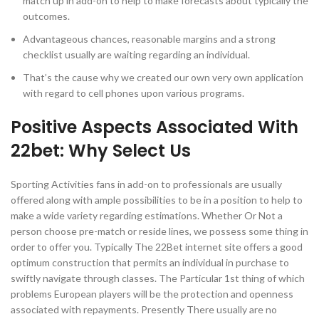
match up in add-on to help to make forecasts about typically the
outcomes.
Advantageous chances, reasonable margins and a strong
checklist usually are waiting regarding an individual.
That’s the cause why we created our own very own application
with regard to cell phones upon various programs.
Positive Aspects Associated With
22bet: Why Select Us
Sporting Activities fans in add-on to professionals are usually
offered along with ample possibilities to be in a position to help to
make a wide variety regarding estimations. Whether Or Not a
person choose pre-match or reside lines, we possess some thing in
order to offer you. Typically The 22Bet internet site offers a good
optimum construction that permits an individual in purchase to
swiftly navigate through classes. The Particular 1st thing of which
problems European players will be the protection and openness
associated with repayments. Presently There usually are no