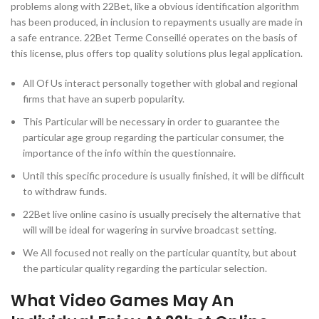
problems along with 22Bet, like a obvious identification algorithm
has been produced, in inclusion to repayments usually are made in
a safe entrance. 22Bet Terme Conseillé operates on the basis of
this license, plus offers top quality solutions plus legal application.
All Of Us interact personally together with global and regional
firms that have an superb popularity.
This Particular will be necessary in order to guarantee the
particular age group regarding the particular consumer, the
importance of the info within the questionnaire.
Until this specific procedure is usually finished, it will be difficult
to withdraw funds.
22Bet live online casino is usually precisely the alternative that
will will be ideal for wagering in survive broadcast setting.
We All focused not really on the particular quantity, but about
the particular quality regarding the particular selection.
What Video Games May An