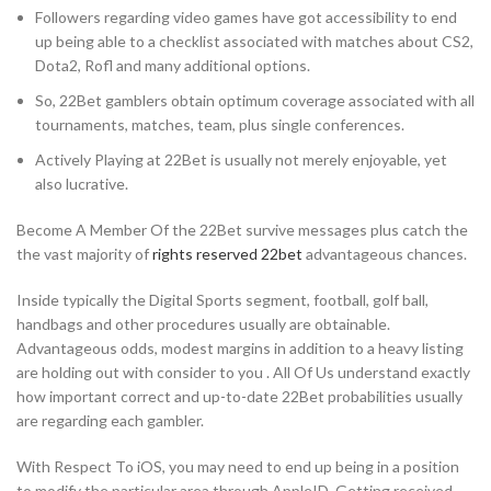
Followers regarding video games have got accessibility to end
up being able to a checklist associated with matches about CS2,
Dota2, Rofl and many additional options.
So, 22Bet gamblers obtain optimum coverage associated with all
tournaments, matches, team, plus single conferences.
Actively Playing at 22Bet is usually not merely enjoyable, yet
also lucrative.
Become A Member Of the 22Bet survive messages plus catch the
the vast majority of
rights reserved 22bet
advantageous chances.
Inside typically the Digital Sports segment, football, golf ball,
handbags and other procedures usually are obtainable.
Advantageous odds, modest margins in addition to a heavy listing
are holding out with consider to you . All Of Us understand exactly
how important correct and up-to-date 22Bet probabilities usually
are regarding each gambler.
With Respect To iOS, you may need to end up being in a position
to modify the particular area through AppleID. Getting received