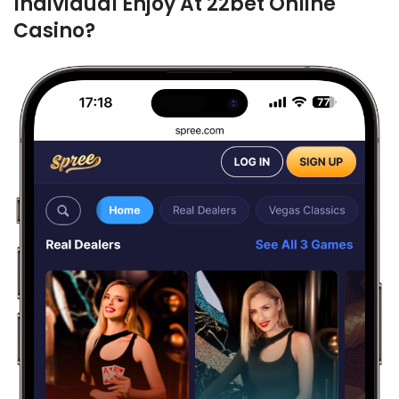
Individual Enjoy At 22bet Online
Casino?