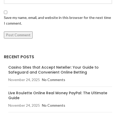
Save my name, email, and website in this browser for the next time
I comment.
RECENT POSTS
Casino Sites that Accept Neteller: Your Guide to
Safeguard and Convenient Online Betting
November 24, 2025
No Comments
Live Roulette Online Real Money PayPal: The Ultimate
Guide
November 24, 2025
No Comments