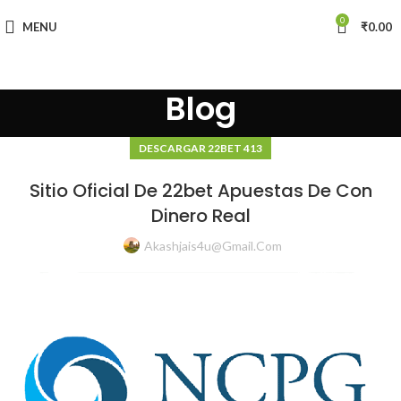
0
MENU
₹
0.00
Blog
DESCARGAR 22BET 413
Sitio Oficial De 22bet Apuestas De Con
Dinero Real
Akashjais4u@gmail.com