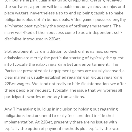
the software, a person will be capable not only in buy to enjoy and
place wagers, nevertheless also to end up being capable to make
obligations plus obtain bonus deals. Video games possess lengthy
eliminated past typically the scope of ordinary amusement. The
many well-liked of them possess come to be a independent self-
discipline, introduced in 22Bet.
Slot equipment, card in addition to desk online games, survive
admission are merely the particular starting of typically the quest
into typically the galaxy regarding betting entertainment. The
Particular presented slot equipment games are usually licensed, a
clear margin is usually established regarding all groups regarding
22Bet wagers. We tend not really to hide file information, we offer
these people on request. Typically The issue that will worries all
participants worries monetary transactions.
Any Time making build up in inclusion to holding out regarding
obligations, bettors need to really feel confident inside their
implementation. At 22Bet, presently there are no issues with
typically the option of payment methods plus typically the rate