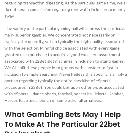
regarding transaction digesting. At the particular same time, we all
do not cost a commission regarding renewal in inclusion to money
away.
The variety of the particular gaming hall will impress the particular
many superior gambler. We concentrated not necessarily on
typically the quantity, yet on typically the high quality associated
with the selection. Mindful choice associated with every game
granted us in purchase to acquire a good excellent assortment
associated with 22Bet slot machines in inclusion to stand games.
We All split these people in to groups with consider to fast in
inclusion to simple searching. Nevertheless this specific is simply a
portion regarding typically the entire checklist of eSports
procedures in 22Bet. You could bet upon other types associated
with eSports – dance shoes, football, soccer ball, Mortal Kombat,
Horses Race and a bunch of some other alternatives.
What Gambling Bets May I Help
To Make At The Particular 22bet