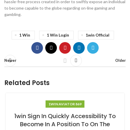
hassle-free process created in order to swiftly expose an individual
to become capable to the globe regarding on-line gaming and
gambling.
1 Win
1 Win Login
1win Official
Newer
Older
Related Posts
1WIN AVIATOR 869
1win Sign In Quickly Accessibility To
Become In A Position To On The