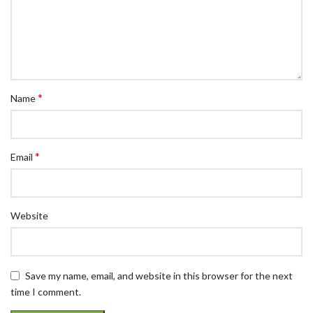
*
Name
*
Email
Website
Save my name, email, and website in this browser for the next
time I comment.