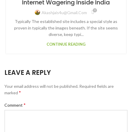
Internet Wagering Inside India
0
Akashjais4u@gmail.com
Typically The established site includes a special style as
proven in typically the images beneath. If the site seems
diverse, keep typi...
CONTINUE READING
LEAVE A REPLY
Your email address will not be published.
Required fields are
*
marked
*
Comment