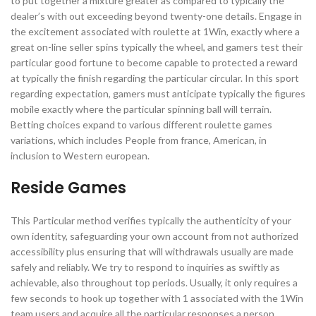
to put together a mixture greater as compared to typically the
dealer’s with out exceeding beyond twenty-one details. Engage in
the excitement associated with roulette at 1Win, exactly where a
great on-line seller spins typically the wheel, and gamers test their
particular good fortune to become capable to protected a reward
at typically the finish regarding the particular circular. In this sport
regarding expectation, gamers must anticipate typically the figures
mobile exactly where the particular spinning ball will terrain.
Betting choices expand to various different roulette games
variations, which includes People from france, American, in
inclusion to Western european.
Reside Games
This Particular method verifies typically the authenticity of your
own identity, safeguarding your own account from not authorized
accessibility plus ensuring that will withdrawals usually are made
safely and reliably. We try to respond to inquiries as swiftly as
achievable, also throughout top periods. Usually, it only requires a
few seconds to hook up together with 1 associated with the 1Win
team users and acquire all the particular responses a person