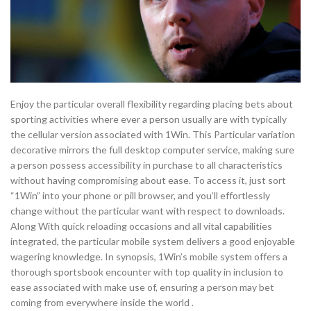
Enjoy the particular overall flexibility regarding placing bets about
sporting activities where ever a person usually are with typically
the cellular version associated with 1Win. This Particular variation
decorative mirrors the full desktop computer service, making sure
a person possess accessibility in purchase to all characteristics
without having compromising about ease. To access it, just sort
“1Win” into your phone or pill browser, and you’ll effortlessly
change without the particular want with respect to downloads.
Along With quick reloading occasions and all vital capabilities
integrated, the particular mobile system delivers a good enjoyable
wagering knowledge. In synopsis, 1Win’s mobile system offers a
thorough sportsbook encounter with top quality in inclusion to
ease associated with make use of, ensuring a person may bet
coming from everywhere inside the world .