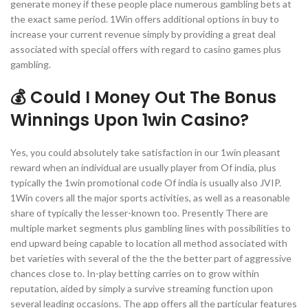
generate money if these people place numerous gambling bets at
the exact same period. 1Win offers additional options in buy to
increase your current revenue simply by providing a great deal
associated with special offers with regard to casino games plus
gambling.
💰 Could I Money Out The Bonus
Winnings Upon 1win Casino?
Yes, you could absolutely take satisfaction in our 1win pleasant
reward when an individual are usually player from Of india, plus
typically the 1win promotional code Of india is usually also JVIP.
1Win covers all the major sports activities, as well as a reasonable
share of typically the lesser-known too. Presently There are
multiple market segments plus gambling lines with possibilities to
end upward being capable to location all method associated with
bet varieties with several of the the the better part of aggressive
chances close to. In-play betting carries on to grow within
reputation, aided by simply a survive streaming function upon
several leading occasions. The app offers all the particular features