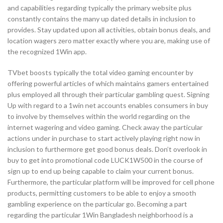
and capabilities regarding typically the primary website plus
constantly contains the many up dated details in inclusion to
provides. Stay updated upon all activities, obtain bonus deals, and
location wagers zero matter exactly where you are, making use of
the recognized 1Win app.
TVbet boosts typically the total video gaming encounter by
offering powerful articles of which maintains gamers entertained
plus employed all through their particular gambling quest. Signing
Up with regard to a 1win net accounts enables consumers in buy
to involve by themselves within the world regarding on the
internet wagering and video gaming. Check away the particular
actions under in purchase to start actively playing right now in
inclusion to furthermore get good bonus deals. Don’t overlook in
buy to get into promotional code LUCK1W500 in the course of
sign up to end up being capable to claim your current bonus.
Furthermore, the particular platform will be improved for cell phone
products, permitting customers to be able to enjoy a smooth
gambling experience on the particular go. Becoming a part
regarding the particular 1Win Bangladesh neighborhood is a