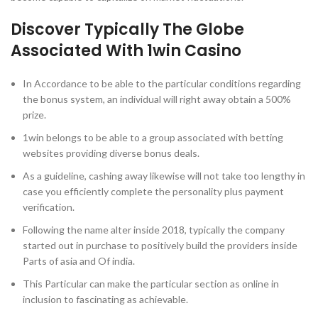
Discover Typically The Globe
Associated With 1win Casino
In Accordance to be able to the particular conditions regarding
the bonus system, an individual will right away obtain a 500%
prize.
1win belongs to be able to a group associated with betting
websites providing diverse bonus deals.
As a guideline, cashing away likewise will not take too lengthy in
case you efficiently complete the personality plus payment
verification.
Following the name alter inside 2018, typically the company
started out in purchase to positively build the providers inside
Parts of asia and Of india.
This Particular can make the particular section as online in
inclusion to fascinating as achievable.