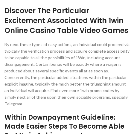
Discover The Particular
Excitement Associated With 1win
Online Casino Table Video Games
By next these types of easy actions, an individual could proceed via
typically the verification process and acquire complete accessibility
to be capable to all the possibilities of 1Win, including account
disengagement. Certain bonus will be exactly where a wager is
produced about several specific events all at as soon as.
Concurrently, the particular added situations within the particular
explicit imagine, typically the much better the triumphing amount
an individual will acquire. Find even more 1win promo codes by
simply next all of them upon their own sociable programs, specially
Telegram.
Within Downpayment Guideline:
Made Easier Steps To Become Able