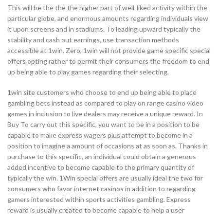
This will be the the the higher part of well-liked activity within the
particular globe, and enormous amounts regarding individuals view
it upon screens and in stadiums. To leading upward typically the
stability and cash out earnings, use transaction methods
accessible at 1win. Zero, 1win will not provide game specific special
offers opting rather to permit their consumers the freedom to end
up being able to play games regarding their selecting.
1win site customers who choose to end up being able to place
gambling bets instead as compared to play on range casino video
games in inclusion to live dealers may receive a unique reward. In
Buy To carry out this specific, you want to be in a position to be
capable to make express wagers plus attempt to become in a
position to imagine a amount of occasions at as soon as. Thanks in
purchase to this specific, an individual could obtain a generous
added incentive to become capable to the primary quantity of
typically the win. 1Win special offers are usually ideal the two for
consumers who favor internet casinos in addition to regarding
gamers interested within sports activities gambling. Express
reward is usually created to become capable to help a user