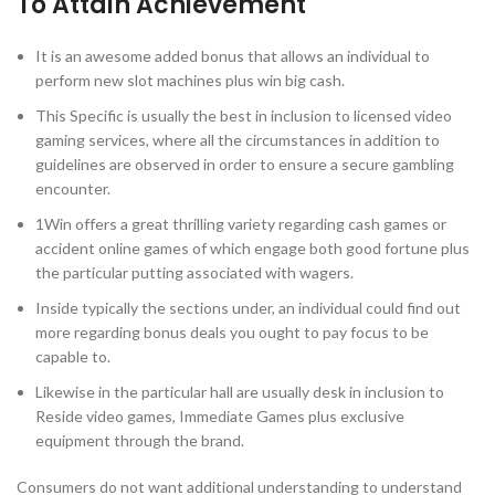
To Attain Achievement
It is an awesome added bonus that allows an individual to
perform new slot machines plus win big cash.
This Specific is usually the best in inclusion to licensed video
gaming services, where all the circumstances in addition to
guidelines are observed in order to ensure a secure gambling
encounter.
1Win offers a great thrilling variety regarding cash games or
accident online games of which engage both good fortune plus
the particular putting associated with wagers.
Inside typically the sections under, an individual could find out
more regarding bonus deals you ought to pay focus to be
capable to.
Likewise in the particular hall are usually desk in inclusion to
Reside video games, Immediate Games plus exclusive
equipment through the brand.
Consumers do not want additional understanding to understand