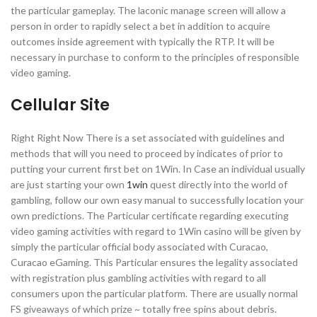
the particular gameplay. The laconic manage screen will allow a
person in order to rapidly select a bet in addition to acquire
outcomes inside agreement with typically the RTP. It will be
necessary in purchase to conform to the principles of responsible
video gaming.
Cellular Site
Right Right Now There is a set associated with guidelines and
methods that will you need to proceed by indicates of prior to
putting your current first bet on 1Win. In Case an individual usually
are just starting your own
1win
quest directly into the world of
gambling, follow our own easy manual to successfully location your
own predictions. The Particular certificate regarding executing
video gaming activities with regard to 1Win casino will be given by
simply the particular official body associated with Curacao,
Curacao eGaming. This Particular ensures the legality associated
with registration plus gambling activities with regard to all
consumers upon the particular platform. There are usually normal
FS giveaways of which prize ~ totally free spins about debris.