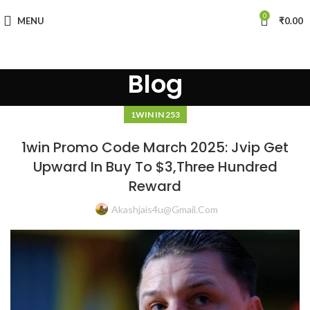
0
MENU
₹
0.00
Blog
1WIN IN 253
1win Promo Code March 2025: Jvip Get
Upward In Buy To $3,Three Hundred
Reward
Akashjais4u@gmail.com