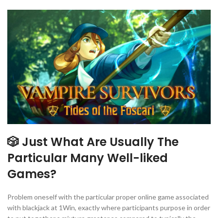
🎲 Just What Are Usually The
Particular Many Well-liked
Games?
Problem oneself with the particular proper online game associated
with blackjack at 1Win, exactly where participants purpose in order