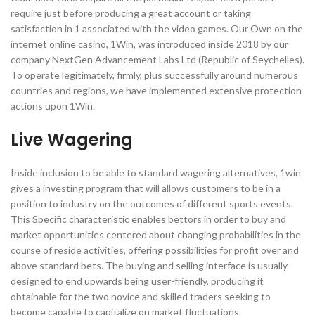
require just before producing a great account or taking
satisfaction in 1 associated with the video games. Our Own on the
internet online casino, 1Win, was introduced inside 2018 by our
company NextGen Advancement Labs Ltd (Republic of Seychelles).
To operate legitimately, firmly, plus successfully around numerous
countries and regions, we have implemented extensive protection
actions upon 1Win.
Live Wagering
Inside inclusion to be able to standard wagering alternatives, 1win
gives a investing program that will allows customers to be in a
position to industry on the outcomes of different sports events.
This Specific characteristic enables bettors in order to buy and
market opportunities centered about changing probabilities in the
course of reside activities, offering possibilities for profit over and
above standard bets. The buying and selling interface is usually
designed to end upwards being user-friendly, producing it
obtainable for the two novice and skilled traders seeking to
become capable to capitalize on market fluctuations.