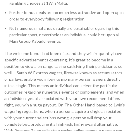
gambling choices at 1Win Malta.
Further bonus deals are no much less attractive and open up in
order to everybody following registration.
Not numerous matches usually are obtainable regarding this
particular sport, nevertheless an individual could bet upon all
Main Group Kabaddi events.
The welcome bonus had been nice, and they will frequently have
specific advertisements operating. It’s great to become in a
position to view a on range casino satisfying their participants so
well.— Sarah W. Express wagers, likewise known as accumulators
or parlays, enable you in buy to mix many person wagers directly
into a single. This means an individual can select the particular
outcomes regarding numerous events or complements, and when
an individual get all associated with your own recommendations
right, you win a huge payout. On The Other Hand, based to 1win’s
wagering regulations, when a person acquire a single associated
with your current selections wrong, a person will drop your
complete bet, producing it a high-risk, high-reward alternative.
With Respect To on collection casino online games, a person can