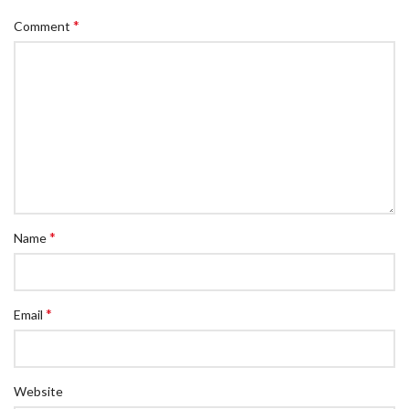
*
Comment
*
Name
*
Email
Website