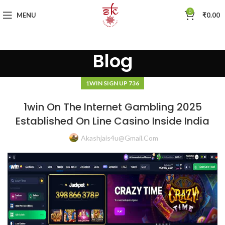
0
MENU
₹
0.00
Blog
1WIN SIGN UP 736
1win On The Internet Gambling 2025
Established On Line Casino Inside India
Akashjais4u@gmail.com