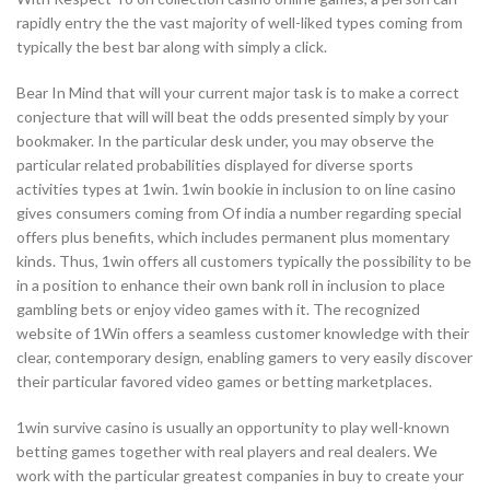
rapidly entry the the vast majority of well-liked types coming from
typically the best bar along with simply a click.
Bear In Mind that will your current major task is to make a correct
conjecture that will will beat the odds presented simply by your
bookmaker. In the particular desk under, you may observe the
particular related probabilities displayed for diverse sports
activities types at 1win. 1win bookie in inclusion to on line casino
gives consumers coming from Of india a number regarding special
offers plus benefits, which includes permanent plus momentary
kinds. Thus, 1win offers all customers typically the possibility to be
in a position to enhance their own bank roll in inclusion to place
gambling bets or enjoy video games with it. The recognized
website of 1Win offers a seamless customer knowledge with their
clear, contemporary design, enabling gamers to very easily discover
their particular favored video games or betting marketplaces.
1win survive casino is usually an opportunity to play well-known
betting games together with real players and real dealers. We
work with the particular greatest companies in buy to create your