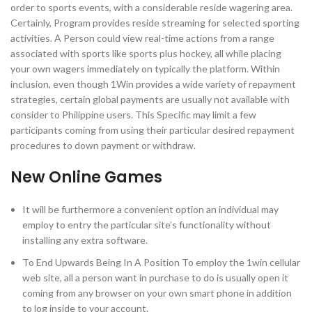
order to sports events, with a considerable reside wagering area.
Certainly, Program provides reside streaming for selected sporting
activities. A Person could view real-time actions from a range
associated with sports like sports plus hockey, all while placing
your own wagers immediately on typically the platform. Within
inclusion, even though 1Win provides a wide variety of repayment
strategies, certain global payments are usually not available with
consider to Philippine users. This Specific may limit a few
participants coming from using their particular desired repayment
procedures to down payment or withdraw.
New Online Games
It will be furthermore a convenient option an individual may
employ to entry the particular site’s functionality without
installing any extra software.
To End Upwards Being In A Position To employ the 1win cellular
web site, all a person want in purchase to do is usually open it
coming from any browser on your own smart phone in addition
to log inside to your account.