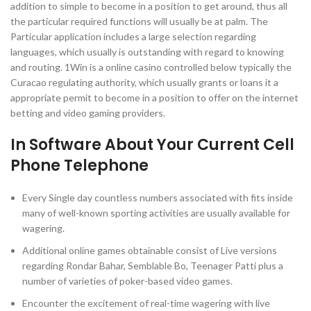
addition to simple to become in a position to get around, thus all
the particular required functions will usually be at palm. The
Particular application includes a large selection regarding
languages, which usually is outstanding with regard to knowing
and routing. 1Win is a online casino controlled below typically the
Curacao regulating authority, which usually grants or loans it a
appropriate permit to become in a position to offer on the internet
betting and video gaming providers.
In Software About Your Current Cell
Phone Telephone
Every Single day countless numbers associated with fits inside
many of well-known sporting activities are usually available for
wagering.
Additional online games obtainable consist of Live versions
regarding Rondar Bahar, Semblable Bo, Teenager Patti plus a
number of varieties of poker-based video games.
Encounter the excitement of real-time wagering with live