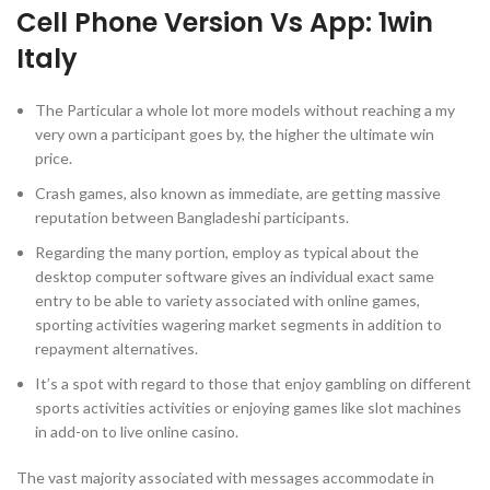
Cell Phone Version Vs App: 1win
Italy
The Particular a whole lot more models without reaching a my
very own a participant goes by, the higher the ultimate win
price.
Crash games, also known as immediate, are getting massive
reputation between Bangladeshi participants.
Regarding the many portion, employ as typical about the
desktop computer software gives an individual exact same
entry to be able to variety associated with online games,
sporting activities wagering market segments in addition to
repayment alternatives.
It’s a spot with regard to those that enjoy gambling on different
sports activities activities or enjoying games like slot machines
in add-on to live online casino.
The vast majority associated with messages accommodate in