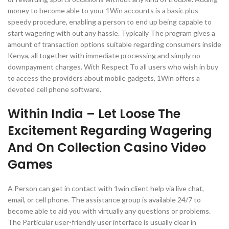
money to become able to your 1Win accounts is a basic plus
speedy procedure, enabling a person to end up being capable to
start wagering with out any hassle. Typically The program gives a
amount of transaction options suitable regarding consumers inside
Kenya, all together with immediate processing and simply no
downpayment charges. With Respect To all users who wish in buy
to access the providers about mobile gadgets, 1Win offers a
devoted cell phone software.
Within India – Let Loose The
Excitement Regarding Wagering
And On Collection Casino Video
Games
A Person can get in contact with 1win client help via live chat,
email, or cell phone. The assistance group is available 24/7 to
become able to aid you with virtually any questions or problems.
The Particular user-friendly user interface is usually clear in