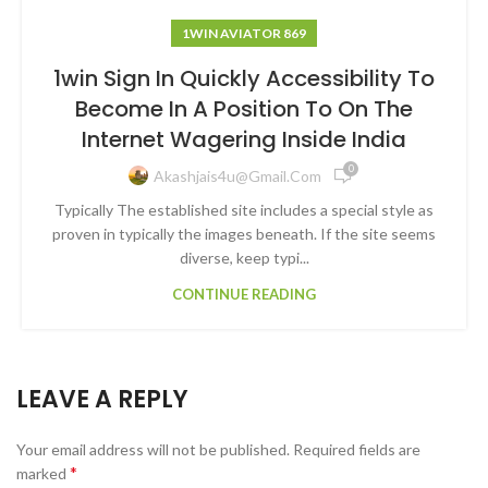
1WIN AVIATOR 869
1win Sign In Quickly Accessibility To
Become In A Position To On The
Internet Wagering Inside India
0
Akashjais4u@gmail.com
Typically The established site includes a special style as
proven in typically the images beneath. If the site seems
diverse, keep typi...
CONTINUE READING
LEAVE A REPLY
Your email address will not be published.
Required fields are
*
marked