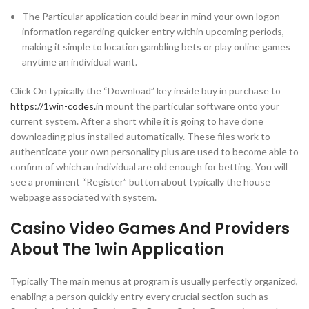
The Particular application could bear in mind your own logon
information regarding quicker entry within upcoming periods,
making it simple to location gambling bets or play online games
anytime an individual want.
Click On typically the “Download” key inside buy in purchase to
https://1win-codes.in
mount the particular software onto your
current system. After a short while it is going to have done
downloading plus installed automatically. These files work to
authenticate your own personality plus are used to become able to
confirm of which an individual are old enough for betting. You will
see a prominent “Register” button about typically the house
webpage associated with system.
Casino Video Games And Providers
About The 1win Application
Typically The main menus at program is usually perfectly organized,
enabling a person quickly entry every crucial section such as