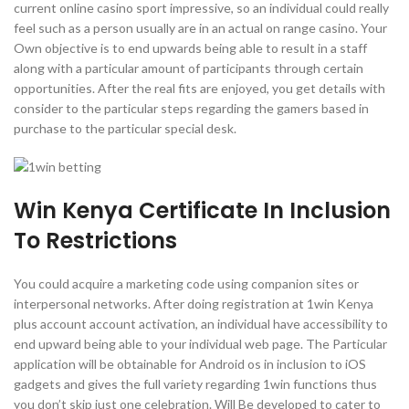
current online casino sport impressive, so an individual could really
feel such as a person usually are in an actual on range casino. Your
Own objective is to end upwards being able to result in a staff
along with a particular amount of participants through certain
opportunities. After the real fits are enjoyed, you get details with
consider to the particular steps regarding the gamers based in
purchase to the particular special desk.
Win Kenya Certificate In Inclusion
To Restrictions
You could acquire a marketing code using companion sites or
interpersonal networks. After doing registration at 1win Kenya
plus account account activation, an individual have accessibility to
end upward being able to your individual web page. The Particular
application will be obtainable for Android os in inclusion to iOS
gadgets and gives the full variety regarding 1win functions thus
you don’t skip just one celebration. Will Be developed to cater to