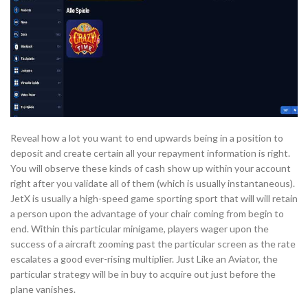
Reveal how a lot you want to end upwards being in a position to
deposit and create certain all your repayment information is right.
You will observe these kinds of cash show up within your account
right after you validate all of them (which is usually instantaneous).
JetX is usually a high-speed game sporting sport that will will retain
a person upon the advantage of your chair coming from begin to
end. Within this particular minigame, players wager upon the
success of a aircraft zooming past the particular screen as the rate
escalates a good ever-rising multiplier. Just Like an Aviator, the
particular strategy will be in buy to acquire out just before the
plane vanishes.