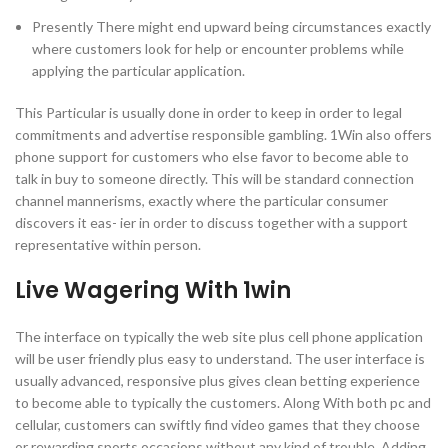
Presently There might end upward being circumstances exactly
where customers look for help or encounter problems while
applying the particular application.
This Particular is usually done in order to keep in order to legal
commitments and advertise responsible gambling. 1Win also offers
phone support for customers who else favor to become able to
talk in buy to someone directly. This will be standard connection
channel mannerisms, exactly where the particular consumer
discovers it eas- ier in order to discuss together with a support
representative within person.
Live Wagering With 1win
The interface on typically the web site plus cell phone application
will be user friendly plus easy to understand. The user interface is
usually advanced, responsive plus gives clean betting experience
to become able to typically the customers. Along With both pc and
cellular, customers can swiftly find video games that they choose
or rewarding sports occasions without any kind of trouble. Adding