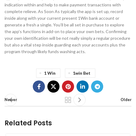
indication within and help to make payment transactions with
complete relieve. As Soon As typically the app is set up, record
inside along with your current present 1Win bank account or
generate a fresh a single. You’ll be all set in purchase to explore
the app’s functions in add-on to place your own bets. Confirming
your own identification will be not really simply a regular procedure
but also a vital step inside guarding each your accounts plus the
program through likely funds washing acts.
1 Win
1win Bet
Newer
Older
Related Posts