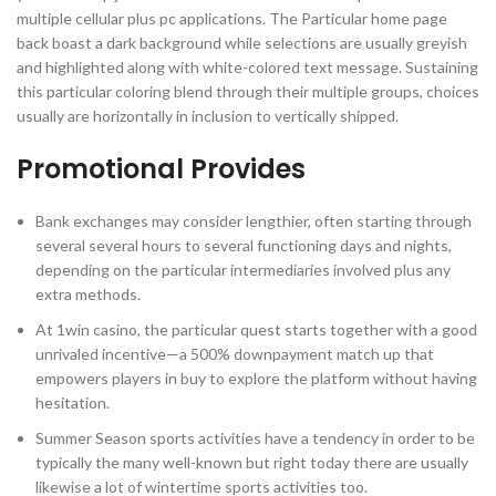
multiple cellular plus pc applications. The Particular home page
back boast a dark background while selections are usually greyish
and highlighted along with white-colored text message. Sustaining
this particular coloring blend through their multiple groups, choices
usually are horizontally in inclusion to vertically shipped.
Promotional Provides
Bank exchanges may consider lengthier, often starting through
several several hours to several functioning days and nights,
depending on the particular intermediaries involved plus any
extra methods.
At 1win casino, the particular quest starts together with a good
unrivaled incentive—a 500% downpayment match up that
empowers players in buy to explore the platform without having
hesitation.
Summer Season sports activities have a tendency in order to be
typically the many well-known but right today there are usually
likewise a lot of wintertime sports activities too.