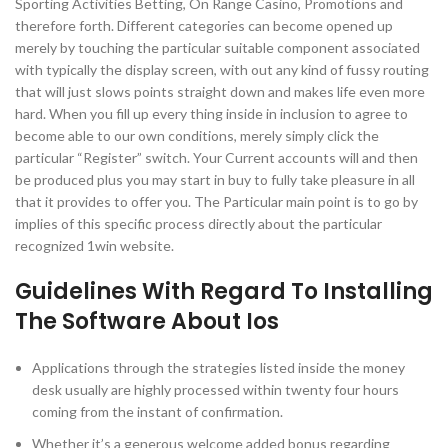
Sporting Activities Betting, On Range Casino, Promotions and
therefore forth. Different categories can become opened up
merely by touching the particular suitable component associated
with typically the display screen, with out any kind of fussy routing
that will just slows points straight down and makes life even more
hard. When you fill up every thing inside in inclusion to agree to
become able to our own conditions, merely simply click the
particular “Register” switch. Your Current accounts will and then
be produced plus you may start in buy to fully take pleasure in all
that it provides to offer you. The Particular main point is to go by
implies of this specific process directly about the particular
recognized 1win website.
Guidelines With Regard To Installing
The Software About Ios
Applications through the strategies listed inside the money
desk usually are highly processed within twenty four hours
coming from the instant of confirmation.
Whether it’s a generous welcome added bonus regarding