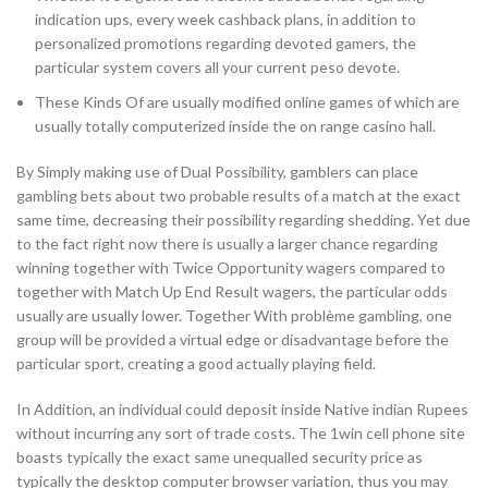
indication ups, every week cashback plans, in addition to
personalized promotions regarding devoted gamers, the
particular system covers all your current peso devote.
These Kinds Of are usually modified online games of which are
usually totally computerized inside the on range casino hall.
By Simply making use of Dual Possibility, gamblers can place
gambling bets about two probable results of a match at the exact
same time, decreasing their possibility regarding shedding. Yet due
to the fact right now there is usually a larger chance regarding
winning together with Twice Opportunity wagers compared to
together with Match Up End Result wagers, the particular odds
usually are usually lower. Together With problème gambling, one
group will be provided a virtual edge or disadvantage before the
particular sport, creating a good actually playing field.
In Addition, an individual could deposit inside Native indian Rupees
without incurring any sort of trade costs. The 1win cell phone site
boasts typically the exact same unequalled security price as
typically the desktop computer browser variation, thus you may