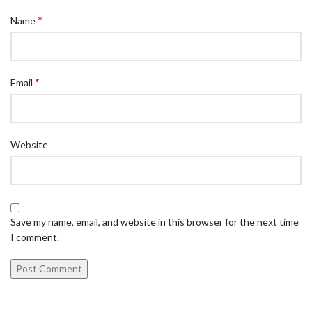
*
Name
*
Email
Website
Save my name, email, and website in this browser for the next time
I comment.