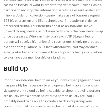
casino an individual want in order to try. At Uptown Pokies Casino,
participant security plus information safety is a essential element.
The Particular on collection casino makes use of business regular
128 bit encryption and SSL technological innovation in order to
protected all info. Your benefits boost as an individual move
upward through levels, in inclusion to typically the comp level swap
price decreases. When an individual reach VIP Stage a few, a
person will receive higher betting restrictions, simply no greatest
extent bet regulations, plus fast withdrawals. You may contact
email protected at any moment to end upwards being in a position
to examine your membership or standing.
Build Up
Prior To an individual help to make your own disengagement, you
may possibly be necessary to end upward being able to send out
via paperwork to end up being capable to show that will a person
are usually who a person point out a person usually are. You’ll
probably need to be able to include a backup regarding your
current photo id plus a resistant of home. Totally Free spins are