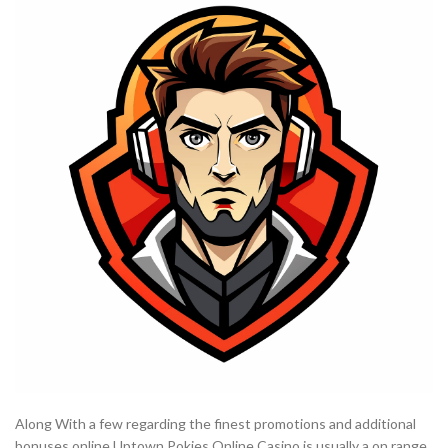
Along With a few regarding the finest promotions and additional
bonuses online Uptown Pokies Online Casino is usually a on range