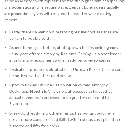
some associated with typically the the the higher part of appealing
characteristics at this secure place. Deposit bonus deals usually
are promotional gives with respect to brand new or existing
gamers.
Lastly, there’s a web host regarding regular bonuses that are
certain to be able to thrill.
As mentioned just before, all of Uptown Pokies online games
usually are offered simply by Realtime Gaming—a planet leader
in cellular slot equipment game in add-on to video games.
Typically The options obtainable at Uptown Pokies Casino could
be noticed within the stand below.
Uptown Pokies On Line Casino will be owned simply by
Deckmedia N.Sixth Is V., plus we all possess estimated its
annual revenues in purchase to be greater compared to
$5,000,500.
Break Up directly into 6th elements, this bonus could net a
person more compared to $8,888 within bonus cash plus three
hundred and fifty free spins.