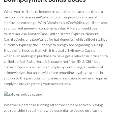
When you’re all set to become in a position to cash out there, a
person could use eZeeWallet, Bitcoin, or possibly a financial
institution exchange. With Bitcoin plus eZeeWallet, you’ll possess
your current money in concerning a day. A Person could use
Australian visa, MasterCard, United states Express, Neosurf,
CashtoCode, or eZeeWallet for fiat deposits, whilst Bitcoin will be
currently typically the just crypto recognized regarding build up.
It’s as effortless as that will; it is usually THE go-to Casino
whenever seeking in purchase to have got a relaxed in inclusion to
chilled period. Right Here, it is usually not “Netflix & Chill” but
instead “Spinning & Earning.” Simply By continuing, an individual
acknowledge that an individual are regarding legal age group, in
add-on to the particular companies in inclusion to owners requires
simply no duty regarding your own actions.
Whether a person’re running after free spins or actively playing
with consider to real money, it’s essential to decide on a casino