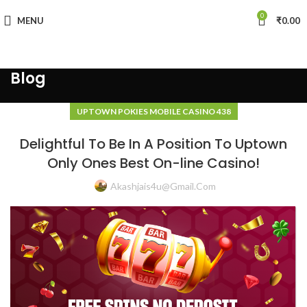
0
MENU
₹
0.00
Blog
UPTOWN POKIES MOBILE CASINO 438
Delightful To Be In A Position To Uptown
Only Ones Best On-line Casino!
Akashjais4u@gmail.com