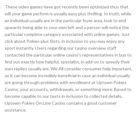
These video games have got recently been optimized thus that
will your game perform is usually easy plus thrilling. In truth, while
an individual usually are in the particular foyer area, look to end
upwards being able to your own left and a person will notice the
particular complete category associated with online games. Just
click about Pokies plus Slots, in inclusion to you may enjoy any
sport instantly. Users regarding our casino overview staff
contacted the particular online casino’s representatives in buy to
find out exactly how helpful, specialist, in add-on to speedy their
own replies usually are. We All consider consumer help important,
as it can become incredibly beneficial in case an individual usually
are going through problems with enrollment at Uptown Pokies
Casino, your accounts, withdrawals, or something more. Based to
become capable to our tests in inclusion to collected details,
Uptown Pokies On Line Casino contains a good customer
assistance.