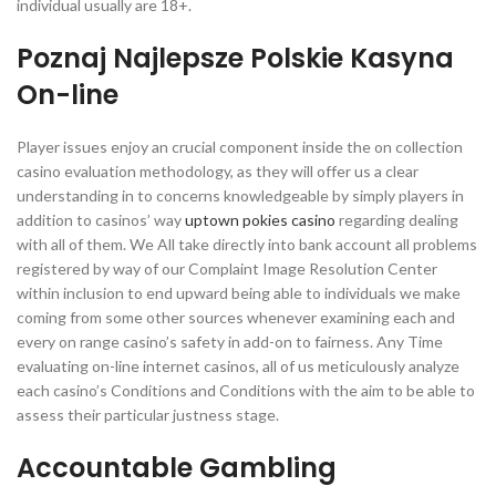
individual usually are 18+.
Poznaj Najlepsze Polskie Kasyna
On-line
Player issues enjoy an crucial component inside the on collection
casino evaluation methodology, as they will offer us a clear
understanding in to concerns knowledgeable by simply players in
addition to casinos’ way
uptown pokies casino
regarding dealing
with all of them. We All take directly into bank account all problems
registered by way of our Complaint Image Resolution Center
within inclusion to end upward being able to individuals we make
coming from some other sources whenever examining each and
every on range casino’s safety in add-on to fairness. Any Time
evaluating on-line internet casinos, all of us meticulously analyze
each casino’s Conditions and Conditions with the aim to be able to
assess their particular justness stage.
Accountable Gambling