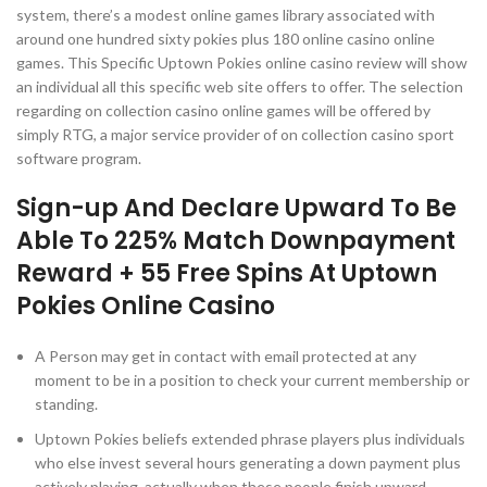
system, there’s a modest online games library associated with
around one hundred sixty pokies plus 180 online casino online
games. This Specific Uptown Pokies online casino review will show
an individual all this specific web site offers to offer. The selection
regarding on collection casino online games will be offered by
simply RTG, a major service provider of on collection casino sport
software program.
Sign-up And Declare Upward To Be
Able To 225% Match Downpayment
Reward + 55 Free Spins At Uptown
Pokies Online Casino
A Person may get in contact with email protected at any
moment to be in a position to check your current membership or
standing.
Uptown Pokies beliefs extended phrase players plus individuals
who else invest several hours generating a down payment plus
actively playing, actually when these people finish upward