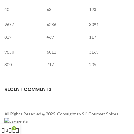
40
63
123
9687
6286
3091
819
469
117
9650
6011
3169
800
717
205
RECENT COMMENTS
All Rights Reserved @2025. Copyright to SK Gourmet Spices.
0