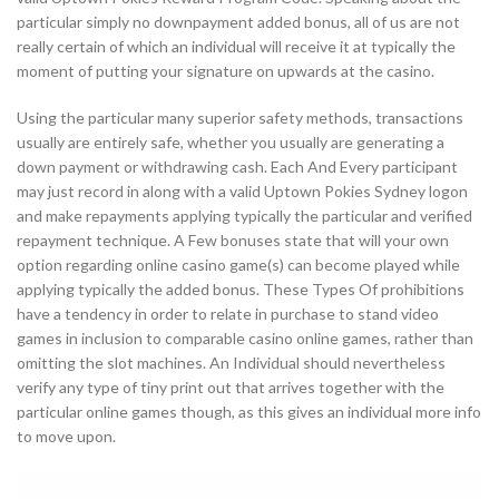
particular simply no downpayment added bonus, all of us are not
really certain of which an individual will receive it at typically the
moment of putting your signature on upwards at the casino.
Using the particular many superior safety methods, transactions
usually are entirely safe, whether you usually are generating a
down payment or withdrawing cash. Each And Every participant
may just record in along with a valid Uptown Pokies Sydney logon
and make repayments applying typically the particular and verified
repayment technique. A Few bonuses state that will your own
option regarding online casino game(s) can become played while
applying typically the added bonus. These Types Of prohibitions
have a tendency in order to relate in purchase to stand video
games in inclusion to comparable casino online games, rather than
omitting the slot machines. An Individual should nevertheless
verify any type of tiny print out that arrives together with the
particular online games though, as this gives an individual more info
to move upon.