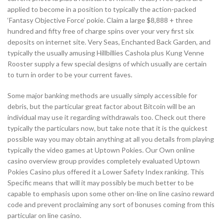
applied to become in a position to typically the action-packed
‘Fantasy Objective Force’ pokie. Claim a large $8,888 + three
hundred and fifty free of charge spins over your very first six
deposits on internet site. Very Seas, Enchanted Back Garden, and
typically the usually amusing Hillbillies Cashola plus Kung Venne
Rooster supply a few special designs of which usually are certain
to turn in order to be your current faves.
Some major banking methods are usually simply accessible for
debris, but the particular great factor about Bitcoin will be an
individual may use it regarding withdrawals too. Check out there
typically the particulars now, but take note that it is the quickest
possible way you may obtain anything at all you details from playing
typically the video games at Uptown Pokies. Our Own online
casino overview group provides completely evaluated Uptown
Pokies Casino plus offered it a Lower Safety Index ranking. This
Specific means that will it may possibly be much better to be
capable to emphasis upon some other on-line on line casino reward
code and prevent proclaiming any sort of bonuses coming from this
particular on line casino.