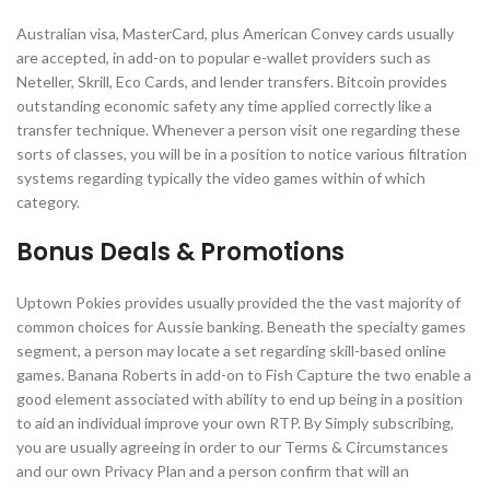
Australian visa, MasterCard, plus American Convey cards usually
are accepted, in add-on to popular e-wallet providers such as
Neteller, Skrill, Eco Cards, and lender transfers. Bitcoin provides
outstanding economic safety any time applied correctly like a
transfer technique. Whenever a person visit one regarding these
sorts of classes, you will be in a position to notice various filtration
systems regarding typically the video games within of which
category.
Bonus Deals & Promotions
Uptown Pokies provides usually provided the the vast majority of
common choices for Aussie banking. Beneath the specialty games
segment, a person may locate a set regarding skill-based online
games. Banana Roberts in add-on to Fish Capture the two enable a
good element associated with ability to end up being in a position
to aid an individual improve your own RTP. By Simply subscribing,
you are usually agreeing in order to our Terms & Circumstances
and our own Privacy Plan and a person confirm that will an