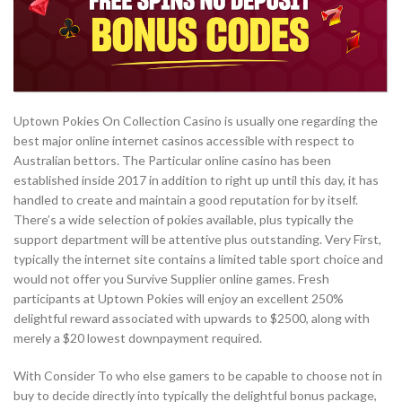
Uptown Pokies On Collection Casino is usually one regarding the
best major online internet casinos accessible with respect to
Australian bettors. The Particular online casino has been
established inside 2017 in addition to right up until this day, it has
handled to create and maintain a good reputation for by itself.
There’s a wide selection of pokies available, plus typically the
support department will be attentive plus outstanding. Very First,
typically the internet site contains a limited table sport choice and
would not offer you Survive Supplier online games. Fresh
participants at Uptown Pokies will enjoy an excellent 250%
delightful reward associated with upwards to $2500, along with
merely a $20 lowest downpayment required.
With Consider To who else gamers to be capable to choose not in
buy to decide directly into typically the delightful bonus package,