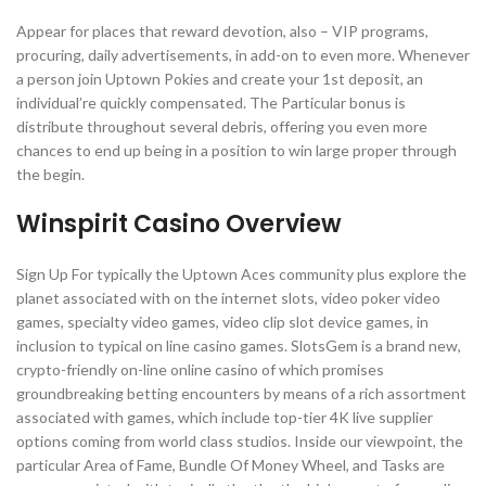
Appear for places that reward devotion, also – VIP programs,
procuring, daily advertisements, in add-on to even more. Whenever
a person join Uptown Pokies and create your 1st deposit, an
individual’re quickly compensated. The Particular bonus is
distribute throughout several debris, offering you even more
chances to end up being in a position to win large proper through
the begin.
Winspirit Casino Overview
Sign Up For typically the Uptown Aces community plus explore the
planet associated with on the internet slots, video poker video
games, specialty video games, video clip slot device games, in
inclusion to typical on line casino games. SlotsGem is a brand new,
crypto-friendly on-line online casino of which promises
groundbreaking betting encounters by means of a rich assortment
associated with games, which include top-tier 4K live supplier
options coming from world class studios. Inside our viewpoint, the
particular Area of Fame, Bundle Of Money Wheel, and Tasks are