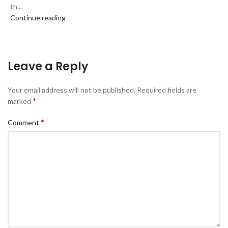
th...
Continue reading
Leave a Reply
Your email address will not be published.
Required fields are
*
marked
*
Comment