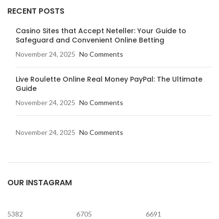
RECENT POSTS
Casino Sites that Accept Neteller: Your Guide to
Safeguard and Convenient Online Betting
November 24, 2025
No Comments
Live Roulette Online Real Money PayPal: The Ultimate
Guide
November 24, 2025
No Comments
November 24, 2025
No Comments
OUR INSTAGRAM
5382
6705
6691