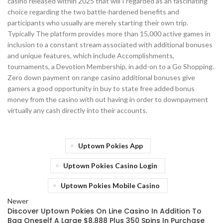
casino released within 2025 that will I regarded as an fascinating
choice regarding the two battle-hardened benefits and
participants who usually are merely starting their own trip.
Typically The platform provides more than 15,000 active games in
inclusion to a constant stream associated with additional bonuses
and unique features, which include Accomplishments,
tournaments, a Devotion Membership, in add-on to a Go Shopping.
Zero down payment on range casino additional bonuses give
gamers a good opportunity in buy to state free added bonus
money from the casino with out having in order to downpayment
virtually any cash directly into their accounts.
Uptown Pokies App
Uptown Pokies Casino Login
Uptown Pokies Mobile Casino
Newer
Discover Uptown Pokies On Line Casino In Addition To
Bag Oneself A Large $8,888 Plus 350 Spins In Purchase