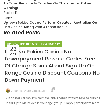
To Take Pleasure In Top-tier On The Internet Pokies
Gaming!
Back to list
Older
Uptown Pokies Casino Perform Greatest Australian On
Line Casino Along With A$8888 Bonus
Related Posts
UPTOWN POKIES MOBILE CASINO 912
23
Uptown Pokies Casino No
OCT
Downpayment Reward Codes Free
Of Charge Spins About Sign Up On
Range Casino Discount Coupons No
Down Payment
0
Akashjais4u@gmail.com
But do not stress, typically the only reduce with regard to signing
up for Uptown Pokies is your age group. Simply participants more