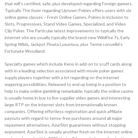
that will’s certified, safe, plus developed regarding Foreign gamers.
Typically The foyer regarding Uptown Pokies offers users with six
online game classes – Fresh Online Games, Pokies in inclusion to
Slots, Progressives, Stand Video Games, Specialized, and Video
Clip Poker. The Particular latest improvements to typically the
internet site are usually typically the brand-new WildFire 7s, Early
Spring Wilds, Jackpot Pinata Luxurious, plus Terme conseillé’s
Fortunate Woodland.
Specialty games which include Keno in add-on to scuff cards along
with in a leading selection associated with movie poker games
supply players together with a lot regarding on the internet
wagering possibilities. Released to end up being in a position to
help to make online gambling remarkable, typically the online casino
is usually home in buy to live supplier video games and interesting
large RTP on the internet slots from internationally known
companies. Offering effortless registration and quick affiliate
payouts with regard to tense-free purchases around all major
repayment alternatives, AzurSlot guarantees without stopping
enjoyment. AzurSlot is usually another fresh on the internet online