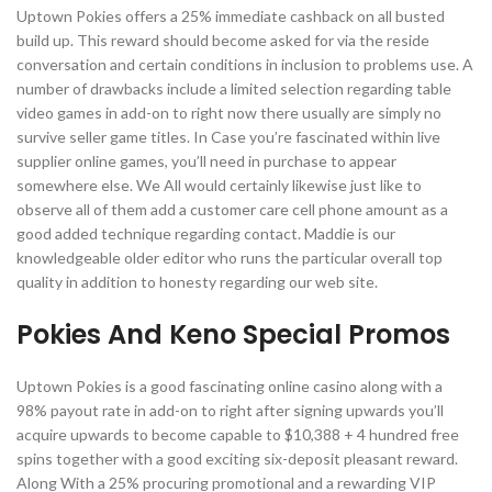
Uptown Pokies offers a 25% immediate cashback on all busted
build up. This reward should become asked for via the reside
conversation and certain conditions in inclusion to problems use. A
number of drawbacks include a limited selection regarding table
video games in add-on to right now there usually are simply no
survive seller game titles. In Case you’re fascinated within live
supplier online games, you’ll need in purchase to appear
somewhere else. We All would certainly likewise just like to
observe all of them add a customer care cell phone amount as a
good added technique regarding contact. Maddie is our
knowledgeable older editor who runs the particular overall top
quality in addition to honesty regarding our web site.
Pokies And Keno Special Promos
Uptown Pokies is a good fascinating online casino along with a
98% payout rate in add-on to right after signing upwards you’ll
acquire upwards to become capable to $10,388 + 4 hundred free
spins together with a good exciting six-deposit pleasant reward.
Along With a 25% procuring promotional and a rewarding VIP