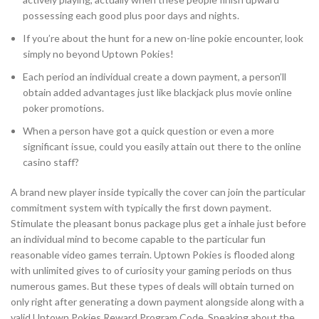
possessing each good plus poor days and nights.
If you’re about the hunt for a new on-line pokie encounter, look
simply no beyond Uptown Pokies!
Each period an individual create a down payment, a person’ll
obtain added advantages just like blackjack plus movie online
poker promotions.
When a person have got a quick question or even a more
significant issue, could you easily attain out there to the online
casino staff?
A brand new player inside typically the cover can join the particular
commitment system with typically the first down payment.
Stimulate the pleasant bonus package plus get a inhale just before
an individual mind to become capable to the particular fun
reasonable video games terrain. Uptown Pokies is flooded along
with unlimited gives to of curiosity your gaming periods on thus
numerous games. But these types of deals will obtain turned on
only right after generating a down payment alongside along with a
valid Uptown Pokies Reward Program Code. Speaking about the