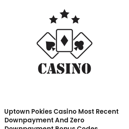
Uptown Pokies Casino Most Recent
Downpayment And Zero
Downpayment Bonus Codes