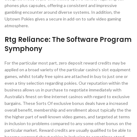
phones plus capsules, offering a consistent and impressive
gambling encounter around diverse systems. In addition, the
Uptown Pokies gives a secure in add-on to safe video gaming
atmosphere.
Rtg Reliance: The Software Program
Symphony
For the particular most part, zero deposit reward credits may be
applied on a broad variety of the particular casino’s slot equipment
games, whilst totally free spins are attached in buy to just one or
even a tiny selection regarding pokies. Our reputation within the
business allows us in purchase to negotiate immediately with
Australia’s finest on-line internet casinos with regard to exclusive
bargains. These Sorts Of exclusive bonus deals have a increased
overall benefit, membership and enrollment about typically the the
the higher part of well-known video games, and targeted at terms
in inclusion to problems compared to any some other bonus on the
particular market. Reward credits are usually qualified to be able to
become wagered about pokies in inclusion to sometimes stand