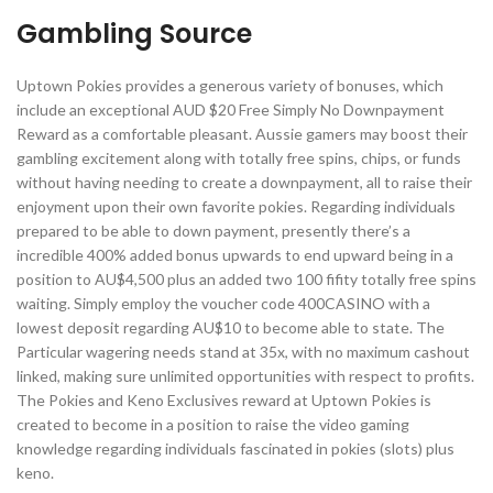
Gambling Source
Uptown Pokies provides a generous variety of bonuses, which
include an exceptional AUD $20 Free Simply No Downpayment
Reward as a comfortable pleasant. Aussie gamers may boost their
gambling excitement along with totally free spins, chips, or funds
without having needing to create a downpayment, all to raise their
enjoyment upon their own favorite pokies. Regarding individuals
prepared to be able to down payment, presently there’s a
incredible 400% added bonus upwards to end upward being in a
position to AU$4,500 plus an added two 100 fifity totally free spins
waiting. Simply employ the voucher code 400CASINO with a
lowest deposit regarding AU$10 to become able to state. The
Particular wagering needs stand at 35x, with no maximum cashout
linked, making sure unlimited opportunities with respect to profits.
The Pokies and Keno Exclusives reward at Uptown Pokies is
created to become in a position to raise the video gaming
knowledge regarding individuals fascinated in pokies (slots) plus
keno.