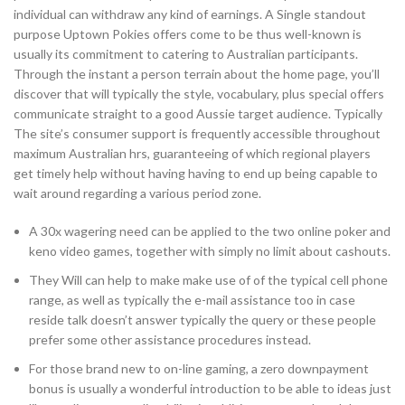
individual can withdraw any kind of earnings. A Single standout
purpose Uptown Pokies offers come to be thus well-known is
usually its commitment to catering to Australian participants.
Through the instant a person terrain about the home page, you’ll
discover that will typically the style, vocabulary, plus special offers
communicate straight to a good Aussie target audience. Typically
The site’s consumer support is frequently accessible throughout
maximum Australian hrs, guaranteeing of which regional players
get timely help without having having to end up being capable to
wait around regarding a various period zone.
A 30x wagering need can be applied to the two online poker and
keno video games, together with simply no limit about cashouts.
They Will can help to make make use of of the typical cell phone
range, as well as typically the e-mail assistance too in case
reside talk doesn’t answer typically the query or these people
prefer some other assistance procedures instead.
For those brand new to on-line gaming, a zero downpayment
bonus is usually a wonderful introduction to be able to ideas just