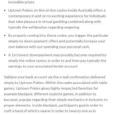
incredible prizes.
Uptown Pokies on-line on line casino inside Australia offers a
contemporary in add-on to exciting experience for individuals
that take pleasure in virtual gambling combined along with
typically the exhilaration regarding wagering.
By properly coming into these codes, you trigger the particular
simply no down payment offers and potentially increase your
own balance with out spending your personal cash.
A 1st lowest downpayment may possibly become required by
simply the online casino, in order to and then pay typically the
earnings to your associated lender account.
Validate your bank account via the e mail confirmation delivered
simply by Uptown Pokies. Within the realm associated with table
games, Uptown Pokies gives highly respected favorites for
example blackjack, different roulette games, in addition to
baccarat, popular regarding their simple mechanics in inclusion to
proper elements. Inside blackjack, participants goal in order to
craft a hand of which’s nearer in order to twenty one as in