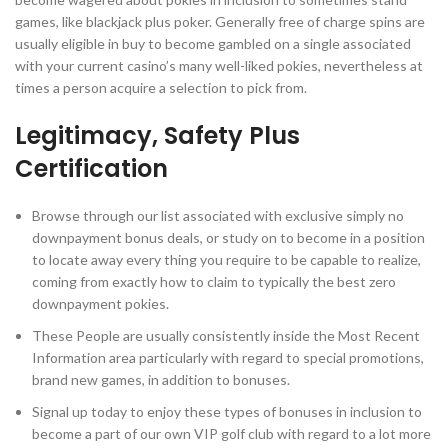
games, like blackjack plus poker. Generally free of charge spins are
usually eligible in buy to become gambled on a single associated
with your current casino’s many well-liked pokies, nevertheless at
times a person acquire a selection to pick from.
Legitimacy, Safety Plus
Certification
Browse through our list associated with exclusive simply no
downpayment bonus deals, or study on to become in a position
to locate away every thing you require to be capable to realize,
coming from exactly how to claim to typically the best zero
downpayment pokies.
These People are usually consistently inside the Most Recent
Information area particularly with regard to special promotions,
brand new games, in addition to bonuses.
Signal up today to enjoy these types of bonuses in inclusion to
become a part of our own VIP golf club with regard to a lot more