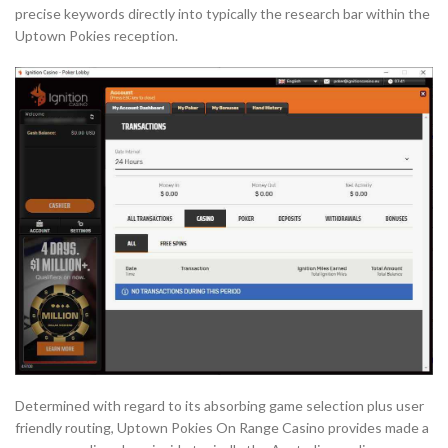
precise keywords directly into typically the research bar within the
Uptown Pokies reception.
Determined with regard to its absorbing game selection plus user
friendly routing, Uptown Pokies On Range Casino provides made a