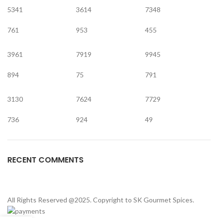
5341
3614
7348
761
953
455
3961
7919
9945
894
75
791
3130
7624
7729
736
924
49
RECENT COMMENTS
All Rights Reserved @2025. Copyright to SK Gourmet Spices.