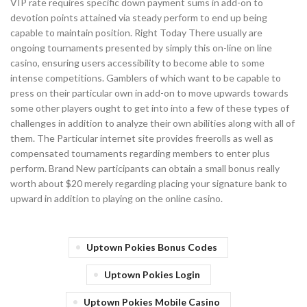
VIP rate requires specific down payment sums in add-on to
devotion points attained via steady perform to end up being
capable to maintain position. Right Today There usually are
ongoing tournaments presented by simply this on-line on line
casino, ensuring users accessibility to become able to some
intense competitions. Gamblers of which want to be capable to
press on their particular own in add-on to move upwards towards
some other players ought to get into into a few of these types of
challenges in addition to analyze their own abilities along with all of
them. The Particular internet site provides freerolls as well as
compensated tournaments regarding members to enter plus
perform. Brand New participants can obtain a small bonus really
worth about $20 merely regarding placing your signature bank to
upward in addition to playing on the online casino.
Uptown Pokies Bonus Codes
Uptown Pokies Login
Uptown Pokies Mobile Casino