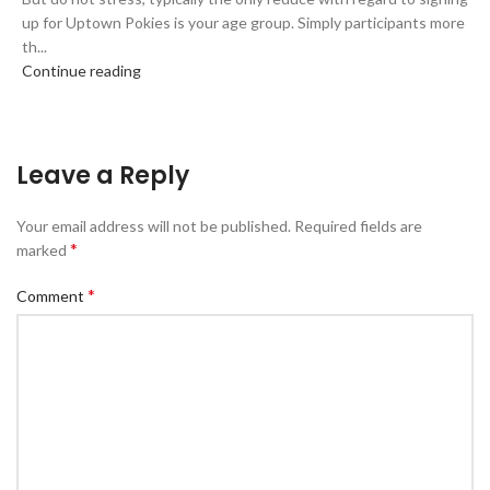
up for Uptown Pokies is your age group. Simply participants more
th...
Continue reading
Leave a Reply
Your email address will not be published.
Required fields are
*
marked
*
Comment