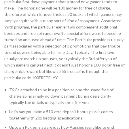
particular first down payment that a brand new gamer tends to
make. The honor alone will be 100 money for free of charge,
therefore of which is nevertheless 80 bucks of which gamers may
simply acquire with out any sort of kind of repayment. Associated
With program, the particular earlier two complement additional
bonuses and free spin and rewrite special offers want to become
turned on and used ahead of time. The Particular provide is usually
part associated with a selection of 3 promotions that pay tribute
to end upward being able to Time Day. Typically The first two
usually are match up bonuses, yet typically the 3rd offer you of
which gamers can get next it doesn’t just honor a 100-dollar free of
charge nick reward but likewise 55 free spins through the
particular code 100FREEPLAY.
T&Cs attached to be in a position to one thousand free of
charge spins simply no down payment bonus deals clarify
typically the details of typically the offer you.
Let’s say you claim a $10 zero deposit bonus plus it comes
together with 20x betting specifications.
Uptown Pokies is aware just how Aussies really like to end