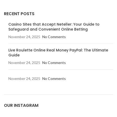
RECENT POSTS
Casino Sites that Accept Neteller: Your Guide to
Safeguard and Convenient Online Betting
November 24, 2025
No Comments
Live Roulette Online Real Money PayPal: The Ultimate
Guide
November 24, 2025
No Comments
November 24, 2025
No Comments
OUR INSTAGRAM