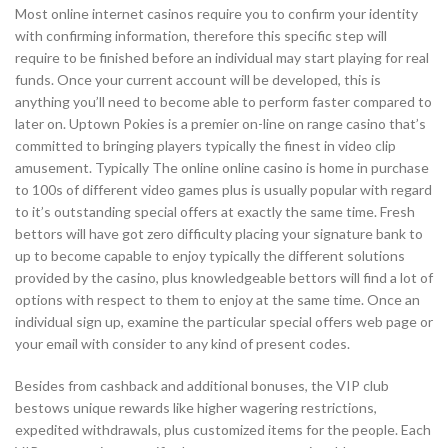
Most online internet casinos require you to confirm your identity
with confirming information, therefore this specific step will
require to be finished before an individual may start playing for real
funds. Once your current account will be developed, this is
anything you’ll need to become able to perform faster compared to
later on. Uptown Pokies is a premier on-line on range casino that’s
committed to bringing players typically the finest in video clip
amusement. Typically The online online casino is home in purchase
to 100s of different video games plus is usually popular with regard
to it’s outstanding special offers at exactly the same time. Fresh
bettors will have got zero difficulty placing your signature bank to
up to become capable to enjoy typically the different solutions
provided by the casino, plus knowledgeable bettors will find a lot of
options with respect to them to enjoy at the same time. Once an
individual sign up, examine the particular special offers web page or
your email with consider to any kind of present codes.
Besides from cashback and additional bonuses, the VIP club
bestows unique rewards like higher wagering restrictions,
expedited withdrawals, plus customized items for the people. Each