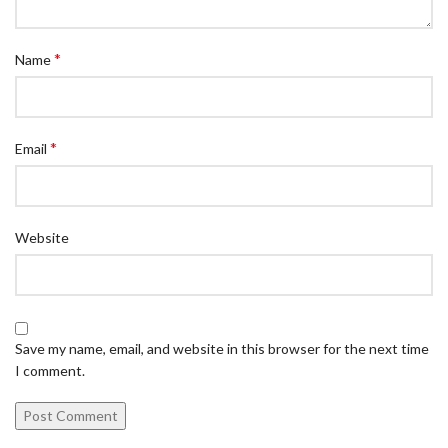
*
Name
*
Email
Website
Save my name, email, and website in this browser for the next time
I comment.