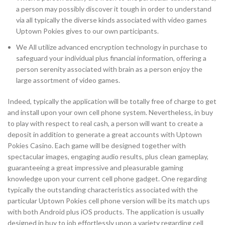
a person may possibly discover it tough in order to understand
via all typically the diverse kinds associated with video games
Uptown Pokies gives to our own participants.
We All utilize advanced encryption technology in purchase to
safeguard your individual plus financial information, offering a
person serenity associated with brain as a person enjoy the
large assortment of video games.
Indeed, typically the application will be totally free of charge to get
and install upon your own cell phone system. Nevertheless, in buy
to play with respect to real cash, a person will want to create a
deposit in addition to generate a great accounts with Uptown
Pokies Casino. Each game will be designed together with
spectacular images, engaging audio results, plus clean gameplay,
guaranteeing a great impressive and pleasurable gaming
knowledge upon your current cell phone gadget. One regarding
typically the outstanding characteristics associated with the
particular Uptown Pokies cell phone version will be its match ups
with both Android plus iOS products. The application is usually
designed in buy to job effortlessly upon a variety regarding cell