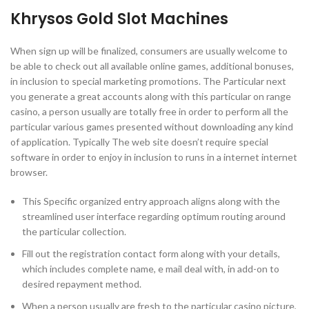
Khrysos Gold Slot Machines
When sign up will be finalized, consumers are usually welcome to
be able to check out all available online games, additional bonuses,
in inclusion to special marketing promotions. The Particular next
you generate a great accounts along with this particular on range
casino, a person usually are totally free in order to perform all the
particular various games presented without downloading any kind
of application. Typically The web site doesn’t require special
software in order to enjoy in inclusion to runs in a internet internet
browser.
This Specific organized entry approach aligns along with the
streamlined user interface regarding optimum routing around
the particular collection.
Fill out the registration contact form along with your details,
which includes complete name, e mail deal with, in add-on to
desired repayment method.
When a person usually are fresh to the particular casino picture,