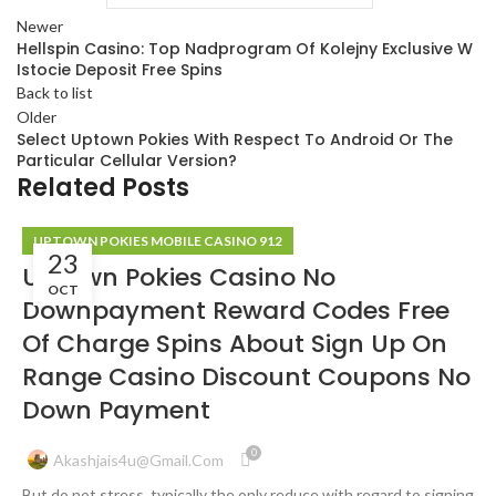
Newer
Hellspin Casino: Top Nadprogram Of Kolejny Exclusive W
Istocie Deposit Free Spins
Back to list
Older
Select Uptown Pokies With Respect To Android Or The
Particular Cellular Version?
Related Posts
UPTOWN POKIES MOBILE CASINO 912
23
Uptown Pokies Casino No
OCT
Downpayment Reward Codes Free
Of Charge Spins About Sign Up On
Range Casino Discount Coupons No
Down Payment
0
Akashjais4u@gmail.com
But do not stress, typically the only reduce with regard to signing