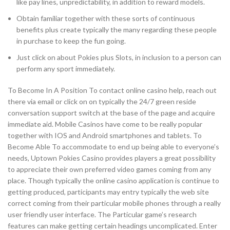
like pay lines, unpredictability, in addition to reward models.
Obtain familiar together with these sorts of continuous
benefits plus create typically the many regarding these people
in purchase to keep the fun going.
Just click on about Pokies plus Slots, in inclusion to a person can
perform any sport immediately.
To Become In A Position To contact online casino help, reach out
there via email or click on on typically the 24/7 green reside
conversation support switch at the base of the page and acquire
immediate aid. Mobile Casinos have come to be really popular
together with IOS and Android smartphones and tablets. To
Become Able To accommodate to end up being able to everyone’s
needs, Uptown Pokies Casino provides players a great possibility
to appreciate their own preferred video games coming from any
place. Though typically the online casino application is continue to
getting produced, participants may entry typically the web site
correct coming from their particular mobile phones through a really
user friendly user interface. The Particular game’s research
features can make getting certain headings uncomplicated. Enter