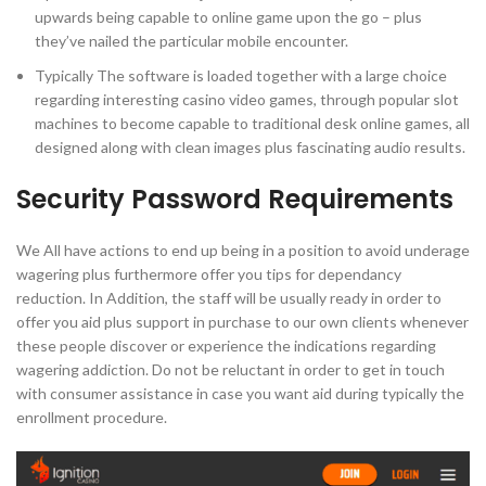
upwards being capable to online game upon the go – plus
they’ve nailed the particular mobile encounter.
Typically The software is loaded together with a large choice
regarding interesting casino video games, through popular slot
machines to become capable to traditional desk online games, all
designed along with clean images plus fascinating audio results.
Security Password Requirements
We All have actions to end up being in a position to avoid underage
wagering plus furthermore offer you tips for dependancy
reduction. In Addition, the staff will be usually ready in order to
offer you aid plus support in purchase to our own clients whenever
these people discover or experience the indications regarding
wagering addiction. Do not be reluctant in order to get in touch
with consumer assistance in case you want aid during typically the
enrollment procedure.