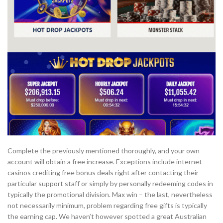
Complete the previously mentioned thoroughly, and your own
account will obtain a free increase. Exceptions include internet
casinos crediting free bonus deals right after contacting their
particular support staff or simply by personally redeeming codes in
typically the promotional division. Max win – the last, nevertheless
not necessarily minimum, problem regarding free gifts is typically
the earning cap. We haven’t however spotted a great Australian