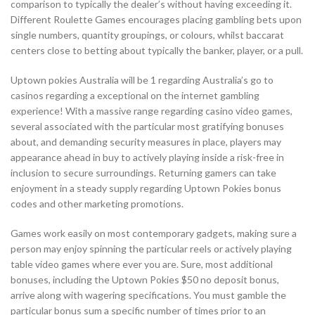
comparison to typically the dealer’s without having exceeding it.
Different Roulette Games encourages placing gambling bets upon
single numbers, quantity groupings, or colours, whilst baccarat
centers close to betting about typically the banker, player, or a pull.
Uptown pokies Australia will be 1 regarding Australia’s go to
casinos regarding a exceptional on the internet gambling
experience! With a massive range regarding casino video games,
several associated with the particular most gratifying bonuses
about, and demanding security measures in place, players may
appearance ahead in buy to actively playing inside a risk-free in
inclusion to secure surroundings. Returning gamers can take
enjoyment in a steady supply regarding Uptown Pokies bonus
codes and other marketing promotions.
Games work easily on most contemporary gadgets, making sure a
person may enjoy spinning the particular reels or actively playing
table video games where ever you are. Sure, most additional
bonuses, including the Uptown Pokies $50 no deposit bonus,
arrive along with wagering specifications. You must gamble the
particular bonus sum a specific number of times prior to an