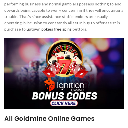
performing business and normal gamblers possess nothing to end
upwards being capable to worry concerning if they will encounter a
trouble. That’s since assistance staff members are usually
operating in inclusion to constantly all set in buy to offer assist in
purchase to
uptown pokies free spins
bettors.
All Goldmine Online Games