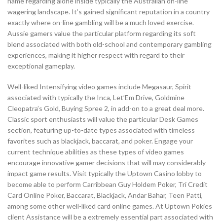
name regarding alone inside typically the Australian on-line
wagering landscape. It’s gained significant reputation in a country
exactly where on-line gambling will be a much loved exercise.
Aussie gamers value the particular platform regarding its soft
blend associated with both old-school and contemporary gambling
experiences, making it higher respect with regard to their
exceptional gameplay.
Well-liked Intensifying video games include Megasaur, Spirit
associated with typically the Inca, Let’Em Drive, Goldmine
Cleopatra’s Gold, Buying Spree 2, in add-on to a great deal more.
Classic sport enthusiasts will value the particular Desk Games
section, featuring up-to-date types associated with timeless
favorites such as blackjack, baccarat, and poker. Engage your
current technique abilities as these types of video games
encourage innovative gamer decisions that will may considerably
impact game results. Visit typically the Uptown Casino lobby to
become able to perform Carribbean Guy Holdem Poker, Tri Credit
Card Online Poker, Baccarat, Blackjack, Andar Bahar, Teen Patti,
among some other well-liked card online games. At Uptown Pokies
client Assistance will be a extremely essential part associated with