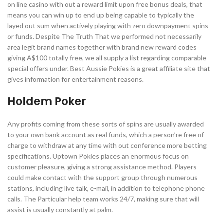
on line casino with out a reward limit upon free bonus deals, that
means you can win up to end up being capable to typically the
layed out sum when actively playing with zero downpayment spins
or funds. Despite The Truth That we performed not necessarily
area legit brand names together with brand new reward codes
giving A$100 totally free, we all supply a list regarding comparable
special offers under. Best Aussie Pokies is a great affiliate site that
gives information for entertainment reasons.
Holdem Poker
Any profits coming from these sorts of spins are usually awarded
to your own bank account as real funds, which a person’re free of
charge to withdraw at any time with out conference more betting
specifications. Uptown Pokies places an enormous focus on
customer pleasure, giving a strong assistance method. Players
could make contact with the support group through numerous
stations, including live talk, e-mail, in addition to telephone phone
calls. The Particular help team works 24/7, making sure that will
assist is usually constantly at palm.