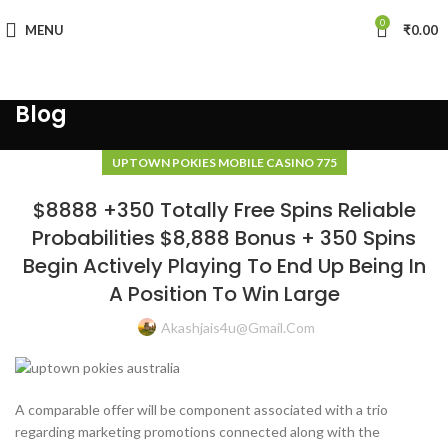
0
MENU
₹
0.00
Blog
UPTOWN POKIES MOBILE CASINO 775
$8888 +350 Totally Free Spins Reliable
Probabilities $8,888 Bonus + 350 Spins
Begin Actively Playing To End Up Being In
A Position To Win Large
Akashjais4u@gmail.com
A comparable offer will be component associated with a trio
regarding marketing promotions connected along with the