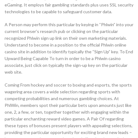
eGaming. It employs fair gambling standards plus uses SSL security
technologies to be capable to safeguard customer data.
A Person may perform this particular by keying in “Phlwin” into your
current browser’s research pub or clicking on the particular
recognized Phlwin sign up link on their own marketing materials.
Understand to become in a position to the official Phlwin online
casino site in addition to identify typically the “Sign Up” key. To End
Upward Being Capable To turn in order to be a Phlwin casino
associate, just click on typically the sign-up key on the particular
web site.
Coming From hockey and soccer to boxing and esports, the sports
wagering area covers a wide selection regarding sports with
competing probabilities and numerous gambling choices. At
PhlWin, members spot their particular bets upon amounts just like
one, 2, a few, or ten, together together with engaging within the
particular enchanting reward video games. A Pair Of regarding
these types of bonuses present players with appealing selections,
providing the particular opportunity for exciting brand new leads –