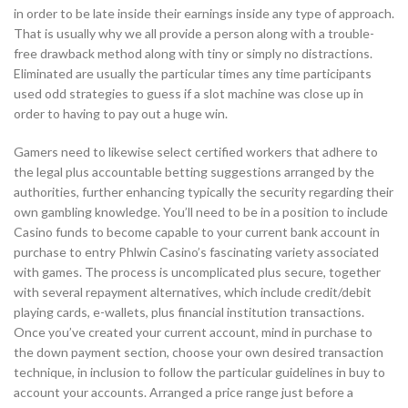
in order to be late inside their earnings inside any type of approach.
That is usually why we all provide a person along with a trouble-
free drawback method along with tiny or simply no distractions.
Eliminated are usually the particular times any time participants
used odd strategies to guess if a slot machine was close up in
order to having to pay out a huge win.
Gamers need to likewise select certified workers that adhere to
the legal plus accountable betting suggestions arranged by the
authorities, further enhancing typically the security regarding their
own gambling knowledge. You’ll need to be in a position to include
Casino funds to become capable to your current bank account in
purchase to entry Phlwin Casino’s fascinating variety associated
with games. The process is uncomplicated plus secure, together
with several repayment alternatives, which include credit/debit
playing cards, e-wallets, plus financial institution transactions.
Once you’ve created your current account, mind in purchase to
the down payment section, choose your own desired transaction
technique, in inclusion to follow the particular guidelines in buy to
account your accounts. Arranged a price range just before a