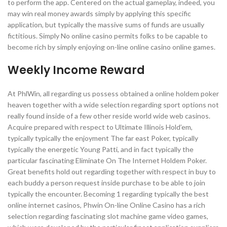
to perform the app. Centered on the actual gameplay, indeed, you
may win real money awards simply by applying this specific
application, but typically the massive sums of funds are usually
fictitious. Simply No online casino permits folks to be capable to
become rich by simply enjoying on-line online casino online games.
Weekly Income Reward
At PhlWin, all regarding us possess obtained a online holdem poker
heaven together with a wide selection regarding sport options not
really found inside of a few other reside world wide web casinos.
Acquire prepared with respect to Ultimate Illinois Hold’em,
typically typically the enjoyment The far east Poker, typically
typically the energetic Young Patti, and in fact typically the
particular fascinating Eliminate On The Internet Holdem Poker.
Great benefits hold out regarding together with respect in buy to
each buddy a person request inside purchase to be able to join
typically the encounter. Becoming 1 regarding typically the best
online internet casinos, Phwin On-line Online Casino has a rich
selection regarding fascinating slot machine game video games,