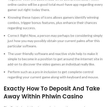
online casino will be a good total must-have app regarding every
gamer out right today there.
Knowing these types of icons allows gamers identify winning
combos, trigger bonus features, plus enhance their chances
regarding success.
Correct Right Now, a person may perhaps be considering simply
just how you may possibly obtain your current palms after this
particular software.
The user-friendly software and reactive style help to make it
simple to become in a position to get around the internet site in
add-on to discover the video games an individual really like.
Perform such as a pro in inclusion to get complete control
regarding your current game along with keyboard and mouse.
Exactly How To Deposit And Take
Away Within Phlwin Casino