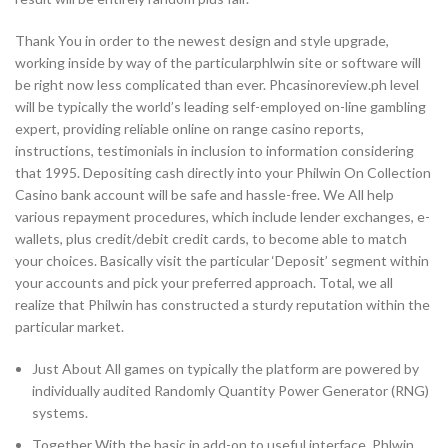
Thank You in order to the newest design and style upgrade,
working inside by way of the particularphlwin site or software will
be right now less complicated than ever. Phcasinoreview.ph level
will be typically the world’s leading self-employed on-line gambling
expert, providing reliable online on range casino reports,
instructions, testimonials in inclusion to information considering
that 1995. Depositing cash directly into your Philwin On Collection
Casino bank account will be safe and hassle-free. We All help
various repayment procedures, which include lender exchanges, e-
wallets, plus credit/debit credit cards, to become able to match
your choices. Basically visit the particular ‘Deposit’ segment within
your accounts and pick your preferred approach. Total, we all
realize that Philwin has constructed a sturdy reputation within the
particular market.
Just About All games on typically the platform are powered by
individually audited Randomly Quantity Power Generator (RNG)
systems.
Together With the basic in add-on to useful interface, Phlwin