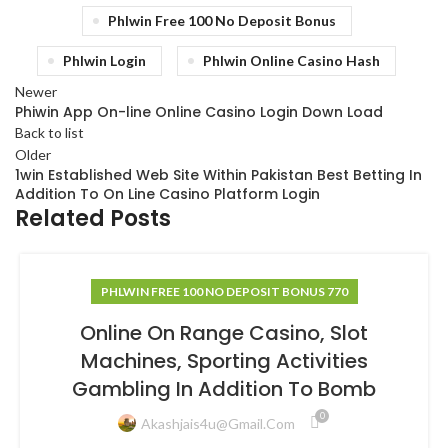
Phlwin Free 100 No Deposit Bonus
Phlwin Login
Phlwin Online Casino Hash
Newer
Phiwin App On-line Online Casino Login Down Load
Back to list
Older
1win Established Web Site Within Pakistan Best Betting In
Addition To On Line Casino Platform Login
Related Posts
PHLWIN FREE 100 NO DEPOSIT BONUS 770
Online On Range Casino, Slot
Machines, Sporting Activities
Gambling In Addition To Bomb
0
Akashjais4u@gmail.com