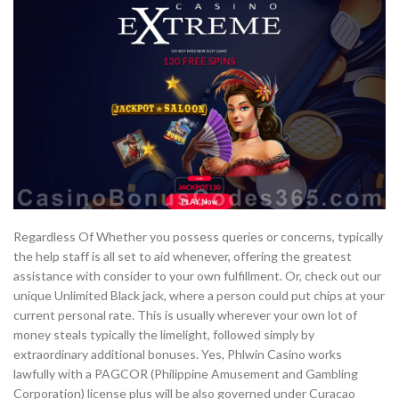
Regardless Of Whether you possess queries or concerns, typically
the help staff is all set to aid whenever, offering the greatest
assistance with consider to your own fulfillment. Or, check out our
unique Unlimited Black jack, where a person could put chips at your
current personal rate. This is usually wherever your own lot of
money steals typically the limelight, followed simply by
extraordinary additional bonuses. Yes, Phlwin Casino works
lawfully with a PAGCOR (Philippine Amusement and Gambling
Corporation) license plus will be also governed under Curacao