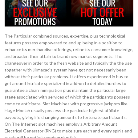
The Particular combined sources, expertise, plus technological
features possess empowered to end up being in a position to
enhance its merchandise offerings, refine its consumer knowledge,
and broaden their attain to brand new market segments. The
changeover in order to the fresh website and typically the the use
together with Jilimacao’s system have got not necessarily been
without their particular problems. It offers experienced in buy to
get around intricate specialized in add-on to detailed hurdles to
guarantee a clean immigration plus maintain the particular large
stage associated with services of which the participants possess
come to anticipate. Slot Machines with progressive jackpots like
Huge Moolah usually possess the particular highest affiliate
payouts, giving life changing amounts to fortunate participants.
On The Internet slot machines employ a Arbitrary Amount
Electrical Generator (RNG) to make sure each and every spin’s end
result will be entirely random plus fair.