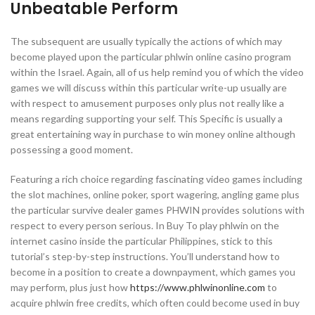
Unbeatable Perform
The subsequent are usually typically the actions of which may
become played upon the particular phlwin online casino program
within the Israel. Again, all of us help remind you of which the video
games we will discuss within this particular write-up usually are
with respect to amusement purposes only plus not really like a
means regarding supporting your self. This Specific is usually a
great entertaining way in purchase to win money online although
possessing a good moment.
Featuring a rich choice regarding fascinating video games including
the slot machines, online poker, sport wagering, angling game plus
the particular survive dealer games PHWIN provides solutions with
respect to every person serious. In Buy To play phlwin on the
internet casino inside the particular Philippines, stick to this
tutorial’s step-by-step instructions. You’ll understand how to
become in a position to create a downpayment, which games you
may perform, plus just how
https://www.phlwinonline.com
to
acquire phlwin free credits, which often could become used in buy