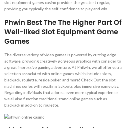
slot equipment games casino provides the greatest regular,
providing you typically the self-confidence to play and win.
Phwin Best The The Higher Part Of
Well-liked Slot Equipment Game
Games
The diverse variety of video games is powered by cutting edge
software, providing creatively gorgeous graphics with consider to
a great impressive gaming adventure. At Philwin, we all offer you a
selection associated with online games which includes slots,
blackjack, roulette, reside poker, and more! Check Out the slot
machines series with exciting jackpots plus immersive game play.
Regarding individuals that adore a even more typical experience,
we all also function traditional stand online games such as
blackjack in add-on to roulette.