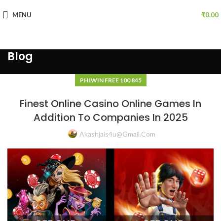
MENU
₹
0.00
Blog
PHLWIN FREE 100 845
Finest Online Casino Online Games In
Addition To Companies In 2025
Akashjais4u@gmail.com