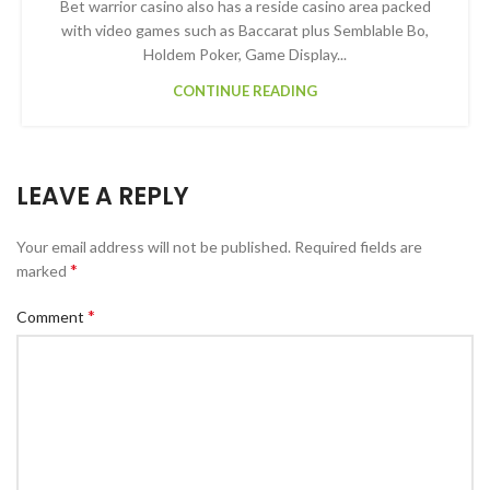
Bet warrior casino also has a reside casino area packed
with video games such as Baccarat plus Semblable Bo,
Holdem Poker, Game Display...
CONTINUE READING
LEAVE A REPLY
Your email address will not be published.
Required fields are
*
marked
*
Comment