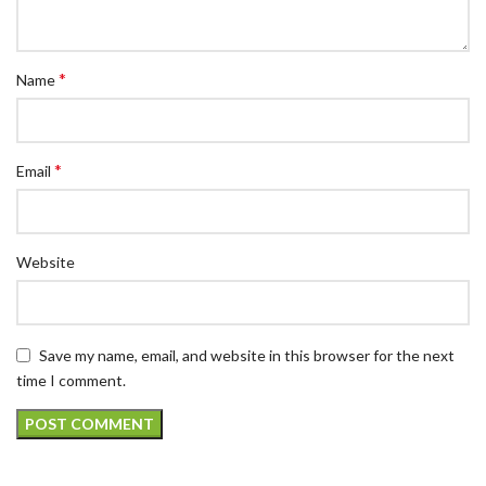
*
Name
*
Email
Website
Save my name, email, and website in this browser for the next
time I comment.