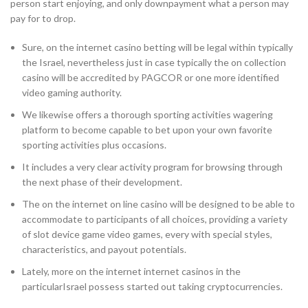
person start enjoying, and only downpayment what a person may
pay for to drop.
Sure, on the internet casino betting will be legal within typically
the Israel, nevertheless just in case typically the on collection
casino will be accredited by PAGCOR or one more identified
video gaming authority.
We likewise offers a thorough sporting activities wagering
platform to become capable to bet upon your own favorite
sporting activities plus occasions.
It includes a very clear activity program for browsing through
the next phase of their development.
The on the internet on line casino will be designed to be able to
accommodate to participants of all choices, providing a variety
of slot device game video games, every with special styles,
characteristics, and payout potentials.
Lately, more on the internet internet casinos in the
particularIsrael possess started out taking cryptocurrencies.