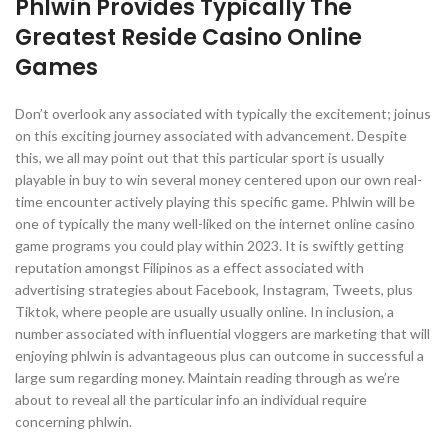
Phlwin Provides Typically The
Greatest Reside Casino Online
Games
Don’t overlook any associated with typically the excitement; joinus
on this exciting journey associated with advancement. Despite
this, we all may point out that this particular sport is usually
playable in buy to win several money centered upon our own real-
time encounter actively playing this specific game. Phlwin will be
one of typically the many well-liked on the internet online casino
game programs you could play within 2023. It is swiftly getting
reputation amongst Filipinos as a effect associated with
advertising strategies about Facebook, Instagram, Tweets, plus
Tiktok, where people are usually usually online. In inclusion, a
number associated with influential vloggers are marketing that will
enjoying phlwin is advantageous plus can outcome in successful a
large sum regarding money. Maintain reading through as we’re
about to reveal all the particular info an individual require
concerning phlwin.