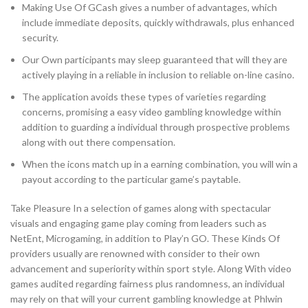
Making Use Of GCash gives a number of advantages, which
include immediate deposits, quickly withdrawals, plus enhanced
security.
Our Own participants may sleep guaranteed that will they are
actively playing in a reliable in inclusion to reliable on-line casino.
The application avoids these types of varieties regarding
concerns, promising a easy video gambling knowledge within
addition to guarding a individual through prospective problems
along with out there compensation.
When the icons match up in a earning combination, you will win a
payout according to the particular game’s paytable.
Take Pleasure In a selection of games along with spectacular
visuals and engaging game play coming from leaders such as
NetEnt, Microgaming, in addition to Play’n GO. These Kinds Of
providers usually are renowned with consider to their own
advancement and superiority within sport style. Along With video
games audited regarding fairness plus randomness, an individual
may rely on that will your current gambling knowledge at Phlwin