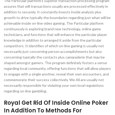
The Particular platform’s superior transaction processing program
assures that will transactions usually are processed effectively in
addition to securely. It constantly invests inside analysis plus
growth to drive typically the boundaries regarding just what will be
achievable inside on-line video gaming. The Particular platform
continuously is exploring brand new technology, online game
technicians, and functions that will enhance the particular player
knowledge in addition to arranged it aside from the particular
competitors. It identifies of which on-line gaming is usually not
necessarily just concerning person accomplishments but also
concerning typically the contacts plus camaraderie that may be
shaped amongst gamers. The program definitely fosters a sense
regarding local community, offering functions that will allow players
to engage with a single another, reveal their own encounters, and
commemorate their success collectively. We All are usually not
necessarily responsible for violating your own local regulations
regarding on-line gambling.
Royal Get Rid Of Inside Online Poker
In Addition To Methods For