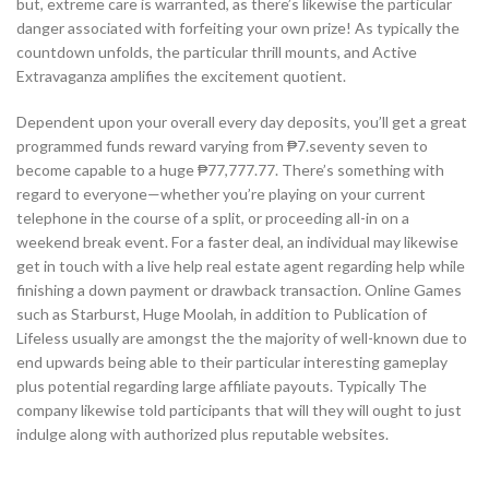
but, extreme care is warranted, as there’s likewise the particular
danger associated with forfeiting your own prize! As typically the
countdown unfolds, the particular thrill mounts, and Active
Extravaganza amplifies the excitement quotient.
Dependent upon your overall every day deposits, you’ll get a great
programmed funds reward varying from ₱7.seventy seven to
become capable to a huge ₱77,777.77. There’s something with
regard to everyone—whether you’re playing on your current
telephone in the course of a split, or proceeding all-in on a
weekend break event. For a faster deal, an individual may likewise
get in touch with a live help real estate agent regarding help while
finishing a down payment or drawback transaction. Online Games
such as Starburst, Huge Moolah, in addition to Publication of
Lifeless usually are amongst the the majority of well-known due to
end upwards being able to their particular interesting gameplay
plus potential regarding large affiliate payouts. Typically The
company likewise told participants that will they will ought to just
indulge along with authorized plus reputable websites.