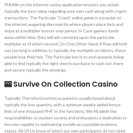
PHLWin on the internet casino application ensures you obtain
typically the best value regarding your own cash along with crypto
transactions. The Particular “Crash” online game is a popular on
the internet wagering idea exactly where players place bets and
enjoy as a multiplier boosts over period. In Case gamers funds
away within time, they will win centered upon the particular
multiplier at of which second. On One Other Hand, if they will hold
out too long in addition to typically the multiplier accidents, these
people lose their bet. The Particular key is to end upwards being
able to find typically the right time in purchase to cash out there
and secure typically the winnings.
🎰 Survive On Collection Casino
Typically The refund portion acquired is usually based about
typically the loss quantity, with a optimum weekly added bonus
limit of one thousand PHP. In the functions, We All admit the
responsibilities to modern society and enthusiasts a dedication to
become capable to maintaining socially accountable business
status. All Of Us know of which our own participants do not need