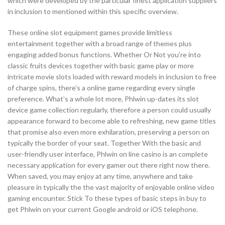
which were developed by the particular finest application suppliers
in inclusion to mentioned within this specific overview.
These online slot equipment games provide limitless
entertainment together with a broad range of themes plus
engaging added bonus functions. Whether Or Not you’re into
classic fruits devices together with basic game play or more
intricate movie slots loaded with reward models in inclusion to free
of charge spins, there’s a online game regarding every single
preference. What’s a whole lot more, Phlwin up-dates its slot
device game collection regularly, therefore a person could usually
appearance forward to become able to refreshing, new game titles
that promise also even more exhilaration, preserving a person on
typically the border of your seat. Together With the basic and
user-friendly user interface, Phlwin on line casino is an complete
necessary application for every gamer out there right now there.
When saved, you may enjoy at any time, anywhere and take
pleasure in typically the the vast majority of enjoyable online video
gaming encounter. Stick To these types of basic steps in buy to
get Phlwin on your current Google android or iOS telephone.