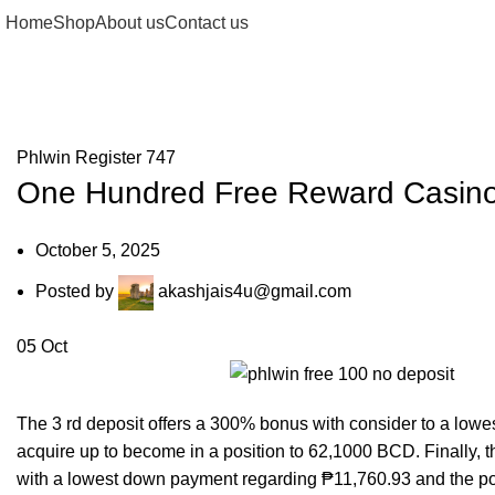
Home
Shop
About us
Contact us
Blog
Phlwin Register 747
One Hundred Free Reward Casino
October 5, 2025
Posted by
akashjais4u@gmail.com
05
Oct
The 3 rd deposit offers a 300% bonus with consider to a lowe
acquire up to become in a position to 62,1000 BCD. Finally,
with a lowest down payment regarding ₱11,760.93 and the possi