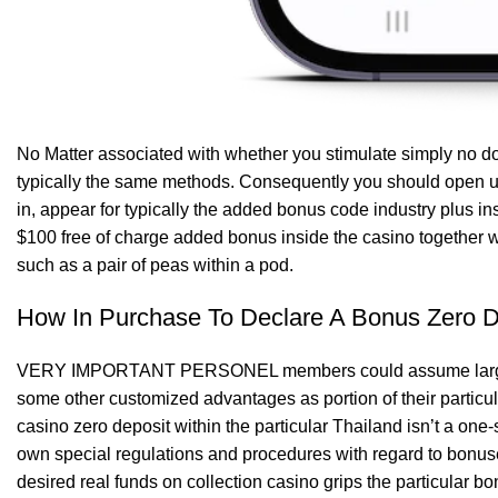
No Matter associated with whether you stimulate simply no d
typically the same methods. Consequently you should open up
in, appear for typically the added bonus code industry plus in
$100 free of charge added bonus inside the casino together w
such as a pair of peas within a pod.
How In Purchase To Declare A Bonus Zero De
VERY IMPORTANT PERSONEL members could assume larger di
some other customized advantages as portion of their particul
casino zero deposit within the particular Thailand isn’t a one-s
own special regulations and procedures with regard to bonuse
desired real funds on collection casino grips the particular