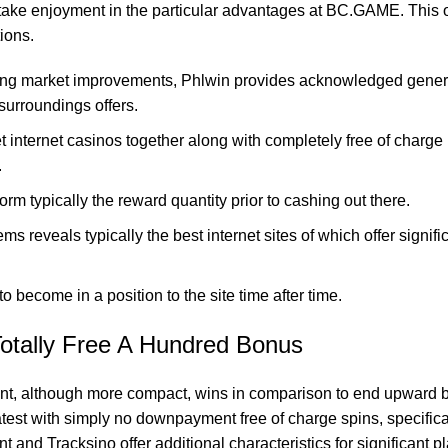
 take enjoyment in the particular advantages at BC.GAME. This of
ions.
gering market improvements, Phlwin provides acknowledged gener
e surroundings offers.
net internet casinos together along with completely free of charge
.
 typically the reward quantity prior to cashing out there.
 reveals typically the best internet sites of which offer signifi
o become in a position to the site time after time.
Totally Free A Hundred Bonus
uent, although more compact, wins in comparison to end upward b
atest with simply no downpayment free of charge spins, specific
and Tracksino offer additional characteristics for significant p