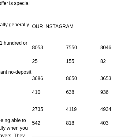
fer is special
ally generally
OUR INSTAGRAM
 1 hundred or
8053
7550
8046
25
155
82
cant no-deposit
3686
8650
3653
410
638
936
2735
4119
4934
eing able to
542
818
403
ally when you
layers. They