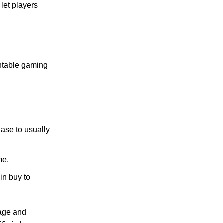
let players
untable gaming
hase to usually
me.
in buy to
sage and