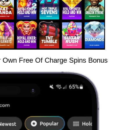
ur Own Free Of Charge Spins Bonus