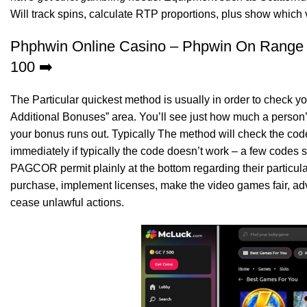
Will track spins, calculate RTP proportions, plus show which
Phphwin Online Casino – Phpwin On Range 
100 ➡️
The Particular quickest method is usually in order to check 
Additional Bonuses” area. You’ll see just how much a person’ve
your bonus runs out. Typically The method will check the code 
immediately if typically the code doesn’t work – a few codes s
PAGCOR permit plainly at the bottom regarding their particular
purchase, implement licenses, make the video games fair, adve
cease unlawful actions.