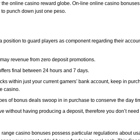
y the online casino reward globe. On-line online casino bonuses 
le to punch down just one peso.
 a position to guard players as component regarding their acco
 may revenue from zero deposit promotions.
ffers final between 24 hours and 7 days.
ks within just your current gamers’ bank account, keep in purc
ne casino.
pes of bonus deals swoop in in purchase to conserve the day ti
ive without having producing a deposit, therefore you don’t need 
n range casino bonuses possess particular regulations about u