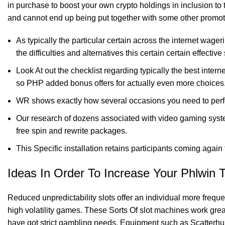
in purchase to boost your own crypto holdings in inclusion to
and cannot end up being put together with some other promot
As typically the particular certain across the internet wa
the difficulties and alternatives this certain certain effectiv
Look At out the checklist regarding typically the best inter
so PHP added bonus offers for actually even more choices
WR shows exactly how several occasions you need to perform
Our research of dozens associated with video gaming systems
free spin and rewrite packages.
This Specific installation retains participants coming again t
Ideas In Order To Increase Your Phlwin 
Reduced unpredictability slots offer an individual more freq
high volatility games. These Sorts Of slot machines work gre
have got strict gambling needs. Equipment such as Scatterhunt 