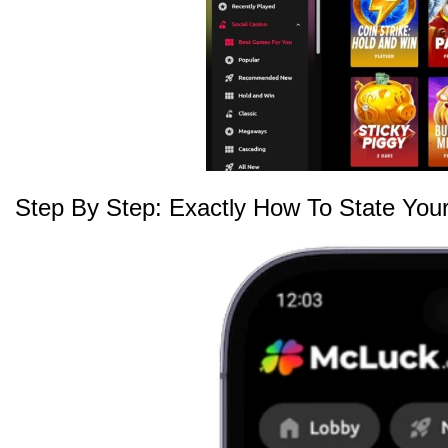
Step By Step: Exactly How To State Yo