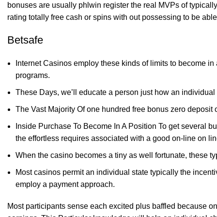
bonuses are usually
phlwin register
the real MVPs of typicall
rating totally free cash or spins with out possessing to be ab
Betsafe
Internet Casinos employ these kinds of limits to become in
programs.
These Days, we’ll educate a person just how an individual
The Vast Majority Of one hundred free bonus zero deposit o
Inside Purchase To Become In A Position To get several buc
the effortless requires associated with a good on-line on li
When the casino becomes a tiny as well fortunate, these ty
Most casinos permit an individual state typically the incent
employ a payment approach.
Most participants sense each excited plus baffled because o