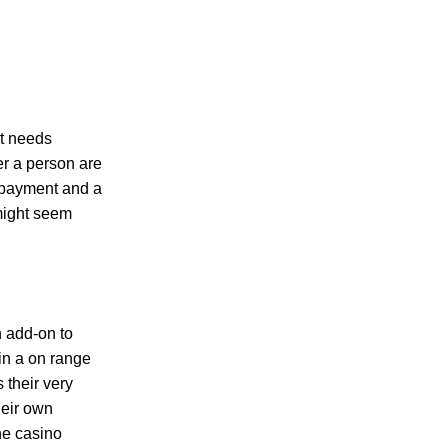
it needs
er a person are
n payment and a
 might seem
 add-on to
in a on range
 their very
heir own
ne casino