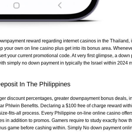
ownpayment reward regarding internet casinos in the Thailand, 
 your own on line casino plus get into its bonus area. Whenev
sert your current promotional code. At very first glimpse, a dow
ith simply no down payment in typically the Israel within 2024
posit In The Philippines
scount percentages, greater downpayment bonus deals, in
ar Phlwin Benefits. Declaring a $100 free of charge reward with
ize-fits-all process. Every Philippine on-line online casino offers
s in addition to promos. Gamers require to study exactly how t
 bonus game before cashing within. Simply No down payment onli