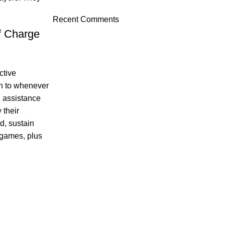
Recent Comments
f Charge
ctive
ion to whenever
l assistance
 their
d, sustain
 games, plus