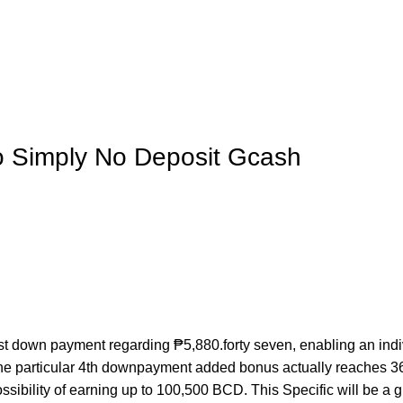
 Simply No Deposit Gcash
st down payment regarding ₱5,880.forty seven, enabling an indi
 the particular 4th downpayment added bonus actually reaches 3
bility of earning up to 100,500 BCD. This Specific will be a gr