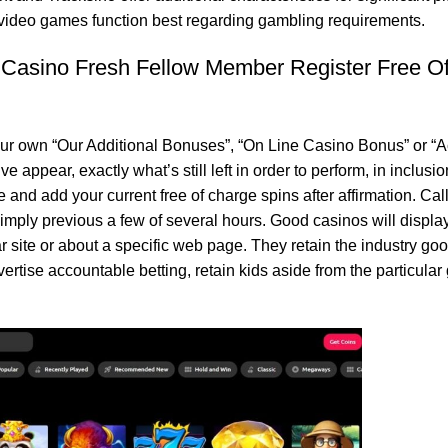
 video games function best regarding gambling requirements.
Casino Fresh Fellow Member Register Free O
your own “Our Additional Bonuses”, “On Line Casino Bonus” or “A
 appear, exactly what’s still left in order to perform, in inclus
and add your current free of charge spins after affirmation. Cal
imply previous a few of several hours. Good casinos will display
 site or about a specific web page. They retain the industry goo
rtise accountable betting, retain kids aside from the particular