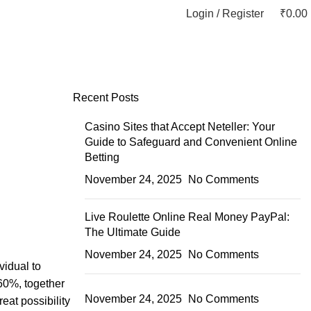
Login / Register
₹
0.00
Recent Posts
Casino Sites that Accept Neteller: Your
Guide to Safeguard and Convenient Online
Betting
November 24, 2025
No Comments
Live Roulette Online Real Money PayPal:
The Ultimate Guide
November 24, 2025
No Comments
vidual to
60%, together
November 24, 2025
No Comments
eat possibility