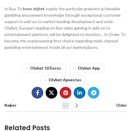
In Buy To
bono olybet
supply the particular greatest achievable
gambling amusement knowledge through exceptional customer
support in add-on to market-leading development and style.
OlyBet, Europe’s leading on-line video gaming in add-on to
entertainment platform, will be delighted to mention… In Order To
become the overpowering first choice regarding multi-channel
gambling entertainment inside all our marketplaces.
Olybet 10 Euros
Olybet App
Olybet Apuestas
Newer
Older
Related Posts