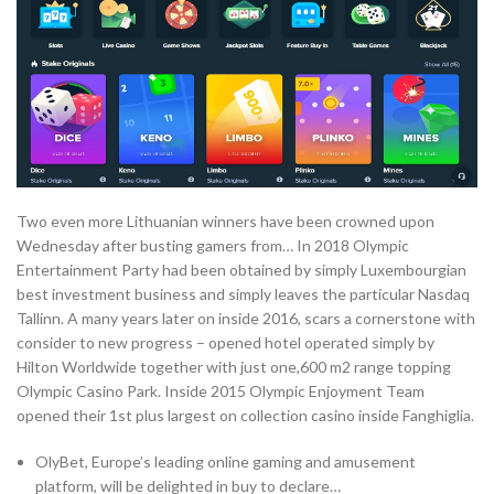
Two even more Lithuanian winners have been crowned upon
Wednesday after busting gamers from… In 2018 Olympic
Entertainment Party had been obtained by simply Luxembourgian
best investment business and simply leaves the particular Nasdaq
Tallinn. A many years later on inside 2016, scars a cornerstone with
consider to new progress – opened hotel operated simply by
Hilton Worldwide together with just one,600 m2 range topping
Olympic Casino Park. Inside 2015 Olympic Enjoyment Team
opened their 1st plus largest on collection casino inside Fanghiglia.
OlyBet, Europe’s leading online gaming and amusement
platform, will be delighted in buy to declare…