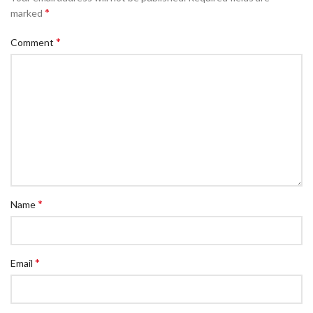
*
marked
*
Comment
*
Name
*
Email