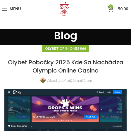
0
MENU
₹
0.00
Blog
OLYBET OPINIONES 866
Olybet Pobočky 2025 Kde Sa Nachádza
Olympic Online Casino
Akashjais4u@gmail.com