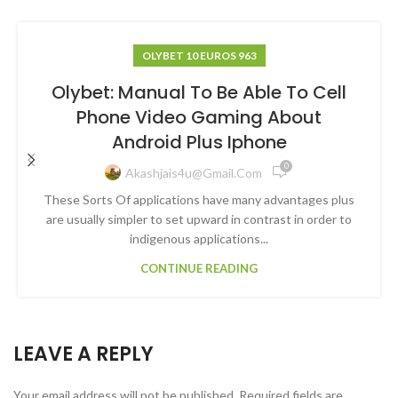
OLYBET 10 EUROS 963
Olybet: Manual To Be Able To Cell
Phone Video Gaming About
Android Plus Iphone
0
Akashjais4u@gmail.com
These Sorts Of applications have many advantages plus
are usually simpler to set upward in contrast in order to
indigenous applications...
CONTINUE READING
LEAVE A REPLY
Your email address will not be published.
Required fields are