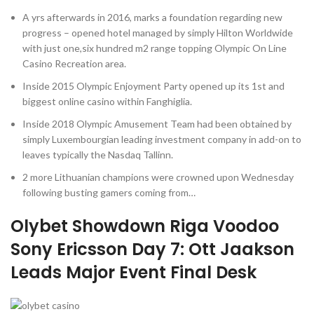
A yrs afterwards in 2016, marks a foundation regarding new
progress – opened hotel managed by simply Hilton Worldwide
with just one,six hundred m2 range topping Olympic On Line
Casino Recreation area.
Inside 2015 Olympic Enjoyment Party opened up its 1st and
biggest online casino within Fanghiglia.
Inside 2018 Olympic Amusement Team had been obtained by
simply Luxembourgian leading investment company in add-on to
leaves typically the Nasdaq Tallinn.
2 more Lithuanian champions were crowned upon Wednesday
following busting gamers coming from…
Olybet Showdown Riga Voodoo
Sony Ericsson Day 7: Ott Jaakson
Leads Major Event Final Desk