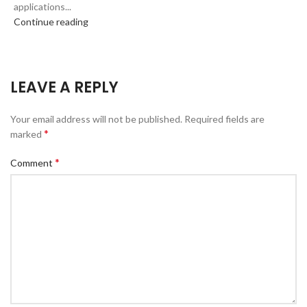
applications...
Continue reading
LEAVE A REPLY
Your email address will not be published.
Required fields are
*
marked
*
Comment