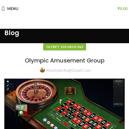
MENU
₹
0.00
Blog
OLYBET 10 EUROS 963
Olympic Amusement Group
Akashjais4u@gmail.com