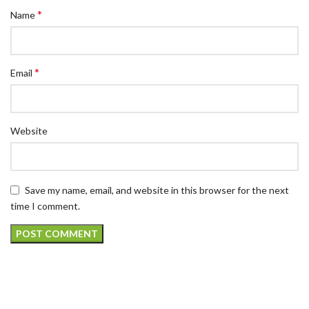
*
Name
*
Email
Website
Save my name, email, and website in this browser for the next
time I comment.