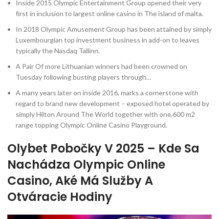
Inside 2015 Olympic Entertainment Group opened their very
first in inclusion to largest online casino in The island of malta.
In 2018 Olympic Amusement Group has been attained by simply
Luxembourgian top investment business in add-on to leaves
typically the Nasdaq Tallinn.
A Pair Of more Lithuanian winners had been crowned on
Tuesday following busting players through…
A many years later on inside 2016, marks a cornerstone with
regard to brand new development – exposed hotel operated by
simply Hilton Around The World together with one,600 m2
range topping Olympic Online Casino Playground.
Olybet Pobočky V 2025 – Kde Sa
Nachádza Olympic Online
Casino, Aké Má Služby A
Otváracie Hodiny