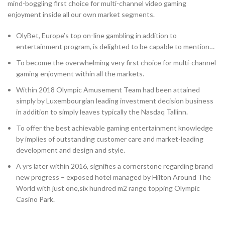
mind-boggling first choice for multi-channel video gaming
enjoyment inside all our own market segments.
OlyBet, Europe’s top on-line gambling in addition to
entertainment program, is delighted to be capable to mention…
To become the overwhelming very first choice for multi-channel
gaming enjoyment within all the markets.
Within 2018 Olympic Amusement Team had been attained
simply by Luxembourgian leading investment decision business
in addition to simply leaves typically the Nasdaq Tallinn.
To offer the best achievable gaming entertainment knowledge
by implies of outstanding customer care and market-leading
development and design and style.
A yrs later within 2016, signifies a cornerstone regarding brand
new progress – exposed hotel managed by Hilton Around The
World with just one,six hundred m2 range topping Olympic
Casino Park.