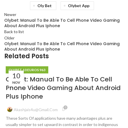
Oly Bet
Olybet App
Newer
Olybet: Manual To Be Able To Cell Phone Video Gaming
About Android Plus Iphone
Back to list
Older
Olybet: Manual To Be Able To Cell Phone Video Gaming
About Android Plus Iphone
Related Posts
OLYBET 10 EUROS 963
10
Olybet: Manual To Be Able To Cell
NOV
Phone Video Gaming About Android
Plus Iphone
0
Akashjais4u@gmail.com
These Sorts Of applications have many advantages plus are
usually simpler to set upward in contrast in order to indigenous