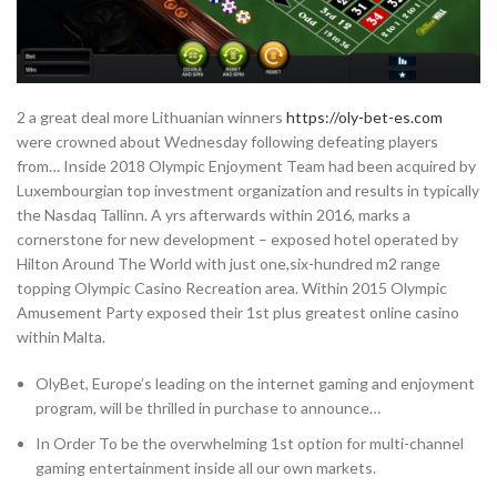
2 a great deal more Lithuanian winners
https://oly-bet-es.com
were crowned about Wednesday following defeating players
from… Inside 2018 Olympic Enjoyment Team had been acquired by
Luxembourgian top investment organization and results in typically
the Nasdaq Tallinn. A yrs afterwards within 2016, marks a
cornerstone for new development – exposed hotel operated by
Hilton Around The World with just one,six-hundred m2 range
topping Olympic Casino Recreation area. Within 2015 Olympic
Amusement Party exposed their 1st plus greatest online casino
within Malta.
OlyBet, Europe’s leading on the internet gaming and enjoyment
program, will be thrilled in purchase to announce…
In Order To be the overwhelming 1st option for multi-channel
gaming entertainment inside all our own markets.