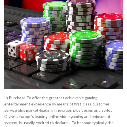
In Purchase To offer the greatest achievable gaming
entertainment experience by means of first-class customer
service plus market-leading innovation plus design and style .
OlyBet, Europe’s leading online video gaming and enjoyment
system, is usually excited to declare… To become typically the