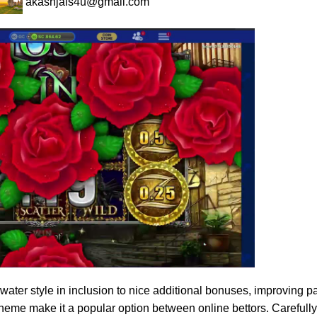
akashjais4u@gmail.com
water style in inclusion to nice additional bonuses, improving pa
heme make it a popular option between online bettors. Carefull