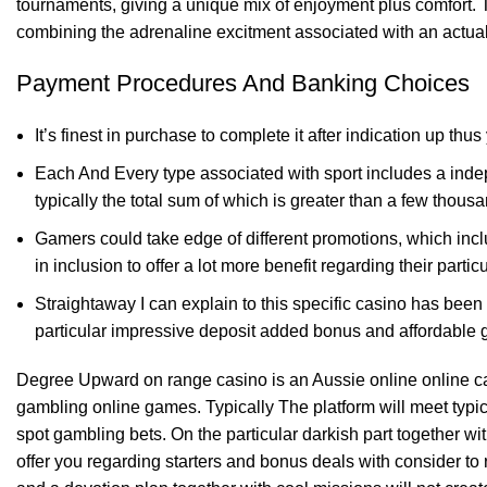
tournaments, giving a unique mix of enjoyment plus comfort. 
combining the adrenaline excitment associated with an actual o
Payment Procedures And Banking Choices
It’s finest in purchase to complete it after indication up t
Each And Every type associated with sport includes a inde
typically the total sum of which is greater than a few thous
Gamers could take edge of different promotions, which in
in inclusion to offer a lot more benefit regarding their partic
Straightaway I can explain to this specific casino has been
particular impressive deposit added bonus and affordable 
Degree Upward on range casino is an Aussie online online ca
gambling online games. Typically The platform will meet typica
spot gambling bets. On the particular darkish part together wit
offer you regarding starters and bonus deals with conside