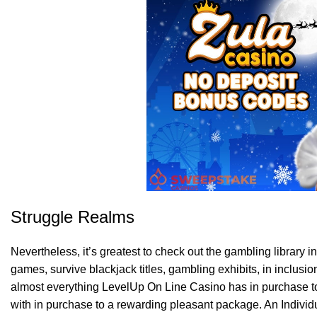
Struggle Realms
Nevertheless, it’s greatest to check out the gambling library in
games, survive blackjack titles, gambling exhibits, in inclusion
almost everything LevelUp On Line Casino has in purchase t
with in purchase to a rewarding pleasant package. An Individu