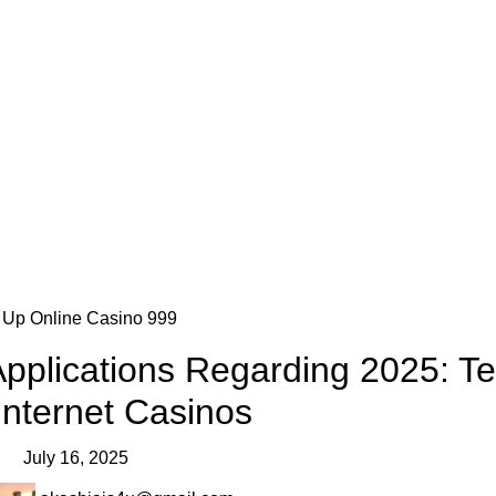
 Up Online Casino 999
pplications Regarding 2025: Te
Internet Casinos
July 16, 2025