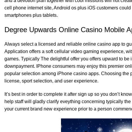
and a devotion plan together with cool missions will not creat
cell phone internet site, Android os plus iOS customers could 
smartphones plus tablets.
Degree Upwards Online Casino Mobile Ap
Always select a licensed and reliable online casino app to gu
Application offers a soft cellular video gaming experience, wi
games. Typically The delightful offer you offers upward to be 
downpayment. IPhone consumers may enjoy this premier onlin
popular selection among iPhone casino apps. Choosing the par
license, sport selection, and user experience.
It’s best in order to complete it after sign up so you don’t kn
help staff will gladly clarify eveything concerning typically th
your current brand new experience prior to a person commen