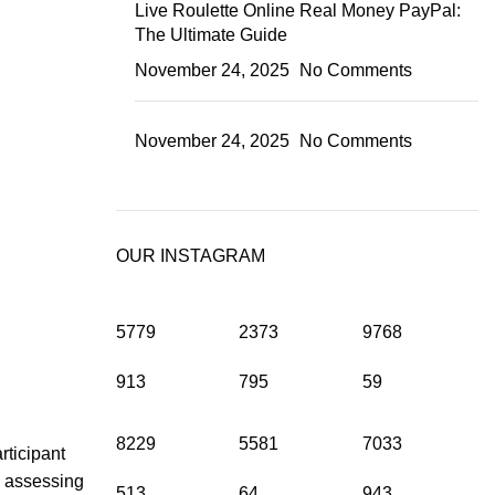
Live Roulette Online Real Money PayPal:
The Ultimate Guide
November 24, 2025
No Comments
November 24, 2025
No Comments
OUR INSTAGRAM
5779
2373
9768
913
795
59
8229
5581
7033
rticipant
y assessing
513
64
943