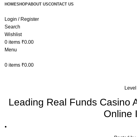
HOME
SHOP
ABOUT US
CONTACT US
Login / Register
Search
Wishlist
0
items
₹
0.00
Menu
0
items
₹
0.00
Blog
Level
Leading Real Funds Casino A
Online 