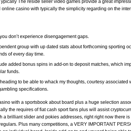
Typically The reside seller video games provide a great impres
nline casino with typically the simplicity regarding on the inter
hus you don’t experience disengagement gaps.
pendent group with up dated stats about forthcoming sporting o
ands of every day time.
clude added bonus spins in add-on to deposit matches, which im
ular funds.
 heading to be able to whack my thoughts, courtesy associated w
gambling specifications.
sino with a sportsbook about board plus a huge selection asso
lly the requires of fiat cash sport fans plus will assist cryptoc
h a brilliant slider and pokies addresses, right right now there is
r to regulars. Plus many competitions, a VERY IMPORTANT PERS