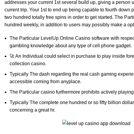
addresses your current 1st several build up, giving a person 
current trip. Your 1st to end up being capable to fourth dow
two hundred totally free spins in order to get started. The Pa
hundred weekly, in addition to users may possibly make a o
The Particular LevelUp Online Casino software with respect
gambling knowledge about any type of cell phone gadget.
🚀 An Individual could select in purchase to play inside fo
collection casino.
Typically The dash regarding the real cash gaming experie
accessible coming from anyplace.
The Particular casino furthermore prohibits actively playi
Typically The complete one hundred or so fifty billion doll
concerning a great hr.