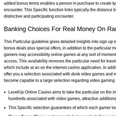
added bonus terms enables a person in purchase to create typ
encounter. This Specific function links typically the distance
distinctive and participating encounter.
Banking Choices For Real Money On Ra
This Particular guideline gives detailed insights into sign u
bonus deals plus special offers, in addition to the particular 
gamers may accessibility online games at any sort of moment,
access. This availability removes the particular need for tra
which include at an on the internet casino application. In addi
offer you a selection associated with desk video games and re
become capable to a large selection regarding video gaming
LevelUp Online Casino aims to take the particular on the in
hundreds associated with video games, attractive additional
This Specific selection guarantees of which each gamer loc