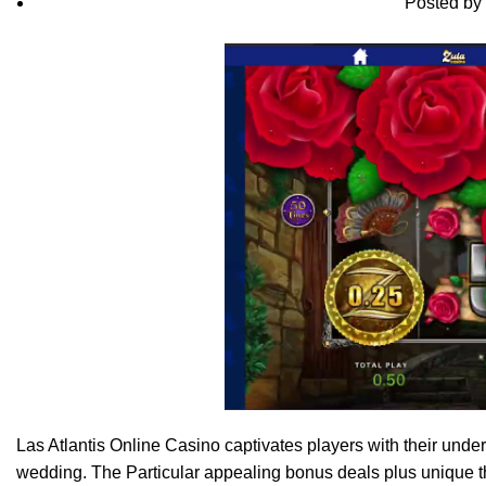
Posted by
Las Atlantis Online Casino captivates players with their under
wedding. The Particular appealing bonus deals plus unique t