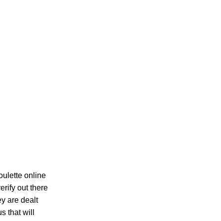
oulette online
erify out there
y are dealt
 that will