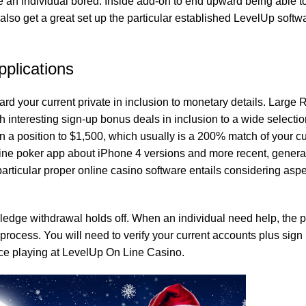
e an individual bored. Inside add-on to end upward being able to
also get a great set up the particular established LevelUp softw
plications
ard your current private in inclusion to monetary details. Large
th interesting sign-up bonus deals in inclusion to a wide selecti
in a position to $1,500, which usually is a 200% match of your cu
e poker app about iPhone 4 versions and more recent, generati
ticular proper online casino software entails considering aspec
owledge withdrawal holds off. When an individual need help, the pa
e process. You will need to verify your current accounts plus sign
ce playing at LevelUp On Line Casino.