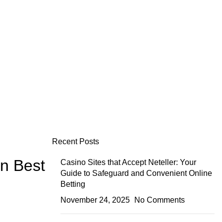
Recent Posts
n Best
Casino Sites that Accept Neteller: Your
Guide to Safeguard and Convenient Online
Betting
November 24, 2025
No Comments