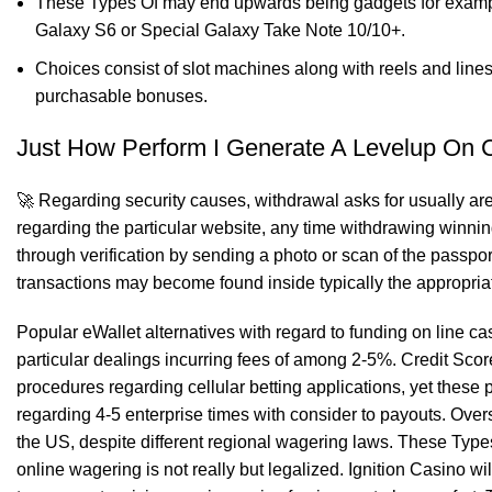
These Types Of may end upwards being gadgets for example
Galaxy S6 or Special Galaxy Take Note 10/10+.
Choices consist of slot machines along with reels and line
purchasable bonuses.
Just How Perform I Generate A Levelup On C
🚀 Regarding security causes, withdrawal asks for usually ar
regarding the particular website, any time withdrawing winnin
through verification by sending a photo or scan of the passport 
transactions may become found inside typically the appropriate
Popular eWallet alternatives with regard to funding on line ca
particular dealings incurring fees of among 2-5%. Credit Sco
procedures regarding cellular betting applications, yet the
regarding 4-5 enterprise times with consider to payouts. Over
the US, despite different regional wagering laws. These Types
online wagering is not really but legalized. Ignition Casino w