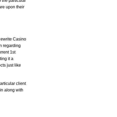
 the particular
are upon their
 Rewrite Casino
on regarding
rrent 1st
ng it a
ts just like
rticular client
 in along with