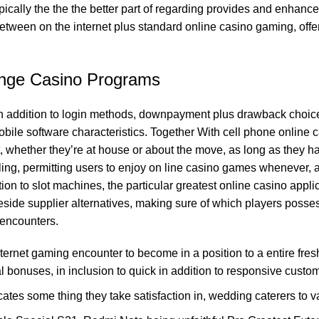
ically the the the better part of regarding provides and enhanc
 between on the internet plus standard online casino gaming, offe
nge Casino Programs
p in addition to login methods, downpayment plus drawback choic
mobile software characteristics. Together With cell phone online 
 whether they’re at house or about the move, as long as they ha
veling, permitting users to enjoy on line casino games whenever,
tion to slot machines, the particular greatest online casino appli
side supplier alternatives, making sure of which players posses
 encounters.
ternet gaming encounter to become in a position to a entire fres
 bonuses, in inclusion to quick in addition to responsive custom
ates some thing they take satisfaction in, wedding caterers to v