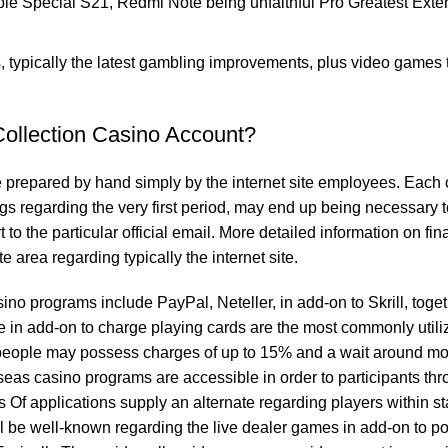
 Special S21, Redmi Note being unfaithful Pro Greatest Extent
s, typically the latest gambling improvements, plus video games 
ollection Casino Account?
e prepared by hand simply by the internet site employees. Each c
gs regarding the very first period, may end up being necessary t
to the particular official email. More detailed information on fin
 area regarding typically the internet site.
sino programs include PayPal, Neteller, in add-on to Skrill, toget
re in add-on to charge playing cards are the most commonly util
se people may possess charges of up to 15% and a wait around m
seas casino programs are accessible in order to participants thr
 Of applications supply an alternate regarding players within s
ill be well-known regarding the live dealer games in add-on to p