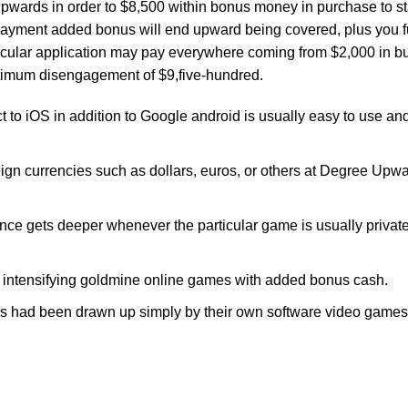
upwards in order to $8,500 within bonus money in purchase to st
n payment added bonus will end upward being covered, plus you 
rticular application may pay everywhere coming from $2,000 in bu
ptimum disengagement of $9,five-hundred.
 to iOS in addition to Google android is usually easy to use an
reign currencies such as dollars, euros, or others at Degree Upw
nce gets deeper whenever the particular game is usually private
ng intensifying goldmine online games with added bonus cash.
ars had been drawn up simply by their own software video games, 