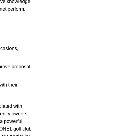
sive knowledge,
net perform.
ccasions,
prove proposal
ith their
ciated with
urrency owners
 a powerful
ONEL golf club