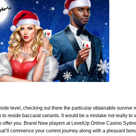
side level, checking out there the particular obtainable survive r
 to reside baccarat variants. It would be a mistake not really to v
o offer you. Brand New players at LevelUp Online Casino Sydne
al’ll commence your current journey along with a pleasant bonus