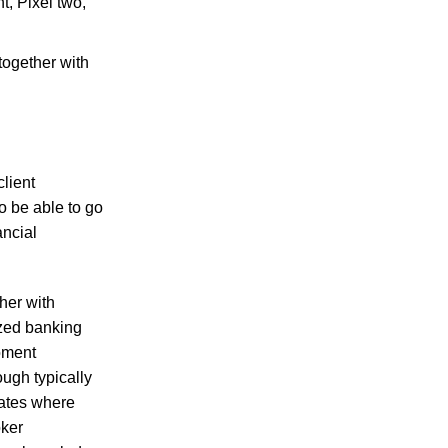
, Pixel two,
together with
lient
o be able to go
ancial
her with
ized banking
oment
ough typically
tates where
oker