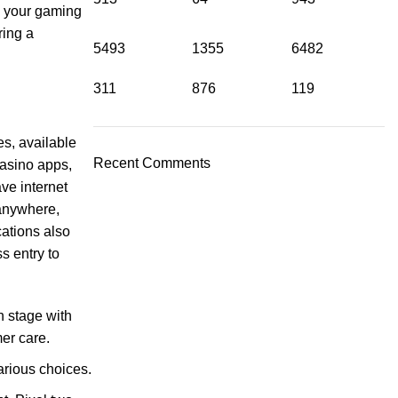
e your gaming
ring a
5493
1355
6482
311
876
119
es, available
Recent Comments
casino apps,
ve internet
 anywhere,
cations also
s entry to
h stage with
er care.
arious choices.