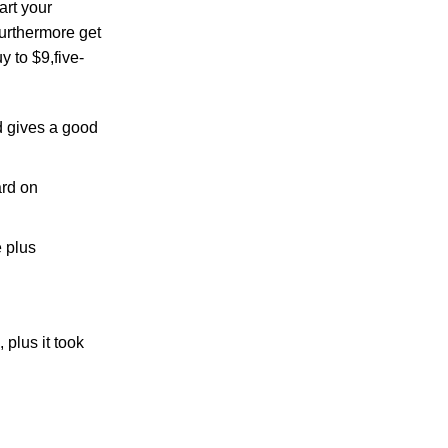
art your
furthermore get
y to $9,five-
d gives a good
ard on
 plus
plus it took