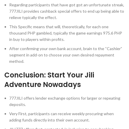
Regarding participants that have got got an unfortunate streak,
777JILI provides cashback special offers to end up being able to
relieve typically the effect.
This Specific means that will, theoretically, for each one
thousand PHP gambled, typically the game earnings 975.6 PHP
in buy to players within profits.
After confirming your own bank account, brain to the “Cashier”
segment in add-on to choose your own desired repayment
method.
Conclusion: Start Your Jili
Adventure Nowadays
777JILI offers lender exchange options for larger or repeating
deposits.
Very First, participants can receive weekly procuring when
adding funds directly into their own account.