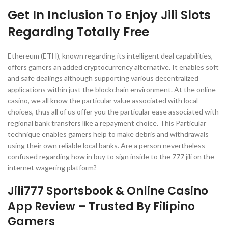
Get In Inclusion To Enjoy Jili Slots
Regarding Totally Free
Ethereum (ETH), known regarding its intelligent deal capabilities,
offers gamers an added cryptocurrency alternative. It enables soft
and safe dealings although supporting various decentralized
applications within just the blockchain environment. At the online
casino, we all know the particular value associated with local
choices, thus all of us offer you the particular ease associated with
regional bank transfers like a repayment choice. This Particular
technique enables gamers help to make debris and withdrawals
using their own reliable local banks. Are a person nevertheless
confused regarding how in buy to sign inside to the 777 jili on the
internet wagering platform?
Jili777 Sportsbook & Online Casino
App Review – Trusted By Filipino
Gamers