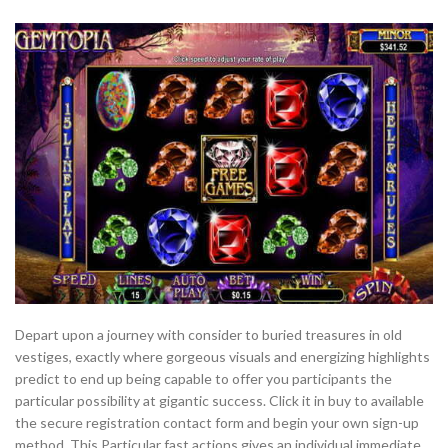
Depart upon a journey with consider to buried treasures in old
vestiges, exactly where gorgeous visuals and energizing highlights
predict to end up being capable to offer you participants the
particular possibility at gigantic success. Click it in buy to available
the secure registration contact form and begin your own sign-up
method. This Particular fast actions gives an individual immediate