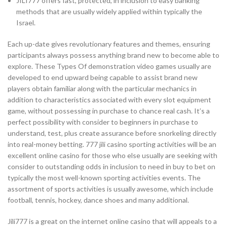
JILI777 offers fast, protected, in inclusion to easy banking
methods that are usually widely applied within typically the
Israel.
Each up-date gives revolutionary features and themes, ensuring
participants always possess anything brand new to become able to
explore. These Types Of demonstration video games usually are
developed to end upward being capable to assist brand new
players obtain familiar along with the particular mechanics in
addition to characteristics associated with every slot equipment
game, without possessing in purchase to chance real cash. It’s a
perfect possibility with consider to beginners in purchase to
understand, test, plus create assurance before snorkeling directly
into real-money betting. 777 jili casino sporting activities will be an
excellent online casino for those who else usually are seeking with
consider to outstanding odds in inclusion to need in buy to bet on
typically the most well-known sporting activities events. The
assortment of sports activities is usually awesome, which include
football, tennis, hockey, dance shoes and many additional.
Jili777 is a great on the internet online casino that will appeals to a