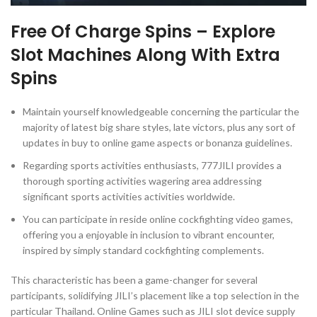
Free Of Charge Spins – Explore
Slot Machines Along With Extra
Spins
Maintain yourself knowledgeable concerning the particular the
majority of latest big share styles, late victors, plus any sort of
updates in buy to online game aspects or bonanza guidelines.
Regarding sports activities enthusiasts, 777JILI provides a
thorough sporting activities wagering area addressing
significant sports activities activities worldwide.
You can participate in reside online cockfighting video games,
offering you a enjoyable in inclusion to vibrant encounter,
inspired by simply standard cockfighting complements.
This characteristic has been a game-changer for several
participants, solidifying JILI’s placement like a top selection in the
particular Thailand. Online Games such as JILI slot device supply