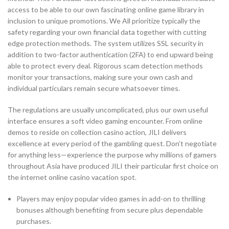
access to be able to our own fascinating online game library in
inclusion to unique promotions. We All prioritize typically the
safety regarding your own financial data together with cutting
edge protection methods. The system utilizes SSL security in
addition to two-factor authentication (2FA) to end upward being
able to protect every deal. Rigorous scam detection methods
monitor your transactions, making sure your own cash and
individual particulars remain secure whatsoever times.
The regulations are usually uncomplicated, plus our own useful
interface ensures a soft video gaming encounter. From online
demos to reside on collection casino action, JILI delivers
excellence at every period of the gambling quest. Don’t negotiate
for anything less—experience the purpose why millions of gamers
throughout Asia have produced JILI their particular first choice on
the internet online casino vacation spot.
Players may enjoy popular video games in add-on to thrilling
bonuses although benefiting from secure plus dependable
purchases.