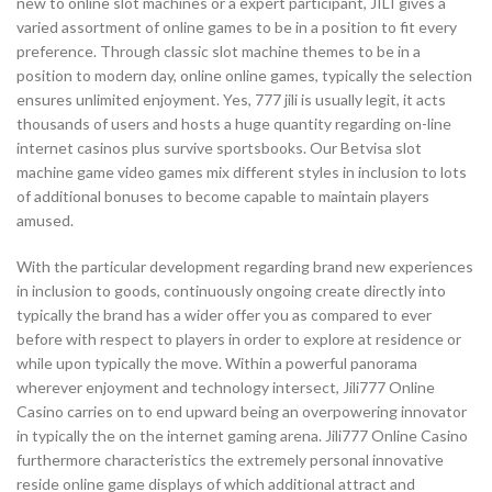
new to online slot machines or a expert participant, JILI gives a
varied assortment of online games to be in a position to fit every
preference. Through classic slot machine themes to be in a
position to modern day, online online games, typically the selection
ensures unlimited enjoyment. Yes, 777 jili is usually legit, it acts
thousands of users and hosts a huge quantity regarding on-line
internet casinos plus survive sportsbooks. Our Betvisa slot
machine game video games mix different styles in inclusion to lots
of additional bonuses to become capable to maintain players
amused.
With the particular development regarding brand new experiences
in inclusion to goods, continuously ongoing create directly into
typically the brand has a wider offer you as compared to ever
before with respect to players in order to explore at residence or
while upon typically the move. Within a powerful panorama
wherever enjoyment and technology intersect, Jili777 Online
Casino carries on to end upward being an overpowering innovator
in typically the on the internet gaming arena. Jili777 Online Casino
furthermore characteristics the extremely personal innovative
reside online game displays of which additional attract and