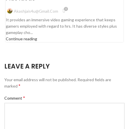
0
Akashjais4u@gmail.com
It provides an immersive video gaming experience that keeps
gamers employed with regard to hrs. It has diverse styles plus
gameplay cho...
Continue reading
LEAVE A REPLY
Your email address will not be published.
Required fields are
*
marked
*
Comment