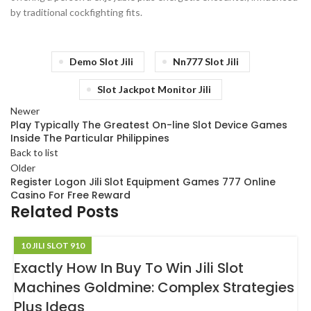
by traditional cockfighting fits.
Demo Slot Jili
Nn777 Slot Jili
Slot Jackpot Monitor Jili
Newer
Play Typically The Greatest On-line Slot Device Games
Inside The Particular Philippines
Back to list
Older
Register Logon Jili Slot Equipment Games 777 Online
Casino For Free Reward
Related Posts
10 JILI SLOT 910
Exactly How In Buy To Win Jili Slot
Machines Goldmine: Complex Strategies
Plus Ideas