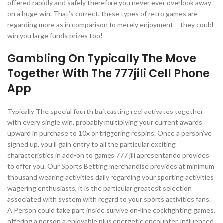
offered rapidly and safely therefore you never ever overlook away
on a huge win. That’s correct, these types of retro games are
regarding more as in comparison to merely enjoyment – they could
win you large funds prizes too!
Gambling On Typically The Move
Together With The 777jili Cell Phone
App
Typically The special fourth baitcasting reel activates together
with every single win, probably multiplying your current awards
upward in purchase to 10x or triggering respins. Once a person’ve
signed up, you’ll gain entry to all the particular exciting
characteristics in add-on to games 777 jili apresentando provides
to offer you. Our Sports Betting merchandise provides at minimum
thousand wearing activities daily regarding your sporting activities
wagering enthusiasts, it is the particular greatest selection
associated with system with regard to your sports activities fans.
A Person could take part inside survive on-line cockfighting games,
offering a person a enjoyable plus energetic encounter, influenced