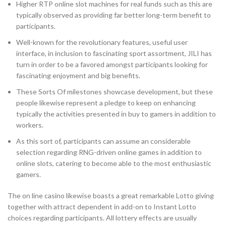
Higher RTP online slot machines for real funds such as this are
typically observed as providing far better long-term benefit to
participants.
Well-known for the revolutionary features, useful user
interface, in inclusion to fascinating sport assortment, JILI has
turn in order to be a favored amongst participants looking for
fascinating enjoyment and big benefits.
These Sorts Of milestones showcase development, but these
people likewise represent a pledge to keep on enhancing
typically the activities presented in buy to gamers in addition to
workers.
As this sort of, participants can assume an considerable
selection regarding RNG-driven online games in addition to
online slots, catering to become able to the most enthusiastic
gamers.
The on line casino likewise boasts a great remarkable Lotto giving
together with attract dependent in add-on to Instant Lotto
choices regarding participants. All lottery effects are usually