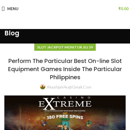
MENU
₹
0.00
Blog
SLOT JACKPOT MONITOR JILI 59
Perform The Particular Best On-line Slot
Equipment Games Inside The Particular
Philippines
Akashjais4u@gmail.com