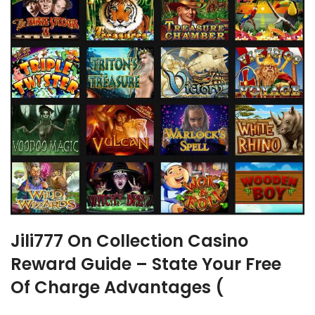
Jili777 On Collection Casino
Reward Guide – State Your Free
Of Charge Advantages (