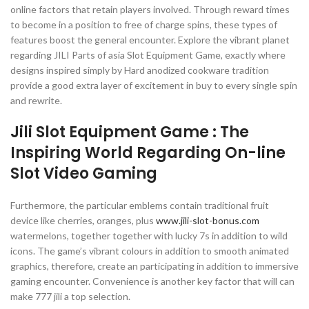
online factors that retain players involved. Through reward times
to become in a position to free of charge spins, these types of
features boost the general encounter. Explore the vibrant planet
regarding JILI Parts of asia Slot Equipment Game, exactly where
designs inspired simply by Hard anodized cookware tradition
provide a good extra layer of excitement in buy to every single spin
and rewrite.
Jili Slot Equipment Game : The
Inspiring World Regarding On-line
Slot Video Gaming
Furthermore, the particular emblems contain traditional fruit
device like cherries, oranges, plus
www.jili-slot-bonus.com
watermelons, together together with lucky 7s in addition to wild
icons. The game’s vibrant colours in addition to smooth animated
graphics, therefore, create an participating in addition to immersive
gaming encounter. Convenience is another key factor that will can
make 777 jili a top selection.