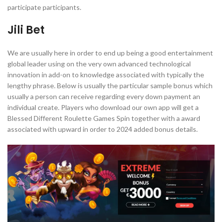
participate participants.
Jili Bet
We are usually here in order to end up being a good entertainment
global leader using on the very own advanced technological
innovation in add-on to knowledge associated with typically the
lengthy phrase. Below is usually the particular sample bonus which
usually a person can receive regarding every down payment an
individual create. Players who download our own app will get a
Blessed Different Roulette Games Spin together with a award
associated with upward in order to 2024 added bonus details.