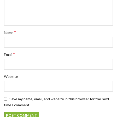
*
Name
*
Email
Website
Save my name, email, and website in this browser for the next
time I comment.