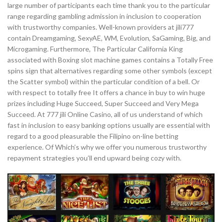
large number of participants each time thank you to the particular
range regarding gambling admission in inclusion to cooperation
with trustworthy companies. Well-known providers at jili777
contain Dreamgaming, SexyAE, WM, Evolution, SaGaming, Big, and
Microgaming. Furthermore, The Particular California King
associated with Boxing slot machine games contains a Totally Free
spins sign that alternatives regarding some other symbols (except
the Scatter symbol) within the particular condition of a bell. Or
with respect to totally free It offers a chance in buy to win huge
prizes including Huge Succeed, Super Succeed and Very Mega
Succeed. At 777 jili Online Casino, all of us understand of which
fast in inclusion to easy banking options usually are essential with
regard to a good pleasurable the Filipino on-line betting
experience. Of Which’s why we offer you numerous trustworthy
repayment strategies you’ll end upward being cozy with.