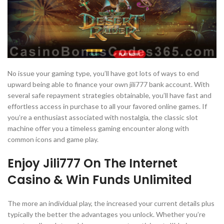
No issue your gaming type, you’ll have got lots of ways to end
upward being able to finance your own jili777 bank account. With
several safe repayment strategies obtainable, you’ll have fast and
effortless access in purchase to all your favored online games. If
you’re a enthusiast associated with nostalgia, the classic slot
machine offer you a timeless gaming encounter along with
common icons and game play.
Enjoy Jili777 On The Internet
Casino & Win Funds Unlimited
The more an individual play, the increased your current details plus
typically the better the advantages you unlock. Whether you’re