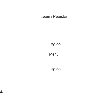
Login / Register
₹
0.00
Menu
₹
0.00
d. –