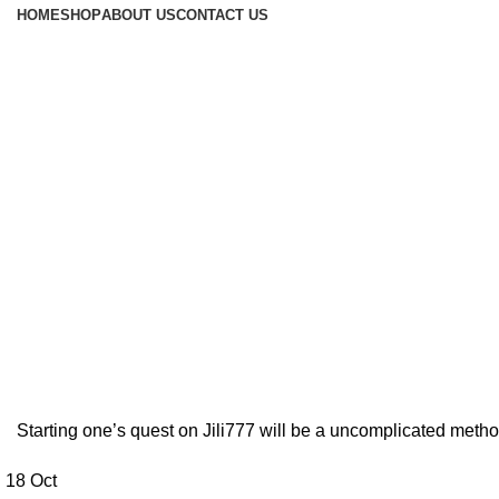
HOME
SHOP
ABOUT US
CONTACT US
Demo Slot Jili 757
Starting one’s quest on Jili777 will be a uncomplicated metho
18
Oct