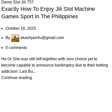
Demo Slot Jili 757
Exactly How To Enjoy Jili Slot Machine
Games Sport In The Philippines
October 18, 2025
By
akashjais4u@gmail.com
0
comments
SK Gourmet Spices Coriander Powder
o
SK Gourmet Spices Makhana
SK Gourmet Spices Chana Dal
, you get a tasty 
, perfect fo
He Or She was still left together with zero choice yet to
become capable to announce bankruptcy due to their betting
addiction. Last Bu...
Continue reading
SK Gourmet Spices Coriander Powder
o
Enjoy the goodness of nature with
SK Gourmet Sp