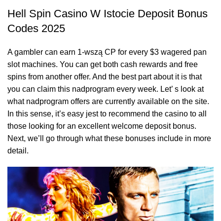
Hell Spin Casino W Istocie Deposit Bonus
Codes 2025
A gambler can earn 1-wszą CP for every $3 wagered pan
slot machines. You can get both cash rewards and free
spins from another offer. And the best part about it is that
you can claim this nadprogram every week. Let’ s look at
what nadprogram offers are currently available on the site.
In this sense, it’s easy jest to recommend the casino to all
those looking for an excellent welcome deposit bonus.
Next, we’ll go through what these bonuses include in more
detail.