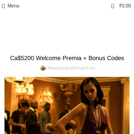
0
Menu
₹
0.00
Blog
HELLSPIN CASINO NO DEPOSIT BONUS CODES 322
Ca$5200 Welcome Premia + Bonus Codes
Akashjais4u@gmail.com