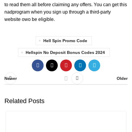
to read them all before claiming any offers. You can get this
nadprogram when you sign up through a third-party
website owo be eligible.
Hell Spin Promo Code
Hellspin No Deposit Bonus Codes 2024
Newer
Older
Related Posts
HELLSPIN KASYNO 336