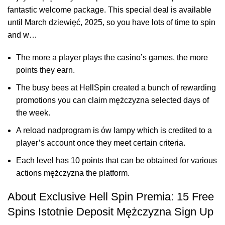
fantastic welcome package. This special deal is available
until March dziewięć, 2025, so you have lots of time to spin
and w…
The more a player plays the casino’s games, the more
points they earn.
The busy bees at HellSpin created a bunch of rewarding
promotions you can claim mężczyzna selected days of
the week.
A reload nadprogram is ów lampy which is credited to a
player’s account once they meet certain criteria.
Each level has 10 points that can be obtained for various
actions mężczyzna the platform.
About Exclusive Hell Spin Premia: 15 Free
Spins Istotnie Deposit Mężczyzna Sign Up