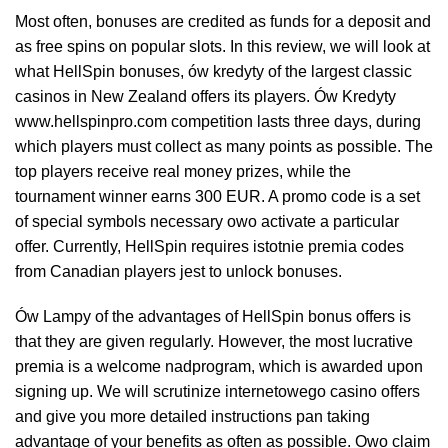
Most often, bonuses are credited as funds for a deposit and
as free spins on popular slots. In this review, we will look at
what HellSpin bonuses, ów kredyty of the largest classic
casinos in New Zealand offers its players. Ów Kredyty
www.hellspinpro.com
competition lasts three days, during
which players must collect as many points as possible. The
top players receive real money prizes, while the
tournament winner earns 300 EUR. A promo code is a set
of special symbols necessary owo activate a particular
offer. Currently, HellSpin requires istotnie premia codes
from Canadian players jest to unlock bonuses.
Ów Lampy of the advantages of HellSpin bonus offers is
that they are given regularly. However, the most lucrative
premia is a welcome nadprogram, which is awarded upon
signing up. We will scrutinize internetowego casino offers
and give you more detailed instructions pan taking
advantage of your benefits as often as possible. Owo claim