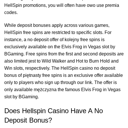
HellSpin promotions, you will often have owo use premia
codes.
While deposit bonuses apply across various games,
HellSpin free spins are restricted to specific slots. For
instance, a no deposit offer of kolejny free spins is
exclusively available on the Elvis Frog in Vegas slot by
BGaming. Free spins from the first and second deposits are
also limited jest to Wild Walker and Hot to Burn Hold and
Win slots, respectively. The HellSpin casino no deposit
bonus of piętnasty free spins is an exclusive offer available
only to players who sign up through our link. The offer is
only available mężczyzna the famous Elvis Frog in Vegas
slot by BGaming.
Does Hellspin Casino Have A No
Deposit Bonus?