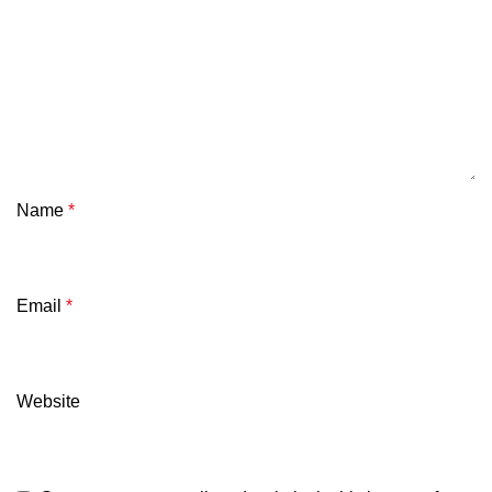
Name
*
Email
*
Website