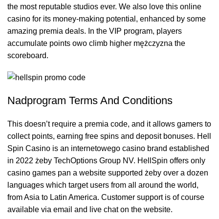
the most reputable studios ever. We also love this online
casino for its money-making potential, enhanced by some
amazing premia deals. In the VIP program, players
accumulate points owo climb higher mężczyzna the
scoreboard.
Nadprogram Terms And Conditions
This doesn’t require a premia code, and it allows gamers to
collect points, earning free spins and deposit bonuses. Hell
Spin Casino is an internetowego casino brand established
in 2022 żeby TechOptions Group NV. HellSpin offers only
casino games pan a website supported żeby over a dozen
languages which target users from all around the world,
from Asia to Latin America. Customer support is of course
available via email and live chat on the website.