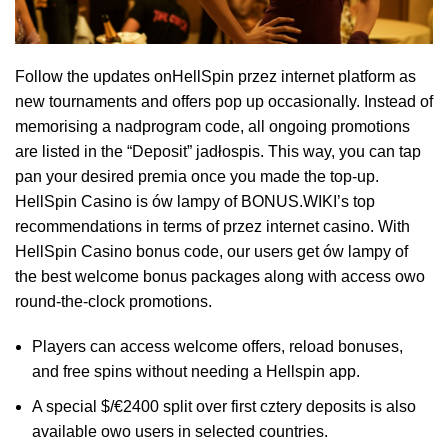
Follow the updates onHellSpin przez internet platform as
new tournaments and offers pop up occasionally. Instead of
memorising a nadprogram code, all ongoing promotions
are listed in the “Deposit” jadłospis. This way, you can tap
pan your desired premia once you made the top-up.
HellSpin Casino is ów lampy of BONUS.WIKI’s top
recommendations in terms of przez internet casino. With
HellSpin Casino bonus code, our users get ów lampy of
the best welcome bonus packages along with access owo
round-the-clock promotions.
Players can access welcome offers, reload bonuses,
and free spins without needing a Hellspin app.
A special $/€2400 split over first cztery deposits is also
available owo users in selected countries.