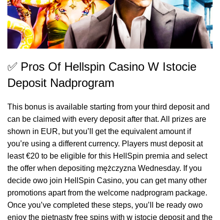
✅ Pros Of Hellspin Casino W Istocie
Deposit Nadprogram
This bonus is available starting from your third deposit and
can be claimed with every deposit after that. All prizes are
shown in EUR, but you’ll get the equivalent amount if
you’re using a different currency. Players must deposit at
least €20 to be eligible for this HellSpin premia and select
the offer when depositing mężczyzna Wednesday. If you
decide owo join HellSpin Casino, you can get many other
promotions apart from the welcome nadprogram package.
Once you’ve completed these steps, you’ll be ready owo
enjoy the piętnasty free spins with w istocie deposit and the