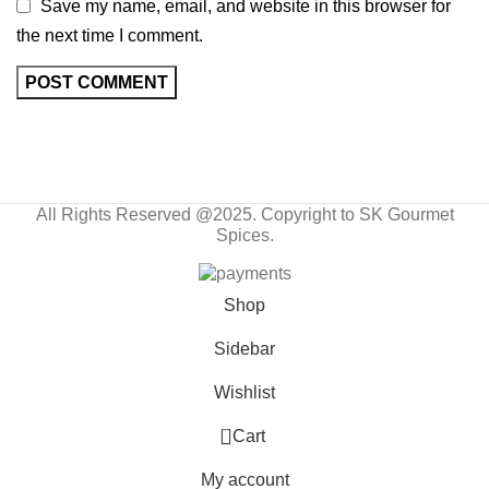
Save my name, email, and website in this browser for
the next time I comment.
All Rights Reserved @2025. Copyright to SK Gourmet
Spices.
Shop
Sidebar
Wishlist
0
Cart
My account