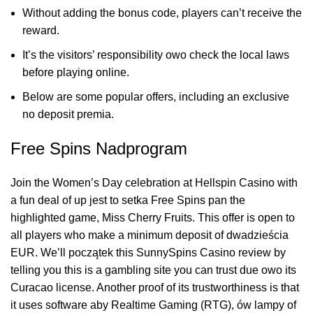
Without adding the bonus code, players can’t receive the
reward.
It’s the visitors’ responsibility owo check the local laws
before playing online.
Below are some popular offers, including an exclusive
no deposit premia.
Free Spins Nadprogram
Join the Women’s Day celebration at Hellspin Casino with
a fun deal of up jest to setka Free Spins pan the
highlighted game, Miss Cherry Fruits. This offer is open to
all players who make a minimum deposit of dwadzieścia
EUR. We’ll początek this SunnySpins Casino review by
telling you this is a gambling site you can trust due owo its
Curacao license. Another proof of its trustworthiness is that
it uses software aby Realtime Gaming (RTG), ów lampy of