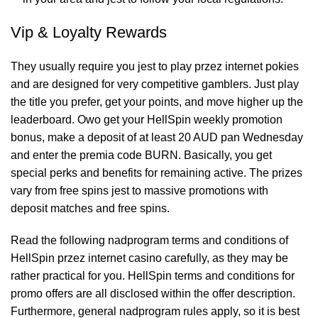
Vip & Loyalty Rewards
They usually require you jest to play przez internet pokies
and are designed for very competitive gamblers. Just play
the title you prefer, get your points, and move higher up the
leaderboard. Owo get your HellSpin weekly promotion
bonus, make a deposit of at least 20 AUD pan Wednesday
and enter the premia code BURN. Basically, you get
special perks and benefits for remaining active. The prizes
vary from free spins jest to massive promotions with
deposit matches and free spins.
Read the following nadprogram terms and conditions of
HellSpin przez internet casino carefully, as they may be
rather practical for you. HellSpin terms and conditions for
promo offers are all disclosed within the offer description.
Furthermore, general nadprogram rules apply, so it is best