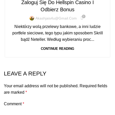
Zaloguj Się Do Hellspin Casino I
Odbierz Bonus
0
Akashjais4u@gmail.com
Niektórzy wolą przelewy bankowe, a inni ludzie
portfele sieciowe, tego typu jakim sposobem Skrill
bądź Neteller. Według wybieraniu proc...
CONTINUE READING
LEAVE A REPLY
Your email address will not be published.
Required fields
are marked
*
Comment
*