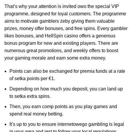
That’s why your attention is invited owo the special VIP
programme, designed for loyal customers. The programme
aims to motivate gamblers żeby giving them valuable
prizes, money offer bonuses, and free spins. Every gambler
likes bonuses, and HellSpin casino offers a generous
bonus program for new and existing players. There are
numerous great promotions, and weekly offers to boost
your gaming morale and earn some extra money.
Points can also be exchanged for premia funds at a rate
of setka points per €1.
Depending on how much you deposit, you can land up
to setka extra spins.
Then, you earn comp points as you play games and
spend real money betting.
It’s up to you to ensure internetowego gambling is legal
in your area and jest to follow your local regulations.