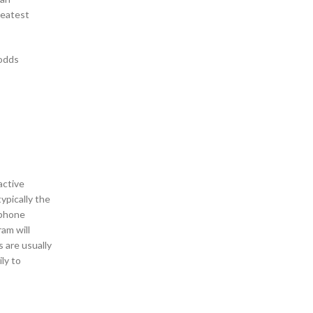
reatest
 odds
active
ypically the
 phone
ram will
 are usually
ly to