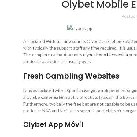
Olybet Mobile E
Posted 
Associated With training course, Olybet’s cell phone platf
with typically the support staff any time required. It is us
The complete cashout permits
olybet bono bienvenida
punt
particular activities are usually over.
Fresh Gambling Websites
Fans associated with eSports have got a independent segme
a Combo california king bet is effective, typically the bonus
Furthermore, typically the free bet are not capable to be us
particular NBA and facilitates several sport clubs plus organ
SK Gourmet Spices Coriander Powder
SK Gourmet Spices Makhana
,
Olybet App Móvil
SK Gourmet Spices Chana Dal
,
offers rich flavor and aroma without artificial
you get a tasty and nutritious
perfect for everyday cooking or
additives, making it a must-have for flavorful
snack that’s perfect for any