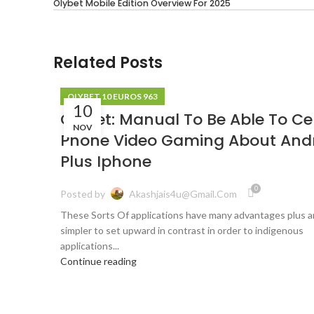
Olybet Mobile Edition Overview For 2025 ️
Related Posts
OLYBET 10 EUROS 963
10
Olybet: Manual To Be Able To Cel
NOV
Phone Video Gaming About And
Plus Iphone
0
Posted by
Akashjais4u@gmail.com
These Sorts Of applications have many advantages plus ar
simpler to set upward in contrast in order to indigenous
applications...
Continue reading