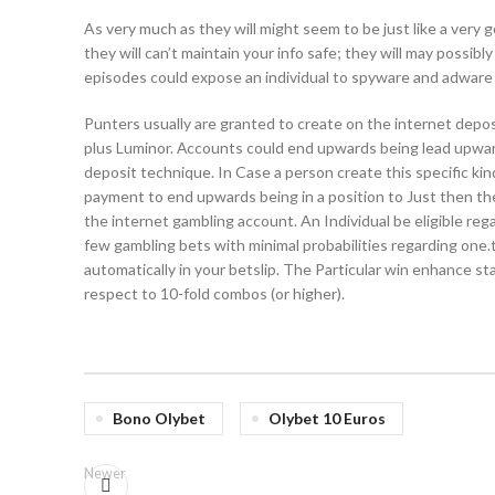
As very much as they will might seem to be just like a very 
they will can’t maintain your info safe; they will may possib
episodes could expose an individual to spyware and adware 
Punters usually are granted to create on the internet deposi
plus Luminor. Аccounts could end upwards being lead upward 
deposit technique. In Case a person create this specific ki
payment to end upwards being in a position to Just then the 
the internet gambling account. An Individual be eligible re
few gambling bets with minimal probabilities regarding one.
automatically in your betslip. The Particular win enhance s
respect to 10-fold combos (or higher).
Bono Olybet
Olybet 10 Euros
Newer