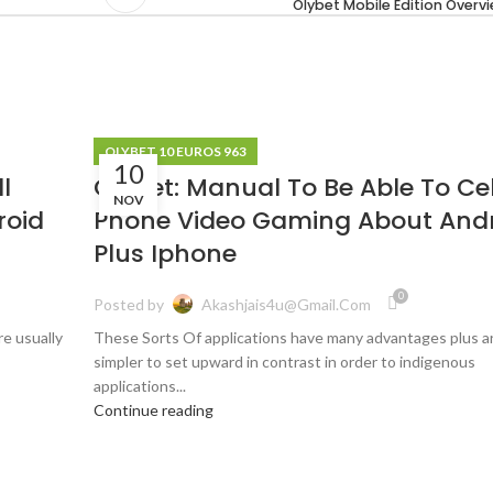
Olybet Mobile Edition Overvie
OLYBET 10 EUROS 963
10
l
Olybet: Manual To Be Able To Cel
NOV
roid
Phone Video Gaming About And
Plus Iphone
0
Posted by
Akashjais4u@gmail.com
e usually
These Sorts Of applications have many advantages plus ar
simpler to set upward in contrast in order to indigenous
applications...
Continue reading