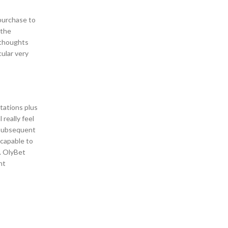
 purchase to
 the
 thoughts
cular very
tations plus
 really feel
e subsequent
 capable to
. OlyBet
nt