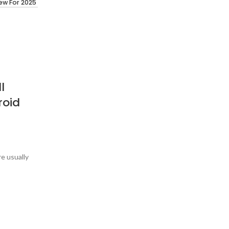
w For 2025 ️
OLYBET ESPANA 742
24
l
Olybet On Line Casino On-line B
OCT
roid
Promociones Y Opiniones
0
Posted by
Akashjais4u@gmail.com
Whether an individual are usually a newbie or a expert on 
internet gambler, this internet site offers anything regard
e usually
individ...
Continue reading