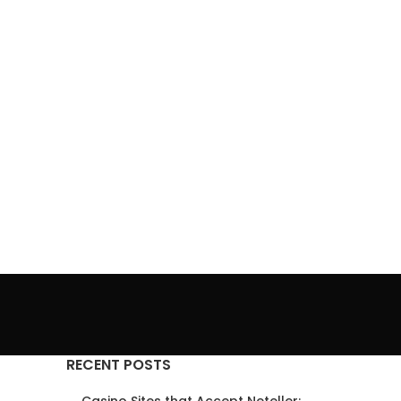
RECENT POSTS