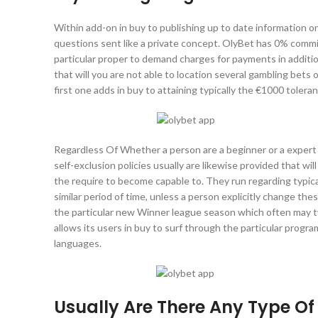
Within add-on in buy to publishing up to date information o
questions sent like a private concept. OlyBet has 0% comm
particular proper to demand charges for payments in addit
that will you are not able to location several gambling bets o
first one adds in buy to attaining typically the €1000 toleran
Regardless Of Whether a person are a beginner or a expert o
self-exclusion policies usually are likewise provided that will
the require to become capable to. They run regarding typica
similar period of time, unless a person explicitly change thes
the particular new Winner league season which often may t
allows its users in buy to surf through the particular program
languages.
Usually Are There Any Type Of 