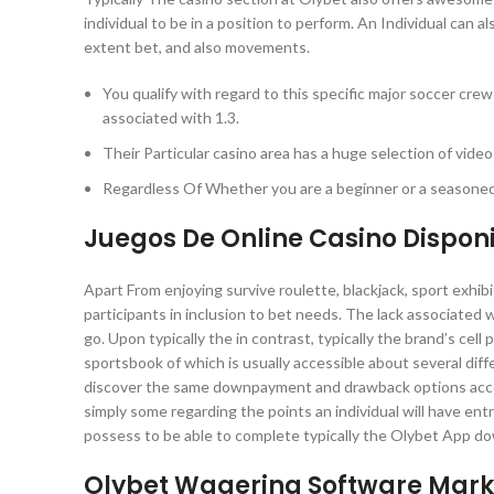
individual to be in a position to perform. An Individual can 
extent bet, and also movements.
You qualify with regard to this specific major soccer c
associated with 1.3.
Their Particular casino area has a huge selection of video 
Regardless Of Whether you are a beginner or a seasoned o
Juegos De Online Casino Disponi
Apart From enjoying survive roulette, blackjack, sport exhibi
participants in inclusion to bet needs. The lack associated 
go. Upon typically the in contrast, typically the brand’s cel
sportsbook of which is usually accessible about several diff
discover the same downpayment and drawback options access
simply some regarding the points an individual will have ent
possess to be able to complete typically the Olybet App dow
Olybet Wagering Software Mark