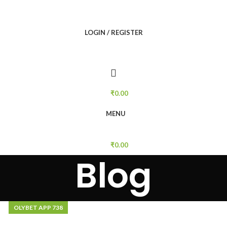
LOGIN / REGISTER
₹
0.00
MENU
₹
0.00
Blog
OLYBET APP 738