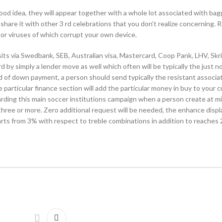
good idea, they will appear together with a whole lot associated with ba
ly share it with other 3 rd celebrations that you don’t realize concerning
or viruses of which corrupt your own device.
ts via Swedbank, SEB, Australian visa, Mastercard, Coop Pank, LHV, Skril
by simply a lender move as well which often will be typically the just n
nd of down payment, a person should send typically the resistant associa
particular finance section will add the particular money in buy to your 
garding this main soccer institutions campaign when a person create at 
three or more. Zero additional request will be needed, the enhance displ
tarts from 3% with respect to treble combinations in addition to reaches