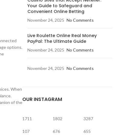
Casino Sites that Accept Neteller:
Your Guide to Safeguard and
Convenient Online Betting
November 24, 2025
No Comments
Live Roulette Online Real Money
connected
PayPal: The Ultimate Guide
uage options.
November 24, 2025
No Comments
the
November 24, 2025
No Comments
hoices. When
alance.
OUR INSTAGRAM
panion of the
1711
1802
3287
es Coriander Powder
SK Gourmet Spices Red Chilli Powder
l
SK Gourmet Spices Toor 
and aroma without artificial
offers authentic flavor without artificial
107
676
655
part of your daily diet for
t a must-have for flavorful
additives, making it the perfect choice for 
SK Gourmet Spices Soyabean