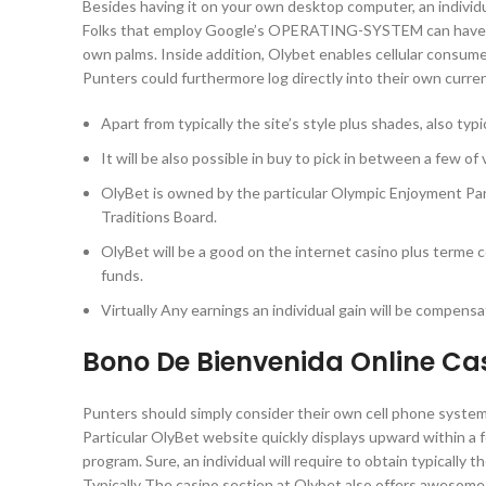
Besides having it on your own desktop computer, an individ
special occasions. It’s a wholesome
cooking.
lifestyle. Enjoy the natural crunch
Folks that employ Google’s OPERATING-SYSTEM can have got
and flavorful ingredient you can
and rich flavor while fueling your
own palms. Inside addition, Olybet enables cellular consumer
trust for quality and health
body with essential nutrients.
Punters could furthermore log directly into their own curr
benefits.
Apart from typically the site’s style plus shades, also typi
It will be also possible in buy to pick in between a few of
OlyBet is owned by the particular Olympic Enjoyment Party
Traditions Board.
OlyBet will be a good on the internet casino plus terme c
funds.
Virtually Any earnings an individual gain will be compens
Bono De Bienvenida Online Cas
Punters should simply consider their own cell phone system 
Particular OlyBet website quickly displays upward within a 
program. Sure, an individual will require to obtain typically
Typically The casino section at Olybet also offers awesome 