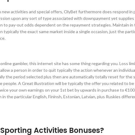
n new activities and special offers, OlyBet furthermore does respond in
ission upon any sort of type associated with downpayment yet supplies
ion to pay-out odds dependent on the repayment strategies. Maintain in
n typically the exact same market inside a single occasion, just the parti
ce.
nline gambler, this internet site has some thing regarding you. Loss limi
 allow a person in order to quit typically the action whenever an individual
lly the period selected plus then are automatically totally reset for th
e people. A Great illustration will be typically the offer you related to be
wice your own earnings on your 1st bet by upwards in purchase to €100
 in the particular English, Fininsh, Estonian, Latvian, plus Ruskies differe
Sporting Activities Bonuses?