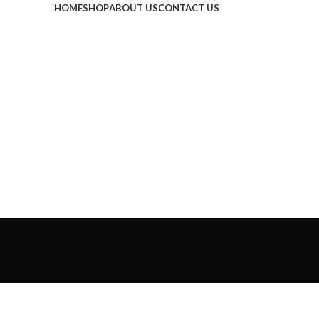
HOME
SHOP
ABOUT US
CONTACT US