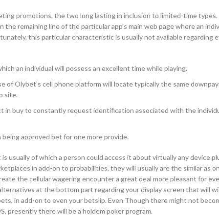
ting promotions, the two long lasting in inclusion to limited-time types. 
in the remaining line of the particular app’s main web page where an indiv
unately, this particular characteristic is usually not available regarding 
ich an individual will possess an excellent time while playing.
use of Olybet’s cell phone platform will locate typically the same downp
 site.
t in buy to constantly request identification associated with the individ
a being approved bet for one more provide.
 is usually of which a person could access it about virtually any device p
etplaces in add-on to probabilities, they will usually are the similar as o
reate the cellular wagering encounter a great deal more pleasant for ev
ternatives at the bottom part regarding your display screen that will wil
r bets, in add-on to even your betslip. Even Though there might not beco
OS, presently there will be a holdem poker program.