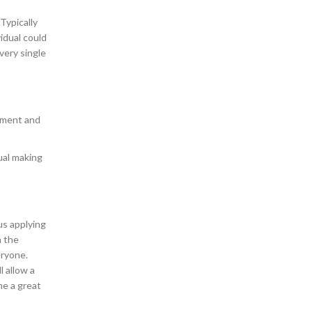
Typically
idual could
every single
ayment and
ual making
lus applying
n the
eryone.
l allow a
me a great