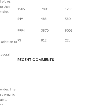
roid os.
wholesome, nutritious, an
your culinary needs.
Chunks
, a nutritious and versatile
g their
delicious meals. Perfect fo
1505
7803
1288
ingredient that delivers both
t site.
conscious individuals seek
health benefits and delicious flavor.
premium quality and natural
549
488
580
Ideal for creating hearty meals that
satisfy your taste and dietary
needs.
9994
3870
9008
93
812
225
 addition to
several
RECENT COMMENTS
ovider. The
m a organic
able.
 an