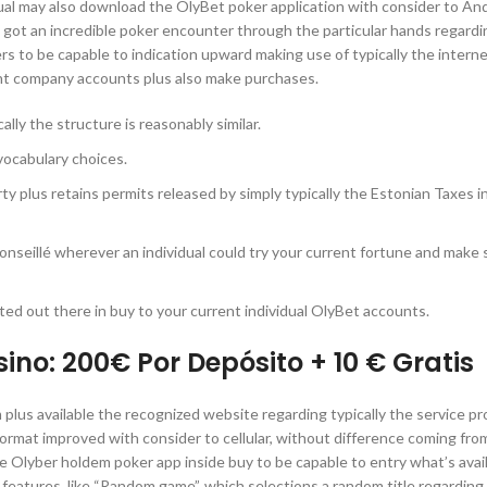
ual may also download the OlyBet poker application with consider to And
for healthy and flavorful cooking.
flavorful, and healthy meal every
cooking.
cooking.
 an incredible poker encounter through the particular hands regardin
Whether you're making traditional
time. Ideal for anyone looking to
s to be capable to indication upward making use of typically the interne
Indian recipes or experimenting
incorporate plant-based protein
ent company accounts plus also make purchases.
with global cuisines, our chana is
into their diet.
the perfect ingredient for your
cally the structure is reasonably similar.
culinary creations.
 vocabulary choices.
 plus retains permits released by simply typically the Estonian Taxes in
onseillé wherever an individual could try your current fortune and make 
ated out there in buy to your current individual OlyBet accounts.
ino: 200€ Por Depósito + 10 € Gratis
plus available the recognized website regarding typically the service pr
format improved with consider to cellular, without difference coming fro
 the Olyber holdem poker app inside buy to be capable to entry what’s avail
features, like “Random game”, which selections a random title regarding