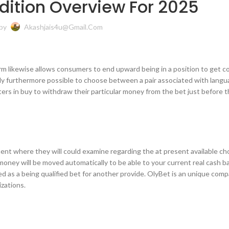
dition Overview For 2025 ️
by
Akashjais4u@gmail.com
orm likewise allows consumers to end upward being in a position to get 
ually furthermore possible to choose between a pair associated with lang
ers in buy to withdraw their particular money from the bet just before 
nt where they will could examine regarding the at present available c
 money will be moved automatically to be able to your current real cash b
ed as a being qualified bet for another provide. OlyBet is an unique com
izations.
SK Gourmet Spices Coriander Powder
SK Gourmet Spic
Enjoy the goodness of nature with
SK Gourmet Spices Masoor Da
offers rich flavor and aroma without artificial
offers rich flavor 
SK Gourmet Spices Chana
, ideal
to your kitchen for a nutritious,
additives, making it a must-have for flavorful
additives, making i