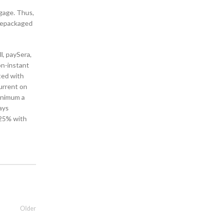
ggage. Thus,
. Repackaged
l, paySera,
on-instant
ted with
current on
minimum a
ays
 25% with
Older