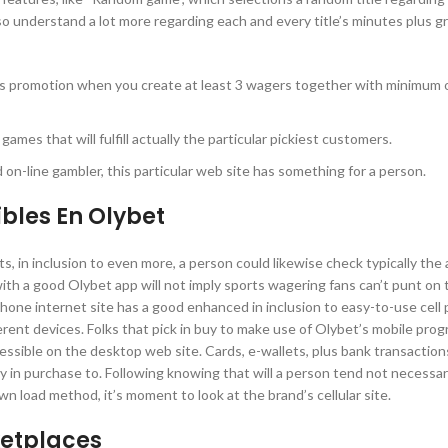
also understand a lot more regarding each and every title’s minutes plus g
rews promotion when you create at least 3 wagers together with minimum
games that will fulfill actually the particular pickiest customers.
n-line gambler, this particular web site has something for a person.
bles En Olybet
ts, in inclusion to even more, a person could likewise check typically the 
with a good Olybet app will not imply sports wagering fans can’t punt on t
l phone internet site has a good enhanced in inclusion to easy-to-use cell
erent devices. Folks that pick in buy to make use of Olybet’s mobile prog
ible on the desktop web site. Cards, e-wallets, plus bank transactions
ry in purchase to. Following knowing that will a person tend not necessari
n load method, it’s moment to look at the brand’s cellular site.
etplaces