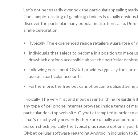
Let’s not necessarily overlook the particular appealing marke
The complete listing of gambling choices is usually obvious 
discover the particular many popular institutions also. Unfort
single celebration.
Typically The experienced reside retailers guarantee of wh
Individuals that select to become in a position to make 
drawback options accessible about the particular desktop
Following enrollment OlyBet provides typically the correc
use of a particular accounts.
Furthermore, the free bet cannot become utilized being 
Typically The very first and most essential thing regarding it
any type of cell phone internet browser. Inside terms of mark
particular desktop web site. Olybet attempted in order to c
That’s exactly why presently there are usually a amount of al
person check typically the typical plus reside options, you
Olybet cellular software regarding Android in inclusion to i