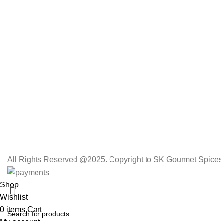
All Rights Reserved @2025. Copyright to SK Gourmet Spices
Shop
Wishlist
0
items
Cart