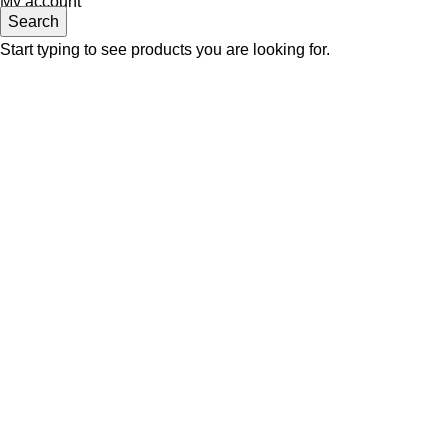
My account
Search
Start typing to see products you are looking for.