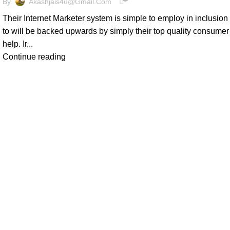
By
Akashjais4u@gmail.com
Their Internet Marketer system is simple to employ in inclusion
to will be backed upwards by simply their top quality consumer
help. Ir...
Continue reading