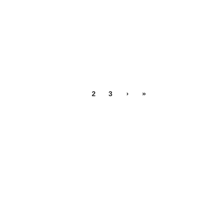
1
2
3
›
»