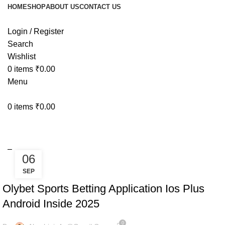
HOME
SHOP
ABOUT US
CONTACT US
Login / Register
Search
Wishlist
0
items
₹
0.00
Menu
0
items
₹
0.00
Olybet Espana 635
–
06
OLYBET ESPANA 635
SEP
Olybet Sports Betting Application Ios Plus
Android Inside 2025
0