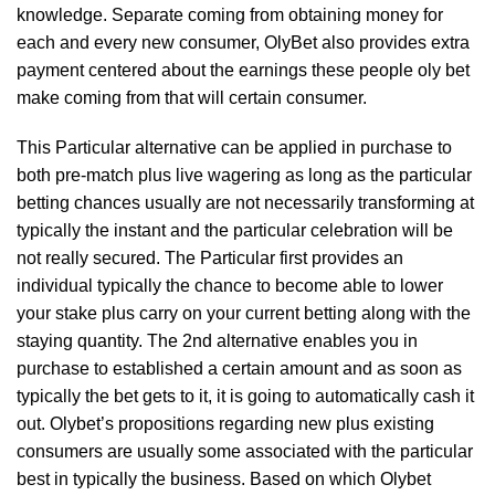
knowledge. Separate coming from obtaining money for
each and every new consumer, OlyBet also provides extra
payment centered about the earnings these people
oly bet
make coming from that will certain consumer.
This Particular alternative can be applied in purchase to
both pre-match plus live wagering as long as the particular
betting chances usually are not necessarily transforming at
typically the instant and the particular celebration will be
not really secured. The Particular first provides an
individual typically the chance to become able to lower
your stake plus carry on your current betting along with the
staying quantity. The 2nd alternative enables you in
purchase to established a certain amount and as soon as
typically the bet gets to it, it is going to automatically cash it
out. Olybet’s propositions regarding new plus existing
consumers are usually some associated with the particular
best in typically the business. Based on which Olybet