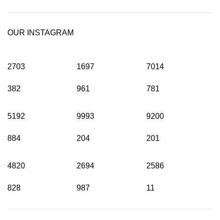
OUR INSTAGRAM
2703
1697
7014
382
961
781
5192
9993
9200
884
204
201
4820
2694
2586
828
987
11