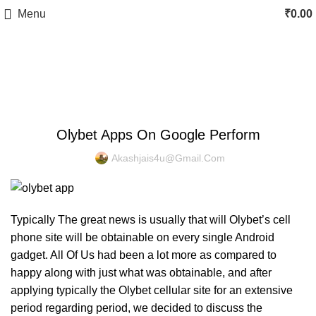
Menu
₹
0.00
Blog
OLYBET APP 707
Olybet Apps On Google Perform
Akashjais4u@gmail.com
Typically The great news is usually that will Olybet’s cell
phone site will be obtainable on every single Android
gadget. All Of Us had been a lot more as compared to
happy along with just what was obtainable, and after
applying typically the Olybet cellular site for an extensive
period regarding period, we decided to discuss the