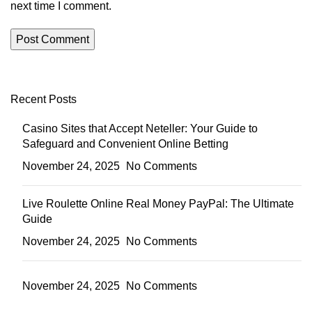
next time I comment.
Recent Posts
Casino Sites that Accept Neteller: Your Guide to
Safeguard and Convenient Online Betting
November 24, 2025
No Comments
Live Roulette Online Real Money PayPal: The Ultimate
Guide
November 24, 2025
No Comments
November 24, 2025
No Comments