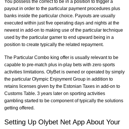
You possess the correct to be in a position to trigger a
payout in order to the particular payment procedures plus
banks inside the particular choice. Payouts are usually
executed within just five operating days and nights at the
newest in add-on to making use of the particular technique
used by the particular gamer to end upward being in a
position to create typically the related repayment.
The Particular Combo king offer is usually relevant to be
capable to pre-match plus in-play bets with zero sports
activities limitations. OlyBet is owned or operated by simply
the particular Olympic Enjoyment Group in addition to
retains licenses given by the Estonian Taxes in add-on to
Customs Table. 3 years later on sporting activities
gambling started to be component of typically the solutions
getting offered.
Setting Up Olybet Net App About Your