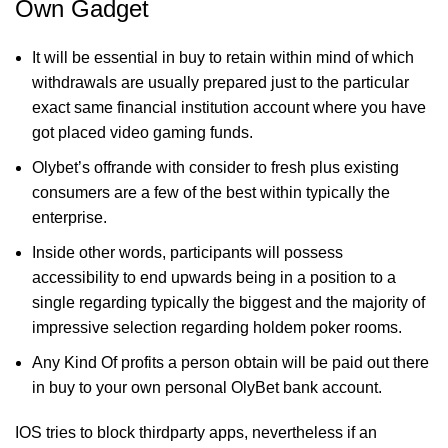
Own Gadget
It will be essential in buy to retain within mind of which
withdrawals are usually prepared just to the particular
exact same financial institution account where you have
got placed video gaming funds.
Olybet’s offrande with consider to fresh plus existing
consumers are a few of the best within typically the
enterprise.
Inside other words, participants will possess
accessibility to end upwards being in a position to a
single regarding typically the biggest and the majority of
impressive selection regarding holdem poker rooms.
Any Kind Of profits a person obtain will be paid out there
in buy to your own personal OlyBet bank account.
IOS tries to block thirdparty apps, nevertheless if an