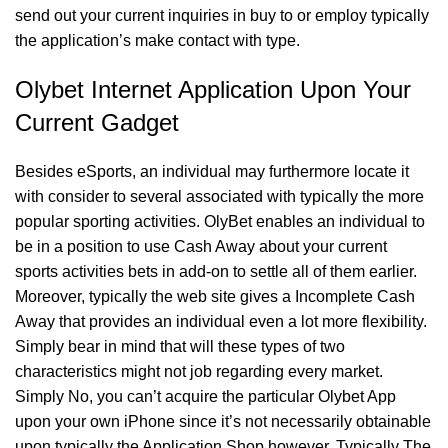
send out your current inquiries in buy to or employ typically
the application’s make contact with type.
Olybet Internet Application Upon Your
Current Gadget
Besides eSports, an individual may furthermore locate it
with consider to several associated with typically the more
popular sporting activities. OlyBet enables an individual to
be in a position to use Cash Away about your current
sports activities bets in add-on to settle all of them earlier.
Moreover, typically the web site gives a Incomplete Cash
Away that provides an individual even a lot more flexibility.
Simply bear in mind that will these types of two
characteristics might not job regarding every market.
Simply No, you can’t acquire the particular Olybet App
upon your own iPhone since it’s not necessarily obtainable
upon typically the Application Shop however. Typically The