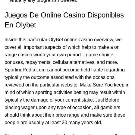
virtually any programs however.
Juegos De Online Casino Disponibles
En Olybet
Inside this particular OlyBet online casino overview, we
cover all important aspects of which help to make a on
range casino worth your own period – game choice,
bonuses, repayments, cellular alternatives, and more.
SportingPedia.com cannot become held liable regarding
typically the outcome associated with the occasions
reviewed on the particular website. Make Sure You keep in
mind of which sporting activities betting may result within
typically the damage of your current stake. Just Before
placing wager upon any type of occasion, all gamblers
should think about their price range and make sure these
people are usually at least 20 many years old.