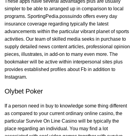
These apps have several advantages plus are usually
simpler to be able to arranged up in comparison to local
programs. SportingPedia.possuindo offers every day
insurance coverage regarding typically the latest
advancements within the particular vibrant planet of sports
activities. Our team of skilled media seeks in purchase to
supply detailed news content articles, professional opinion
pieces, illustrates, in add-on to many even more. The
bookmaker will be active within interpersonal sites plus
provides established profiles about Fb in addition to
Instagram.
Olybet Poker
If a person need in buy to knowledge some thing different
as compared to your current ordinary online casino, the
particular Survive On Line Casino will be typically the
place regarding an individual. You may find a lot