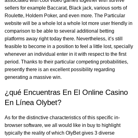
associated with cool video games together with survive
sellers for example Baccarat, Black jack, various sorts of
Roulette, Holdem Poker, and even more. The Particular
website will be a whole lot a whole lot more user friendly in
comparison to be able to several additional betting
platforms away right today there. Nevertheless, it’s still
feasible to become in a position to feel a little lost, specially
whenever an individual enter in it with respect to the first
period. Thanks to their particular competing probabilities,
presently there is an excellent possibility regarding
generating a massive win.
¿qué Encuentras En El Online Casino
En Línea Olybet?
As for the distinctive characteristics of this specific in-
browser software, we all would like in buy to highlight
typically the reality of which OlyBet gives 3 diverse