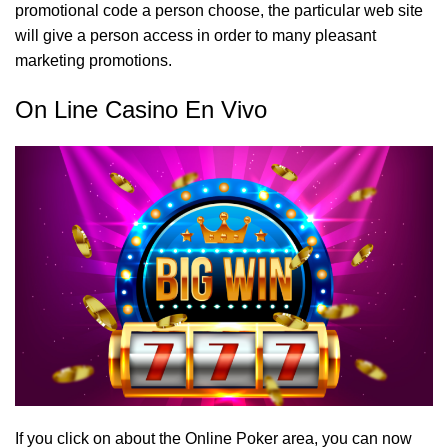
promotional code a person choose, the particular web site
will give a person access in order to many pleasant
marketing promotions.
On Line Casino En Vivo
If you click on about the Online Poker area, you can now