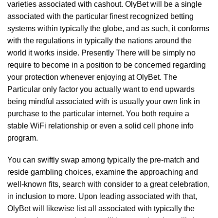
varieties associated with cashout. OlyBet will be a single
associated with the particular finest recognized betting
systems within typically the globe, and as such, it conforms
with the regulations in typically the nations around the
world it works inside. Presently There will be simply no
require to become in a position to be concerned regarding
your protection whenever enjoying at OlyBet. The
Particular only factor you actually want to end upwards
being mindful associated with is usually your own link in
purchase to the particular internet. You both require a
stable WiFi relationship or even a solid cell phone info
program.
You can swiftly swap among typically the pre-match and
reside gambling choices, examine the approaching and
well-known fits, search with consider to a great celebration,
in inclusion to more. Upon leading associated with that,
OlyBet will likewise list all associated with typically the