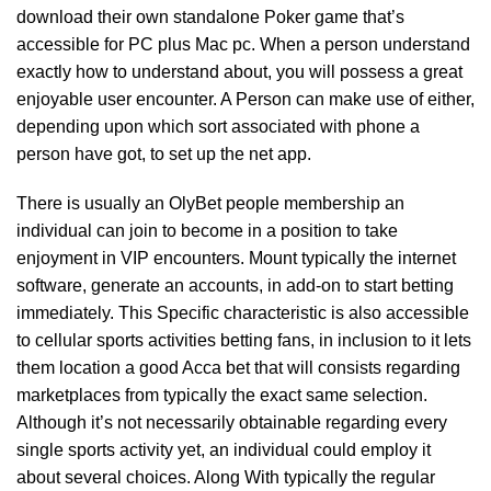
download their own standalone Poker game that’s
accessible for PC plus Mac pc. When a person understand
exactly how to understand about, you will possess a great
enjoyable user encounter. A Person can make use of either,
depending upon which sort associated with phone a
person have got, to set up the net app.
There is usually an OlyBet people membership an
individual can join to become in a position to take
enjoyment in VIP encounters. Mount typically the internet
software, generate an accounts, in add-on to start betting
immediately. This Specific characteristic is also accessible
to cellular sports activities betting fans, in inclusion to it lets
them location a good Acca bet that will consists regarding
marketplaces from typically the exact same selection.
Although it’s not necessarily obtainable regarding every
single sports activity yet, an individual could employ it
about several choices. Along With typically the regular