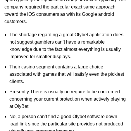
company required the particular exact same approach
toward the iOS consumers as with its Google android
customers.
The shortage regarding a great Olybet application does
not suggest gamblers can’t have a remarkable
knowledge due to the fact almost everything is usually
improved for smaller displays.
Their casino segment contains a large choice
associated with games that will satisfy even the pickiest
clients.
Presently There is usually no require to be concerned
concerning your current protection when actively playing
at OlyBet.
No, a person can’t find a good Olybet software down
load link since the particular site provides not produced