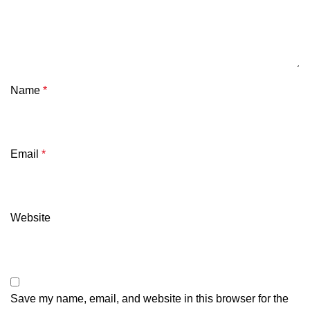
Name
*
Email
*
Website
Save my name, email, and website in this browser for the