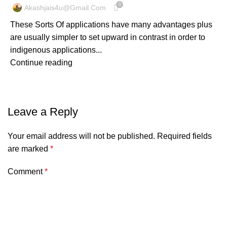
0
Akashjais4u@gmail.com
These Sorts Of applications have many advantages plus
are usually simpler to set upward in contrast in order to
indigenous applications...
Continue reading
Leave a Reply
Your email address will not be published.
Required fields
are marked
*
Comment
*