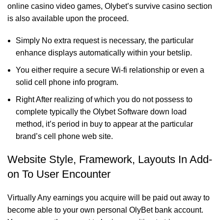
online casino video games, Olybet’s survive casino section
is also available upon the proceed.
Simply No extra request is necessary, the particular
enhance displays automatically within your betslip.
You either require a secure Wi-fi relationship or even a
solid cell phone info program.
Right After realizing of which you do not possess to
complete typically the Olybet Software down load
method, it’s period in buy to appear at the particular
brand’s cell phone web site.
Website Style, Framework, Layouts In Add-
on To User Encounter
Virtually Any earnings you acquire will be paid out away to
become able to your own personal OlyBet bank account.