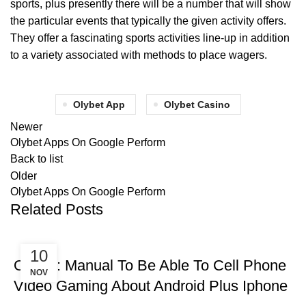
sports, plus presently there will be a number that will show
the particular events that typically the given activity offers.
They offer a fascinating sports activities line-up in addition
to a variety associated with methods to place wagers.
Olybet App
Olybet Casino
Newer
Olybet Apps On Google Perform
Back to list
Older
Olybet Apps On Google Perform
Related Posts
OLYBET 10 EUROS 963
10
Olybet: Manual To Be Able To Cell Phone
NOV
Video Gaming About Android Plus Iphone