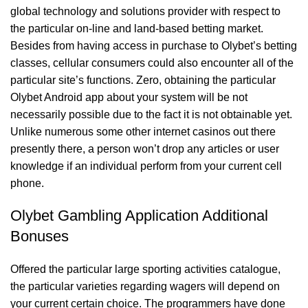
global technology and solutions provider with respect to
the particular on-line and land-based betting market.
Besides from having access in purchase to Olybet’s betting
classes, cellular consumers could also encounter all of the
particular site’s functions. Zero, obtaining the particular
Olybet Android app about your system will be not
necessarily possible due to the fact it is not obtainable yet.
Unlike numerous some other internet casinos out there
presently there, a person won’t drop any articles or user
knowledge if an individual perform from your current cell
phone.
Olybet Gambling Application Additional
Bonuses
Offered the particular large sporting activities catalogue,
the particular varieties regarding wagers will depend on
your current certain choice. The programmers have done