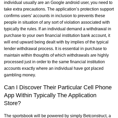
individual usually are an Google android user, you need to
take extra precautions. The application’s protection support
confirms users’ accounts in inclusion to prevents these
people in situation of any sort of violation associated with
typically the rules. If an individual demand a withdrawal in
purchase to your own financial institution bank account, it
will end upward being dealt with by implies of the typical
lender withdrawal process. It is essential in purchase to
maintain within thoughts of which withdrawals are highly
processed just in order to the same financial institution
accounts exactly where an individual have got placed
gambling money.
Can I Discover Their Particular Cell Phone
App Within Typically The Application
Store?
The sportsbook will be powered by simply Betconstruct, a