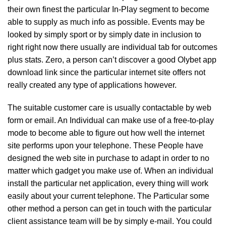
their own finest the particular In-Play segment to become
able to supply as much info as possible. Events may be
looked by simply sport or by simply date in inclusion to
right right now there usually are individual tab for outcomes
plus stats. Zero, a person can’t discover a good Olybet app
download link since the particular internet site offers not
really created any type of applications however.
The suitable customer care is usually contactable by web
form or email. An Individual can make use of a free-to-play
mode to become able to figure out how well the internet
site performs upon your telephone. These People have
designed the web site in purchase to adapt in order to no
matter which gadget you make use of. When an individual
install the particular net application, every thing will work
easily about your current telephone. The Particular some
other method a person can get in touch with the particular
client assistance team will be by simply e-mail. You could