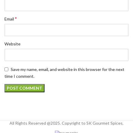
*
Email
Website
Save my name, email, and website in this browser for the next
time I comment.
All Rights Reserved @2025. Copyright to SK Gourmet Spices.