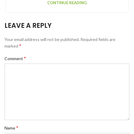
CONTINUE READING
LEAVE A REPLY
Your email address will not be published.
Required fields are
*
marked
*
Comment
*
Name