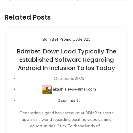
Related Posts
Bdm Bet Promo Code 323
Bdmbet: Down Load Typically The
Established Software Regarding
Android In Inclusion To Ios Today
October 6, 2025
akashjais4u@gmail.com
0
comments
Generating a good bank account at BDMBet starts
upwards a world regarding exciting video gaming
opportunities. Stick To these kinds of ...