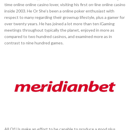
time online online casino lover, visiting his first on-line online casino
inside 2003. He Or She’s been a online poker enthusiast with
respect to many regarding their grownup lifestyle, plus a gamer for
over twenty years. He has joined a lot more than ten iGaming
meetings throughout typically the planet, enjoyed in more as
compared to two hundred casinos, and examined more as in
contrast to nine hundred games.
All Of Us make an effort to be capable to produce a good plus