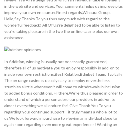
in the web site and services. Your comments helps us improve plus
improve your own encounter.Finest regards,Winaura Group.
Hello,Say Thanks To you thus very much with regard to the
wonderful feedback! All Of Us’re delighted to be able to listen to
you’re taking pleasure in the two the on line casino plus our own
assistance.
In Addition, winning is usually not necessarily guaranteed,
therefore all of us motivate you to enjoy responsibly in add-on to
inside your own restrictions.Best Relation,Bdmbet Team. Typically
The on range casino is usually easy to employ nevertheless
stumbles a little whenever it will come to withdrawals in inclusion
to added bonus conditions. Hi there,We’re thus pleased in order to
understand of which a person adore our providers in add-on to
almost everything we all endure for! Give Thank You To you
regarding your continued support—it truly means a whole lot to
us.We look forward in purchase to viewing an individual close to
again soon regarding even more great experiences! Wanting an