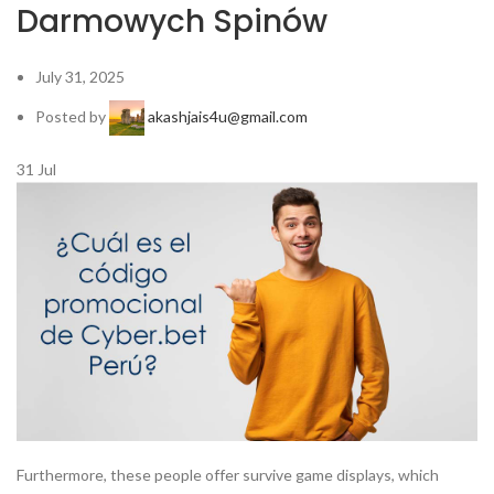
Darmowych Spinów
July 31, 2025
Posted by
akashjais4u@gmail.com
31
Jul
SK Gourmet Spices Chana Dal
, perfect for
Enjoy the go
everyday cooking or special occasions. It’s a
Spices Ch
SK Gourmet Spices C
wholesome and flavorful ingredient you can trust
SK Gourmet Spices Makhana
,
cooking. W
aroma without artifici
you get a tasty and nutritious
for quality and health benefits.
Indian rec
f
snack that’s perfect for any
cuisines, our
lifestyle. Enjoy the natural crunch
and rich flavor while fueling your
body with essential nutrients.
Furthermore, these people offer survive game displays, which