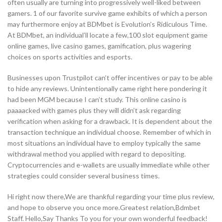
often usually are turning into progressively well-liked between
gamers. 1 of our favorite survive game exhibits of which a person
may furthermore enjoy at BDMbet is Evolution’s Ridiculous Time.
At BDMbet, an individual’ll locate a few,100 slot equipment game
online games, live casino games, gamification, plus wagering
choices on sports activities and esports.
Businesses upon Trustpilot can’t offer incentives or pay to be able
to hide any reviews. Unintentionally came right here pondering it
had been MGM because I can’t study. This online casino is
paaaacked with games plus they will didn’t ask regarding
verification when asking for a drawback. It is dependent about the
transaction technique an individual choose. Remember of which in
most situations an individual have to employ typically the same
withdrawal method you applied with regard to depositing.
Cryptocurrencies and e-wallets are usually immediate while other
strategies could consider several business times.
Hi right now there,We are thankful regarding your time plus review,
and hope to observe you once more.Greatest relation,Bdmbet
Staff. Hello,Say Thanks To you for your own wonderful feedback!