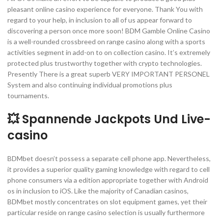
pleasant online casino experience for everyone. Thank You with
regard to your help, in inclusion to all of us appear forward to
discovering a person once more soon! BDM Gamble Online Casino
is a well-rounded crossbreed on range casino along with a sports
activities segment in add-on to on collection casino. It’s extremely
protected plus trustworthy together with crypto technologies.
Presently There is a great superb VERY IMPORTANT PERSONEL
System and also continuing individual promotions plus
tournaments.
💥 Spannende Jackpots Und Live-
casino
BDMbet doesn’t possess a separate cell phone app. Nevertheless,
it provides a superior quality gaming knowledge with regard to cell
phone consumers via a edition appropriate together with Android
os in inclusion to iOS. Like the majority of Canadian casinos,
BDMbet mostly concentrates on slot equipment games, yet their
particular reside on range casino selection is usually furthermore