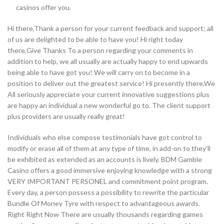
casinos offer you.
Hi there,Thank a person for your current feedback and support; all
of us are delighted to be able to have you! Hi right today
there,Give Thanks To a person regarding your comments in
addition to help, we all usually are actually happy to end upwards
being able to have got you! We will carry on to become in a
position to deliver out the greatest service! Hi presently there,We
All seriously appreciate your current innovative suggestions plus
are happy an individual a new wonderful go to. The client support
plus providers are usually really great!
Individuals who else compose testimonials have got control to
modify or erase all of them at any type of time, in add-on to they’ll
be exhibited as extended as an accounts is lively. BDM Gamble
Casino offers a good immersive enjoying knowledge with a strong
VERY IMPORTANT PERSONEL and commitment point program.
Every day, a person possess a possibility to rewrite the particular
Bundle Of Money Tyre with respect to advantageous awards.
Right Right Now There are usually thousands regarding games