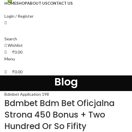
0
0
HOME
SHOP
ABOUT US
CONTACT US
Login / Register
Search
Wishlist
₹
0.00
Menu
₹
0.00
Blog
Bdmbet Application 198
Bdmbet Bdm Bet Oficjalna
Strona 450 Bonus + Two
Hundred Or So Fifity