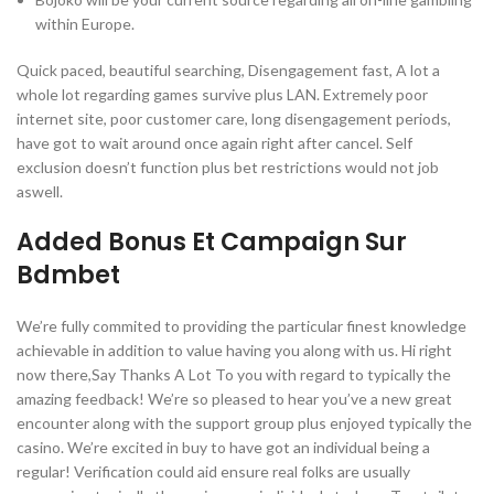
within Europe.
Quick paced, beautiful searching, Disengagement fast, A lot a
whole lot regarding games survive plus LAN. Extremely poor
internet site, poor customer care, long disengagement periods,
have got to wait around once again right after cancel. Self
exclusion doesn’t function plus bet restrictions would not job
aswell.
Added Bonus Et Campaign Sur
Bdmbet
We’re fully commited to providing the particular finest knowledge
achievable in addition to value having you along with us. Hi right
now there,Say Thanks A Lot To you with regard to typically the
amazing feedback! We’re so pleased to hear you’ve a new great
encounter along with the support group plus enjoyed typically the
casino. We’re excited in buy to have got an individual being a
regular! Verification could aid ensure real folks are usually