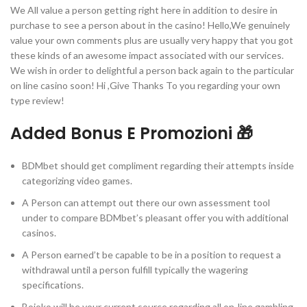
We All value a person getting right here in addition to desire in
purchase to see a person about in the casino! Hello,We genuinely
value your own comments plus are usually very happy that you got
these kinds of an awesome impact associated with our services.
We wish in order to delightful a person back again to the particular
on line casino soon! Hi ,Give Thanks To you regarding your own
type review!
Added Bonus E Promozioni 🎁
BDMbet should get compliment regarding their attempts inside
categorizing video games.
A Person can attempt out there our own assessment tool
under to compare BDMbet’s pleasant offer you with additional
casinos.
A Person earned’t be capable to be in a position to request a
withdrawal until a person fulfill typically the wagering
specifications.
Bojoko will be your current source regarding all on-line gambling