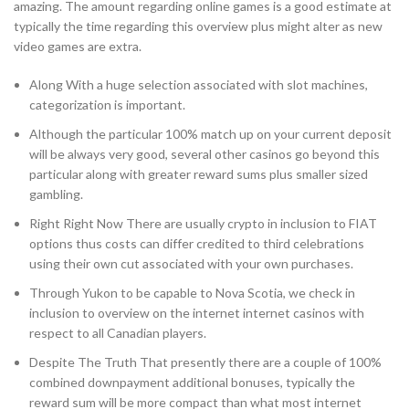
amazing. The amount regarding online games is a good estimate at
typically the time regarding this overview plus might alter as new
video games are extra.
Along With a huge selection associated with slot machines,
categorization is important.
Although the particular 100% match up on your current deposit
will be always very good, several other casinos go beyond this
particular along with greater reward sums plus smaller sized
gambling.
Right Right Now There are usually crypto in inclusion to FIAT
options thus costs can differ credited to third celebrations
using their own cut associated with your own purchases.
Through Yukon to be capable to Nova Scotia, we check in
inclusion to overview on the internet internet casinos with
respect to all Canadian players.
Despite The Truth That presently there are a couple of 100%
combined downpayment additional bonuses, typically the
reward sum will be more compact than what most internet