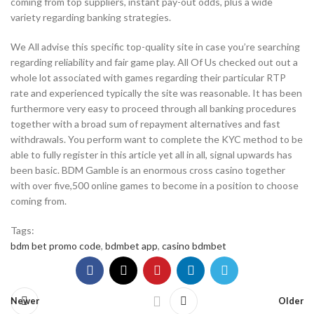
coming from top suppliers, instant pay-out odds, plus a wide
variety regarding banking strategies.
We All advise this specific top-quality site in case you’re searching
regarding reliability and fair game play. All Of Us checked out out a
whole lot associated with games regarding their particular RTP
rate and experienced typically the site was reasonable. It has been
furthermore very easy to proceed through all banking procedures
together with a broad sum of repayment alternatives and fast
withdrawals. You perform want to complete the KYC method to be
able to fully register in this article yet all in all, signal upwards has
been basic. BDM Gamble is an enormous cross casino together
with over five,500 online games to become in a position to choose
coming from.
Tags:
bdm bet promo code
,
bdmbet app
,
casino bdmbet
Newer
Older