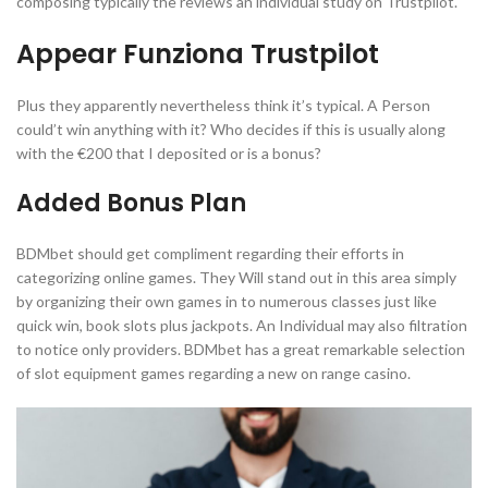
composing typically the reviews an individual study on Trustpilot.
Appear Funziona Trustpilot
Plus they apparently nevertheless think it’s typical. A Person
could’t win anything with it? Who decides if this is usually along
with the €200 that I deposited or is a bonus?
Added Bonus Plan
BDMbet should get compliment regarding their efforts in
categorizing online games. They Will stand out in this area simply
by organizing their own games in to numerous classes just like
quick win, book slots plus jackpots. An Individual may also filtration
to notice only providers. BDMbet has a great remarkable selection
of slot equipment games regarding a new on range casino.