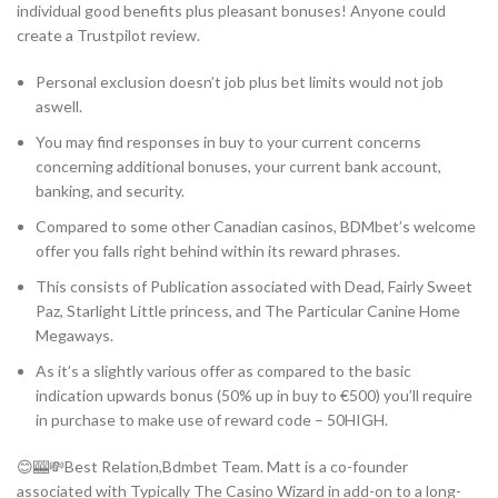
individual good benefits plus pleasant bonuses! Anyone could
create a Trustpilot review.
Personal exclusion doesn’t job plus bet limits would not job
aswell.
You may find responses in buy to your current concerns
concerning additional bonuses, your current bank account,
banking, and security.
Compared to some other Canadian casinos, BDMbet’s welcome
offer you falls right behind within its reward phrases.
This consists of Publication associated with Dead, Fairly Sweet
Paz, Starlight Little princess, and The Particular Canine Home
Megaways.
As it’s a slightly various offer as compared to the basic
indication upwards bonus (50% up in buy to €500) you’ll require
in purchase to make use of reward code – 50HIGH.
😊🎰💸Best Relation,Bdmbet Team. Matt is a co-founder
associated with Typically The Casino Wizard in add-on to a long-