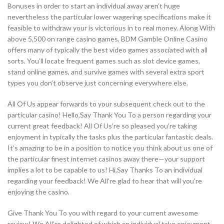
Bonuses in order to start an individual away aren’t huge
nevertheless the particular lower wagering specifications make it
feasible to withdraw your is victorious in to real money. Along With
above 5,500 on range casino games, BDM Gamble Online Casino
offers many of typically the best video games associated with all
sorts. You’ll locate frequent games such as slot device games,
stand online games, and survive games with several extra sport
types you don’t observe just concerning everywhere else.
All Of Us appear forwards to your subsequent check out to the
particular casino! Hello,Say Thank You To a person regarding your
current great feedback! All Of Us’re so pleased you’re taking
enjoyment in typically the tasks plus the particular fantastic deals.
It’s amazing to be in a position to notice you think about us one of
the particular finest internet casinos away there—your support
implies a lot to be capable to us! Hi,Say Thanks To an individual
regarding your feedback! We All’re glad to hear that will you’re
enjoying the casino.
Give Thank You To you with regard to your current awesome
review! We All’re delighted of which an individual take enjoyment