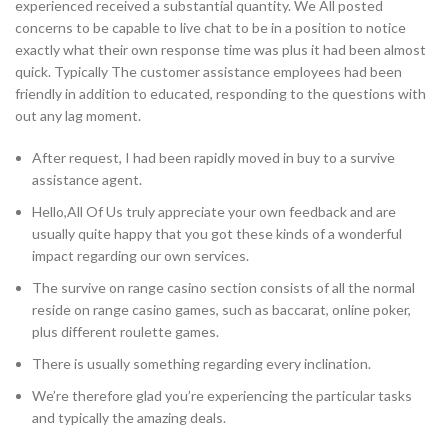
experienced received a substantial quantity. We All posted
concerns to be capable to live chat to be in a position to notice
exactly what their own response time was plus it had been almost
quick. Typically The customer assistance employees had been
friendly in addition to educated, responding to the questions with
out any lag moment.
After request, I had been rapidly moved in buy to a survive
assistance agent.
Hello,All Of Us truly appreciate your own feedback and are
usually quite happy that you got these kinds of a wonderful
impact regarding our own services.
The survive on range casino section consists of all the normal
reside on range casino games, such as baccarat, online poker,
plus different roulette games.
There is usually something regarding every inclination.
We’re therefore glad you’re experiencing the particular tasks
and typically the amazing deals.