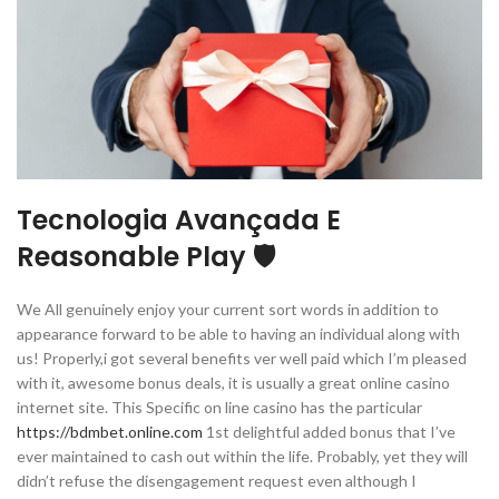
Tecnologia Avançada E
Reasonable Play 🛡️
We All genuinely enjoy your current sort words in addition to
appearance forward to be able to having an individual along with
us! Properly,i got several benefits ver well paid which I’m pleased
with it, awesome bonus deals, it is usually a great online casino
internet site. This Specific on line casino has the particular
https://bdmbet.online.com
1st delightful added bonus that I’ve
ever maintained to cash out within the life. Probably, yet they will
didn’t refuse the disengagement request even although I