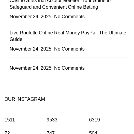
Casino Sites that Accept Neteller: Your Guide to
Safeguard and Convenient Online Betting
November 24, 2025
No Comments
Live Roulette Online Real Money PayPal: The Ultimate
Guide
November 24, 2025
No Comments
November 24, 2025
No Comments
OUR INSTAGRAM
1511
9533
6319
72
747
504