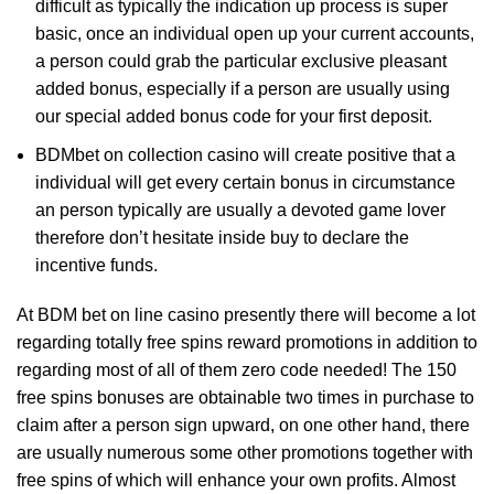
difficult as typically the indication up process is super
basic, once an individual open up your current accounts,
a person could grab the particular exclusive pleasant
added bonus, especially if a person are usually using
our special added bonus code for your first deposit.
BDMbet on collection casino will create positive that a
individual will get every certain bonus in circumstance
an person typically are usually a devoted game lover
therefore don’t hesitate inside buy to declare the
incentive funds.
At BDM bet on line casino presently there will become a lot
regarding totally free spins reward promotions in addition to
regarding most of all of them zero code needed! The 150
free spins bonuses are obtainable two times in purchase to
claim after a person sign upward, on one other hand, there
are usually numerous some other promotions together with
free spins of which will enhance your own profits. Almost