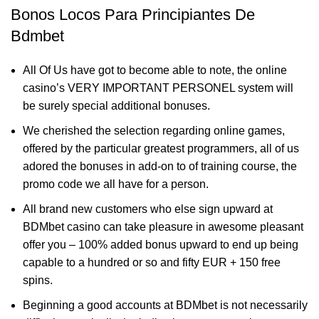
Bonos Locos Para Principiantes De
Bdmbet
All Of Us have got to become able to note, the online
casino’s VERY IMPORTANT PERSONEL system will
be surely special additional bonuses.
We cherished the selection regarding online games,
offered by the particular greatest programmers, all of us
adored the bonuses in add-on to of training course, the
promo code we all have for a person.
All brand new customers who else sign upward at
BDMbet casino can take pleasure in awesome pleasant
offer you – 100% added bonus upward to end up being
capable to a hundred or so and fifty EUR + 150 free
spins.
Beginning a good accounts at BDMbet is not necessarily