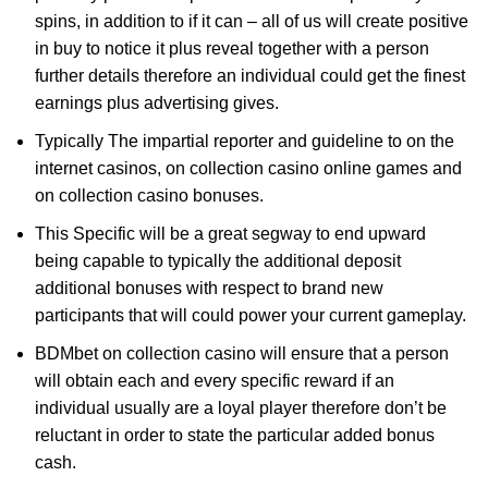
spins, in addition to if it can – all of us will create positive
in buy to notice it plus reveal together with a person
further details therefore an individual could get the finest
earnings plus advertising gives.
Typically The impartial reporter and guideline to on the
internet casinos, on collection casino online games and
on collection casino bonuses.
This Specific will be a great segway to end upward
being capable to typically the additional deposit
additional bonuses with respect to brand new
participants that will could power your current gameplay.
BDMbet on collection casino will ensure that a person
will obtain each and every specific reward if an
individual usually are a loyal player therefore don’t be
reluctant in order to state the particular added bonus
cash.