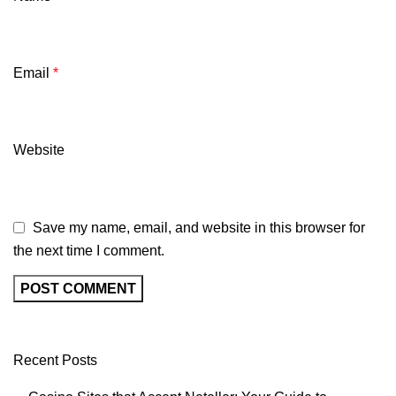
Email
*
Website
Save my name, email, and website in this browser for
the next time I comment.
Recent Posts