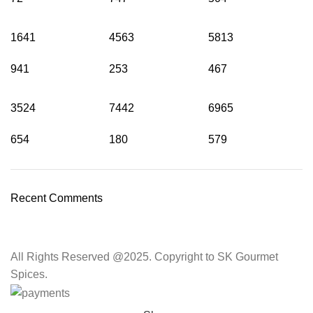
1641
4563
5813
941
253
467
3524
7442
6965
654
180
579
Recent Comments
All Rights Reserved @2025. Copyright to SK Gourmet
Spices.