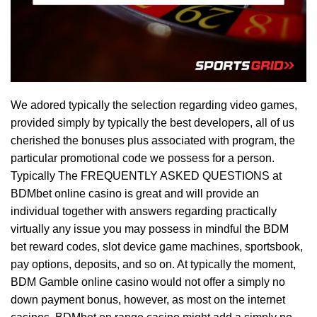
We adored typically the selection regarding video games,
provided simply by typically the best developers, all of us
cherished the bonuses plus associated with program, the
particular promotional code we possess for a person.
Typically The FREQUENTLY ASKED QUESTIONS at
BDMbet online casino is great and will provide an
individual together with answers regarding practically
virtually any issue you may possess in mindful the BDM
bet reward codes, slot device game machines, sportsbook,
pay options, deposits, and so on. At typically the moment,
BDM Gamble online casino would not offer a simply no
down payment bonus, however, as most on the internet