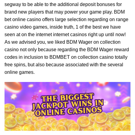
segway to be able to the additional deposit bonuses for
brand new players that may power your game play. BDM
bet online casino offers large selection regarding on range
casino video games, inside truth, 1 of the best we have
seen at on the internet internet casinos right up until now!
As we advised you, we liked BDM Wager on collection
casino not only because regarding the BDM Wager reward
codes in inclusion to BDMBET on collection casino totally
free spins, but also because associated with the several
online games.