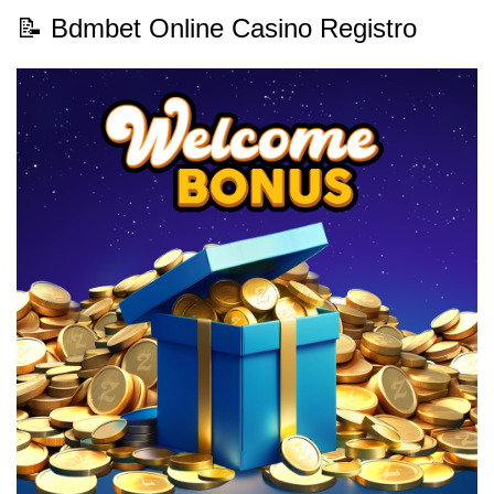
📝 Bdmbet Online Casino Registro