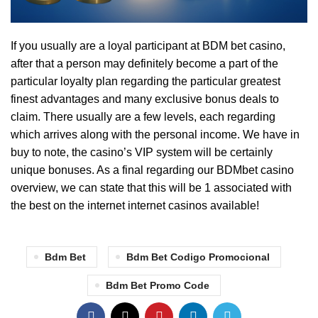
If you usually are a loyal participant at BDM bet casino,
after that a person may definitely become a part of the
particular loyalty plan regarding the particular greatest
finest advantages and many exclusive bonus deals to
claim. There usually are a few levels, each regarding
which arrives along with the personal income. We have in
buy to note, the casino’s VIP system will be certainly
unique bonuses. As a final regarding our BDMbet casino
overview, we can state that this will be 1 associated with
the best on the internet internet casinos available!
Bdm Bet
Bdm Bet Codigo Promocional
Bdm Bet Promo Code