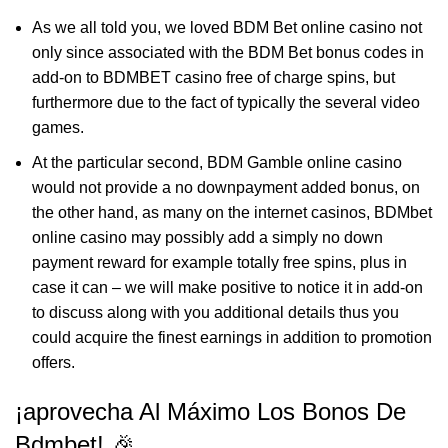
As we all told you, we loved BDM Bet online casino not
only since associated with the BDM Bet bonus codes in
add-on to BDMBET casino free of charge spins, but
furthermore due to the fact of typically the several video
games.
At the particular second, BDM Gamble online casino
would not provide a no downpayment added bonus, on
the other hand, as many on the internet casinos, BDMbet
online casino may possibly add a simply no down
payment reward for example totally free spins, plus in
case it can – we will make positive to notice it in add-on
to discuss along with you additional details thus you
could acquire the finest earnings in addition to promotion
offers.
¡aprovecha Al Máximo Los Bonos De
Bdmbet! 🎉