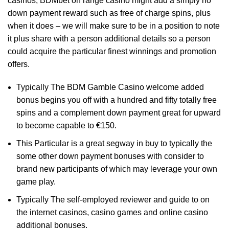
casinos, BDMbet on range casino might add a simply no
down payment reward such as free of charge spins, plus
when it does – we will make sure to be in a position to note
it plus share with a person additional details so a person
could acquire the particular finest winnings and promotion
offers.
Typically The BDM Gamble Casino welcome added
bonus begins you off with a hundred and fifty totally free
spins and a complement down payment great for upward
to become capable to €150.
This Particular is a great segway in buy to typically the
some other down payment bonuses with consider to
brand new participants of which may leverage your own
game play.
Typically The self-employed reviewer and guide to on
the internet casinos, casino games and online casino
additional bonuses.