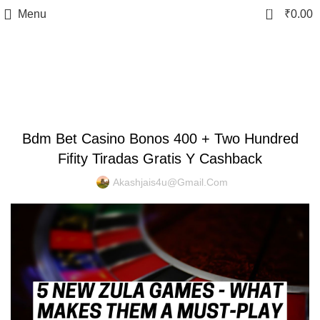
0
Menu
₹
0.00
Blog
BDMBET APP 321
Bdm Bet Casino Bonos 400 + Two Hundred
Fifity Tiradas Gratis Y Cashback
Akashjais4u@gmail.com