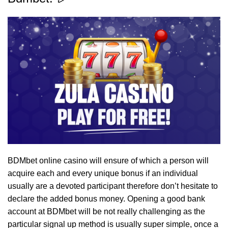
BDMbet online casino will ensure of which a person will
acquire each and every unique bonus if an individual
usually are a devoted participant therefore don’t hesitate to
declare the added bonus money. Opening a good bank
account at BDMbet will be not really challenging as the
particular signal up method is usually super simple, once a