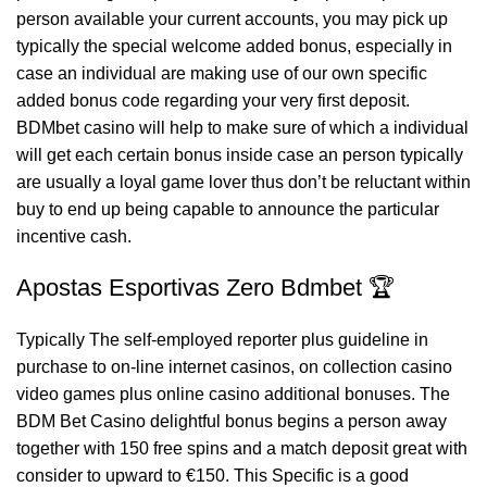
person available your current accounts, you may pick up
typically the special welcome added bonus, especially in
case an individual are making use of our own specific
added bonus code regarding your very first deposit.
BDMbet casino will help to make sure of which a individual
will get each certain bonus inside case an person typically
are usually a loyal game lover thus don’t be reluctant within
buy to end up being capable to announce the particular
incentive cash.
Apostas Esportivas Zero Bdmbet 🏆
Typically The self-employed reporter plus guideline in
purchase to on-line internet casinos, on collection casino
video games plus online casino additional bonuses. The
BDM Bet Casino delightful bonus begins a person away
together with 150 free spins and a match deposit great with
consider to upward to €150. This Specific is a good