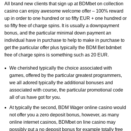
All brand new clients that sign up at BDMbet on collection
casino can enjoy awesome welcome offer – 100% reward
up in order to one hundred or so fifty EUR + one hundred or
so fifty free of charge spins. It is usually a downpayment
bonus, and the particular minimal down payment an
individual have in purchase to help to make in purchase to
get the particular offer plus typically the BDM Bet
bdmbet
free of charge spins is something such as 20 EUR.
We cherished typically the choice associated with
games, offered by the particular greatest programmers,
we all adored typically the additional bonuses and
associated with course, the particular promotional code
all of us have got for you.
At typically the second, BDM Wager online casino would
not offer you a zero deposit bonus, however, as many
online internet casinos, BDMbet on line casino may
possibly put a no deposit bonus for example totally free