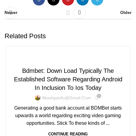
Newer
Older
Related Posts
BDM BET PROMO CODE 323
Bdmbet: Down Load Typically The
Established Software Regarding Android
In Inclusion To Ios Today
0
Akashjais4u@gmail.com
Generating a good bank account at BDMBet starts
upwards a world regarding exciting video gaming
opportunities. Stick To these kinds of ...
CONTINUE READING