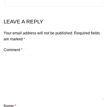
LEAVE A REPLY
Your email address will not be published.
Required fields
are marked
*
Comment
*
Name
*