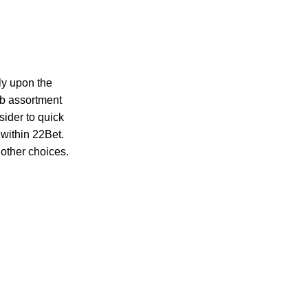
ly upon the
rb assortment
sider to quick
 within 22Bet.
other choices.