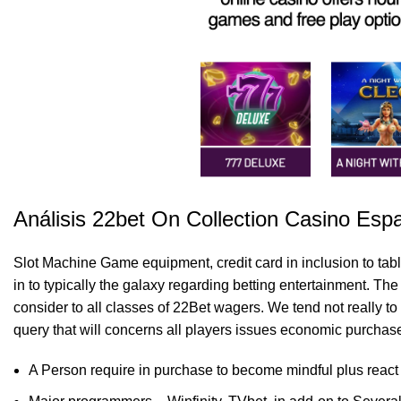
Análisis 22bet On Collection Casino Esp
Slot Machine Game equipment, credit card in inclusion to table
in to typically the galaxy regarding betting entertainment. The
consider to all classes of 22Bet wagers. We tend not really to 
query that will concerns all players issues economic purchas
A Person require in purchase to become mindful plus react r