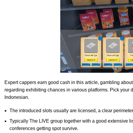
Expert cappers earn good cash in this article, gambling about
regarding exhibiting chances in various platforms. Pick your 
SK Gourmet Spices Chana
Enjoy the goo
Indonesian.
SK Gourmet Spices
SK Gourmet Spices
SK Gour
Dal
, perfect for everyday
with
SK Go
Makhana
, you get a tasty
Coriander Powder
offers rich
Coriander P
cooking or special occasions.
Chana
, idea
The introduced slots usually are licensed, a clear perimeter
and nutritious snack that’s
flavor and aroma without
flavor and 
It’s a wholesome and flavorful
flavorful co
Typically The LIVE group together with a good extensive lis
perfect for any lifestyle. Enjoy
artificial additives, making it a
artificial addi
ingredient you can trust for
you're making t
conferences getting spot survive.
the natural crunch and rich
must-have for flavorful cooking.
must-have for f
quality and health benefits.
recipes or ex