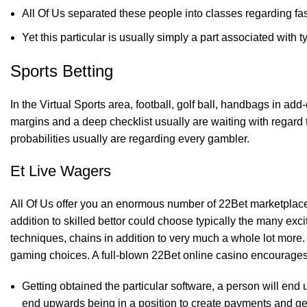
flavor while fueling your body
global cuisin
All Of Us separated these people into classes regarding fa
with essential nutrients.
the perfect in
Yet this particular is usually simply a part associated with t
culinary
Sports Betting
In the Virtual Sports area, football, golf ball, handbags in ad
margins and a deep checklist usually are waiting with regard t
probabilities usually are regarding every gambler.
Et Live Wagers
All Of Us offer you an enormous number of 22Bet marketplace
addition to skilled bettor could choose typically the many ex
techniques, chains in addition to very much a whole lot more. 
gaming choices. A full-blown 22Bet online casino encourages 
Getting obtained the particular software, a person will end 
end upwards being in a position to create payments and ge