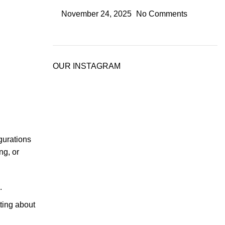
November 24, 2025
No Comments
OUR INSTAGRAM
gurations
ng, or
SK Gourmet Spices
SK Gourmet Spices Toor Da
SK Gourmet Spices Red
SK Gourmet Spices Red
Soyabean Chunks
, a
a part of your daily diet for
illi Powder
offers authentic
Chilli Powder
offers authenti
nutritious and versatile
wholesome, nutritious, and
.
flavor without artificial
flavor without artificial
gredient that delivers both
delicious meals. Perfect for
tting about
itives, making it the perfect
additives, making it the perfec
alth benefits and delicious
health-conscious individual
hoice for all your culinary
choice for all your culinary
vor. Ideal for creating hearty
seeking premium quality an