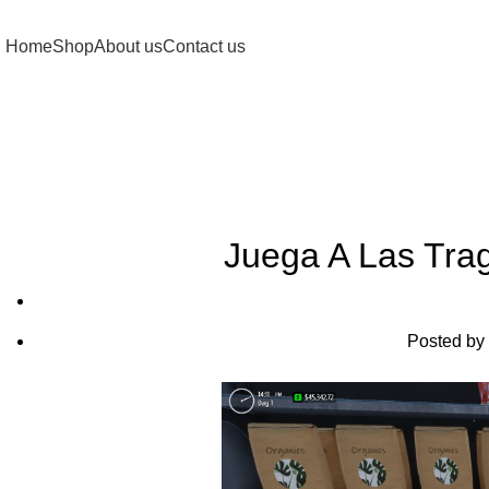
Home
Shop
About us
Contact us
Blog
Juega A Las Tra
Posted by