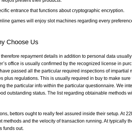
 Mojos present their products.
ific entrance that functions about cryptographic encryption.
online games will enjoy slot machines regarding every preference
hy Choose Us
 therefore repayment details in addition to personal data usually
er’s office is usually confirmed by the recognized license in purc
s have passed all the particular required inspections of impartial
s plus regulations. This is usually required in buy to make sure 
ng the particular info within the particular questionnaire. We inte
good outstanding status. The list regarding obtainable methods w
s, bettors ought to really feel assured inside their setup. At 22
t methods and the velocity of transaction running. At typically 
s funds out.