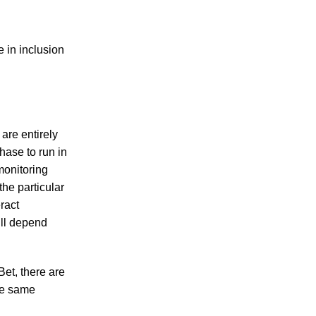
 in inclusion
 are entirely
hase to run in
 monitoring
the particular
ract
ill depend
Bet, there are
the same