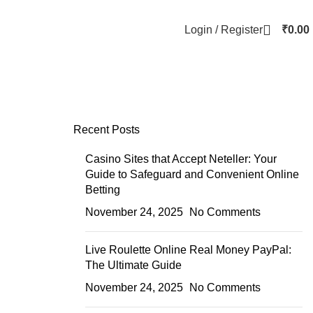
Login / Register
₹
0.00
Recent Posts
Casino Sites that Accept Neteller: Your
Guide to Safeguard and Convenient Online
Betting
November 24, 2025
No Comments
Live Roulette Online Real Money PayPal:
The Ultimate Guide
November 24, 2025
No Comments