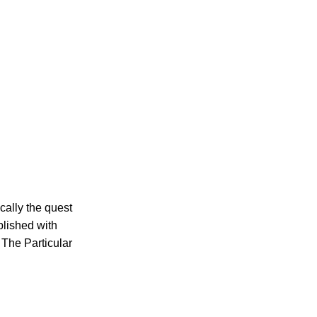
cally the quest
blished with
 The Particular