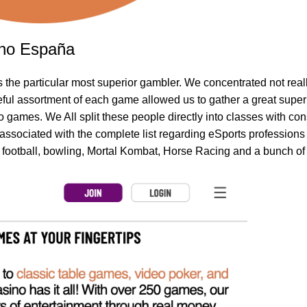
ino España
ss the particular most superior gambler. We concentrated not real
areful assortment of each game allowed us to gather a great supe
 games. We All split these people directly into classes with con
rt associated with the complete list regarding eSports professions
football, bowling, Mortal Kombat, Horse Racing and a bunch of 