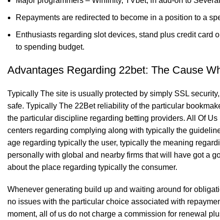
Major programmers – Winfinity, TVbet, in add-on to Several
Repayments are redirected to become in a position to a spec
Enthusiasts regarding slot devices, stand plus credit card 
to spending budget.
Advantages Regarding 22bet: The Cause W
Typically The site is usually protected by simply SSL security,
safe. Typically The 22Bet reliability of the particular bookmak
the particular discipline regarding betting providers. All Of U
centers regarding complying along with typically the guideline
age regarding typically the user, typically the meaning regardi
personally with global and nearby firms that will have got a 
about the place regarding typically the consumer.
Whenever generating build up and waiting around for obligation
no issues with the particular choice associated with repaymen
moment, all of us do not charge a commission for renewal plu