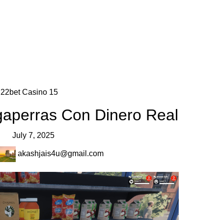
22bet Casino 15
gaperras Con Dinero Real
July 7, 2025
akashjais4u@gmail.com