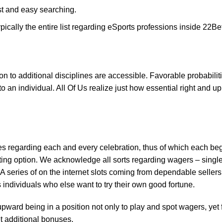
es, our chana is
diet.
m
st and easy searching.
gredient for your
ypically the entire list regarding eSports professions inside 22Be
 creations.
d-on to additional disciplines are accessible. Favorable probabili
o an individual. All Of Us realize just how essential right and u
s regarding each and every celebration, thus of which each beg
citing option. We acknowledge all sorts regarding wagers – sing
A series of on the internet slots coming from dependable sellers
individuals who else want to try their own good fortune.
upward being in a position not only to play and spot wagers, yet 
t additional bonuses.