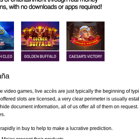
aña
 video games, live accès are just typically the beginning of typi
 offered slots are licensed, a very clear perimeter is usually esta
hide document information, all of us offer all of them on request.
es.
apidly in buy to help to make a lucrative prediction.