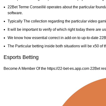
22Bet Terme Conseillé operates about the particular foundati
software.
Typically The collection regarding the particular video gami
It will be important to verify of which right today there ar
We know how essential correct in add-on to up-to-date 22Bet
The Particular betting inside both situations will be x50 of 
Esports Betting
Become A Member Of the
https://22-bet-es.app.com
22Bet resi