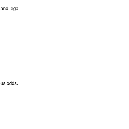
 and legal
ous odds.