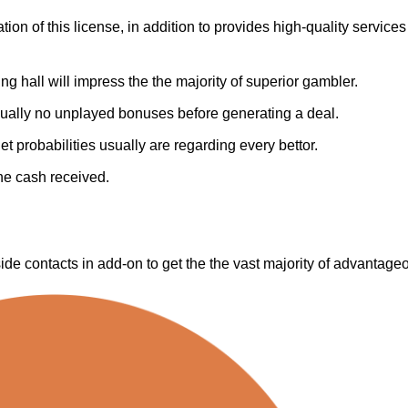
on of this license, in addition to provides high-quality services
ng hall will impress the the majority of superior gambler.
e usually no unplayed bonuses before generating a deal.
 probabilities usually are regarding every bettor.
the cash received.
de contacts in add-on to get the the vast majority of advantage