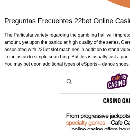
Preguntas Frecuentes 22bet Online Cas
The Particular variety regarding the gambling hall will impre
amount, yet upon the particular high quality of the series. C
associated with 22Bet slot machines in addition to stand video
in inclusion to simple searching. But this is usually just a pa
You may bet upon additional types of eSports – dance shoes, 