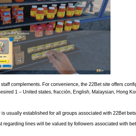
 staff complements. For convenience, the 22Bet site offers confi
desired 1 – United states, fracción, English, Malaysian, Hong Ko
dness of nature
SK Gourmet Spices Masoor
met Spices
SK Gourmet Spices
urmet Spices
Dal
to your kitchen for a
owder
offers rich
Coriander Powder
offers rich
Ch
l for healthy and
nutritious, flavorful, and healthy
 is usually established for all groups associated with 22Bet bets
aroma without
flavor and aroma without
oking. Whether
meal every time. Ideal for
in
t regarding lines will be valued by followers associated with be
tives, making it a
artificial additives, making it a
add
raditional Indian
anyone looking to incorporate
he
lavorful cooking.
must-have for flavorful cooking.
c
perimenting with
plant-based protein into their
fla