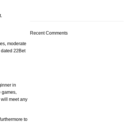
needs.
needs.
eals that satisfy your taste
natural flavor.
and dietary needs.
t.
Recent Comments
ties, moderate
p dated 22Bet
inner in
le games,
 will meet any
furthermore to