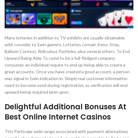
Many lotteries in addition to TV exhibits are usually obtainable
with consider to 1win gamers. Lotteries contain Keno, Stop,
Balloon Contest, Ridiculous Pachinko, plus several others. To End
Upward Being Able To come to be a full-fledged company
consumer, an individual require to end up being able to create a
great accounts. Once you have created a good account, a person
may signal in 1win indication in. Simply real customer information
need to become used during registration, as verification will end
upward being required later upon.
Delightful Additional Bonuses At
Best Online Internet Casinos
This Particular wide range associated with payment alternatives