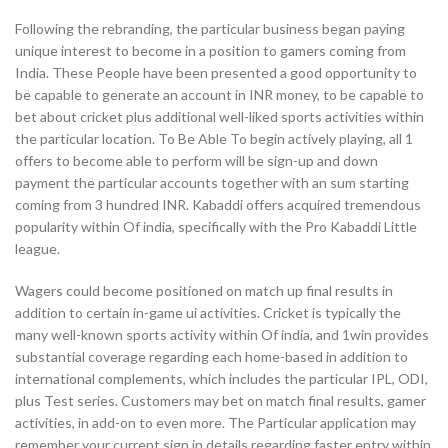
Following the rebranding, the particular business began paying
unique interest to become in a position to gamers coming from
India. These People have been presented a good opportunity to
be capable to generate an account in INR money, to be capable to
bet about cricket plus additional well-liked sports activities within
the particular location. To Be Able To begin actively playing, all 1
offers to become able to perform will be sign-up and down
payment the particular accounts together with an sum starting
coming from 3 hundred INR. Kabaddi offers acquired tremendous
popularity within Of india, specifically with the Pro Kabaddi Little
league.
Wagers could become positioned on match up final results in
addition to certain in-game ui activities. Cricket is typically the
many well-known sports activity within Of india, and 1win provides
substantial coverage regarding each home-based in addition to
international complements, which includes the particular IPL, ODI,
plus Test series. Customers may bet on match final results, gamer
activities, in add-on to even more. The Particular application may
remember your current sign in details regarding faster entry within