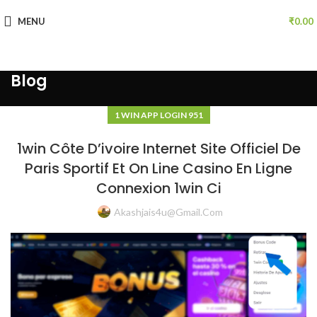
MENU
₹
0.00
Blog
1 WIN APP LOGIN 951
1win Côte D’ivoire Internet Site Officiel De
Paris Sportif Et On Line Casino En Ligne
Connexion 1win Ci
Akashjais4u@gmail.com