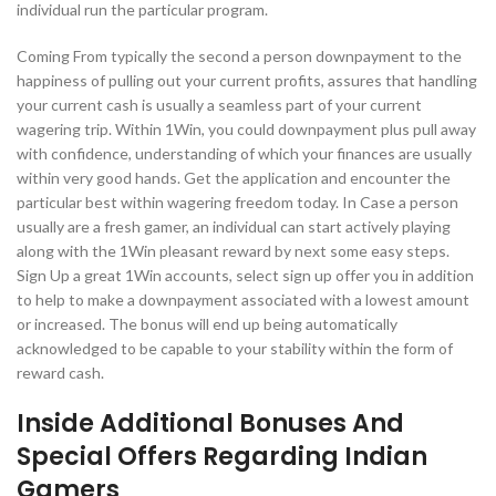
individual run the particular program.
Coming From typically the second a person downpayment to the
happiness of pulling out your current profits, assures that handling
your current cash is usually a seamless part of your current
wagering trip. Within 1Win, you could downpayment plus pull away
with confidence, understanding of which your finances are usually
within very good hands. Get the application and encounter the
particular best within wagering freedom today. In Case a person
usually are a fresh gamer, an individual can start actively playing
along with the 1Win pleasant reward by next some easy steps.
Sign Up a great 1Win accounts, select sign up offer you in addition
to help to make a downpayment associated with a lowest amount
or increased. The bonus will end up being automatically
acknowledged to be capable to your stability within the form of
reward cash.
Inside Additional Bonuses And
Special Offers Regarding Indian
Gamers