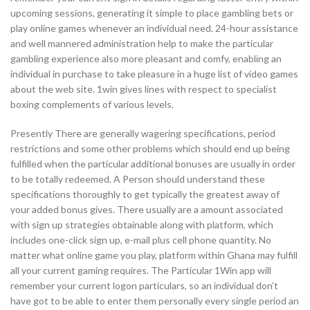
upcoming sessions, generating it simple to place gambling bets or
play online games whenever an individual need. 24-hour assistance
and well mannered administration help to make the particular
gambling experience also more pleasant and comfy, enabling an
individual in purchase to take pleasure in a huge list of video games
about the web site. 1win gives lines with respect to specialist
boxing complements of various levels.
Presently There are generally wagering specifications, period
restrictions and some other problems which should end up being
fulfilled when the particular additional bonuses are usually in order
to be totally redeemed. A Person should understand these
specifications thoroughly to get typically the greatest away of
your added bonus gives. There usually are a amount associated
with sign up strategies obtainable along with platform, which
includes one-click sign up, e-mail plus cell phone quantity. No
matter what online game you play, platform within Ghana may fulfill
all your current gaming requires. The Particular 1Win app will
remember your current logon particulars, so an individual don’t
have got to be able to enter them personally every single period an