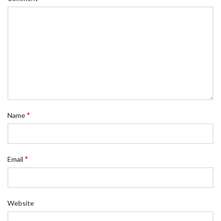
*
Name
*
Email
Website