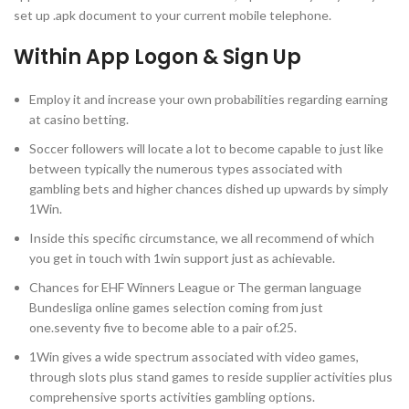
set up .apk document to your current mobile telephone.
Within App Logon & Sign Up
Employ it and increase your own probabilities regarding earning
at casino betting.
Soccer followers will locate a lot to become capable to just like
between typically the numerous types associated with
gambling bets and higher chances dished up upwards by simply
1Win.
Inside this specific circumstance, we all recommend of which
you get in touch with 1win support just as achievable.
Chances for EHF Winners League or The german language
Bundesliga online games selection coming from just
one.seventy five to become able to a pair of.25.
1Win gives a wide spectrum associated with video games,
through slots plus stand games to reside supplier activities plus
comprehensive sports activities gambling options.