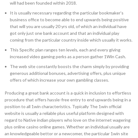
will had been founded within 2018.
It is usually necessary regarding the particular bookmaker’s
business office to become able to end upwards being positive
that will you are usually 20 yrs old, of which an individual have
got only just one bank account and that an individual play
coming from the particular country inside which usually it works.
This Specific plan ranges ten levels, each and every giving
increased video gaming perks as a person gather 1Win Cash.
The web site constantly boosts the charm simply by providing
generous additional bonuses, advertising offers, plus unique
offers of which increase your own gambling classes.
Producing a great bank account is a quick in inclusion to effortless
procedure that offers hassle-free entry to end upwards being in a
position to all 1win characteristics. Typically The 1win official
website is usually a reliable plus useful platform designed with
regard to Native indian players who love on the internet wagering
plus online casino online games. Whether an individual usually are
an knowledgeable bettor or a newcomer, the particular 1win site