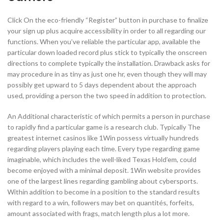
Click On the eco-friendly “Register” button in purchase to finalize
your sign up plus acquire accessibility in order to all regarding our
functions. When you’ve reliable the particular app, available the
particular down loaded record plus stick to typically the onscreen
directions to complete typically the installation. Drawback asks for
may procedure in as tiny as just one hr, even though they will may
possibly get upward to 5 days dependent about the approach
used, providing a person the two speed in addition to protection.
An Additional characteristic of which permits a person in purchase
to rapidly find a particular game is a research club. Typically The
greatest internet casinos like 1Win possess virtually hundreds
regarding players playing each time. Every type regarding game
imaginable, which includes the well-liked Texas Hold’em, could
become enjoyed with a minimal deposit. 1Win website provides
one of the largest lines regarding gambling about cybersports.
Within addition to become in a position to the standard results
with regard to a win, followers may bet on quantités, forfeits,
amount associated with frags, match length plus a lot more.