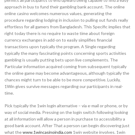
permits all participants to end upward being capable to find a easy
approach in buy to fund their gambling bank account. The online
online casino welcomes numerous values, generating the
procedure regarding lodging in inclusion to pulling out funds really
effortless for all gamers from Bangladesh. This Specific implies that
right today there is no require to waste time about foreign
currency exchanges in add-on to easily simplifies financial
transactions upon typically the program. A Single regarding
typically the many fascinating points concerning sports activities
gambling is usually putting bets upon live complements. The
Particular information acquired coming from subsequent typically
the online game may become advantageous, although typically the
chances might turn to be able to be more competitive. Luckily,
1Win gives survive messages regarding our participants in real-
time.
Pick typically the 1win login alternative – via e-mail or phone, or by
way of social media. Pressing on the login switch following looking
at all information will allow a person in purchase to accessibility a
good bank account. After That a person can begin discovering just
what the
www.1wincasinoindia.com
1win website involves. 1win