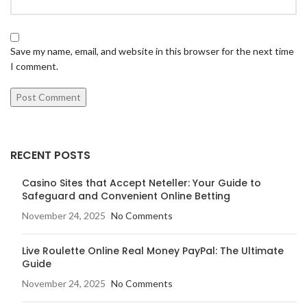
Save my name, email, and website in this browser for the next time
I comment.
RECENT POSTS
Casino Sites that Accept Neteller: Your Guide to
Safeguard and Convenient Online Betting
November 24, 2025
No Comments
Live Roulette Online Real Money PayPal: The Ultimate
Guide
November 24, 2025
No Comments