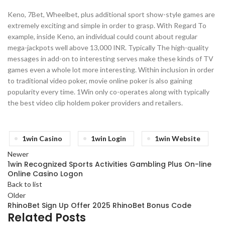
Keno, 7Bet, Wheelbet, plus additional sport show-style games are
extremely exciting and simple in order to grasp. With Regard To
example, inside Keno, an individual could count about regular
mega-jackpots well above 13,000 INR. Typically The high-quality
messages in add-on to interesting serves make these kinds of TV
games even a whole lot more interesting. Within inclusion in order
to traditional video poker, movie online poker is also gaining
popularity every time. 1Win only co-operates along with typically
the best video clip holdem poker providers and retailers.
1win Casino
1win Login
1win Website
Newer
1win Recognized Sports Activities Gambling Plus On-line
Online Casino Logon
Back to list
Older
RhinoBet Sign Up Offer 2025 RhinoBet Bonus Code
Related Posts