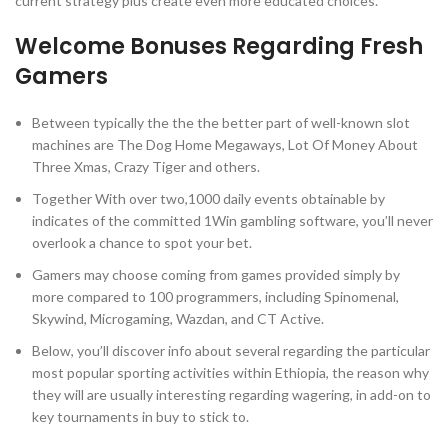
current strategy plus create even more educated choices.
Welcome Bonuses Regarding Fresh
Gamers
Between typically the the the better part of well-known slot
machines are The Dog Home Megaways, Lot Of Money About
Three Xmas, Crazy Tiger and others.
Together With over two,1000 daily events obtainable by
indicates of the committed 1Win gambling software, you’ll never
overlook a chance to spot your bet.
Gamers may choose coming from games provided simply by
more compared to 100 programmers, including Spinomenal,
Skywind, Microgaming, Wazdan, and CT Active.
Below, you’ll discover info about several regarding the particular
most popular sporting activities within Ethiopia, the reason why
they will are usually interesting regarding wagering, in add-on to
key tournaments in buy to stick to.