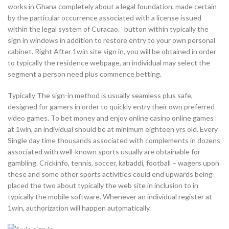
works in Ghana completely about a legal foundation, made certain
by the particular occurrence associated with a license issued
within the legal system of Curacao. ’ button within typically the
sign in windows in addition to restore entry to your own personal
cabinet. Right After 1win site sign in, you will be obtained in order
to typically the residence webpage, an individual may select the
segment a person need plus commence betting.
Typically The sign-in method is usually seamless plus safe,
designed for gamers in order to quickly entry their own preferred
video games. To bet money and enjoy online casino online games
at 1win, an individual should be at minimum eighteen yrs old. Every
Single day time thousands associated with complements in dozens
associated with well-known sports usually are obtainable for
gambling. Crickinfo, tennis, soccer, kabaddi, football – wagers upon
these and some other sports activities could end upwards being
placed the two about typically the web site in inclusion to in
typically the mobile software. Whenever an individual register at
1win, authorization will happen automatically.