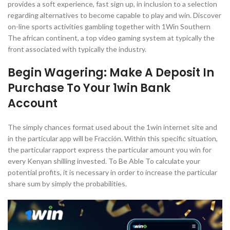
provides a soft experience, fast sign up, in inclusion to a selection
regarding alternatives to become capable to play and win. Discover
on-line sports activities gambling together with 1Win Southern
The african continent, a top video gaming system at typically the
front associated with typically the industry.
Begin Wagering: Make A Deposit In
Purchase To Your 1win Bank
Account
The simply chances format used about the 1win internet site and
in the particular app will be Fracción. Within this specific situation,
the particular rapport express the particular amount you win for
every Kenyan shilling invested. To Be Able To calculate your
potential profits, it is necessary in order to increase the particular
share sum by simply the probabilities.