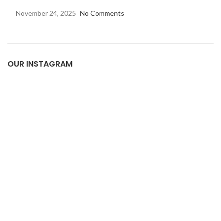
November 24, 2025
No Comments
OUR INSTAGRAM