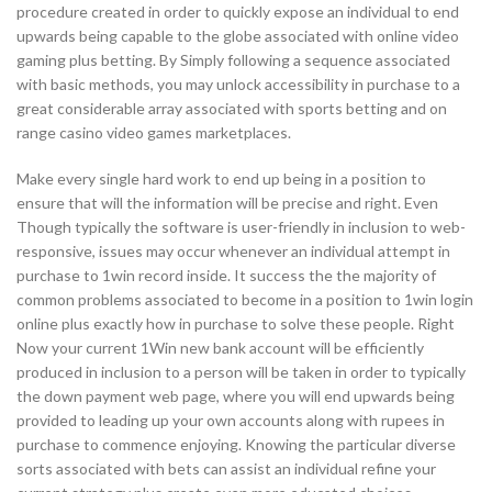
procedure created in order to quickly expose an individual to end
upwards being capable to the globe associated with online video
gaming plus betting. By Simply following a sequence associated
with basic methods, you may unlock accessibility in purchase to a
great considerable array associated with sports betting and on
range casino video games marketplaces.
Make every single hard work to end up being in a position to
ensure that will the information will be precise and right. Even
Though typically the software is user-friendly in inclusion to web-
responsive, issues may occur whenever an individual attempt in
purchase to 1win record inside. It success the the majority of
common problems associated to become in a position to 1win login
online plus exactly how in purchase to solve these people. Right
Now your current 1Win new bank account will be efficiently
produced in inclusion to a person will be taken in order to typically
the down payment web page, where you will end upwards being
provided to leading up your own accounts along with rupees in
purchase to commence enjoying. Knowing the particular diverse
sorts associated with bets can assist an individual refine your