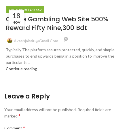
1WIN AVIATOR 869
18
Online Gambling Web Site 500%
NOV
Reward Fifty Nine,300 Bdt
0
Akashjais4u@gmail.com
Typically The platform assures protected, quickly, and simple
purchases to end upwards being in a position to improve the
particular to...
Continue reading
Leave a Reply
Your email address will not be published.
Required fields are
*
marked
*
Comment