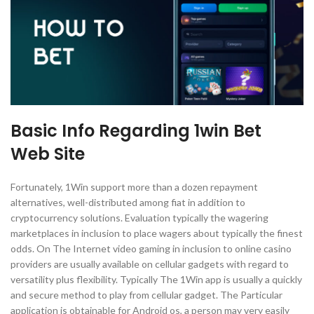
Basic Info Regarding 1win Bet
Web Site
Fortunately, 1Win support more than a dozen repayment
alternatives, well-distributed among fiat in addition to
cryptocurrency solutions. Evaluation typically the wagering
marketplaces in inclusion to place wagers about typically the finest
odds. On The Internet video gaming in inclusion to online casino
providers are usually available on cellular gadgets with regard to
versatility plus flexibility. Typically The 1Win app is usually a quickly
and secure method to play from cellular gadget. The Particular
application is obtainable for Android os, a person may very easily