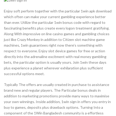
Enjoy soft perform together with the particular 1win apk download
which often can make your current gambling experience better
than ever. Utilize the particular 1win bonus code with regard to
fascinating benefits plus create every logon treatment gratifying.
Along With impressive on line casino games and gambling choices
just like Crazy Monkey in addition to Citizen slot machine game
machines, 1win guarantees right now there’s something with
respect to everyone. Enjoy slot device games for free or action
directly into the adrenaline excitment with real money gambling
bets, the particular option is usually yours. Join 1win these days
plus experience a planet wherever exhilaration plus sufficient
successful options meet.
Typically The offers are usually created in purchase to assistance
brand new and regular players. The Particular bonus deals in
addition to marketing promotions provide many ways to maximise
your own winnings. Inside addition, 1win sign in offers you entry in
buy to games, deposits plus drawback options. Turning Into a
component of the 1Win Bangladesh community is a effortless