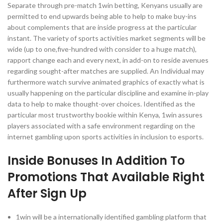
Separate through pre-match 1win betting, Kenyans usually are
permitted to end upwards being able to help to make buy-ins
about complements that are inside progress at the particular
instant. The variety of sports activities market segments will be
wide (up to one,five-hundred with consider to a huge match),
rapport change each and every next, in add-on to reside avenues
regarding sought-after matches are supplied. An Individual may
furthermore watch survive animated graphics of exactly what is
usually happening on the particular discipline and examine in-play
data to help to make thought-over choices. Identified as the
particular most trustworthy bookie within Kenya, 1win assures
players associated with a safe environment regarding on the
internet gambling upon sports activities in inclusion to esports.
Inside Bonuses In Addition To
Promotions That Available Right
After Sign Up
1win will be a internationally identified gambling platform that