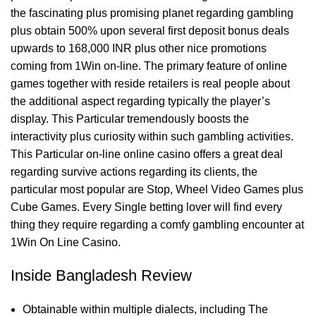
the fascinating plus promising planet regarding gambling
plus obtain 500% upon several first deposit bonus deals
upwards to 168,000 INR plus other nice promotions
coming from 1Win on-line. The primary feature of online
games together with reside retailers is real people about
the additional aspect regarding typically the player’s
display. This Particular tremendously boosts the
interactivity plus curiosity within such gambling activities.
This Particular on-line online casino offers a great deal
regarding survive actions regarding its clients, the
particular most popular are Stop, Wheel Video Games plus
Cube Games. Every Single betting lover will find every
thing they require regarding a comfy gambling encounter at
1Win On Line Casino.
Inside Bangladesh Review
Obtainable within multiple dialects, including The