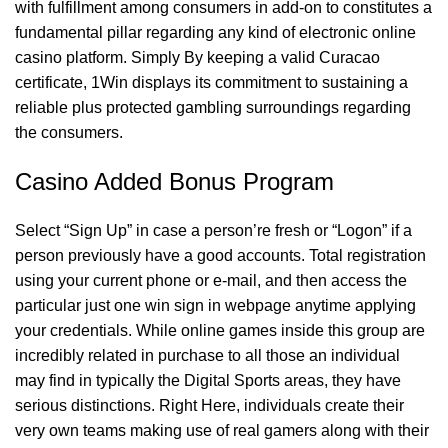
with fulfillment among consumers in add-on to constitutes a
fundamental pillar regarding any kind of electronic online
casino platform. Simply By keeping a valid Curacao
certificate, 1Win displays its commitment to sustaining a
reliable plus protected gambling surroundings regarding
the consumers.
Casino Added Bonus Program
Select “Sign Up” in case a person’re fresh or “Logon” if a
person previously have a good accounts. Total registration
using your current phone or e-mail, and then access the
particular just one win sign in webpage anytime applying
your credentials​. While online games inside this group are
incredibly related in purchase to all those an individual
may find in typically the Digital Sports areas, they have
serious distinctions. Right Here, individuals create their
very own teams making use of real gamers along with their