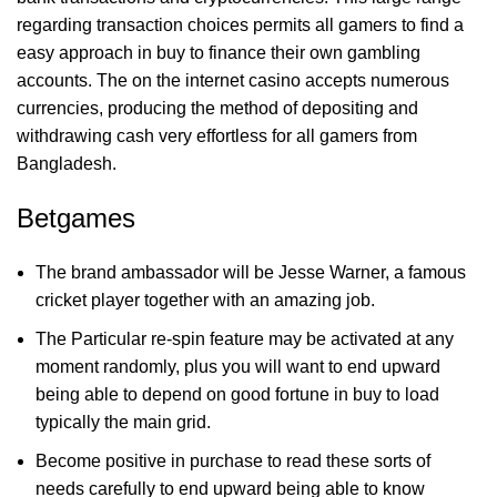
regarding transaction choices permits all gamers to find a
easy approach in buy to finance their own gambling
accounts. The on the internet casino accepts numerous
currencies, producing the method of depositing and
withdrawing cash very effortless for all gamers from
Bangladesh.
Betgames
The brand ambassador will be Jesse Warner, a famous
cricket player together with an amazing job.
The Particular re-spin feature may be activated at any
moment randomly, plus you will want to end upward
being able to depend on good fortune in buy to load
typically the main grid.
Become positive in purchase to read these sorts of
needs carefully to end upward being able to know