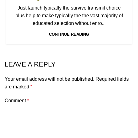
Just launch typically the survive transmit choice
plus help to make typically the the vast majority of
educated selection without enro...
CONTINUE READING
LEAVE A REPLY
Your email address will not be published.
Required fields
are marked
*
Comment
*