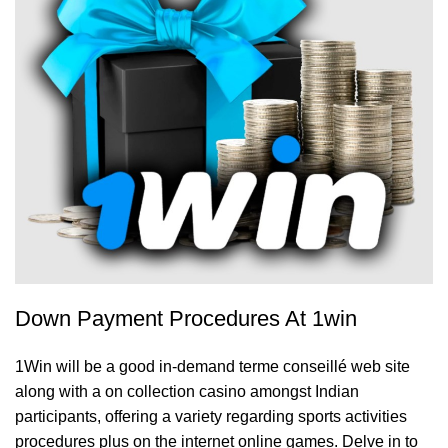
Down Payment Procedures At 1win
1Win will be a good in-demand terme conseillé web site
along with a on collection casino amongst Indian
participants, offering a variety regarding sports activities
procedures plus on the internet online games. Delve in to