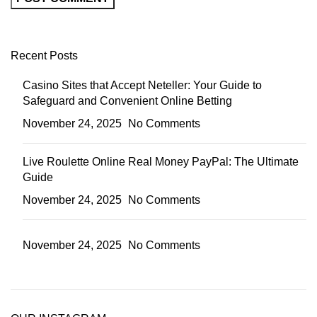
Recent Posts
Casino Sites that Accept Neteller: Your Guide to
Safeguard and Convenient Online Betting
November 24, 2025
No Comments
Live Roulette Online Real Money PayPal: The Ultimate
Guide
November 24, 2025
No Comments
November 24, 2025
No Comments