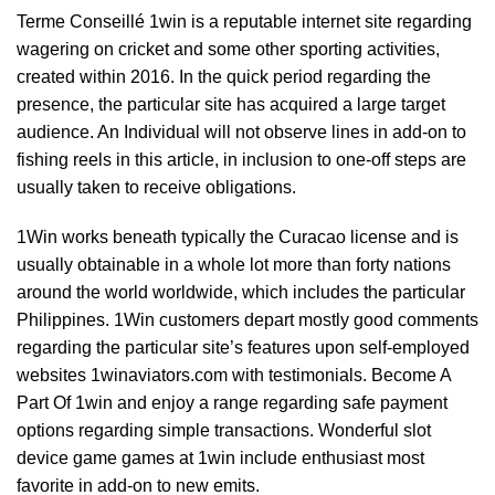
Terme Conseillé 1win is a reputable internet site regarding
wagering on cricket and some other sporting activities,
created within 2016. In the quick period regarding the
presence, the particular site has acquired a large target
audience. An Individual will not observe lines in add-on to
fishing reels in this article, in inclusion to one-off steps are
usually taken to receive obligations.
1Win works beneath typically the Curacao license and is
usually obtainable in a whole lot more than forty nations
around the world worldwide, which includes the particular
Philippines. 1Win customers depart mostly good comments
regarding the particular site’s features upon self-employed
websites
1winaviators.com
with testimonials. Become A
Part Of 1win and enjoy a range regarding safe payment
options regarding simple transactions. Wonderful slot
device game games at 1win include enthusiast most
favorite in add-on to new emits.