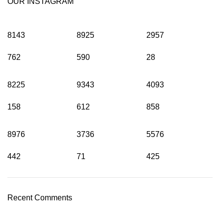
OUR INSTAGRAM
8143
8925
2957
762
590
28
8225
9343
4093
158
612
858
8976
3736
5576
442
71
425
Recent Comments