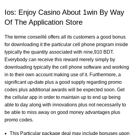
Ios: Enjoy Casino About 1win By Way
Of The Application Store
The terme conseillé offers all its customers a good bonus
for downloading it the particular cell phone program inside
typically the quantity associated with nine,910 BDT.
Everybody can receive this reward merely simply by
downloading typically the cell phone software and working
in to their own account making use of it. Furthermore, a
significant up-date plus a good supply regarding promo
codes plus additional awards will be expected soon. Get
the cellular app in order to maintain up to end up being
able to day along with innovations plus not necessarily to
be able to miss away on good money advantages plus
promo codes.
This Particular package deal may include bonuses upon