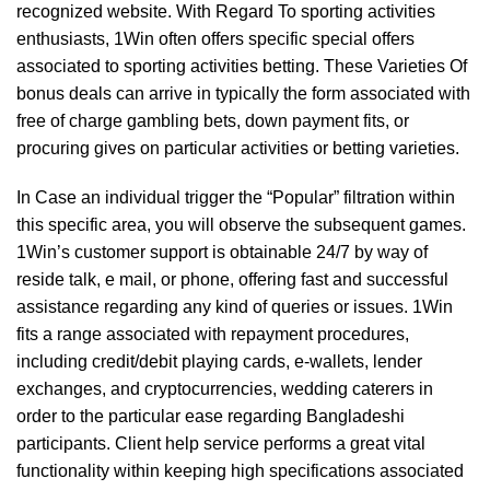
recognized website. With Regard To sporting activities
enthusiasts, 1Win often offers specific special offers
associated to sporting activities betting. These Varieties Of
bonus deals can arrive in typically the form associated with
free of charge gambling bets, down payment fits, or
procuring gives on particular activities or betting varieties.
In Case an individual trigger the “Popular” filtration within
this specific area, you will observe the subsequent games.
1Win’s customer support is obtainable 24/7 by way of
reside talk, e mail, or phone, offering fast and successful
assistance regarding any kind of queries or issues. 1Win
fits a range associated with repayment procedures,
including credit/debit playing cards, e-wallets, lender
exchanges, and cryptocurrencies, wedding caterers in
order to the particular ease regarding Bangladeshi
participants. Client help service performs a great vital
functionality within keeping high specifications associated