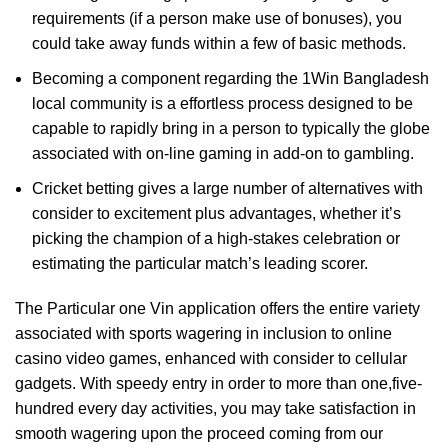
requirements (if a person make use of bonuses), you
could take away funds within a few of basic methods.
Becoming a component regarding the 1Win Bangladesh
local community is a effortless process designed to be
capable to rapidly bring in a person to typically the globe
associated with on-line gaming in add-on to gambling.
Cricket betting gives a large number of alternatives with
consider to excitement plus advantages, whether it’s
picking the champion of a high-stakes celebration or
estimating the particular match’s leading scorer.
The Particular one Vin application offers the entire variety
associated with sports wagering in inclusion to online
casino video games, enhanced with consider to cellular
gadgets. With speedy entry in order to more than one,five-
hundred every day activities, you may take satisfaction in
smooth wagering upon the proceed coming from our