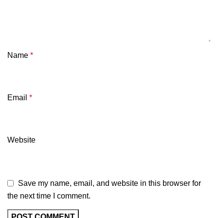
Name
*
Email
*
Website
Save my name, email, and website in this browser for
the next time I comment.