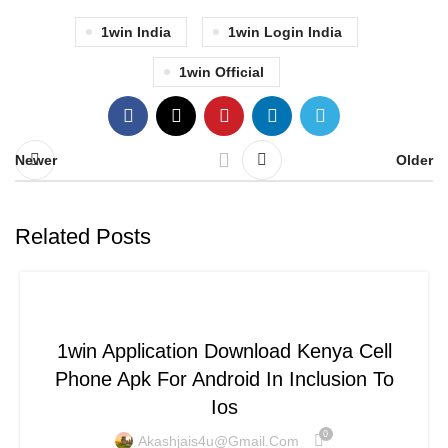
1win India
1win Login India
1win Official
Newer
Older
Related Posts
1WIN SLOT 38
1win Application Download Kenya Cell
Phone Apk For Android In Inclusion To
Ios
0
Akashjais4u@gmail.com