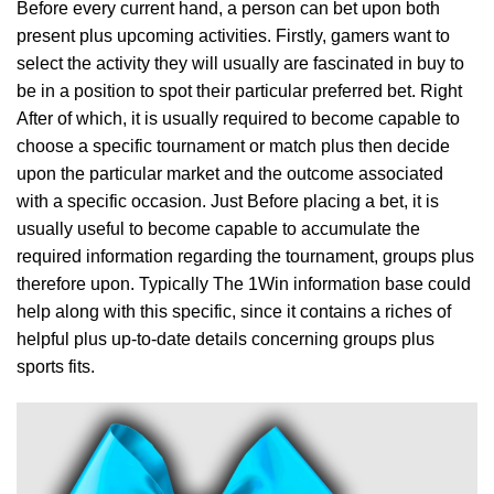
Before every current hand, a person can bet upon both
present plus upcoming activities. Firstly, gamers want to
select the activity they will usually are fascinated in buy to
be in a position to spot their particular preferred bet. Right
After of which, it is usually required to become capable to
choose a specific tournament or match plus then decide
upon the particular market and the outcome associated
with a specific occasion. Just Before placing a bet, it is
usually useful to become capable to accumulate the
required information regarding the tournament, groups plus
therefore upon. Typically The 1Win information base could
help along with this specific, since it contains a riches of
helpful plus up-to-date details concerning groups plus
sports fits.