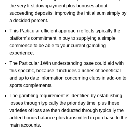
the very first downpayment plus bonuses about
succeeding deposits, improving the initial sum simply by
a decided percent.
This Particular efficient approach reflects typically the
platform’s commitment in buy to supplying a simple
commence to be able to your current gambling
experience.
The Particular 1Win understanding base could aid with
this specific, because it includes a riches of beneficial
and up to date information concerning clubs in add-on to
sports complements.
The gambling requirement is identified by establishing
losses through typically the prior day time, plus these
varieties of loss are then deducted through typically the
added bonus balance plus transmitted in purchase to the
main accounts.