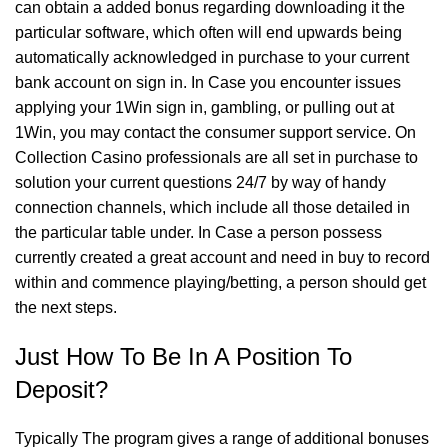
can obtain a added bonus regarding downloading it the
particular software, which often will end upwards being
automatically acknowledged in purchase to your current
bank account on sign in. In Case you encounter issues
applying your 1Win sign in, gambling, or pulling out at
1Win, you may contact the consumer support service. On
Collection Casino professionals are all set in purchase to
solution your current questions 24/7 by way of handy
connection channels, which include all those detailed in
the particular table under. In Case a person possess
currently created a great account and need in buy to record
within and commence playing/betting, a person should get
the next steps.
Just How To Be In A Position To
Deposit?
Typically The program gives a range of additional bonuses