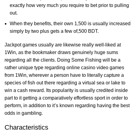
exactly how very much you require to bet prior to pulling
out.
When they benefits, their own 1,500 is usually increased
simply by two plus gets a few of,500 BDT.
Jackpot games usually are likewise really well-liked at
1Win, as the bookmaker draws genuinely huge sums
regarding all the clients. Doing Some Fishing will be a
rather unique type regarding online casino video games
from 1Win, wherever a person have to literally capture a
species of fish out there regarding a virtual sea or lake to
win a cash reward. Its popularity is usually credited inside
part to it getting a comparatively effortless sport in order to
perform, in addition to it’s known regarding having the best
odds in gambling.
Characteristics