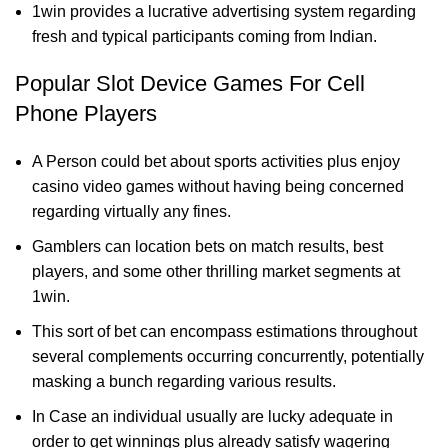
1win provides a lucrative advertising system regarding
fresh and typical participants coming from Indian.
Popular Slot Device Games For Cell
Phone Players
A Person could bet about sports activities plus enjoy
casino video games without having being concerned
regarding virtually any fines.
Gamblers can location bets on match results, best
players, and some other thrilling market segments at
1win.
This sort of bet can encompass estimations throughout
several complements occurring concurrently, potentially
masking a bunch regarding various results.
In Case an individual usually are lucky adequate in
order to get winnings plus already satisfy wagering