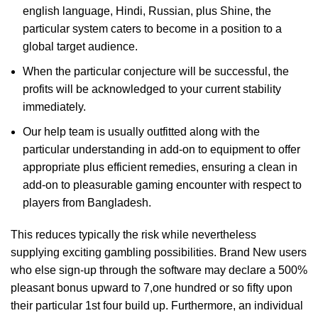
english language, Hindi, Russian, plus Shine, the
particular system caters to become in a position to a
global target audience.
When the particular conjecture will be successful, the
profits will be acknowledged to your current stability
immediately.
Our help team is usually outfitted along with the
particular understanding in add-on to equipment to offer
appropriate plus efficient remedies, ensuring a clean in
add-on to pleasurable gaming encounter with respect to
players from Bangladesh.
This reduces typically the risk while nevertheless
supplying exciting gambling possibilities. Brand New users
who else sign-up through the software may declare a 500%
pleasant bonus upward to 7,one hundred or so fifty upon
their particular 1st four build up. Furthermore, an individual