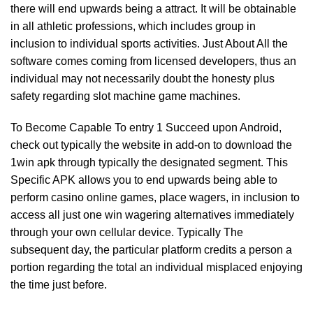
there will end upwards being a attract. It will be obtainable
in all athletic professions, which includes group in
inclusion to individual sports activities. Just About All the
software comes coming from licensed developers, thus an
individual may not necessarily doubt the honesty plus
safety regarding slot machine game machines.
To Become Capable To entry 1 Succeed upon Android,
check out typically the website in add-on to download the
1win apk through typically the designated segment. This
Specific APK allows you to end upwards being able to
perform casino online games, place wagers, in inclusion to
access all just one win wagering alternatives immediately
through your own cellular device​. Typically The
subsequent day, the particular platform credits a person a
portion regarding the total an individual misplaced enjoying
the time just before.