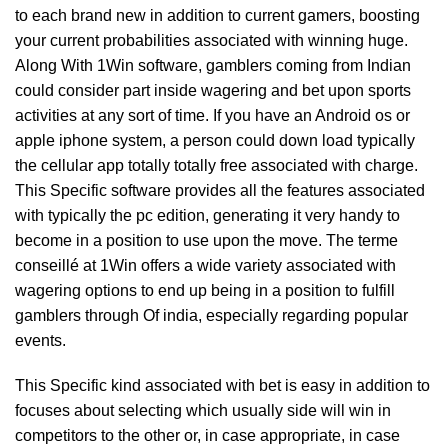
to each brand new in addition to current gamers, boosting
your current probabilities associated with winning huge.
Along With 1Win software, gamblers coming from Indian
could consider part inside wagering and bet upon sports
activities at any sort of time. If you have an Android os or
apple iphone system, a person could down load typically
the cellular app totally totally free associated with charge.
This Specific software provides all the features associated
with typically the pc edition, generating it very handy to
become in a position to use upon the move. The terme
conseillé at 1Win offers a wide variety associated with
wagering options to end up being in a position to fulfill
gamblers through Of india, especially regarding popular
events.
This Specific kind associated with bet is easy in addition to
focuses about selecting which usually side will win in
competitors to the other or, in case appropriate, in case