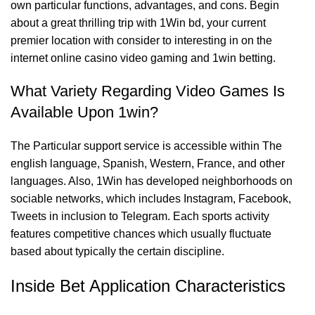
own particular functions, advantages, and cons. Begin
about a great thrilling trip with 1Win bd, your current
premier location with consider to interesting in on the
internet online casino video gaming and 1win betting.
What Variety Regarding Video Games Is
Available Upon 1win?
The Particular support service is accessible within The
english language, Spanish, Western, France, and other
languages. Also, 1Win has developed neighborhoods on
sociable networks, which includes Instagram, Facebook,
Tweets in inclusion to Telegram. Each sports activity
features competitive chances which usually fluctuate
based about typically the certain discipline.
Inside Bet Application Characteristics