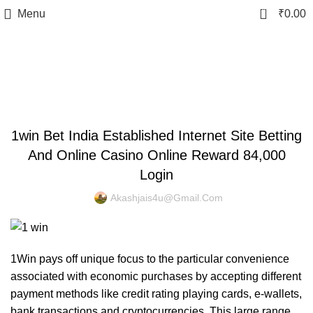
0
Menu
₹
0.00
Blog
1 WIN LOGIN 435
1win Bet India Established Internet Site Betting
And Online Casino Online Reward 84,000
Login
Akashjais4u@gmail.com
1Win pays off unique focus to the particular convenience
associated with economic purchases by accepting different
payment methods like credit rating playing cards, e-wallets,
bank transactions and cryptocurrencies. This large range