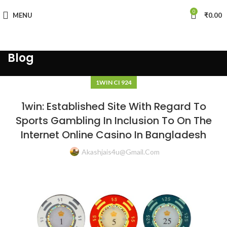
0
MENU
₹
0.00
Blog
1WIN CI 924
1win: Established Site With Regard To
Sports Gambling In Inclusion To On The
Internet Online Casino In Bangladesh
Akashjais4u@gmail.com