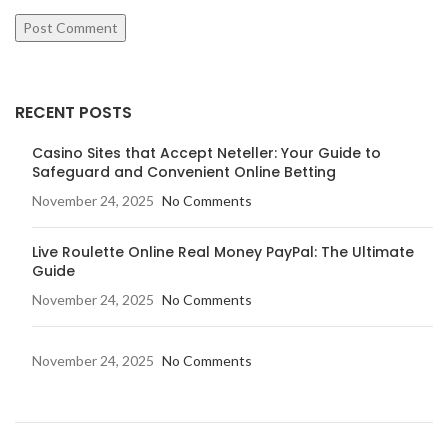
RECENT POSTS
Casino Sites that Accept Neteller: Your Guide to
Safeguard and Convenient Online Betting
November 24, 2025
No Comments
Live Roulette Online Real Money PayPal: The Ultimate
Guide
November 24, 2025
No Comments
November 24, 2025
No Comments