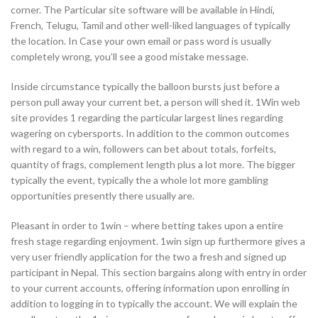
corner. The Particular site software will be available in Hindi,
French, Telugu, Tamil and other well-liked languages of typically
the location. In Case your own email or pass word is usually
completely wrong, you’ll see a good mistake message.
Inside circumstance typically the balloon bursts just before a
person pull away your current bet, a person will shed it. 1Win web
site provides 1 regarding the particular largest lines regarding
wagering on cybersports. In addition to the common outcomes
with regard to a win, followers can bet about totals, forfeits,
quantity of frags, complement length plus a lot more. The bigger
typically the event, typically the a whole lot more gambling
opportunities presently there usually are.
Pleasant in order to 1win – where betting takes upon a entire
fresh stage regarding enjoyment. 1win sign up furthermore gives a
very user friendly application for the two a fresh and signed up
participant in Nepal. This section bargains along with entry in order
to your current accounts, offering information upon enrolling in
addition to logging in to typically the account. We will explain the