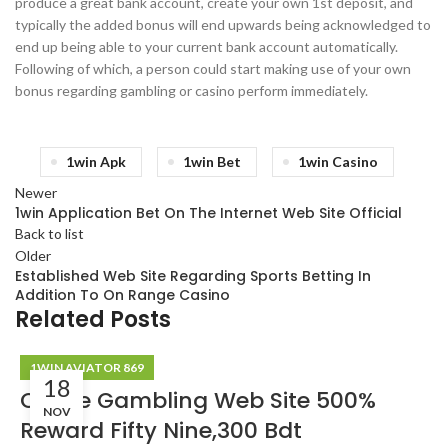
produce a great bank account, create your own 1st deposit, and
typically the added bonus will end upwards being acknowledged to
end up being able to your current bank account automatically.
Following of which, a person could start making use of your own
bonus regarding gambling or casino perform immediately.
1win Apk
1win Bet
1win Casino
Newer
1win Application Bet On The Internet Web Site Official
Back to list
Older
Established Web Site Regarding Sports Betting In
Addition To On Range Casino
Related Posts
1WIN AVIATOR 869
18
Online Gambling Web Site 500%
NOV
Reward Fifty Nine,300 Bdt