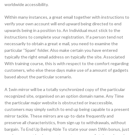
worldwide accessibility.
Within many instances, a great email together with instructions to
verify your own account will end upward being directed to end
upwards being in a position to. An Individual must stick to the
instructions to complete your registration. If a person tend not
necessarily to obtain a great e mail, you need to examine the
particular “Spam” folder. Also make certain you have entered
typically the right email address on typically the site. Associated
With training course, this is with respect to the comfort regarding
customers, who else these days make use of a amount of gadgets
based about the particular scenario.
A 1win mirror will be a totally synchronized copy of the particular
recognized site, organised on an option domain name. Any Time
the particular major website is obstructed or inaccessible,
customers may simply switch to end up being capable to a present
mirror tackle. These mirrors are up-to-date frequently and
preserve all characteristics, from sign up to withdrawals, without
bargain. To End Up Being Able To state your own 1Win bonus, just