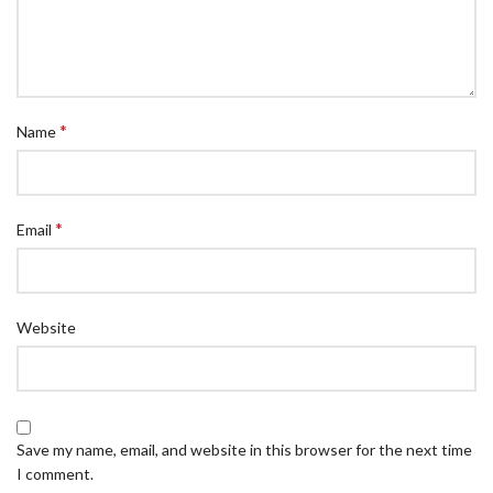
*
Name
*
Email
Website
Save my name, email, and website in this browser for the next time
I comment.