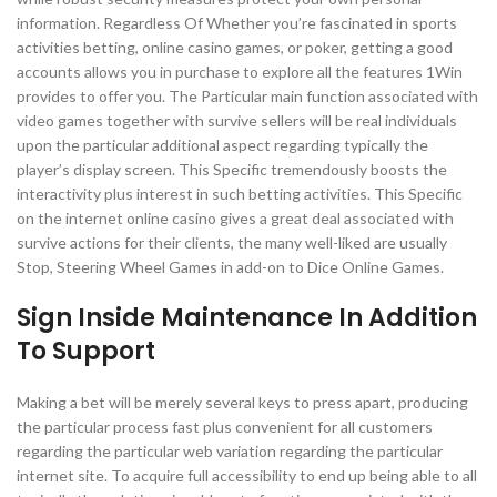
information. Regardless Of Whether you’re fascinated in sports
activities betting, online casino games, or poker, getting a good
accounts allows you in purchase to explore all the features 1Win
provides to offer you. The Particular main function associated with
video games together with survive sellers will be real individuals
upon the particular additional aspect regarding typically the
player’s display screen. This Specific tremendously boosts the
interactivity plus interest in such betting activities. This Specific
on the internet online casino gives a great deal associated with
survive actions for their clients, the many well-liked are usually
Stop, Steering Wheel Games in add-on to Dice Online Games.
Sign Inside Maintenance In Addition
To Support
Making a bet will be merely several keys to press apart, producing
the particular process fast plus convenient for all customers
regarding the particular web variation regarding the particular
internet site. To acquire full accessibility to end up being able to all