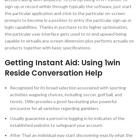
sign-up or record within through typically the software, just start
the particular application and stick to the particular on-screen
prompts to become in a position to entry the particular sign up or
login capabilities. Thanks in purchase to its higher optimisation,
the particular user interface gets used to to end upward being
capable to virtually any screen dimension plus performs actually on
products together with basic specifications.
Getting Instant Aid: Using 1win
Reside Conversation Help
Recognized for its broad selection associated with sporting
activities wagering choices, including soccer, golf ball, and
tennis, 1Win provides a good fascinating plus powerful
encounter for all varieties regarding gamblers.
Usually guarantee a person’re logging in by indicates of the
established website to safeguard your account.
After That an individual may start discovering exactly what the