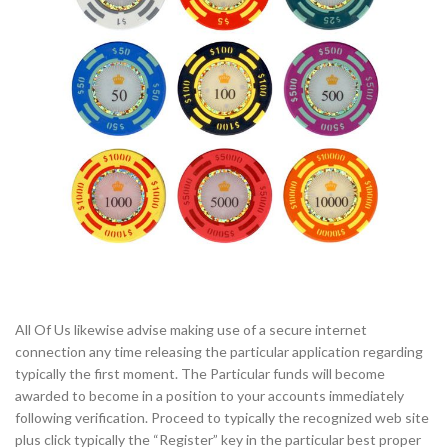
All Of Us likewise advise making use of a secure internet
connection any time releasing the particular application regarding
typically the first moment. The Particular funds will become
awarded to become in a position to your accounts immediately
following verification. Proceed to typically the recognized web site
plus click typically the “Register” key in the particular best proper