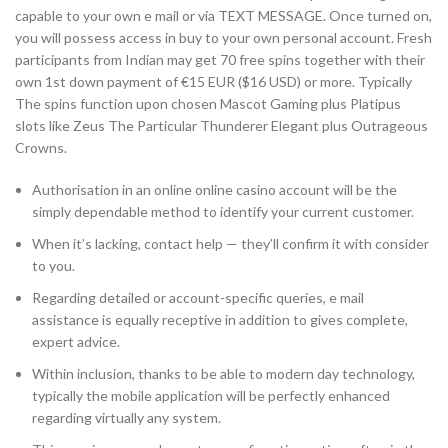
capable to your own e mail or via TEXT MESSAGE. Once turned on,
you will possess access in buy to your own personal account. Fresh
participants from Indian may get 70 free spins together with their
own 1st down payment of €15 EUR ($16 USD) or more. Typically
The spins function upon chosen Mascot Gaming plus Platipus
slots like Zeus The Particular Thunderer Elegant plus Outrageous
Crowns.
Authorisation in an online online casino account will be the
simply dependable method to identify your current customer.
When it’s lacking, contact help — they’ll confirm it with consider
to you.
Regarding detailed or account-specific queries, e mail
assistance is equally receptive in addition to gives complete,
expert advice.
Within inclusion, thanks to be able to modern day technology,
typically the mobile application will be perfectly enhanced
regarding virtually any system.