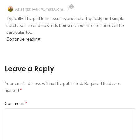
0
Akashjais4u@gmail.com
Typically The platform assures protected, quickly, and simple
purchases to end upwards being in a position to improve the
particular to...
Continue reading
Leave a Reply
Your email address will not be published.
Required fields are
*
marked
*
Comment