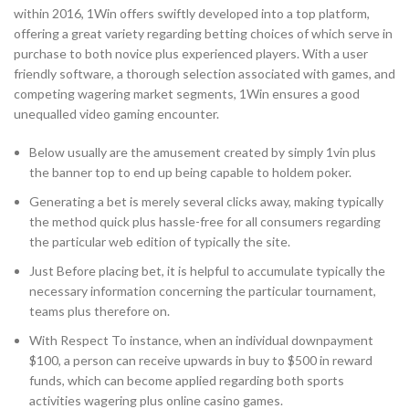
within 2016, 1Win offers swiftly developed into a top platform,
offering a great variety regarding betting choices of which serve in
purchase to both novice plus experienced players. With a user
friendly software, a thorough selection associated with games, and
competing wagering market segments, 1Win ensures a good
unequalled video gaming encounter.
Below usually are the amusement created by simply 1vin plus
the banner top to end up being capable to holdem poker.
Generating a bet is merely several clicks away, making typically
the method quick plus hassle-free for all consumers regarding
the particular web edition of typically the site.
Just Before placing bet, it is helpful to accumulate typically the
necessary information concerning the particular tournament,
teams plus therefore on.
With Respect To instance, when an individual downpayment
$100, a person can receive upwards in buy to $500 in reward
funds, which can become applied regarding both sports
activities wagering plus online casino games.