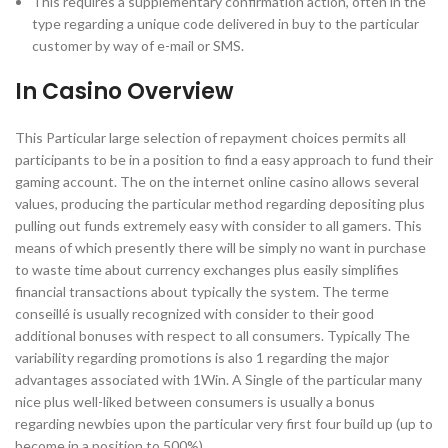
This requires a supplementary confirmation action, often in the
type regarding a unique code delivered in buy to the particular
customer by way of e-mail or SMS.
In Casino Overview
This Particular large selection of repayment choices permits all
participants to be in a position to find a easy approach to fund their
gaming account. The on the internet online casino allows several
values, producing the particular method regarding depositing plus
pulling out funds extremely easy with consider to all gamers. This
means of which presently there will be simply no want in purchase
to waste time about currency exchanges plus easily simplifies
financial transactions about typically the system. The terme
conseillé is usually recognized with consider to their good
additional bonuses with respect to all consumers. Typically The
variability regarding promotions is also 1 regarding the major
advantages associated with 1Win. A Single of the particular many
nice plus well-liked between consumers is usually a bonus
regarding newbies upon the particular very first four build up (up to
become in a position to 500%).