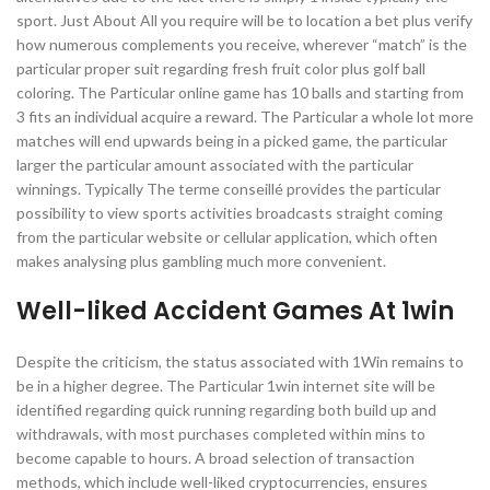
sport. Just About All you require will be to location a bet plus verify
how numerous complements you receive, wherever “match” is the
particular proper suit regarding fresh fruit color plus golf ball
coloring. The Particular online game has 10 balls and starting from
3 fits an individual acquire a reward. The Particular a whole lot more
matches will end upwards being in a picked game, the particular
larger the particular amount associated with the particular
winnings. Typically The terme conseillé provides the particular
possibility to view sports activities broadcasts straight coming
from the particular website or cellular application, which often
makes analysing plus gambling much more convenient.
Well-liked Accident Games At 1win
Despite the criticism, the status associated with 1Win remains to
be in a higher degree. The Particular 1win internet site will be
identified regarding quick running regarding both build up and
withdrawals, with most purchases completed within mins to
become capable to hours. A broad selection of transaction
methods, which include well-liked cryptocurrencies, ensures