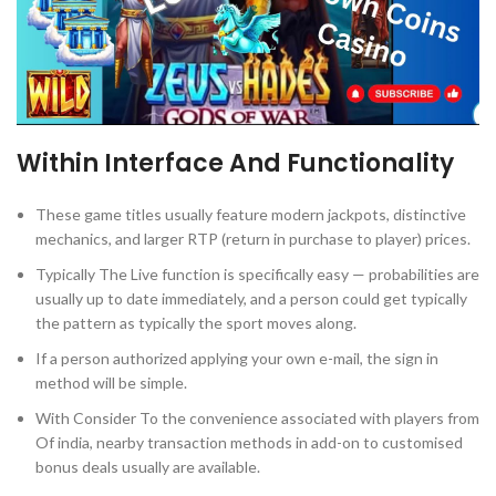
Within Interface And Functionality
These game titles usually feature modern jackpots, distinctive
mechanics, and larger RTP (return in purchase to player) prices.
Typically The Live function is specifically easy — probabilities are
usually up to date immediately, and a person could get typically
the pattern as typically the sport moves along.
If a person authorized applying your own e-mail, the sign in
method will be simple.
With Consider To the convenience associated with players from
Of india, nearby transaction methods in add-on to customised
bonus deals usually are available.