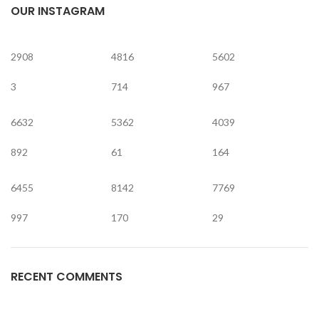
OUR INSTAGRAM
2908
4816
5602
3
714
967
6632
5362
4039
892
61
164
6455
8142
7769
997
170
29
RECENT COMMENTS