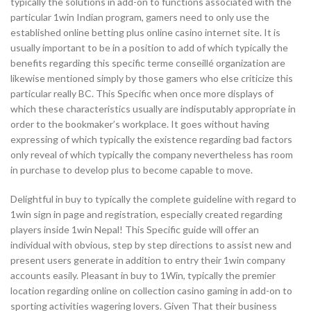
typically the solutions in add-on to functions associated with the
particular 1win Indian program, gamers need to only use the
established online betting plus online casino internet site. It is
usually important to be in a position to add of which typically the
benefits regarding this specific terme conseillé organization are
likewise mentioned simply by those gamers who else criticize this
particular really BC. This Specific when once more displays of
which these characteristics usually are indisputably appropriate in
order to the bookmaker’s workplace. It goes without having
expressing of which typically the existence regarding bad factors
only reveal of which typically the company nevertheless has room
in purchase to develop plus to become capable to move.
Delightful in buy to typically the complete guideline with regard to
1win sign in page and registration, especially created regarding
players inside 1win Nepal! This Specific guide will offer an
individual with obvious, step by step directions to assist new and
present users generate in addition to entry their 1win company
accounts easily. Pleasant in buy to 1Win, typically the premier
location regarding online on collection casino gaming in add-on to
sporting activities wagering lovers. Given That their business