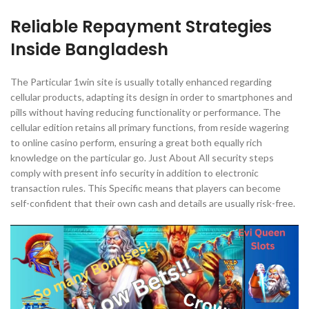
Reliable Repayment Strategies
Inside Bangladesh
The Particular 1win site is usually totally enhanced regarding
cellular products, adapting its design in order to smartphones and
pills without having reducing functionality or performance. The
cellular edition retains all primary functions, from reside wagering
to online casino perform, ensuring a great both equally rich
knowledge on the particular go. Just About All security steps
comply with present info security in addition to electronic
transaction rules. This Specific means that players can become
self-confident that their own cash and details are usually risk-free.