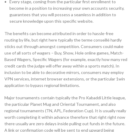
Every stage, coming from the particular first enrollment to
become in a position to increasing your own accounts security,
guarantees that you will possess a seamless in addition to
secure knowledge upon this specific website.
The benefits can become attributed in order to hassle-free
routing by life, but right here typically the terme conseillé hardly
sticks out through amongst competition. Consumers could make
use of all sorts of wagers – Buy, Show, Hole online games, Match-
Based Wagers, Specific Wagers (for example, exactly how many red
credit cards the judge will offer away within a sports match). In
inclusion to be able to decorative mirrors, consumers may employ
VPN services, internet browser extensions, or the particular 1win
application to bypass regional limitations.
Major tournaments contain typically the Pro Kabaddi Little league,
the particular Planet Mug and Oriental Tournament, and also
regional tournaments (TN, APL, Federation Cup). It is usually really
worth completing it within advance therefore that right right now
there usually are zero delays inside pulling out funds in the future.
A link or confirmation code will be sent to end upward being