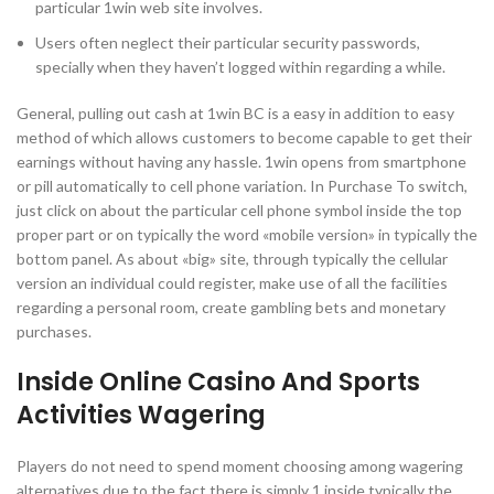
particular 1win web site involves.
Users often neglect their particular security passwords,
specially when they haven’t logged within regarding a while.
General, pulling out cash at 1win BC is a easy in addition to easy
method of which allows customers to become capable to get their
earnings without having any hassle. 1win opens from smartphone
or pill automatically to cell phone variation. In Purchase To switch,
just click on about the particular cell phone symbol inside the top
proper part or on typically the word «mobile version» in typically the
bottom panel. As about «big» site, through typically the cellular
version an individual could register, make use of all the facilities
regarding a personal room, create gambling bets and monetary
purchases.
Inside Online Casino And Sports
Activities Wagering
Players do not need to spend moment choosing among wagering
alternatives due to the fact there is simply 1 inside typically the