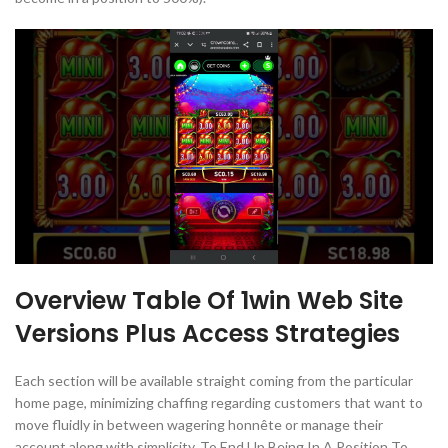
Overview Table Of 1win Web Site
Versions Plus Access Strategies
Each section will be available straight coming from the particular
home page, minimizing chaffing regarding customers that want to
move fluidly in between wagering honnête or manage their
account along with simplicity. To End Up Being In A Position To