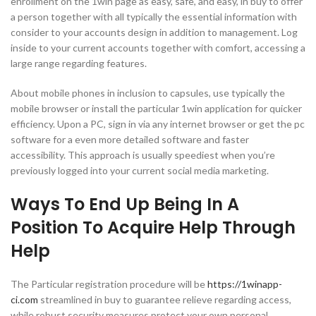
enrollment on the 1win page as easy, safe, and easy, in buy to offer
a person together with all typically the essential information with
consider to your accounts design in addition to management. Log
inside to your current accounts together with comfort, accessing a
large range regarding features.
About mobile phones in inclusion to capsules, use typically the
mobile browser or install the particular 1win application for quicker
efficiency. Upon a PC, sign in via any internet browser or get the pc
software for a even more detailed software and faster
accessibility. This approach is usually speediest when you’re
previously logged into your current social media marketing.
Ways To End Up Being In A
Position To Acquire Help Through
Help
The Particular registration procedure will be
https://1winapp-
ci.com
streamlined in buy to guarantee relieve regarding access,
while robust security measures protect your own personal