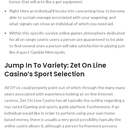
bonus that will acts like a get equipment.
Right Here an individual’ll locate info concerning how to become
able to sustain manage associated with your wagering, and
what signals can show an individual of which you need aid.
Within this specific survive online games atmosphere dedicated
for all on range casino users a person are guaranteed to be able
to find several ones a person will take satisfaction in playing just
like Aspect Gamble Metropolis.
Jump In To Variety: Zet On Line
Casino’s Sport Selection
All Of Us could properly point out of which through the many many
years associated with experience looking at on-line internet
casinos, Zet On Line Casino has all typically the outline regarding a
top-rated iGaming and sports guide platform. Furthermore, if an
individual would like in order to perform using your own home-
based money, there is usually a very good possibility typically the
online casino allows it, although a person furthermore possess