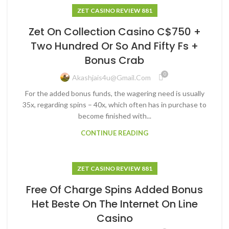
ZET CASINO REVIEW 881
Zet On Collection Casino C$750 +
Two Hundred Or So And Fifty Fs +
Bonus Crab
0
Akashjais4u@gmail.com
For the added bonus funds, the wagering need is usually
35x, regarding spins – 40x, which often has in purchase to
become finished with...
CONTINUE READING
ZET CASINO REVIEW 881
Free Of Charge Spins Added Bonus
Het Beste On The Internet On Line
Casino