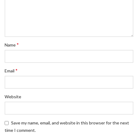
*
Name
*
Email
Website
Save my name, email, and website in this browser for the next
time I comment.