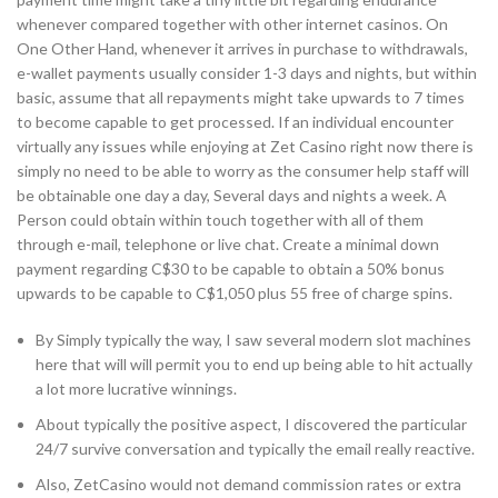
whenever compared together with other internet casinos. On
One Other Hand, whenever it arrives in purchase to withdrawals,
e-wallet payments usually consider 1-3 days and nights, but within
basic, assume that all repayments might take upwards to 7 times
to become capable to get processed. If an individual encounter
virtually any issues while enjoying at Zet Casino right now there is
simply no need to be able to worry as the consumer help staff will
be obtainable one day a day, Several days and nights a week. A
Person could obtain within touch together with all of them
through e-mail, telephone or live chat. Create a minimal down
payment regarding C$30 to be capable to obtain a 50% bonus
upwards to be capable to C$1,050 plus 55 free of charge spins.
By Simply typically the way, I saw several modern slot machines
here that will will permit you to end up being able to hit actually
a lot more lucrative winnings.
About typically the positive aspect, I discovered the particular
24/7 survive conversation and typically the email really reactive.
Also, ZetCasino would not demand commission rates or extra