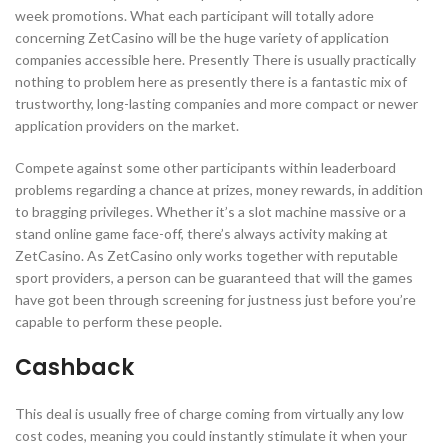
week promotions. What each participant will totally adore
concerning ZetCasino will be the huge variety of application
companies accessible here. Presently There is usually practically
nothing to problem here as presently there is a fantastic mix of
trustworthy, long-lasting companies and more compact or newer
application providers on the market.
Compete against some other participants within leaderboard
problems regarding a chance at prizes, money rewards, in addition
to bragging privileges. Whether it’s a slot machine massive or a
stand online game face-off, there’s always activity making at
ZetCasino. As ZetCasino only works together with reputable
sport providers, a person can be guaranteed that will the games
have got been through screening for justness just before you’re
capable to perform these people.
Cashback
This deal is usually free of charge coming from virtually any low
cost codes, meaning you could instantly stimulate it when your