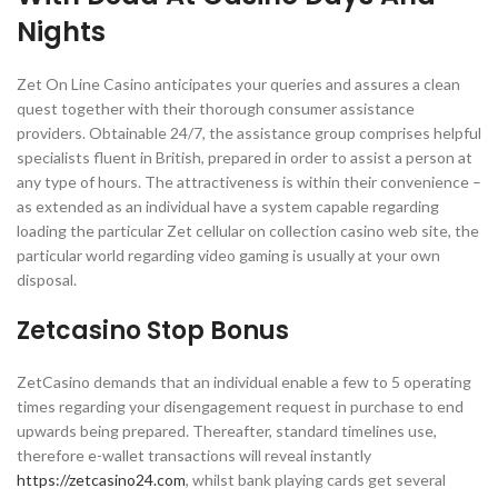
Nights
Zet On Line Casino anticipates your queries and assures a clean
quest together with their thorough consumer assistance
providers. Obtainable 24/7, the assistance group comprises helpful
specialists fluent in British, prepared in order to assist a person at
any type of hours. The attractiveness is within their convenience –
as extended as an individual have a system capable regarding
loading the particular Zet cellular on collection casino web site, the
particular world regarding video gaming is usually at your own
disposal.
Zetcasino Stop Bonus
ZetCasino demands that an individual enable a few to 5 operating
times regarding your disengagement request in purchase to end
upwards being prepared. Thereafter, standard timelines use,
therefore e-wallet transactions will reveal instantly
https://zetcasino24.com
, whilst bank playing cards get several