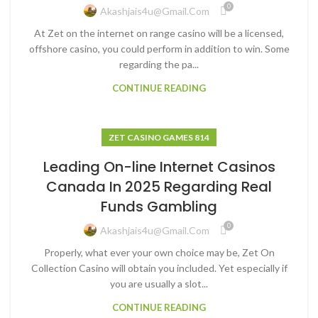
0
Akashjais4u@gmail.com
At Zet on the internet on range casino will be a licensed,
offshore casino, you could perform in addition to win. Some
regarding the pa...
CONTINUE READING
ZET CASINO GAMES 814
Leading On-line Internet Casinos
Canada In 2025 Regarding Real
Funds Gambling
0
Akashjais4u@gmail.com
Properly, what ever your own choice may be, Zet On
Collection Casino will obtain you included. Yet especially if
you are usually a slot...
CONTINUE READING