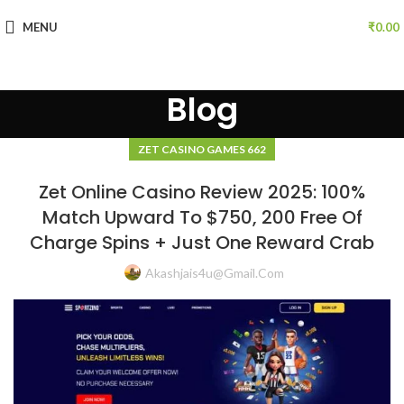
MENU
₹
0.00
Blog
ZET CASINO GAMES 662
Zet Online Casino Review 2025: 100%
Match Upward To $750, 200 Free Of
Charge Spins + Just One Reward Crab
Akashjais4u@gmail.com