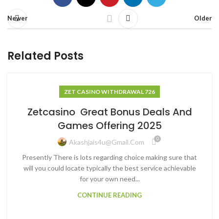
Newer
Older
Related Posts
ZET CASINO WITHDRAWAL 726
Zetcasino ️ Great Bonus Deals And
Games Offering 2025
0
Akashjais4u@gmail.com
Presently There is lots regarding choice making sure that
will you could locate typically the best service achievable
for your own need...
CONTINUE READING