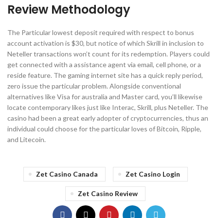
Review Methodology
The Particular lowest deposit required with respect to bonus
account activation is $30, but notice of which Skrill in inclusion to
Neteller transactions won’t count for its redemption. Players could
get connected with a assistance agent via email, cell phone, or a
reside feature. The gaming internet site has a quick reply period,
zero issue the particular problem. Alongside conventional
alternatives like Visa for australia and Master card, you’ll likewise
locate contemporary likes just like Interac, Skrill, plus Neteller. The
casino had been a great early adopter of cryptocurrencies, thus an
individual could choose for the particular loves of Bitcoin, Ripple,
and Litecoin.
Zet Casino Canada
Zet Casino Login
Zet Casino Review