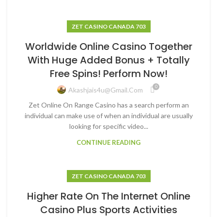
ZET CASINO CANADA 703
Worldwide Online Casino Together
With Huge Added Bonus + Totally
Free Spins! Perform Now!
0
Akashjais4u@gmail.com
Zet Online On Range Casino has a search perform an
individual can make use of when an individual are usually
looking for specific video...
CONTINUE READING
ZET CASINO CANADA 703
Higher Rate On The Internet Online
Casino Plus Sports Activities