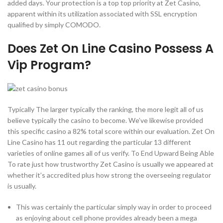
added days. Your protection is a top top priority at Zet Casino,
apparent within its utilization associated with SSL encryption
qualified by simply COMODO.
Does Zet On Line Casino Possess A
Vip Program?
Typically The larger typically the ranking, the more legit all of us
believe typically the casino to become. We’ve likewise provided
this specific casino a 82% total score within our evaluation. Zet On
Line Casino has 11 out regarding the particular 13 different
varieties of online games all of us verify. To End Upward Being Able
To rate just how trustworthy Zet Casino is usually we appeared at
whether it’s accredited plus how strong the overseeing regulator
is usually.
This was certainly the particular simply way in order to proceed
as enjoying about cell phone provides already been a mega