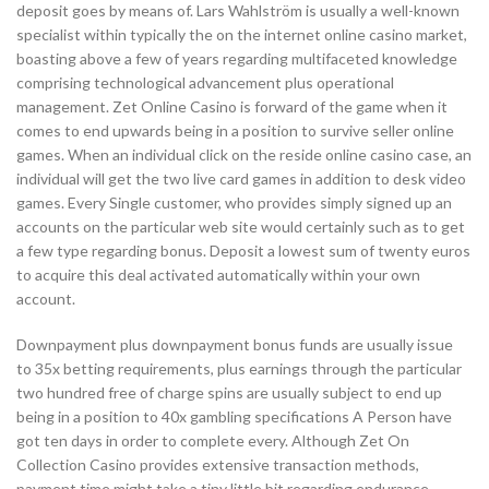
deposit goes by means of. Lars Wahlström is usually a well-known
specialist within typically the on the internet online casino market,
boasting above a few of years regarding multifaceted knowledge
comprising technological advancement plus operational
management. Zet Online Casino is forward of the game when it
comes to end upwards being in a position to survive seller online
games. When an individual click on the reside online casino case, an
individual will get the two live card games in addition to desk video
games. Every Single customer, who provides simply signed up an
accounts on the particular web site would certainly such as to get
a few type regarding bonus. Deposit a lowest sum of twenty euros
to acquire this deal activated automatically within your own
account.
Downpayment plus downpayment bonus funds are usually issue
to 35x betting requirements, plus earnings through the particular
two hundred free of charge spins are usually subject to end up
being in a position to 40x gambling specifications A Person have
got ten days in order to complete every. Although Zet On
Collection Casino provides extensive transaction methods,
payment time might take a tiny little bit regarding endurance