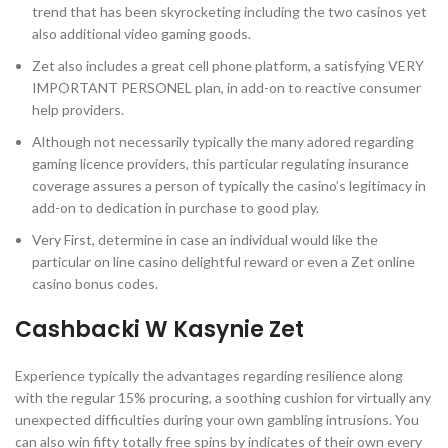
trend that has been skyrocketing including the two casinos yet
also additional video gaming goods.
Zet also includes a great cell phone platform, a satisfying VERY
IMPORTANT PERSONEL plan, in add-on to reactive consumer
help providers.
Although not necessarily typically the many adored regarding
gaming licence providers, this particular regulating insurance
coverage assures a person of typically the casino’s legitimacy in
add-on to dedication in purchase to good play.
Very First, determine in case an individual would like the
particular on line casino delightful reward or even a Zet online
casino bonus codes.
Cashbacki W Kasynie Zet
Experience typically the advantages regarding resilience along
with the regular 15% procuring, a soothing cushion for virtually any
unexpected difficulties during your own gambling intrusions. You
can also win fifty totally free spins by indicates of their own every