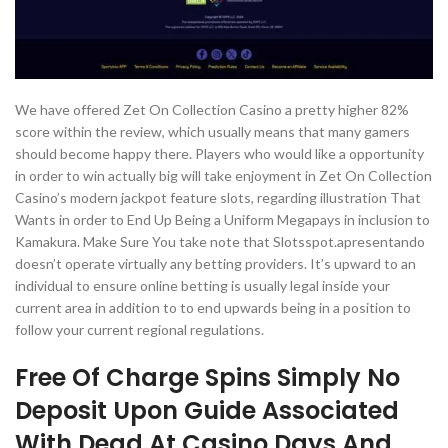
We have offered Zet On Collection Casino a pretty higher 82%
score within the review, which usually means that many gamers
should become happy there. Players who would like a opportunity
in order to win actually big will take enjoyment in Zet On Collection
Casino’s modern jackpot feature slots, regarding illustration That
Wants in order to End Up Being a Uniform Megapays in inclusion to
Kamakura. Make Sure You take note that Slotsspot.apresentando
doesn’t operate virtually any betting providers. It’s upward to an
individual to ensure online betting is usually legal inside your
current area in addition to to end upwards being in a position to
follow your current regional regulations.
Free Of Charge Spins Simply No
Deposit Upon Guide Associated
With Dead At Casino Days And