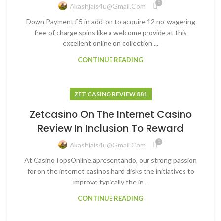
0
Akashjais4u@gmail.com
Down Payment £5 in add-on to acquire 12 no-wagering
free of charge spins like a welcome provide at this
excellent online on collection ...
CONTINUE READING
ZET CASINO REVIEW 881
Zetcasino On The Internet Casino
Review In Inclusion To Reward
0
Akashjais4u@gmail.com
At CasinoTopsOnline.apresentando, our strong passion
for on the internet casinos hard disks the initiatives to
improve typically the in...
CONTINUE READING