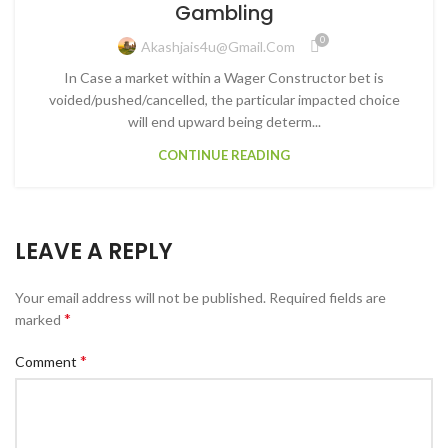
Gambling
0
Akashjais4u@gmail.com
In Case a market within a Wager Constructor bet is
voided/pushed/cancelled, the particular impacted choice
will end upward being determ...
CONTINUE READING
LEAVE A REPLY
Your email address will not be published.
Required fields are
*
marked
*
Comment