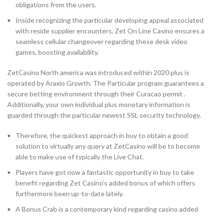
obligations from the users.
Inside recognizing the particular developing appeal associated
with reside supplier encounters, Zet On Line Casino ensures a
seamless cellular changeover regarding these desk video
games, boosting availability.
ZetCasino North america was introduced within 2020 plus is
operated by Araxio Growth. The Particular program guarantees a
secure betting environment through their Curacao permit .
Additionally, your own individual plus monetary information is
guarded through the particular newest SSL security technology.
Therefore, the quickest approach in buy to obtain a good
solution to virtually any query at ZetCasino will be to become
able to make use of typically the Live Chat.
Players have got now a fantastic opportunity in buy to take
benefit regarding Zet Casino’s added bonus of which offers
furthermore been up-to-date lately.
A Bonus Crab is a contemporary kind regarding casino added