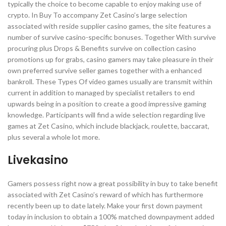
typically the choice to become capable to enjoy making use of
crypto. In Buy To accompany Zet Casino’s large selection
associated with reside supplier casino games, the site features a
number of survive casino-specific bonuses. Together With survive
procuring plus Drops & Benefits survive on collection casino
promotions up for grabs, casino gamers may take pleasure in their
own preferred survive seller games together with a enhanced
bankroll. These Types Of video games usually are transmit within
current in addition to managed by specialist retailers to end
upwards being in a position to create a good impressive gaming
knowledge. Participants will find a wide selection regarding live
games at Zet Casino, which include blackjack, roulette, baccarat,
plus several a whole lot more.
Livekasino
Gamers possess right now a great possibility in buy to take benefit
associated with Zet Casino’s reward of which has furthermore
recently been up to date lately. Make your first down payment
today in inclusion to obtain a 100% matched downpayment added