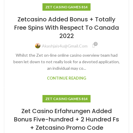
ZET CASINO GAMES 814
Zetcasino Added Bonus + Totally
Free Spins With Respect To Canada
2022
0
Akashjais4u@gmail.com
Whilst the Zet on-line online casino overview team had
been let down to not really look for a devoted application,
an individual may co...
CONTINUE READING
ZET CASINO GAMES 814
Zet Casino Erfahrungen Added
Bonus Five-hundred + 2 Hundred Fs
+ Zetcasino Promo Code