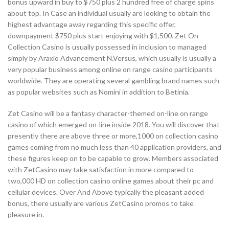
bonus upward in buy to $750 plus 2 hundred free of charge spins
about top. In Case an individual usually are looking to obtain the
highest advantage away regarding this specific offer,
downpayment $750 plus start enjoying with $1,500. Zet On
Collection Casino is usually possessed in inclusion to managed
simply by Araxio Advancement N.Versus, which usually is usually a
very popular business among online on range casino participants
worldwide. They are operating several gambling brand names such
as popular websites such as Nomini in addition to Betinia.
Zet Casino will be a fantasy character-themed on-line on range
casino of which emerged on-line inside 2018. You will discover that
presently there are above three or more,1000 on collection casino
games coming from no much less than 40 application providers, and
these figures keep on to be capable to grow. Members associated
with ZetCasino may take satisfaction in more compared to
two,000 HD on collection casino online games about their pc and
cellular devices. Over And Above typically the pleasant added
bonus, there usually are various ZetCasino promos to take
pleasure in.