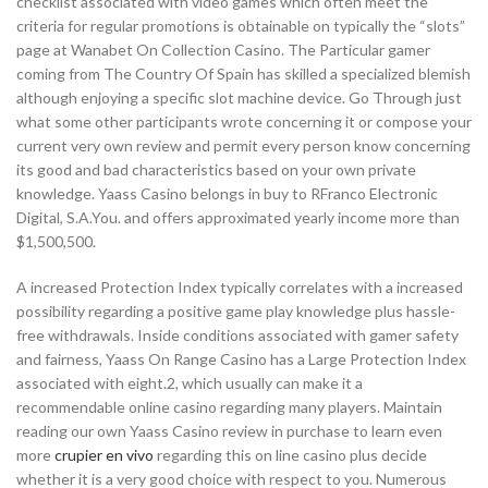
checklist associated with video games which often meet the
criteria for regular promotions is obtainable on typically the “slots”
page at Wanabet On Collection Casino. The Particular gamer
coming from The Country Of Spain has skilled a specialized blemish
although enjoying a specific slot machine device. Go Through just
what some other participants wrote concerning it or compose your
current very own review and permit every person know concerning
its good and bad characteristics based on your own private
knowledge. Yaass Casino belongs in buy to RFranco Electronic
Digital, S.A.You. and offers approximated yearly income more than
$1,500,500.
A increased Protection Index typically correlates with a increased
possibility regarding a positive game play knowledge plus hassle-
free withdrawals. Inside conditions associated with gamer safety
and fairness, Yaass On Range Casino has a Large Protection Index
associated with eight.2, which usually can make it a
recommendable online casino regarding many players. Maintain
reading our own Yaass Casino review in purchase to learn even
more
crupier en vivo
regarding this on line casino plus decide
whether it is a very good choice with respect to you. Numerous