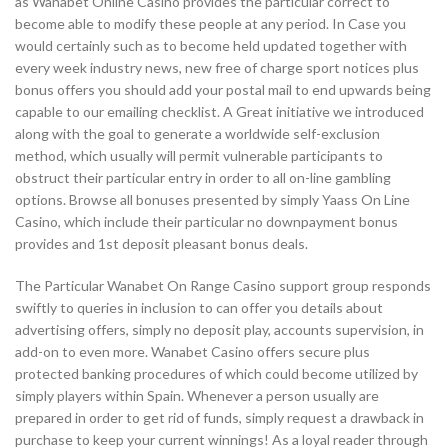
as Wanabet Online Casino provides the particular correct to
become able to modify these people at any period. In Case you
would certainly such as to become held updated together with
every week industry news, new free of charge sport notices plus
bonus offers you should add your postal mail to end upwards being
capable to our emailing checklist. A Great initiative we introduced
along with the goal to generate a worldwide self-exclusion
method, which usually will permit vulnerable participants to
obstruct their particular entry in order to all on-line gambling
options. Browse all bonuses presented by simply Yaass On Line
Casino, which include their particular no downpayment bonus
provides and 1st deposit pleasant bonus deals.
The Particular Wanabet On Range Casino support group responds
swiftly to queries in inclusion to can offer you details about
advertising offers, simply no deposit play, accounts supervision, in
add-on to even more. Wanabet Casino offers secure plus
protected banking procedures of which could become utilized by
simply players within Spain. Whenever a person usually are
prepared in order to get rid of funds, simply request a drawback in
purchase to keep your current winnings! As a loyal reader through