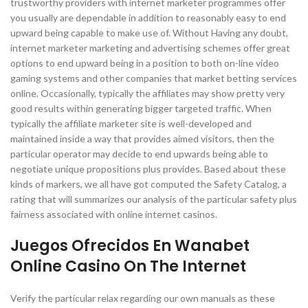
trustworthy providers with internet marketer programmes offer
you usually are dependable in addition to reasonably easy to end
upward being capable to make use of. Without Having any doubt,
internet marketer marketing and advertising schemes offer great
options to end upward being in a position to both on-line video
gaming systems and other companies that market betting services
online. Occasionally, typically the affiliates may show pretty very
good results within generating bigger targeted traffic. When
typically the affiliate marketer site is well-developed and
maintained inside a way that provides aimed visitors, then the
particular operator may decide to end upwards being able to
negotiate unique propositions plus provides. Based about these
kinds of markers, we all have got computed the Safety Catalog, a
rating that will summarizes our analysis of the particular safety plus
fairness associated with online internet casinos.
Juegos Ofrecidos En Wanabet
Online Casino On The Internet
Verify the particular relax regarding our own manuals as these