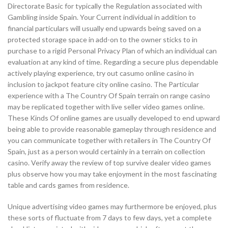
Directorate Basic for typically the Regulation associated with
Gambling inside Spain. Your Current individual in addition to
financial particulars will usually end upwards being saved on a
protected storage space in add-on to the owner sticks to in
purchase to a rigid Personal Privacy Plan of which an individual can
evaluation at any kind of time. Regarding a secure plus dependable
actively playing experience, try out casumo online casino in
inclusion to jackpot feature city online casino. The Particular
experience with a The Country Of Spain terrain on range casino
may be replicated together with live seller video games online.
These Kinds Of online games are usually developed to end upward
being able to provide reasonable gameplay through residence and
you can communicate together with retailers in The Country Of
Spain, just as a person would certainly in a terrain on collection
casino. Verify away the review of top survive dealer video games
plus observe how you may take enjoyment in the most fascinating
table and cards games from residence.
Unique advertising video games may furthermore be enjoyed, plus
these sorts of fluctuate from 7 days to few days, yet a complete