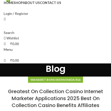
0
0
HOME
SHOP
ABOUT US
CONTACT US
Login / Register
Search
Wishlist
₹
0.00
Menu
₹
0.00
Blog
WANABET BONO BIENVENIDA 816
Greatest On Collection Casino Internet
Marketer Applications 2025 Best On
SK Gourmet Spices Coriander Powder
SK Gourmet Spices Chana Dal
, perfect for everyday cooking or specia
Collection Casino Benefits Affiliates
without artificial additives, making it a 
and flavorful ingredient you can trust for quality and health benefits.
SK Gourmet Spices Makhana
, you get a tasty
and nutritious snack that’s perfect for any