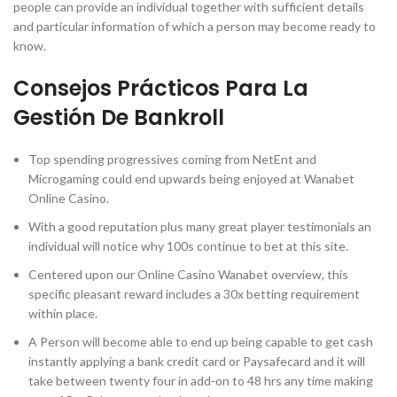
people can provide an individual together with sufficient details
and particular information of which a person may become ready to
know.
Consejos Prácticos Para La
Gestión De Bankroll
Top spending progressives coming from NetEnt and
Microgaming could end upwards being enjoyed at Wanabet
Online Casino.
With a good reputation plus many great player testimonials an
individual will notice why 100s continue to bet at this site.
Centered upon our Online Casino Wanabet overview, this
specific pleasant reward includes a 30x betting requirement
within place.
A Person will become able to end up being capable to get cash
instantly applying a bank credit card or Paysafecard and it will
take between twenty four in add-on to 48 hrs any time making