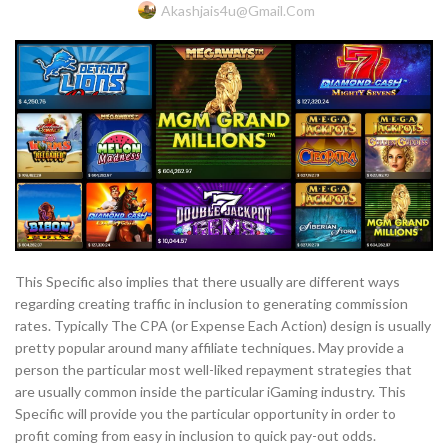
Akashjais4u@gmail.com
lifestyle. Enjoy the natural crunch and rich
flavor while fueling your body with essential
nutrients.
This Specific also implies that there usually are different ways
regarding creating traffic in inclusion to generating commission
rates. Typically The CPA (or Expense Each Action) design is usually
pretty popular around many affiliate techniques. May provide a
person the particular most well-liked repayment strategies that
are usually common inside the particular iGaming industry. This
Specific will provide you the particular opportunity in order to
profit coming from easy in inclusion to quick pay-out odds.