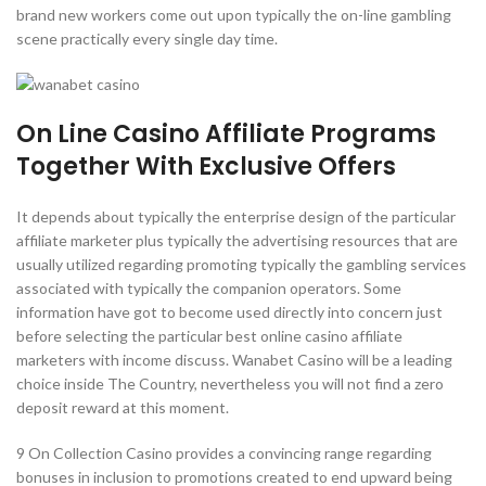
brand new workers come out upon typically the on-line gambling
scene practically every single day time.
On Line Casino Affiliate Programs
Together With Exclusive Offers
It depends about typically the enterprise design of the particular
affiliate marketer plus typically the advertising resources that are
usually utilized regarding promoting typically the gambling services
associated with typically the companion operators. Some
information have got to become used directly into concern just
before selecting the particular best online casino affiliate
marketers with income discuss. Wanabet Casino will be a leading
choice inside The Country, nevertheless you will not find a zero
deposit reward at this moment.
9 On Collection Casino provides a convincing range regarding
bonuses in inclusion to promotions created to end upward being