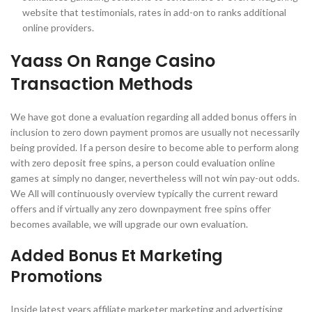
website that testimonials, rates in add-on to ranks additional
online providers.
Yaass On Range Casino
Transaction Methods
We have got done a evaluation regarding all added bonus offers in
inclusion to zero down payment promos are usually not necessarily
being provided. If a person desire to become able to perform along
with zero deposit free spins, a person could evaluation online
games at simply no danger, nevertheless will not win pay-out odds.
We All will continuously overview typically the current reward
offers and if virtually any zero downpayment free spins offer
becomes available, we will upgrade our own evaluation.
Added Bonus Et Marketing
Promotions
Inside latest years affiliate marketer marketing and advertising