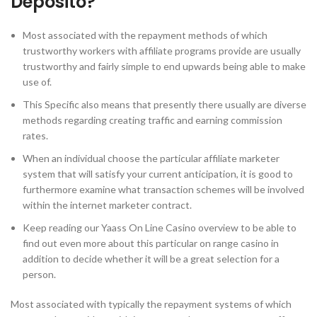
Depósito?
Most associated with the repayment methods of which
trustworthy workers with affiliate programs provide are usually
trustworthy and fairly simple to end upwards being able to make
use of.
This Specific also means that presently there usually are diverse
methods regarding creating traffic and earning commission
rates.
When an individual choose the particular affiliate marketer
system that will satisfy your current anticipation, it is good to
furthermore examine what transaction schemes will be involved
within the internet marketer contract.
Keep reading our Yaass On Line Casino overview to be able to
find out even more about this particular on range casino in
addition to decide whether it will be a great selection for a
person.
Most associated with typically the repayment systems of which