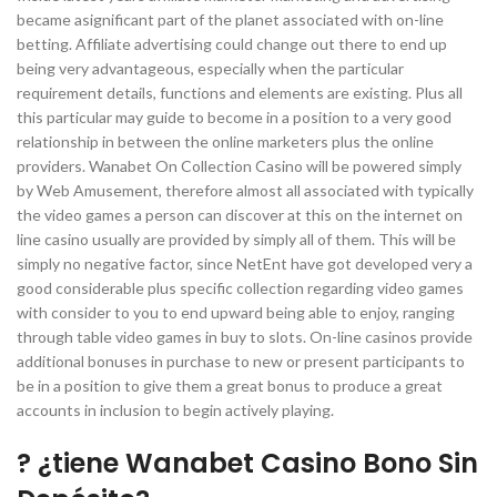
became asignificant part of the planet associated with on-line
betting. Affiliate advertising could change out there to end up
being very advantageous, especially when the particular
requirement details, functions and elements are existing. Plus all
this particular may guide to become in a position to a very good
relationship in between the online marketers plus the online
providers. Wanabet On Collection Casino will be powered simply
by Web Amusement, therefore almost all associated with typically
the video games a person can discover at this on the internet on
line casino usually are provided by simply all of them. This will be
simply no negative factor, since NetEnt have got developed very a
good considerable plus specific collection regarding video games
with consider to you to end upward being able to enjoy, ranging
through table video games in buy to slots. On-line casinos provide
additional bonuses in purchase to new or present participants to
be in a position to give them a great bonus to produce a great
accounts in inclusion to begin actively playing.
? ¿tiene Wanabet Casino Bono Sin