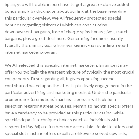
Spain, you will be able in purchase to get a great exclusive added
bonus simply by clicking on about our link at the base regarding
this particular overview. We All frequently protected special
bonuses regarding visitors of which can consist of no
downpayment bargains, free of charge spins bonus gives, match
bargains, plus a great deal more. Generating income is usually
typically the primary goal whenever signing-up regarding a good
internet marketer program.
We All selected this specific internet marketer plan since it may
offer you typically the greatest mixture of typically the most crucial
components. First regarding all, it gives appealing income
contributed based upon the effects plus lively engagement in the
particular advertising and marketing method. Under the particular
promociones (promotions) marking, a person will look for a
selection regarding great bonuses. Month-to-month special offers
have a tendency to be provided at this particular casino, while
specific deposit technique choices (such as individuals with
respect to PayPal) are furthermore accessible. Roulette offers and
special slot machine offers usually are likewise served upwards,