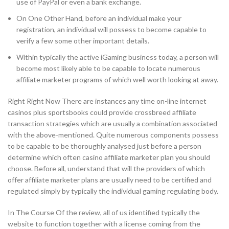
use of PayPal or even a bank exchange.
On One Other Hand, before an individual make your
registration, an individual will possess to become capable to
verify a few some other important details.
Within typically the active iGaming business today, a person will
become most likely able to be capable to locate numerous
affiliate marketer programs of which well worth looking at away.
Right Right Now There are instances any time on-line internet
casinos plus sportsbooks could provide crossbreed affiliate
transaction strategies which are usually a combination associated
with the above-mentioned. Quite numerous components possess
to be capable to be thoroughly analysed just before a person
determine which often casino affiliate marketer plan you should
choose. Before all, understand that will the providers of which
offer affiliate marketer plans are usually need to be certified and
regulated simply by typically the individual gaming regulating body.
In The Course Of the review, all of us identified typically the
website to function together with a license coming from the