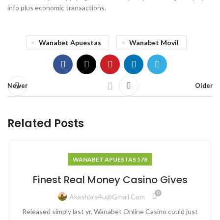
info plus economic transactions.
Wanabet Apuestas
Wanabet Movil
Newer
Older
Related Posts
WANABET APUESTAS 578
Finest Real Money Casino Gives
0
Akashjais4u@gmail.com
Released simply last yr, Wanabet Online Casino could just