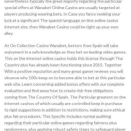
nevertheless typically the great majority regarding the particular
special offers at Wanabet Online Casino are usually targeted at
players producing wearing bets. In Case you fancy seeking your
luck at a significant The spanish language on-line online casino
internet site, then Wanabet Casino could be right up your own
alley.
At On Collection Casino Wanabet, bettors from Spain will take
enjoyment in a safe knowledge as they bet on leading video games.
This on the internet online casino holds this license through The
Country plus has already been functioning since 2015. Together
With a positive reputation and many great gamer reviews you will
observe why 100s keep on to become able to bet at this particular
web site. Learn concerning added bonus offers with our complete
evaluation and find away how to create risk-free obligations
coming from The Country Of Spain. The Particular greatest on the
internet casinos of which usually are controlled keep in purchase
to rigid suggestions in addition to restrictions, making sure ethical
plus fair procedures. This Specific includes normal auditing
regarding their particular online games regarding fairness plus
randomness, plus applying robust safety steps to safeguard player