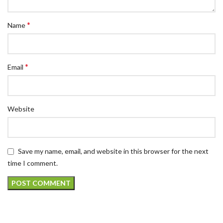
*
Name
*
Email
Website
Save my name, email, and website in this browser for the next
time I comment.