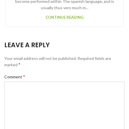
become performed within The spanish language, and is
usually thus very much m...
CONTINUE READING
LEAVE A REPLY
Your email address will not be published.
Required fields are
*
marked
*
Comment