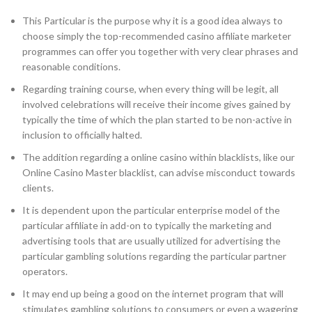
This Particular is the purpose why it is a good idea always to
choose simply the top-recommended casino affiliate marketer
programmes can offer you together with very clear phrases and
reasonable conditions.
Regarding training course, when every thing will be legit, all
involved celebrations will receive their income gives gained by
typically the time of which the plan started to be non-active in
inclusion to officially halted.
The addition regarding a online casino within blacklists, like our
Online Casino Master blacklist, can advise misconduct towards
clients.
It is dependent upon the particular enterprise model of the
particular affiliate in add-on to typically the marketing and
advertising tools that are usually utilized for advertising the
particular gambling solutions regarding the particular partner
operators.
It may end up being a good on the internet program that will
stimulates gambling solutions to consumers or even a wagering