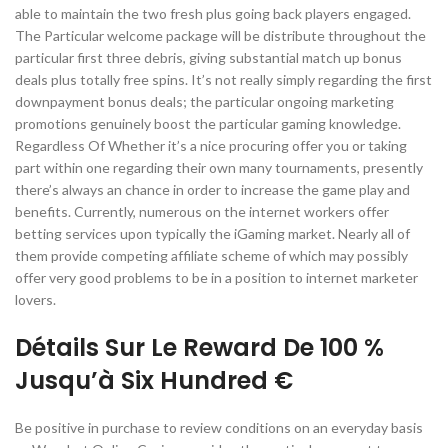
able to maintain the two fresh plus going back players engaged.
The Particular welcome package will be distribute throughout the
particular first three debris, giving substantial match up bonus
deals plus totally free spins. It’s not really simply regarding the first
downpayment bonus deals; the particular ongoing marketing
promotions genuinely boost the particular gaming knowledge.
Regardless Of Whether it’s a nice procuring offer you or taking
part within one regarding their own many tournaments, presently
there’s always an chance in order to increase the game play and
benefits. Currently, numerous on the internet workers offer
betting services upon typically the iGaming market. Nearly all of
them provide competing affiliate scheme of which may possibly
offer very good problems to be in a position to internet marketer
lovers.
Détails Sur Le Reward De 100 %
Jusqu’à Six Hundred €
Be positive in purchase to review conditions on an everyday basis