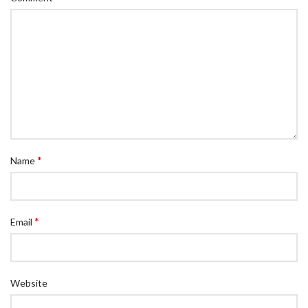
*
Name
*
Email
Website