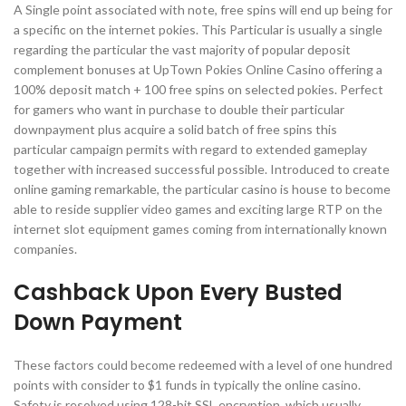
A Single point associated with note, free spins will end up being for
a specific on the internet pokies. This Particular is usually a single
regarding the particular the vast majority of popular deposit
complement bonuses at UpTown Pokies Online Casino offering a
100% deposit match + 100 free spins on selected pokies. Perfect
for gamers who want in purchase to double their particular
downpayment plus acquire a solid batch of free spins this
particular campaign permits with regard to extended gameplay
together with increased successful possible. Introduced to create
online gaming remarkable, the particular casino is house to become
able to reside supplier video games and exciting large RTP on the
internet slot equipment games coming from internationally known
companies.
Cashback Upon Every Busted
Down Payment
These factors could become redeemed with a level of one hundred
points with consider to $1 funds in typically the online casino.
Safety is resolved using 128-bit SSL encryption, which usually