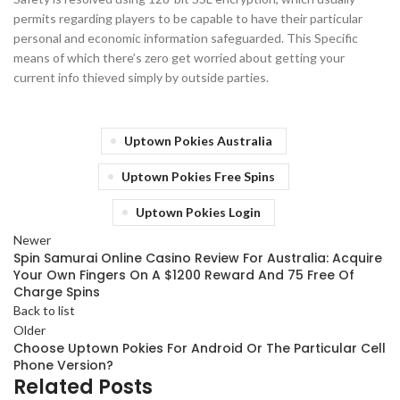
permits regarding players to be capable to have their particular
personal and economic information safeguarded. This Specific
means of which there’s zero get worried about getting your
current info thieved simply by outside parties.
Uptown Pokies Australia
Uptown Pokies Free Spins
Uptown Pokies Login
Newer
Spin Samurai Online Casino Review For Australia: Acquire
Your Own Fingers On A $1200 Reward And 75 Free Of
Charge Spins
Back to list
Older
Choose Uptown Pokies For Android Or The Particular Cell
Phone Version?
Related Posts