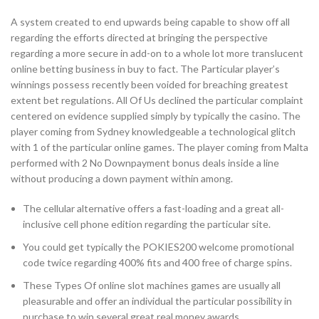
A system created to end upwards being capable to show off all
regarding the efforts directed at bringing the perspective
regarding a more secure in add-on to a whole lot more translucent
online betting business in buy to fact. The Particular player’s
winnings possess recently been voided for breaching greatest
extent bet regulations. All Of Us declined the particular complaint
centered on evidence supplied simply by typically the casino. The
player coming from Sydney knowledgeable a technological glitch
with 1 of the particular online games. The player coming from Malta
performed with 2 No Downpayment bonus deals inside a line
without producing a down payment within among.
The cellular alternative offers a fast-loading and a great all-
inclusive cell phone edition regarding the particular site.
You could get typically the POKIES200 welcome promotional
code twice regarding 400% fits and 400 free of charge spins.
These Types Of online slot machines games are usually all
pleasurable and offer an individual the particular possibility in
purchase to win several great real money awards.