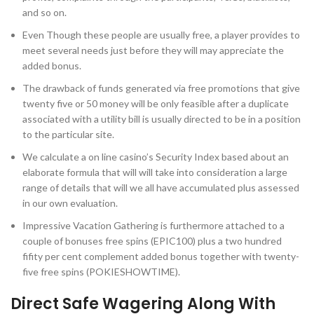
and so on.
Even Though these people are usually free, a player provides to
meet several needs just before they will may appreciate the
added bonus.
The drawback of funds generated via free promotions that give
twenty five or 50 money will be only feasible after a duplicate
associated with a utility bill is usually directed to be in a position
to the particular site.
We calculate a on line casino’s Security Index based about an
elaborate formula that will will take into consideration a large
range of details that will we all have accumulated plus assessed
in our own evaluation.
Impressive Vacation Gathering is furthermore attached to a
couple of bonuses free spins (EPIC100) plus a two hundred
fifity per cent complement added bonus together with twenty-
five free spins (POKIESHOWTIME).
Direct Safe Wagering Along With