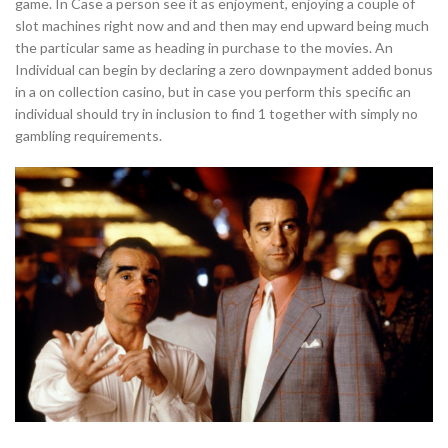
game. In Case a person see it as enjoyment, enjoying a couple of
slot machines right now and and then may end upward being much
the particular same as heading in purchase to the movies. An
Individual can begin by declaring a zero downpayment added bonus
in a on collection casino, but in case you perform this specific an
individual should try in inclusion to find 1 together with simply no
gambling requirements.