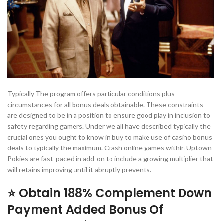
Typically The program offers particular conditions plus
circumstances for all bonus deals obtainable. These constraints
are designed to be in a position to ensure good play in inclusion to
safety regarding gamers. Under we all have described typically the
crucial ones you ought to know in buy to make use of casino bonus
deals to typically the maximum. Crash online games within Uptown
Pokies are fast-paced in add-on to include a growing multiplier that
will retains improving until it abruptly prevents.
⭐ Obtain 188% Complement Down
Payment Added Bonus Of