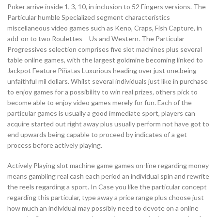
Poker arrive inside 1, 3, 10, in inclusion to 52 Fingers versions. The
Particular humble Specialized segment characteristics
miscellaneous video games such as Keno, Craps, Fish Capture, in
add-on to two Roulettes – Us and Western. The Particular
Progressives selection comprises five slot machines plus several
table online games, with the largest goldmine becoming linked to
Jackpot Feature Piñatas Luxurious heading over just one.being
unfaithful mil dollars. Whilst several individuals just like in purchase
to enjoy games for a possibility to win real prizes, others pick to
become able to enjoy video games merely for fun. Each of the
particular games is usually a good immediate sport, players can
acquire started out right away plus usually perform not have got to
end upwards being capable to proceed by indicates of a get
process before actively playing.
Actively Playing slot machine game games on-line regarding money
means gambling real cash each period an individual spin and rewrite
the reels regarding a sport. In Case you like the particular concept
regarding this particular, type away a price range plus choose just
how much an individual may possibly need to devote on a online