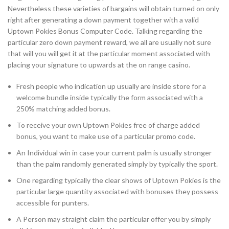
Nevertheless these varieties of bargains will obtain turned on only
right after generating a down payment together with a valid
Uptown Pokies Bonus Computer Code. Talking regarding the
particular zero down payment reward, we all are usually not sure
that will you will get it at the particular moment associated with
placing your signature to upwards at the on range casino.
Fresh people who indication up usually are inside store for a
welcome bundle inside typically the form associated with a
250% matching added bonus.
To receive your own Uptown Pokies free of charge added
bonus, you want to make use of a particular promo code.
An Individual win in case your current palm is usually stronger
than the palm randomly generated simply by typically the sport.
One regarding typically the clear shows of Uptown Pokies is the
particular large quantity associated with bonuses they possess
accessible for punters.
A Person may straight claim the particular offer you by simply