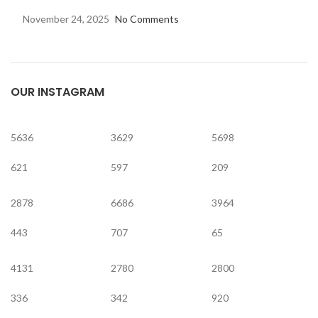
November 24, 2025
No Comments
OUR INSTAGRAM
5636
3629
5698
621
597
209
2878
6686
3964
443
707
65
4131
2780
2800
336
342
920