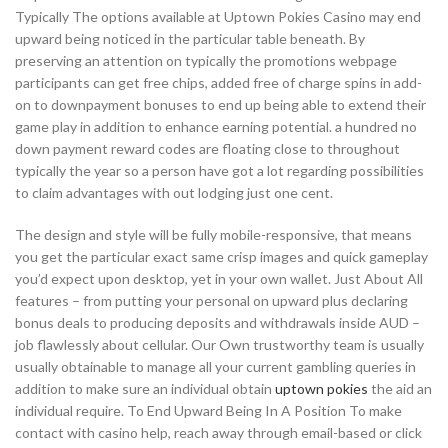
Typically The options available at Uptown Pokies Casino may end
upward being noticed in the particular table beneath. By
preserving an attention on typically the promotions webpage
participants can get free chips, added free of charge spins in add-
on to downpayment bonuses to end up being able to extend their
game play in addition to enhance earning potential. a hundred no
down payment reward codes are floating close to throughout
typically the year so a person have got a lot regarding possibilities
to claim advantages with out lodging just one cent.
The design and style will be fully mobile-responsive, that means
you get the particular exact same crisp images and quick gameplay
you’d expect upon desktop, yet in your own wallet. Just About All
features – from putting your personal on upward plus declaring
bonus deals to producing deposits and withdrawals inside AUD –
job flawlessly about cellular. Our Own trustworthy team is usually
usually obtainable to manage all your current gambling queries in
addition to make sure an individual obtain
uptown pokies
the aid an
individual require. To End Upward Being In A Position To make
contact with casino help, reach away through email-based or click