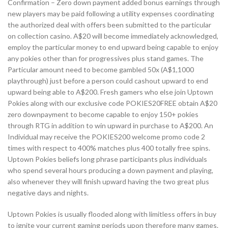
Confirmation – Zero down payment added bonus earnings through
new players may be paid following a utility expenses coordinating
the authorized deal with offers been submitted to the particular
on collection casino. A$20 will become immediately acknowledged,
employ the particular money to end upward being capable to enjoy
any pokies other than for progressives plus stand games. The
Particular amount need to become gambled 50x (A$1,1000
playthrough) just before a person could cashout upward to end
upward being able to A$200. Fresh gamers who else join Uptown
Pokies along with our exclusive code POKIES20FREE obtain A$20
zero downpayment to become capable to enjoy 150+ pokies
through RTG in addition to win upward in purchase to A$200. An
Individual may receive the POKIES200 welcome promo code 2
times with respect to 400% matches plus 400 totally free spins.
Uptown Pokies beliefs long phrase participants plus individuals
who spend several hours producing a down payment and playing,
also whenever they will finish upward having the two great plus
negative days and nights.
Uptown Pokies is usually flooded along with limitless offers in buy
to ignite your current gaming periods upon therefore many games.