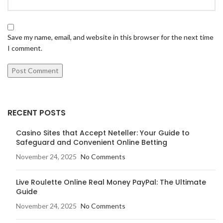
Save my name, email, and website in this browser for the next time
I comment.
RECENT POSTS
Casino Sites that Accept Neteller: Your Guide to
Safeguard and Convenient Online Betting
November 24, 2025
No Comments
Live Roulette Online Real Money PayPal: The Ultimate
Guide
November 24, 2025
No Comments