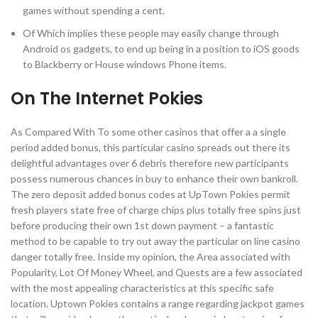
games without spending a cent.
Of Which implies these people may easily change through
Android os gadgets, to end up being in a position to iOS goods
to Blackberry or House windows Phone items.
On The Internet Pokies
As Compared With To some other casinos that offer a a single
period added bonus, this particular casino spreads out there its
delightful advantages over 6 debris therefore new participants
possess numerous chances in buy to enhance their own bankroll.
The zero deposit added bonus codes at UpTown Pokies permit
fresh players state free of charge chips plus totally free spins just
before producing their own 1st down payment – a fantastic
method to be capable to try out away the particular on line casino
danger totally free. Inside my opinion, the Area associated with
Popularity, Lot Of Money Wheel, and Quests are a few associated
with the most appealing characteristics at this specific safe
location. Uptown Pokies contains a range regarding jackpot games