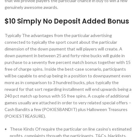
that will provide players the particular chance in buy to win a few
genuinely awesome awards.
$10 Simply No Deposit Added Bonus
Typically The advantages from the particular advertising
connected to typically the sport count about the particular
dimension of the down payment that will players will create. A
down payment in between 25 and forty-nine bucks will guide in
purchase to a seventy five percent match bonus together with 15
free of charge spins. Inside the best-case scenario, participants
will be capable to end up being in a position to downpayment even
more as in comparison to 3 hundred bucks, plus typically the
reward for that sort regarding installment will end upwards being a
240 pct match up bonus with 55 free spins. A couple of additional
games usually are attached in order to very related special offers –
Cash Bandits a few (POKIESBANDIT) plus Halloween Treasures
(POKIESTREASURE).
These Kinds Of require the particular on line casino’s estimated
profits, complaints through the participants, T&Cs, blacklists,