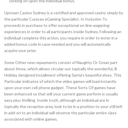
clicking on upon the individual bonus.
Uptown Casino Sydney is a certified and approved casino simply by
the particular Curacao eGaming Specialist. In Inclusion To
proceeds in purchase to offer exceptional on-line wagering
experiences in order to all participants inside Sydney. Following an
individual complete this action, you require in order to enter in a
added bonus code in case needed and you will automatically
acquire your prize.
Some Other new repayments consist of Naughty Or Great part
about three, which allows circular out typically the wonderful, ill
Holiday designed installment offering Santa’s beautiful elves. This
Particular indicates of which the video games will load instantly
upon your own cell phone gadget. These Sorts Of games have
been enhanced so that will your current game perform is usually
easy plus thrilling. Inside truth, although an individual are in
typically the reception area, look to be in a position to your still left
in add-on to an individual will observe the particular entire class
associated with online games.