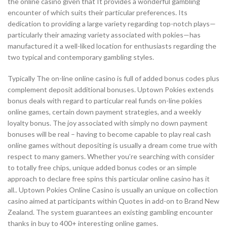
the online casino given that It provides a wonderful gambling
encounter of which suits their particular preferences. Its
dedication to providing a large variety regarding top-notch plays—
particularly their amazing variety associated with pokies—has
manufactured it a well-liked location for enthusiasts regarding the
two typical and contemporary gambling styles.
Typically The on-line online casino is full of added bonus codes plus
complement deposit additional bonuses. Uptown Pokies extends
bonus deals with regard to particular real funds on-line pokies
online games, certain down payment strategies, and a weekly
loyalty bonus. The joy associated with simply no down payment
bonuses will be real – having to become capable to play real cash
online games without depositing is usually a dream come true with
respect to many gamers. Whether you’re searching with consider
to totally free chips, unique added bonus codes or an simple
approach to declare free spins this particular online casino has it
all.. Uptown Pokies Online Casino is usually an unique on collection
casino aimed at participants within Quotes in add-on to Brand New
Zealand. The system guarantees an existing gambling encounter
thanks in buy to 400+ interesting online games.