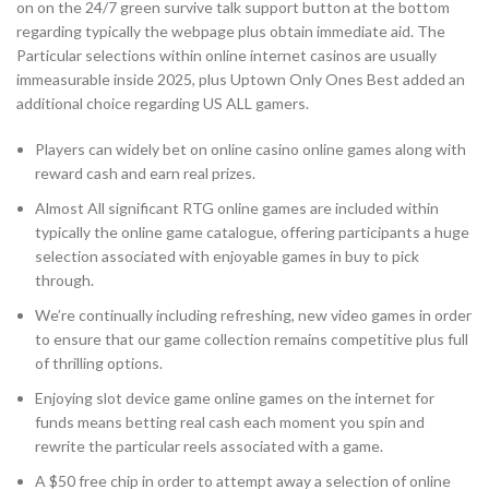
on on the 24/7 green survive talk support button at the bottom
regarding typically the webpage plus obtain immediate aid. The
Particular selections within online internet casinos are usually
immeasurable inside 2025, plus Uptown Only Ones Best added an
additional choice regarding US ALL gamers.
Players can widely bet on online casino online games along with
reward cash and earn real prizes.
Almost All significant RTG online games are included within
typically the online game catalogue, offering participants a huge
selection associated with enjoyable games in buy to pick
through.
We’re continually including refreshing, new video games in order
to ensure that our game collection remains competitive plus full
of thrilling options.
Enjoying slot device game online games on the internet for
funds means betting real cash each moment you spin and
rewrite the particular reels associated with a game.
A $50 free chip in order to attempt away a selection of online