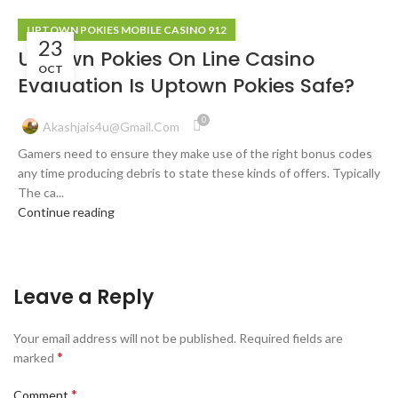
UPTOWN POKIES MOBILE CASINO 912
23
Uptown Pokies On Line Casino
OCT
Evaluation Is Uptown Pokies Safe?
0
Akashjais4u@gmail.com
Gamers need to ensure they make use of the right bonus codes
any time producing debris to state these kinds of offers. Typically
The ca...
Continue reading
Leave a Reply
Your email address will not be published.
Required fields are
*
marked
*
Comment