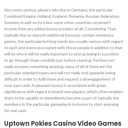
Also more serious, players who live in Germany, the particular
Combined Empire, Holland, England, Romania, Russian federation,
Sweden, in add-on to a few some other countries received’t
income from any added bonus provides at all. Considering That
typically the no deposit additional bonuses contain numerous
games, the particular betting needs are usually various with regard
to each and every associated with these people in addition to that
will be why it will be really important to end up being in a position
to go through them carefully just before starting. Perform not
really assume something amazing, many of all of them are the
particular standard types and will not really end upwards being
difficult in order to fulfil them and request a disengagement of
your own cash. A pleasant bonus is associated with great
significance with regard to brand new players, which often enables
them to be capable to immediately become a part of typically the
members in the particular gameplay in inclusion to start enjoying
for real cash.
Uptown Pokies Casino Video Games