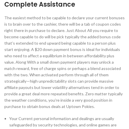
Complete Assistance
The easiest method to be capable to declare your current bonuses
is to brain over to the cashier, there will be a tab of coupon codes
right there in purchase to declare. Just About All you require to
become capable to do will be pick typically the added bonus code
that’s extended to end upward being capable to a person plus
start enjoying. A $20 down payment bonus is ideal for individuals
who need to affect a equilibrium in between affordability plus
value. Along With a small down payment players may unlock a
match reward, free of charge spins or perhaps a blend associated
with the two. When activated perform through all of them
strategically—high unpredictability slots can provide massive
affiliate payouts but lower volatility alternatives tend in order to
provide a great deal more repeated benefits. Zero matter typically
the weather conditions, you’re inside a very good position in
purchase to obtain bonus deals at Uptown Pokies.
Your Current personal information and dealings are usually
safeguarded by security technologies, and online games are