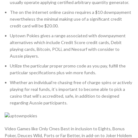
usually operate applying certified arbitrary quantity generator.
The on the internet online casino requires a $10 downpayment
nevertheless the minimal making use of a significant credit
credit card will be $20.00.
Uptown Pokies gives a range associated with downpayment
alternatives which include Credit Score credit cards, Debit
playing cards, Bitcoin, POLi, and Neosurf with consider to
Aussie players.
Utilize the particular proper promo code as you pay, fulfill the
particular specifications plus win more funds.
Whether an individual’re chasing free of charge spins or actively
playing for real funds, it’s important to become able to pick a
casino that will’s accredited, safe, in addition to designed
regarding Aussie participants.
Video Games like Only Ones Best in inclusion to Eights, Bonus
Poker, Deuces Wild, Ports or Far Better, in add-on to Joker Holdem