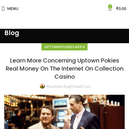
0
MENU
₹
0.00
Blog
UPTOWN POKIES APP 4
Learn More Concerning Uptown Pokies
Real Money On The Internet On Collection
Casino
Akashjais4u@gmail.com