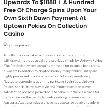
Upwards To $1888 + A Hundred
Free Of Charge Spins Upon Your
Own Sixth Down Payment At
Uptown Pokies On Collection
Casino
A multitude associated with downpayment in add-on to
withdrawal methods usually are provided simply by Uptown Pokies.
The Particular system contains methods for example bank cards,
e-wallets in addition to cryptocurrency. Many debris usually are
highly processed quickly, although withdrawal periods may
fluctuate dependent upon the particular technique. Uptown
Pokies’ special game play style and importance upon player
satisfaction possess permitted it to carve out there a a place for
by itself inside the particular web gambling business within
Australia. Australian players have got appear to be able to adore