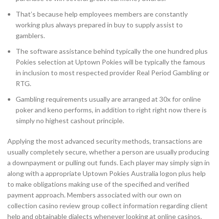
That’s because help employees members are constantly
working plus always prepared in buy to supply assist to
gamblers.
The software assistance behind typically the one hundred plus
Pokies selection at Uptown Pokies will be typically the famous
in inclusion to most respected provider Real Period Gambling or
RTG.
Gambling requirements usually are arranged at 30x for online
poker and keno performs, in addition to right right now there is
simply no highest cashout principle.
Applying the most advanced security methods, transactions are
usually completely secure, whether a person are usually producing
a downpayment or pulling out funds. Each player may simply sign in
along with a appropriate Uptown Pokies Australia logon plus help
to make obligations making use of the specified and verified
payment approach. Members associated with our own on
collection casino review group collect information regarding client
help and obtainable dialects whenever looking at online casinos.