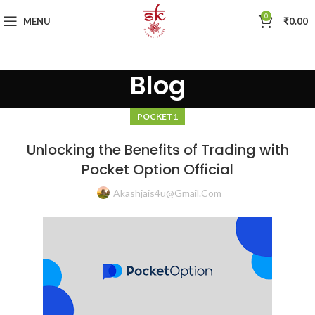
0
MENU
₹
0.00
Blog
POCKET1
Unlocking the Benefits of Trading with
Pocket Option Official
Akashjais4u@gmail.com