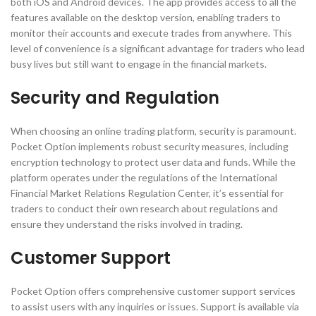
both iOS and Android devices. The app provides access to all the
features available on the desktop version, enabling traders to
monitor their accounts and execute trades from anywhere. This
level of convenience is a significant advantage for traders who lead
busy lives but still want to engage in the financial markets.
Security and Regulation
When choosing an online trading platform, security is paramount.
Pocket Option implements robust security measures, including
encryption technology to protect user data and funds. While the
platform operates under the regulations of the International
Financial Market Relations Regulation Center, it’s essential for
traders to conduct their own research about regulations and
ensure they understand the risks involved in trading.
Customer Support
Pocket Option offers comprehensive customer support services
to assist users with any inquiries or issues. Support is available via