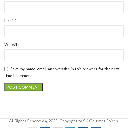
*
Email
Website
Save my name, email, and website in this browser for the next
time I comment.
All Rights Reserved @2025. Copyright to SK Gourmet Spices.