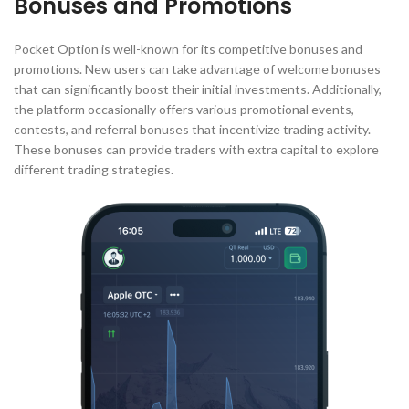
Bonuses and Promotions
Pocket Option is well-known for its competitive bonuses and
promotions. New users can take advantage of welcome bonuses
that can significantly boost their initial investments. Additionally,
the platform occasionally offers various promotional events,
contests, and referral bonuses that incentivize trading activity.
These bonuses can provide traders with extra capital to explore
different trading strategies.