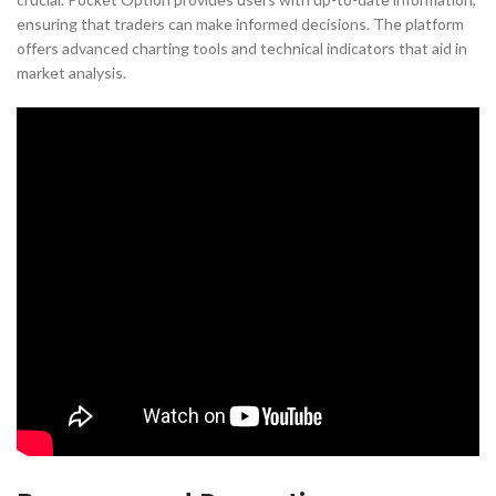
ensuring that traders can make informed decisions. The platform
offers advanced charting tools and technical indicators that aid in
market analysis.