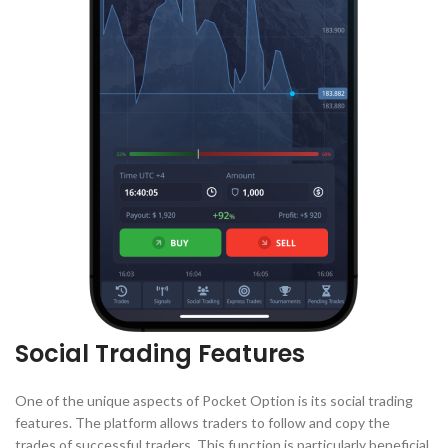
Social Trading Features
One of the unique aspects of Pocket Option is its social trading
features. The platform allows traders to follow and copy the
trades of successful traders. This function is particularly beneficial