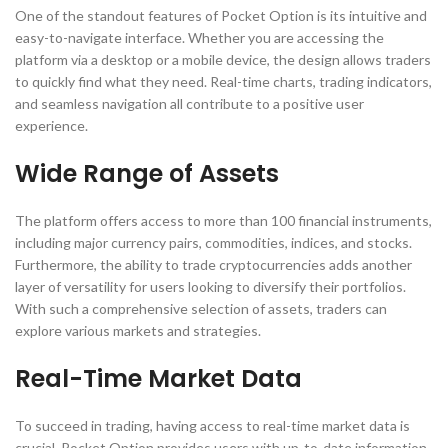
One of the standout features of Pocket Option is its intuitive and
easy-to-navigate interface. Whether you are accessing the
platform via a desktop or a mobile device, the design allows traders
to quickly find what they need. Real-time charts, trading indicators,
and seamless navigation all contribute to a positive user
experience.
Wide Range of Assets
The platform offers access to more than 100 financial instruments,
including major currency pairs, commodities, indices, and stocks.
Furthermore, the ability to trade cryptocurrencies adds another
layer of versatility for users looking to diversify their portfolios.
With such a comprehensive selection of assets, traders can
explore various markets and strategies.
Real-Time Market Data
To succeed in trading, having access to real-time market data is
crucial. Pocket Option provides users with up-to-date information,