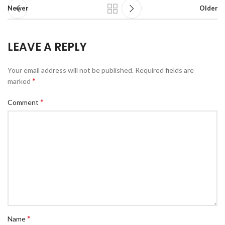
Newer
Older
LEAVE A REPLY
Your email address will not be published.
Required fields are
*
marked
*
Comment
*
Name