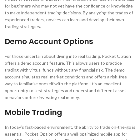
for beginners who may not yet have the confidence or knowledge
to make independent trading decisions. By analyzing the trades of
experienced traders, novices can learn and develop their own
trading strategies.
Demo Account Options
For those uncertain about diving into real trading, Pocket Option
offers a demo account feature. This allows users to practice
trading with virtual funds without any financial risk. The demo
account simulates real-market conditions and offers a risk-free
way to familiarize oneself with the platform. It’s an excellent
opportunity to test strategies and understand different asset
behaviors before investing real money.
Mobile Trading
In today’s fast-paced environment, the ability to trade on-the-go is
essential. Pocket Option offers a well-optimized mobile app for