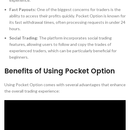
experience.
Fast Payouts:
One of the biggest concerns for traders is the
ability to access their profits quickly. Pocket Option is known for
its fast withdrawal times, often processing requests in under 24
hours.
Social Trading:
The platform incorporates social trading
features, allowing users to follow and copy the trades of
experienced traders, which can be particularly beneficial for
beginners.
Benefits of Using Pocket Option
Using Pocket Option comes with several advantages that enhance
the overall trading experience: