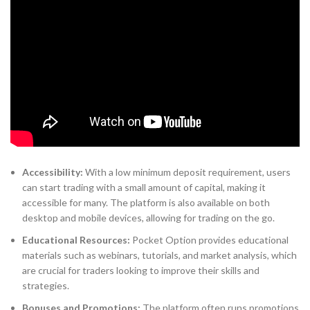
Accessibility:
With a low minimum deposit requirement, users
can start trading with a small amount of capital, making it
accessible for many. The platform is also available on both
desktop and mobile devices, allowing for trading on the go.
Educational Resources:
Pocket Option provides educational
materials such as webinars, tutorials, and market analysis, which
are crucial for traders looking to improve their skills and
strategies.
Bonuses and Promotions:
The platform often runs promotions