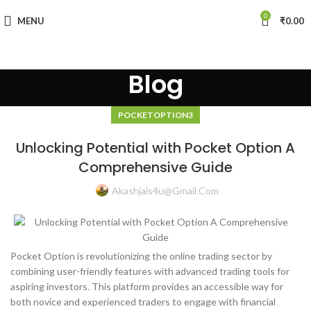
0
MENU
₹
0.00
Blog
POCKETOPTION3
Unlocking Potential with Pocket Option A
Comprehensive Guide
Akashjais4u@gmail.com
Pocket Option is revolutionizing the online trading sector by
combining user-friendly features with advanced trading tools for
aspiring investors. This platform provides an accessible way for
both novice and experienced traders to engage with financial