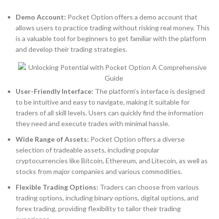
Demo Account:
Pocket Option offers a demo account that
allows users to practice trading without risking real money. This
is a valuable tool for beginners to get familiar with the platform
and develop their trading strategies.
User-Friendly Interface:
The platform’s interface is designed
to be intuitive and easy to navigate, making it suitable for
traders of all skill levels. Users can quickly find the information
they need and execute trades with minimal hassle.
Wide Range of Assets:
Pocket Option offers a diverse
selection of tradeable assets, including popular
cryptocurrencies like Bitcoin, Ethereum, and Litecoin, as well as
stocks from major companies and various commodities.
Flexible Trading Options:
Traders can choose from various
trading options, including binary options, digital options, and
forex trading, providing flexibility to tailor their trading