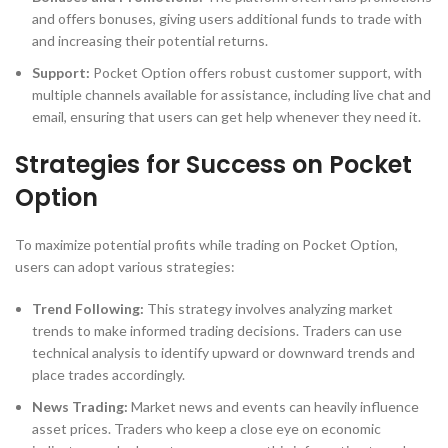
and offers bonuses, giving users additional funds to trade with
and increasing their potential returns.
Support:
Pocket Option offers robust customer support, with
multiple channels available for assistance, including live chat and
email, ensuring that users can get help whenever they need it.
Strategies for Success on Pocket
Option
To maximize potential profits while trading on Pocket Option,
users can adopt various strategies:
Trend Following:
This strategy involves analyzing market
trends to make informed trading decisions. Traders can use
technical analysis to identify upward or downward trends and
place trades accordingly.
News Trading:
Market news and events can heavily influence
asset prices. Traders who keep a close eye on economic