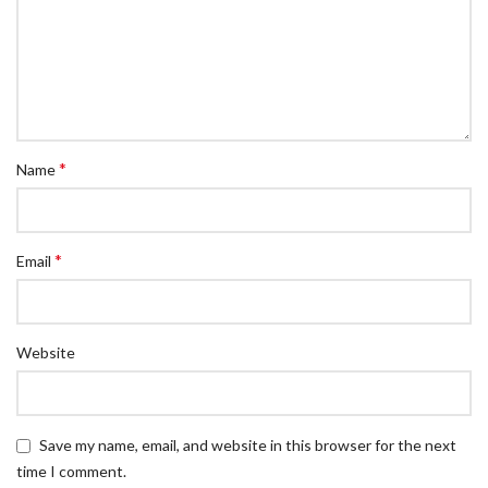
*
Name
*
Email
Website
Save my name, email, and website in this browser for the next
time I comment.