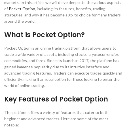
markets. In this article, we will delve deep into the various aspects
of
Pocket Option
, including its features, benefits, trading
strategies, and why it has become a go-to choice for many traders
around the world.
What is Pocket Option?
Pocket Option is an online trading platform that allows users to
trade a wide variety of assets, including stocks, cryptocurrencies,
commodities, and forex. Since its launch in 2017, the platform has
gained immense popularity due to its intuitive interface and
advanced trading features. Traders can execute trades quickly and
efficiently, making it an ideal option for those looking to enter the
world of online trading.
Key Features of Pocket Option
The platform offers a variety of features that cater to both
beginner and advanced traders. Here are some of the most
notable: