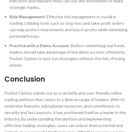
indicators and relevant news can use this information to make
strategic trades.
Risk Management:
Effective risk management is crucial in
trading. Utilizing tools such as stop-loss and take-profit orders
can help protect investments and lock in profits while minimizing
potential losses.
Practice with a Demo Account:
Before committing real funds,
traders should take advantage of the demo account offered by
Pocket Option to test out strategies without the risk of losing
money.
Conclusion
Pocket Option stands out as a versatile and user-friendly online
trading platform that caters to a diverse range of traders. With its
extensive features, educational resources, and commitment to
security and fast payouts, it has positioned itself as a leader in the
industry. By understanding the platform and implementing
effective trading strategies, users can unlock their potential and
embark on a successful trading journey. Whether you are a novice