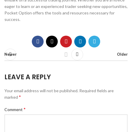
eager to learn or an experienced trader seeking new opportunities,
Pocket Option offers the tools and resources necessary for
success.
Newer
Older
LEAVE A REPLY
Your email address will not be published.
Required fields are
*
marked
*
Comment