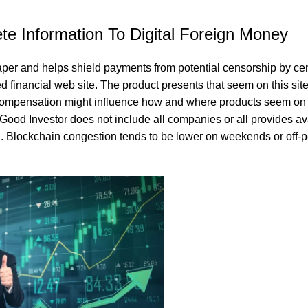
e Information To Digital Foreign Money
aper and helps shield payments from potential censorship by cen
d financial web site. The product presents that seem on this site
compensation might influence how and where products seem on t
 Good Investor does not include all companies or all provides ava
ll. Blockchain congestion tends to be lower on weekends or off-
and nutritious snack that’s perfect for any lifestyle. Enjoy the nat
 everyday cooking or special occasions. It’s a wholesome and flavo
nutrients.