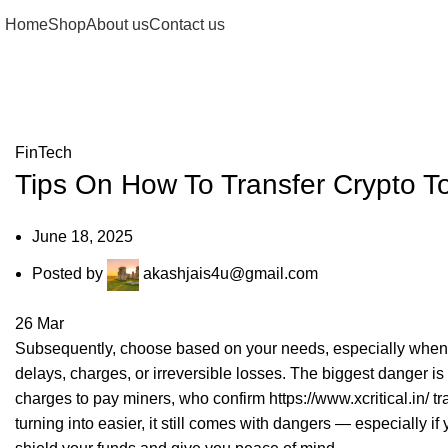
Home
Shop
About us
Contact us
Blog
FinTech
Tips On How To Transfer Crypto T
June 18, 2025
Posted by
akashjais4u@gmail.com
26
Mar
Subsequently, choose based on your needs, especially when s
delays, charges, or irreversible losses. The biggest danger is
charges to pay miners, who confirm
https://www.xcritical.in/
tr
turning into easier, it still comes with dangers — especially i