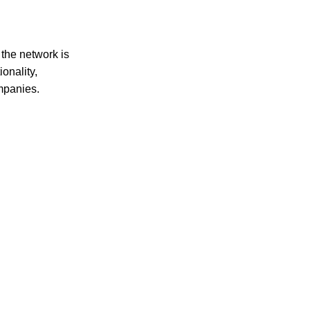
ct choice for all your culinary needs.
the network is
onality,
ompanies.
 health-conscious individuals seeking premium quality and natura