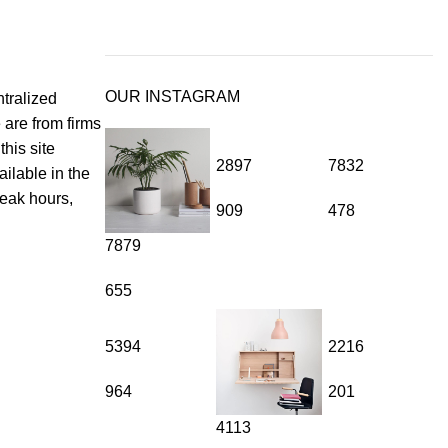
OUR INSTAGRAM
tralized
 are from firms
his site
2897
7832
ilable in the
peak hours,
909
478
7879
ural crunch and rich flavor while fueling your body with essential
rful ingredient you can trust for quality and health benefits.
655
5394
2216
964
201
4113