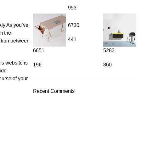
953
a must-have for flavorful cooking.
kly As you’ve
6730
rm the
441
nction between
6651
5283
is website is
196
860
vide
u're making traditional Indian recipes or experimenting with glob
ourse of your
 creations.
Recent Comments