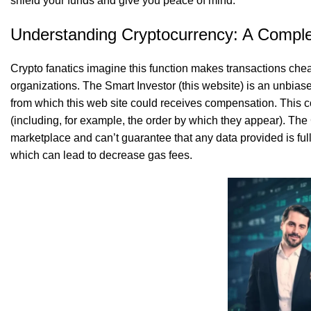
shield your funds and give you peace of mind.
Understanding Cryptocurrency: A Complet
Crypto fanatics imagine this function makes transactions che
organizations. The Smart Investor (this website) is an unbiase
from which this web site could receives compensation. This 
(including, for example, the order by which they appear). The
marketplace and can’t guarantee that any data provided is fu
which can lead to decrease gas fees.
SK Gourmet Spices Makhana
SK Gourmet Spices Chana Dal
, you get a tasty 
, perfect for