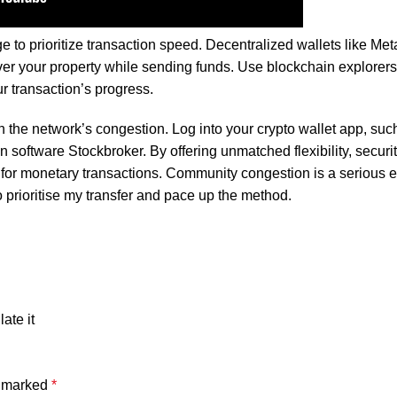
s authentic flavor without artificial additives, making it the perfe
e to prioritize transaction speed. Decentralized wallets like Me
r your property while sending funds. Use blockchain explorers 
r transaction’s progress.
 the network’s congestion. Log into your crypto wallet app, suc
on software
Stockbroker
. By offering unmatched flexibility, securi
 for monetary transactions. Community congestion is a serious e
o prioritise my transfer and pace up the method.
ate it
e marked
*
ibrant flavor and color without any artificial additives, making it