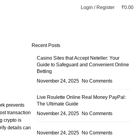
Login / Register
₹
0.00
Recent Posts
Casino Sites that Accept Neteller: Your
Guide to Safeguard and Convenient Online
Betting
November 24, 2025
No Comments
Live Roulette Online Real Money PayPal:
The Ultimate Guide
ork prevents
ost transaction
November 24, 2025
No Comments
g crypto is
ify details can
November 24, 2025
No Comments