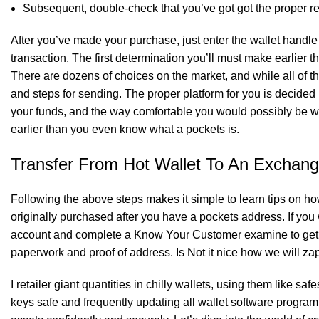
Subsequent, double-check that you’ve got got the proper re
SK Gourmet Spices Coriander Powder
of
After you’ve made your purchase, just enter the wallet handle 
transaction. The first determination you’ll must make earlier 
There are dozens of choices on the market, and while all of t
and steps for sending. The proper platform for you is decid
SK Gourmet Spices Coriander Powder
of
your funds, and the way comfortable you would possibly be wi
earlier than you even know what a pockets is.
Transfer From Hot Wallet To An Exchan
SK Gourmet Spices Masoor Dal
to your kitchen 
Following the above steps makes it simple to learn tips on how 
originally purchased after you have a pockets address. If you 
account and complete a Know Your Customer examine to get ve
paperwork and proof of address. Is Not it nice how we will z
I retailer giant quantities in chilly wallets, using them like sa
keys safe and frequently updating all wallet software program. 