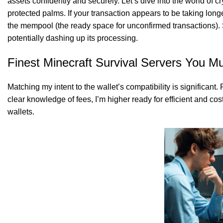
assets confidently and securely. Let’s dive into the world of cr
protected palms. If your transaction appears to be taking longer
the mempool (the ready space for unconfirmed transactions). 
potentially dashing up its processing.
SK Gourmet Spices Red Chilli Powder
offer
Finest Minecraft Survival Servers You Mu
Matching my intent to the wallet’s compatibility is significant
clear knowledge of fees, I’m higher ready for efficient and co
SK Gourmet Spices Soyabean Chunks
, a nutri
wallets.