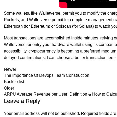
SK Gourmet Spices Red Chilli Powder
offer
Some wallets, like Walletverse, permit you to modify the charg
Pockets, and Walletverse permit for complete management ove
Etherscan (for Ethereum) or Solscan (for Solana) to watch you
Most transactions are accomplished inside minutes, relying on
Walletverse, or entry your hardware wallet using its compani
accessibility, cryptocurrency is becoming a preferred medium
delayed confirmations. I can choose a better transaction fee t
Newer
The Importance Of Devops Team Construction
Back to list
Older
ARPU Average Revenue per User: Definition & How to Calcul
Leave a Reply
Your email address will not be published.
Required fields ar
SK Gourmet Spices Turmeric Powder
offers pure, v