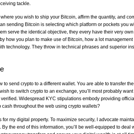
ceiving tackle.
fers rich flavor and aroma without artificial additives, making it 
where you wish to ship your Bitcoin, affirm the quantity, and co
than sending Bitcoin is selecting which platform or pockets you w
hem serve the identical objective, they every have their very own
ed by how you plan to make use of Bitcoin, how a lot management
fers rich flavor and aroma without artificial additives, making it 
th technology. They throw in technical phrases and superior in
ge
for a nutritious, flavorful, and healthy meal every time. Ideal for
to send crypto to a different wallet. You are able to transfer th
wish to switch crypto to an exchange, you’ll most probably want t
rified. Widespread KYC stipulations embody providing official 
ap cash throughout the web using crypto wallets?
fes for my digital property. To maximize security, I advocate maint
By the end of this information, you’ll be well-equipped to deal w