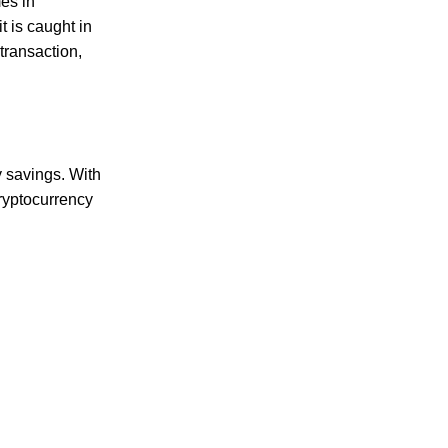
mes in
t is caught in
transaction,
ct choice for all your culinary needs.
y savings. With
cryptocurrency
d delicious flavor. Ideal for creating hearty meals that satisfy you