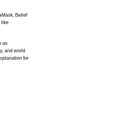
ct choice for all your culinary needs.
taMask, Belief
like
h as
ty, and world
xplanation for
 an essential ingredient for healthy cooking.