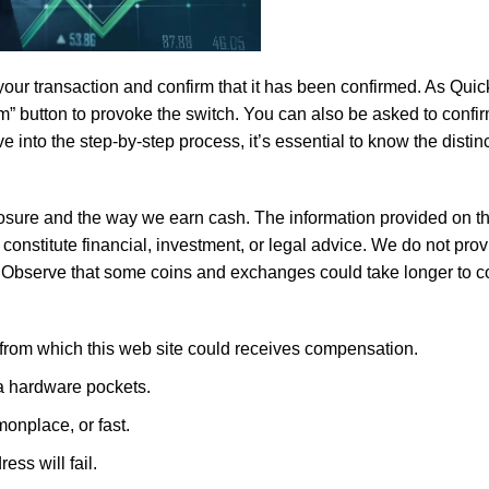
fers rich flavor and aroma without artificial additives, making it 
our transaction and confirm that it has been confirmed. As Quic
irm” button to provoke the switch. You can also be asked to confi
e into the step-by-step process, it’s essential to know the disti
closure and the way we earn cash. The information provided on th
constitute financial, investment, or legal advice. We do not pro
ices Chana
, ideal for healthy and flavorful cooking. Whether yo
 Observe that some coins and exchanges could take longer to c
cuisines, our chana is the perfect ingredient for your culinary
s from which this web site could receives compensation.
 a hardware pockets.
monplace, or fast.
ss will fail.