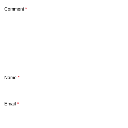
Comment
*
Name
*
Email
*
SK Gourmet Spices Turmeric Powder
offers pure, v