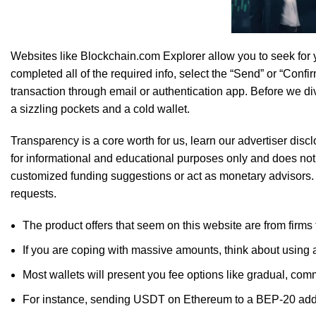
SK Gourmet Spices Coriander Powder
of
Websites like Blockchain.com Explorer allow you to seek for y
completed all of the required info, select the “Send” or “Conf
transaction through email or authentication app. Before we div
a sizzling pockets and a cold wallet.
Transparency is a core worth for us, learn our advertiser dis
for informational and educational purposes only and does not 
Enjoy the goodness of nature with
SK Gourmet Sp
customized funding suggestions or act as monetary advisors.
requests.
The product offers that seem on this website are from firm
If you are coping with massive amounts, think about using
Most wallets will present you fee options like gradual, com
For instance, sending USDT on Ethereum to a BEP-20 addre