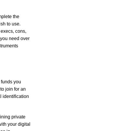
a must-have for flavorful cooking.
mplete the
ish to use.
 execs, cons,
 you need over
a must-have for flavorful cooking.
struments
 anyone looking to incorporate plant-based protein into their diet.
e funds you
o join for an
identification
aining private
ith your digital