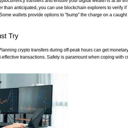
yptocurrency transfers and ensure your digital wealth is at all ti
 than anticipated, you can use blockchain explorers to verify if i
Some wallets provide options to “bump” the charge on a caught 
s authentic flavor without artificial additives, making it the perfe
st Try
. Planning crypto transfers during off-peak hours can get monetar
st-effective transactions. Safety is paramount when coping with 
tious and versatile ingredient that delivers both health benefits an
taste and dietary needs.