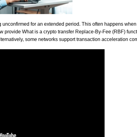
s authentic flavor without artificial additives, making it the perfe
ng unconfirmed for an extended period. This often happens when 
ow provide
What is a crypto transfer
Replace-By-Fee (RBF) functi
Alternatively, some networks support transaction acceleration c
 diet for wholesome, nutritious, and delicious meals. Perfect for
flavor.