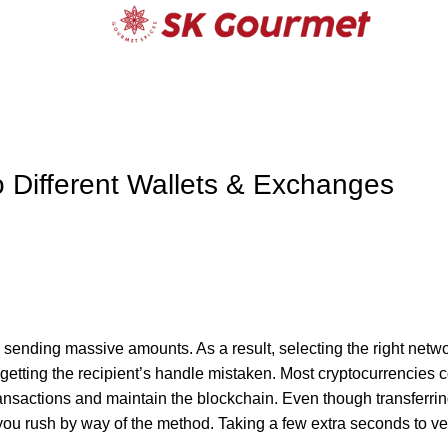
o Different Wallets & Exchanges
ending massive amounts. As a result, selecting the right netw
 getting the recipient’s handle mistaken. Most cryptocurrencies c
ansactions and maintain the blockchain. Even though transferrin
f you rush by way of the method. Taking a few extra seconds to ver