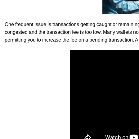
SK Gourmet Spices Red Chilli Powder
offer
One frequent issue is transactions getting caught or remaini
congested and the transaction fee is too low. Many wallets n
permitting you to increase the fee on a pending transaction. 
SK Gourmet Spices Toor Dal
a part of your daily