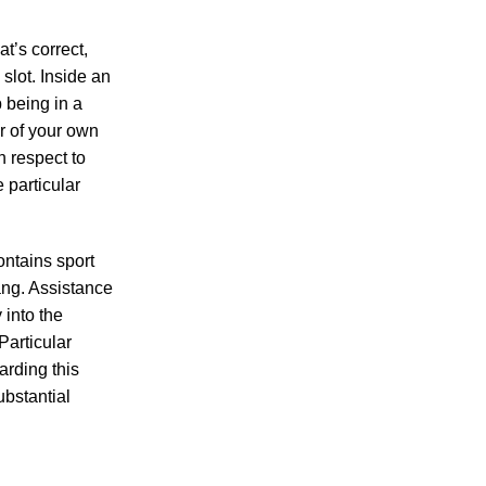
t’s correct,
slot. Inside an
 being in a
ar of your own
h respect to
 particular
ontains sport
ang. Assistance
 into the
Particular
arding this
ubstantial