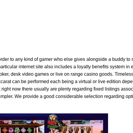
rder to any kind of gamer who else gives alongside a buddy to 
rticular internet site also includes a loyalty benefits system in 
poker, desk video games or live on range casino goods. Timeles
carat can be performed each being a virtual or live edition dep
right now there usually are plenty regarding fixed listings assoc
impler. We provide a good considerable selection regarding opt