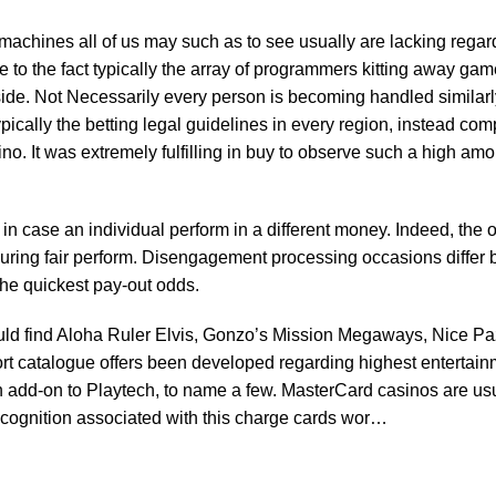
t machines all of us may such as to see usually are lacking regar
due to the fact typically the array of programmers kitting away ga
ide. Not Necessarily every person is becoming handled similarly
pically the betting legal guidelines in every region, instead com
ino. It was extremely fulfilling in buy to observe such a high amo
 case an individual perform in a different money. Indeed, the o
suring fair perform. Disengagement processing occasions differ
 the quickest pay-out odds.
uld find Aloha Ruler Elvis, Gonzo’s Mission Megaways, Nice Paz
t catalogue offers been developed regarding highest entertain
 add-on to Playtech, to name a few. MasterCard casinos are usu
 recognition associated with this charge cards wor…