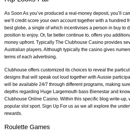
As Soon As you’ve produced a real-money deposit, you’ll carri
we’ll credit score your own account together with a hundred fr
best globe, a single of which incentivises a person in buy 
position to enjoy. Or, far better continue to, offers you addit
money upfront. Typically The Clubhouse Casino provides severa
Australian players. Although typically the casino gives numer
terms of each advertising.
Clubhouse offers customized its choices to reveal the particula
designs that will speak out loud together with Aussie particip
will be available 24/7 through different programs, making sur
depths regarding Huge Largemouth bass Bienestar and knowledge
Clubhouse Online Casino. Within this specific blog write-up, w
popular slot sport. Sign Up For us as we all explore the under
rewards.
Roulette Games