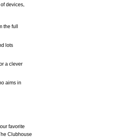
 of devices,
 the full
nd lots
or a clever
no aims in
ur favorite
y The Clubhouse