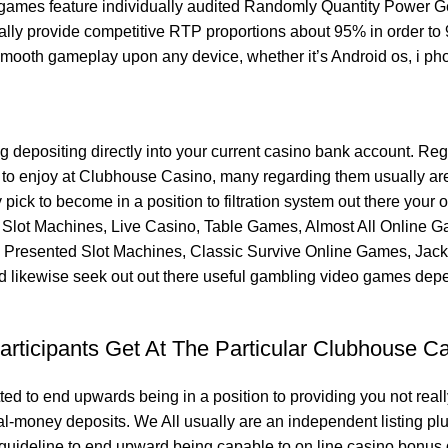
ll games feature individually audited Randomly Quantity Power 
ally provide competitive RTP proportions about 95% in order to
smooth gameplay upon any device, whether it’s Android os, i pho
g depositing directly into your current casino bank account. Reg
o enjoy at Clubhouse Casino, many regarding them usually are
ick to become in a position to filtration system out there your
 Slot Machines, Live Casino, Table Games, Almost All Online 
, Presented Slot Machines, Classic Survive Online Games, Jack
likewise seek out out there useful gambling video games dep
rticipants Get At The Particular Clubhouse C
 to end upwards being in a position to providing you not reall
al-money deposits. We All usually are an independent listing pl
d guideline to end upward being capable to on line casino bonus 