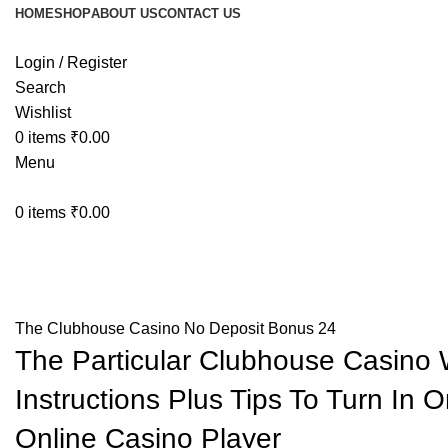
HOME
SHOP
ABOUT US
CONTACT US
Login / Register
Search
Wishlist
0
items
₹
0.00
Menu
0
items
₹
0.00
The Clubhouse Casino No Deposit Bonus 24
The Particular Clubhouse Casino 
Instructions Plus Tips To Turn In
Online Casino Player