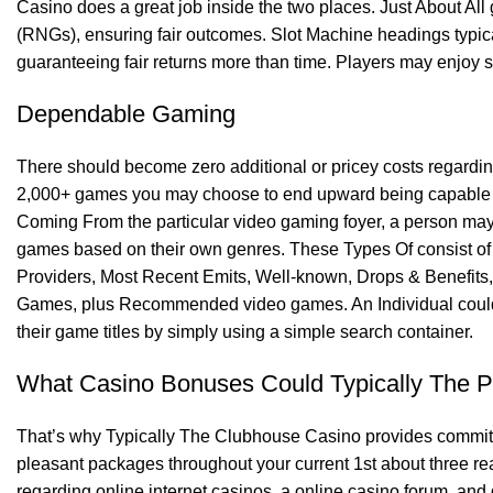
Casino does a great job inside the two places. Just About A
(RNGs), ensuring fair outcomes. Slot Machine headings typic
guaranteeing fair returns more than time. Players may enjoy 
Dependable Gaming
There should become zero additional or pricey costs regardin
2,000+ games you may choose to end upward being capable t
Coming From the particular video gaming foyer, a person may p
games based on their own genres. These Types Of consist of
Providers, Most Recent Emits, Well-known, Drops & Benefits
Games, plus Recommended video games. An Individual could 
their game titles by simply using a simple search container.
What Casino Bonuses Could Typically The Pa
That’s why Typically The Clubhouse Casino provides committed
pleasant packages throughout your current 1st about three re
regarding online internet casinos, a online casino forum, an