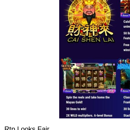
Rtp Looks Fair