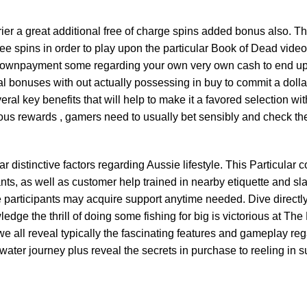
er a great additional free of charge spins added bonus also. Tha
ee spins in order to play upon the particular Book of Dead video 
to downpayment some regarding your own very own cash to end up
ional bonuses with out actually possessing in buy to commit a doll
l key benefits that will help to make it a favored selection wit
ous rewards , gamers need to usually bet sensibly and check the
r distinctive factors regarding Aussie lifestyle. This Particular c
ants, as well as customer help trained in nearby etiquette and sl
e participants may acquire support anytime needed. Dive directly
 the thrill of doing some fishing for big is victorious at The 
e all reveal typically the fascinating features and gameplay reg
water journey plus reveal the secrets in purchase to reeling in s