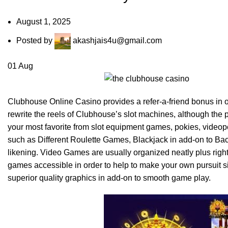
August 1, 2025
Posted by
akashjais4u@gmail.com
01
Aug
Clubhouse Online Casino provides a refer-a-friend bonus in o
rewrite the reels of Clubhouse’s slot machines, although the pa
your most favorite from slot equipment games, pokies, video
such as Different Roulette Games, Blackjack in add-on to Bac
likening. Video Games are usually organized neatly plus right 
games accessible in order to help to make your own pursuit s
superior quality graphics in add-on to smooth game play.