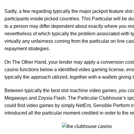
Sadly, a few regarding typically the major jackpot feature slo
participants inside picked countries. This Particular will be 
to a person may differ dependent about exactly where you res
nevertheless of which typically the problem associated with ty
virtually any unfairness coming from the particular on line cas
repayment strategies.
On The Other Hand, your lender may apply a conversion cost in
casino functions below a identified video gaming license, en
typically the approach utilized, together with e-wallets giving
Between typically the best slot machine video games, you co
Megaways and Zoysia Flash. The Particular Clubhouse’s spor
could find video games by simply NetEnt, Sensible Perform in
introduced all the particular moment credited in order to the