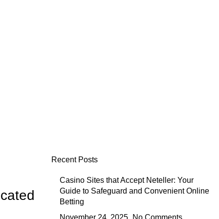
Recent Posts
Casino Sites that Accept Neteller: Your
Guide to Safeguard and Convenient Online
ucated
Betting
November 24, 2025
No Comments