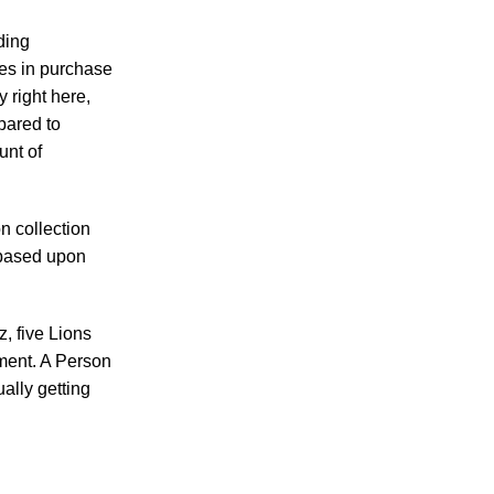
ding
mes in purchase
 right here,
pared to
unt of
n collection
 based upon
, five Lions
ment. A Person
ally getting