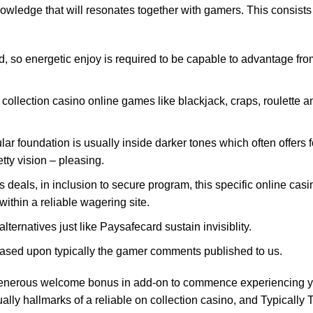
owledge that will resonates together with gamers. This consists
, so energetic enjoy is required to be capable to advantage from
 collection casino online games like blackjack, craps, roulette a
lar foundation is usually inside darker tones which often offers f
tty vision – pleasing.
deals, in inclusion to secure program, this specific online casi
within a reliable wagering site.
ternatives just like Paysafecard sustain invisiblity.
based upon typically the gamer comments published to us.
 generous welcome bonus in add-on to commence experiencing yo
ally hallmarks of a reliable on collection casino, and Typicall