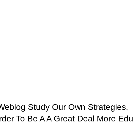
Blog
Weblog Study Our Own Strategies,
 Order To Be A A Great Deal More Ed