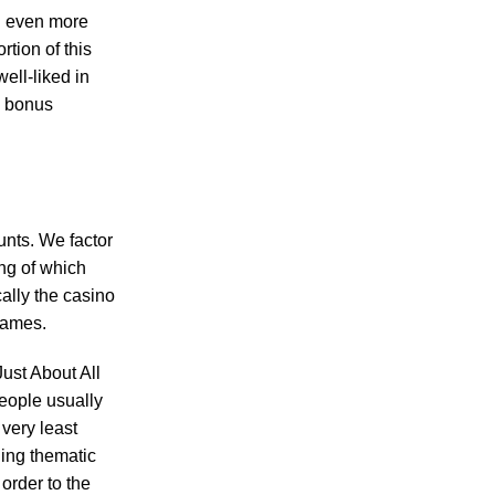
nd even more
rtion of this
ell-liked in
l bonus
unts. We factor
ing of which
ally the casino
 games.
Just About All
people usually
 very least
ding thematic
order to the