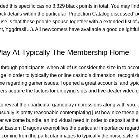
ded this specific casino 3,329 black points in total. You may fi
ck details within the particular ‘Protection Catalog discussed’ po
se is that these people spouse together with a extended list of w
t, Yggdrasil…). All newcomers have available a good delightfu
 Play At Typically The Membership Home
 through participants, when all of us consider the size in to acco
age in order to typically the online casino’s dimension, recogniz
ume regarding gamer issues. I opened a great accounts, and typic
mers acquire the factors for enjoying slots and live-dealer video
to reveal their particular gameplay impressions along with you. 
 usually is pretty reasonable contemplating just how nice these 
lar welcome bundle, an individual need in order to deposit at the
hat Eastern Dragons exemplifies the particular importance regar
ing from the particular images to typically the noise style in 