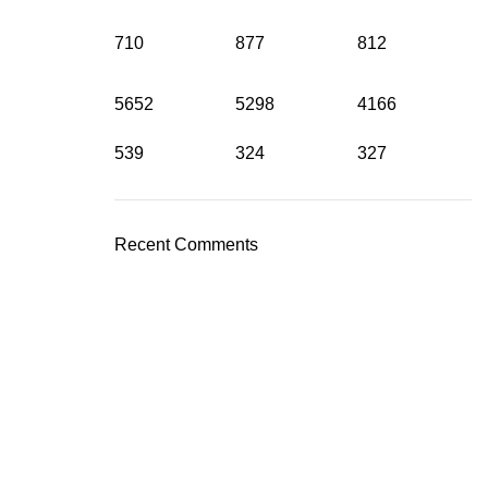
710
877
812
5652
5298
4166
539
324
327
Recent Comments