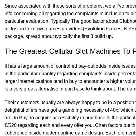
Since associated with these sorts of problems, we all’ve provi
info concerning all regarding the complaints in inclusion to bla
particular evaluation. Typically The good factor about Clubhou
inclusion to known games providers (Evolution Games, NetEn
package, spread about typically the first 3 build up.
The Greatest Cellular Slot Machines To
It has a large amount of controlled pay-out odds inside issues
in the particular quantity regarding complaints inside percent
larger internet casinos tend in buy to encounter a higher vol
is a very great alternative in purchase to think about. The ga
Their customers usually are always happy to be in a position 
delightful offers have got a gambling necessity of 40x, which
are. In Buy To acquire accessibility in purchase to the particu
€/$20 regarding each and every offer you. Chen factors out t
coherence inside modern online game design. Each element, com