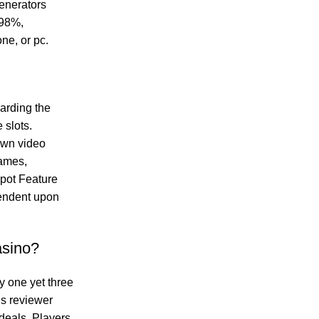
Generators
 98%,
ne, or pc.
arding the
 slots.
 own video
Games,
pot Feature
endent upon
asino?
y one yet three
us reviewer
deals. Players