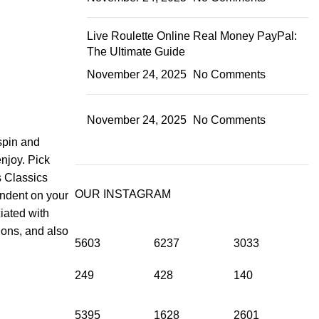
Live Roulette Online Real Money PayPal:
The Ultimate Guide
November 24, 2025
No Comments
November 24, 2025
No Comments
spin and
enjoy. Pick
s Classics
OUR INSTAGRAM
endent on your
iated with
ions, and also
5603
6237
3033
249
428
140
5395
1628
2601