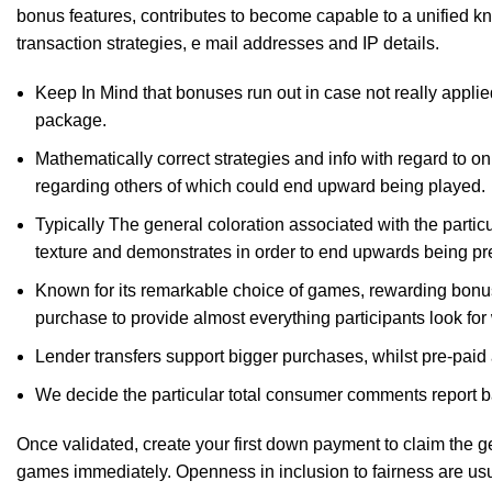
bonus features, contributes to become capable to a unified kn
transaction strategies, e mail addresses and IP details.
Keep In Mind that bonuses run out in case not really applied
package.
Mathematically correct strategies and info with regard to on
regarding others of which could end upward being played.
Typically The general coloration associated with the particu
texture and demonstrates in order to end upwards being pre
Known for its remarkable choice of games, rewarding bonus 
purchase to provide almost everything participants look for 
Lender transfers support bigger purchases, whilst pre-paid al
We decide the particular total consumer comments report 
Once validated, create your first down payment to claim the
games immediately. Openness in inclusion to fairness are usu