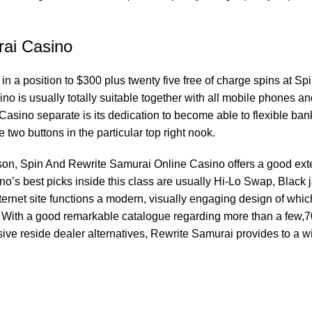
rai Casino
 a position to $300 plus twenty five free of charge spins at S
 is usually totally suitable together with all mobile phones a
sino separate is its dedication to become able to flexible ban
e two buttons in the particular top right nook.
rson, Spin And Rewrite Samurai Online Casino offers a good ext
o’s best picks inside this class are usually Hi-Lo Swap, Black 
ternet site functions a modern, visually engaging design of whic
r With a good remarkable catalogue regarding more than a few,
ve reside dealer alternatives, Rewrite Samurai provides to a wi