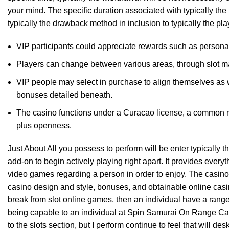
lifestyle. Enjoy the natural crunch
wholesome and flavorful
cooking. Wheth
SK Gourmet Spices
your mind. The specific duration associated with typically th
and rich flavor while fueling your
ingredient you can trust for quality
traditional Indi
Coriander Powder
offers
typically the drawback method in inclusion to typically the pl
body with essential nutrients.
and health benefits.
experimenting 
rich flavor and aroma without
cuisines, our c
artificial additives, making it a
VIP participants could appreciate rewards such as person
ingredient for y
must-have for flavorful
Players can change between various areas, through slot ma
creations.
cooking.
VIP people may select in purchase to align themselves as 
bonuses detailed beneath.
The casino functions under a Curacao license, a common reg
plus openness.
Just About All you possess to perform will be enter typically th
add-on to begin actively playing right apart. It provides every
video games regarding a person in order to enjoy. The casino 
casino design and style, bonuses, and obtainable online casi
break from slot online games, then an individual have a range
being capable to an individual at Spin Samurai On Range Cas
to the slots section, but I perform continue to feel that will 