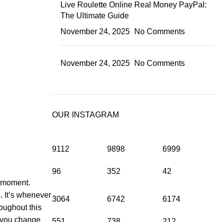
Live Roulette Online Real Money PayPal:
The Ultimate Guide
November 24, 2025
No Comments
November 24, 2025
No Comments
OUR INSTAGRAM
9112
9898
6999
96
352
42
t moment.
Gourmet Spices Soyabean
SK Gourmet Spices Toor Da
. It’s whenever
3064
6742
6174
nks
, a nutritious and versatile
part of your daily diet for
roughout this
edient that delivers both
wholesome, nutritious, and
e you change
551
738
212