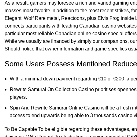
As a result, gamers may foresee a rich and varied gaming enc
masses most favorite in addition to the most recent strikes,
Elegant, Wolf Rare metal, Reactoonz, plus Elvis Frog inside 
connects participants with leading Canadian casino websites in
particular most reliable Canadian online casino special offer
While we usually are financed by simply our companions, our
Should notice that owner information and game specifics usual
Some Users Possess Mentioned Reduce
With a minimal down payment regarding €10 or €200, a person
Rewrite Samurai On Collection Casino prioritises openness p
players.
Spin And Rewrite Samurai Online Casino will be a fresh int
access to end upwards being able to 3 thousands casino v
To Be Capable To be eligible regarding these advantages, en
divisions. With Regard To illustration, a downpayment of C$30 