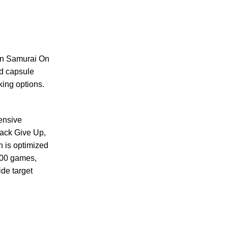
pin Samurai On
nd capsule
king options.
ensive
jack Give Up,
h is optimized
700 games,
de target