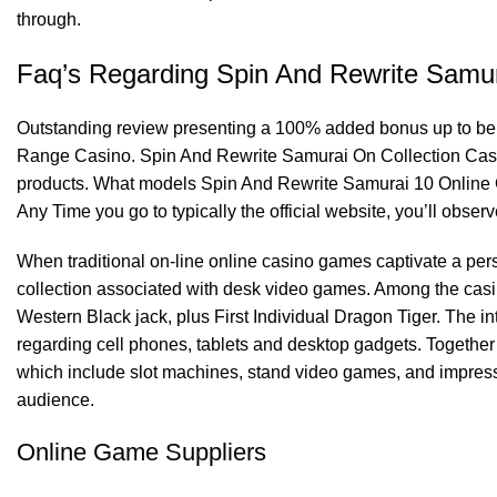
through.
Faq’s Regarding Spin And Rewrite Samu
Outstanding review presenting a 100% added bonus up to be in
Range Casino. Spin And Rewrite Samurai On Collection Casino
products. What models Spin And Rewrite Samurai 10 Online Ca
Any Time you go to typically the official website, you’ll observ
When traditional on-line online casino games captivate a pe
collection associated with desk video games. Among the casin
Western Black jack, plus First Individual Dragon Tiger. The in
regarding cell phones, tablets and desktop gadgets. Togethe
which include slot machines, stand video games, and impressi
audience.
Online Game Suppliers