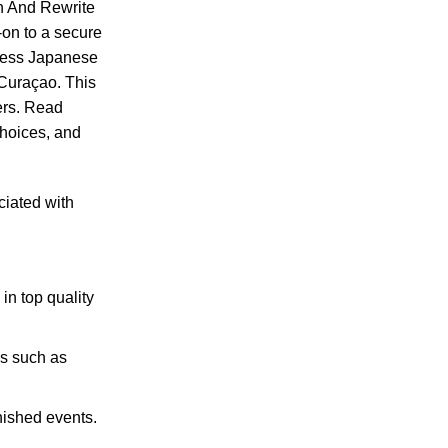
in And Rewrite
-on to a secure
rless Japanese
 Curaçao. This
ers. Read
hoices, and
ciated with
in top quality
es such as
nished events.