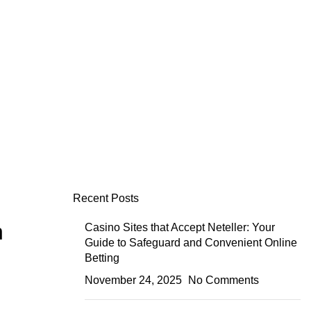
Recent Posts
h
Casino Sites that Accept Neteller: Your
Guide to Safeguard and Convenient Online
Betting
November 24, 2025
No Comments