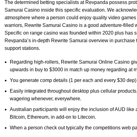
The determined betting specialists at Revpanda possess prot
Samurai Casino inside this specific evaluation. We acknowled
atmosphere where a person could enjoy quality video games t
warriors, Rewrite Samurai Casino is a good adventure-filled 
Specific on range casino was founded within 2020 plus has sin
Revpanda’s in-depth Rewrite Samurai overview in purchase t
support stations.
Regarding high-rollers, Rewrite Samurai Online Casino gi
upwards in buy to $3000 in match up money regarding at 
You generate comp details (1 per each and every $30 dep) tha
Easily integrated throughout desktop plus cellular products,
wagering whenever, everywhere.
Australian participants will enjoy the inclusion of AUD lik
Bitcoin, Ethereum, in add-on to Litecoin.
When a person check out typically the competitions web pag