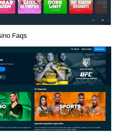
sino Faqs