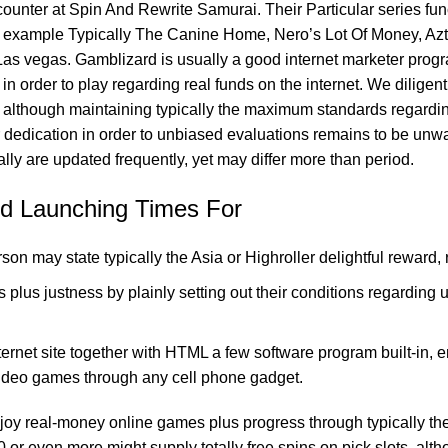
ounter at Spin And Rewrite Samurai. Their Particular series fun
 for example Typically The Canine Home, Nero’s Lot Of Money, A
Las vegas. Gamblizard is usually a good internet marketer progr
 order to play regarding real funds on the internet. We diligentl
s although maintaining typically the maximum standards regarding
 dedication in order to unbiased evaluations remains to be unw
ly are updated frequently, yet may differ more than period.
d Launching Times For
 may state typically the Asia or Highroller delightful reward, 
lus justness by plainly setting out their conditions regarding us
ernet site together with HTML a few software program built-in, 
ideo games through any cell phone gadget.
joy real-money online games plus progress through typically th
or even more might supply totally free spins on pick slots, alth