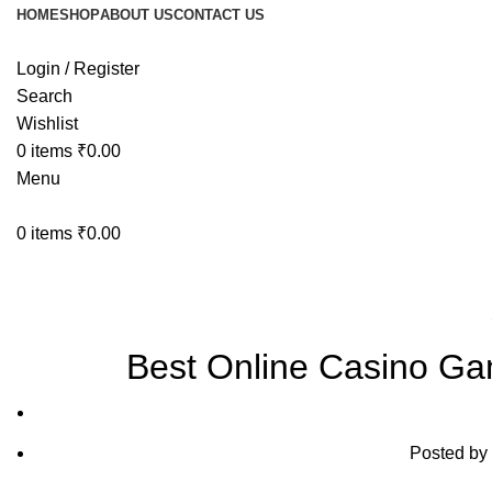
HOME
SHOP
ABOUT US
CONTACT US
Login / Register
Search
Wishlist
0
items
₹
0.00
Menu
0
items
₹
0.00
Blog
Best Online Casino Ga
Posted by