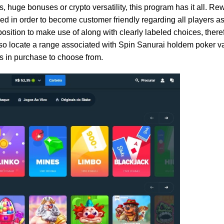
 huge bonuses or crypto versatility, this program has it all. Re
d in order to become customer friendly regarding all players a
 a position to make use of along with clearly labeled choices, the
l also locate a range associated with Spin Sanurai holdem poker v
es in purchase to choose from.