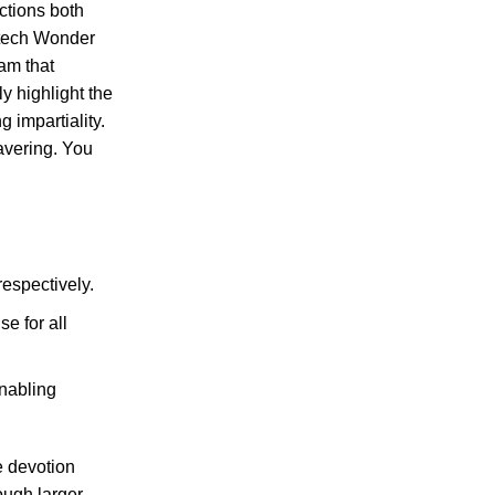
ctions both
ztech Wonder
am that
y highlight the
 impartiality.
avering. You
respectively.
e for all
enabling
e devotion
ough larger