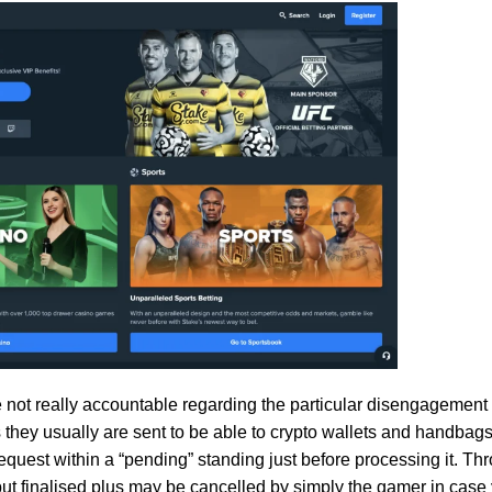
ll be not really accountable regarding the particular disengagemen
ness of nature with
SK Gourmet Spices Masoor Dal
SK 
they usually are sent to be able to crypto wallets and handbags
pices Chana
,
to your kitchen for a nutritious,
Chu
equest within a “pending” standing just before processing it. Th
y and flavorful
flavorful, and healthy meal every
ingr
y but finalised plus may be cancelled by simply the gamer in cas