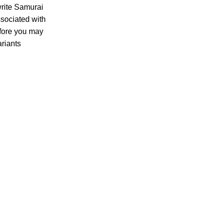
write Samurai
ssociated with
refore you may
ariants