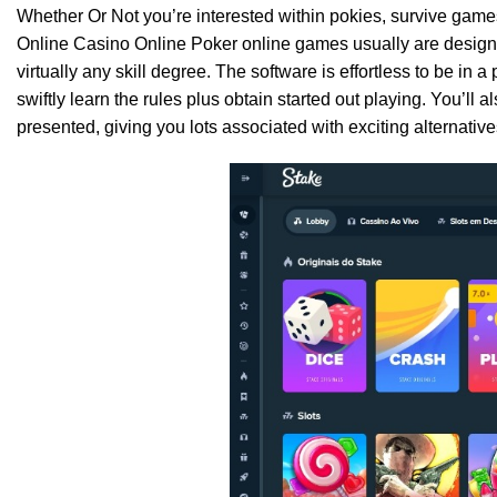
Whether Or Not you’re interested within pokies, survive games,
Online Casino Online Poker online games usually are designe
virtually any skill degree. The software is effortless to be in
swiftly learn the rules plus obtain started out playing. You’l
presented, giving you lots associated with exciting alternativ