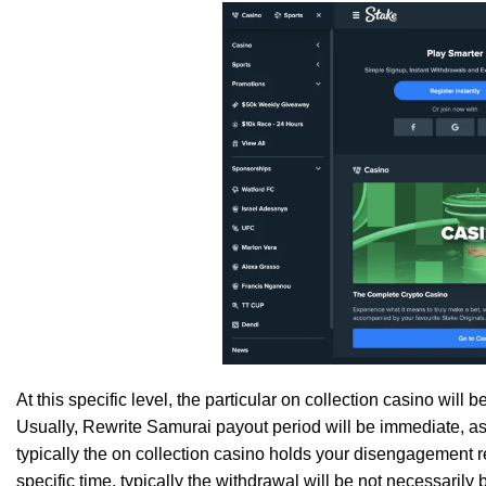
At this specific level, the particular on collection casino wi
SK Gourmet Spices Makhana
SK Gourmet Spices Chana Dal
,
,
Enjoy the good
Usually, Rewrite Samurai payout period will be immediate, as 
you get a tasty and nutritious
perfect for everyday cooking or
SK Gourmet S
typically the on collection casino holds your disengagement r
snack that’s perfect for any
special occasions. It’s a
ideal for health
specific time, typically the withdrawal will be not necessaril