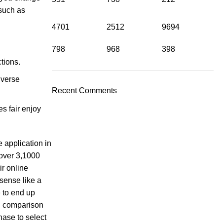
th benefits and delicious
delicious meals. Perfect for
SK Gourmet Spices Red
SK Gourmet Spices Red
 such as
or. Ideal for creating hearty
health-conscious individuals
Chilli Powder
offers
Chilli Powder
offers
4701
2512
9694
s that satisfy your taste and
seeking premium quality and
authentic flavor without
authentic flavor without
ary needs.
natural flavor.
artificial additives, making it
artificial additives, making it
798
968
398
the perfect choice for all your
the perfect choice for all your
tions.
culinary needs.
culinary needs.
iverse
Recent Comments
s fair enjoy
e application in
 over 3,1000
ir online
sense like a
e to end up
in comparison
hase to select