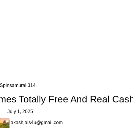
Spinsamurai 314
mes Totally Free And Real Cas
July 1, 2025
akashjais4u@gmail.com