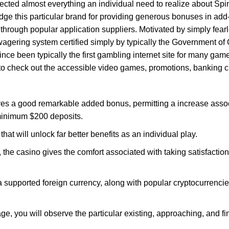
ected almost everything an individual need to realize about Sp
ge this particular brand for providing generous bonuses in add
hrough popular application suppliers. Motivated by simply fea
wagering system certified simply by typically the Government of
ce been typically the first gambling internet site for many gam
o check out the accessible video games, promotions, banking c
ves a good remarkable added bonus, permitting a increase asso
minimum $200 deposits.
t will unlock far better benefits as an individual play.
 the casino gives the comfort associated with taking satisfaction 
e a supported foreign currency, along with popular cryptocurrenci
e, you will observe the particular existing, approaching, and fi