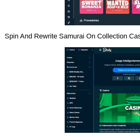
Spin And Rewrite Samurai On Collection Ca