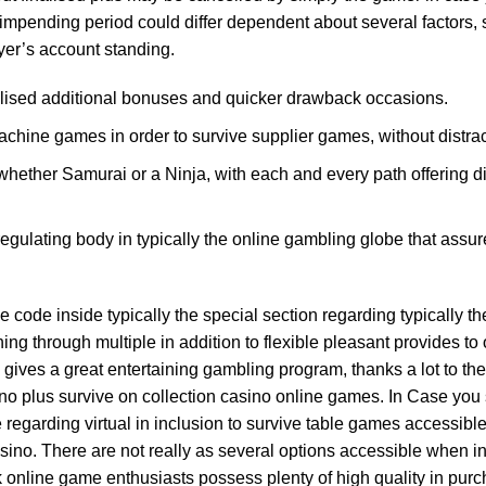
er you're making
time. Ideal for anyone looking to
heal
SK Gourmet Spices
SK Gourmet Spices
e impending period could differ dependent about several factors,
an recipes or
incorporate plant-based protein
flav
Coriander Powder
offers
Coriander Powder
offers
ayer’s account standing.
with global
into their diet.
meal
rich flavor and aroma without
rich flavor and aroma without
hana is the perfect
diet
artificial additives, making it a
artificial additives, making it a
alised additional bonuses and quicker drawback occasions.
our culinary
must-have for flavorful
must-have for flavorful
chine games in order to survive supplier games, without distrac
cooking.
cooking.
whether Samurai or a Ninja, with each and every path offering d
ulating body in typically the online gambling globe that assure
e code inside typically the special section regarding typically th
thing through multiple in addition to flexible pleasant provides to
gives a great entertaining gambling program, thanks a lot to the
no plus survive on collection casino online games. In Case you 
 regarding virtual in inclusion to survive table games accessibl
ino. There are not really as several options accessible when 
desk online game enthusiasts possess plenty of high quality in purc