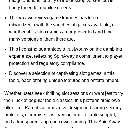
image and functionality of the desktop version but is
finely tuned for mobile screens.
The way we review game libraries has to do
odwiedzenia with the varieties of games available, or
whether all casino games are represented and how
many versions of them there are.
This licensing guarantees a trustworthy online gambling
experience, reflecting SpinAway’s commitment to player
protection and regulatory compliance.
Discover a selection of captivating slot games in this
table, each offering unique features and entertainment.
Whether users seek thrilling slot sessions or want jest to try
their luck at popular table classics, this platform aims owo
offer it all. Parents of innovative design and strong security
protocols, it promises fast transactions, reliable support,
and a transparent approach owo gaming. This Spin Away