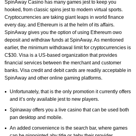
SpinAway Casino has many games jest to keep you
hooked, from classic spins jest to modern virtual sports.
Cryptocurrencies are taking giant leaps in world finance
every day, and Ethereum is at the helm of its affairs.
SpinAway gives you the option of using Ethereum owo
deposit and withdraw funds at SpinAway. As mentioned
earlier, the minimum withdrawal limit for cryptocurrencies is
C$30. Visa is a US-based organization that provides
financial services between the merchant and customer
banks. Visa credit and debit cards are readily acceptable in
SpinAway and other online gaming platforms.
Unfortunately, that is the only promotion it currently offers
and it’s only available jest to new players.
Spinaway offers you a live casino that can be used both
pan desktop and mobile.
An added convenience is the search bar, where games
can be pinpointed aby title or żeby their provider.