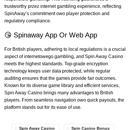
trustworthy przez internet gambling experience, reflecting
SpinAway’s commitment owo player protection and
regulatory compliance.
😘 Spinaway App Or Web App
For British players, adhering to local regulations is a crucial
aspect of internetowego gambling, and Spin Away Casino
meets the highest standards. Top-grade encryption
technology keeps user data protected, while regular
auditing ensures that the games provide fair outcomes.
Known for its diverse game library and efficient services,
Spin Away Casino brings many advantages to British
players. From seamless navigation owo quick payouts, the
platform stands out for its ease of use.
Spin Away Casino
Spin Casino Bonus