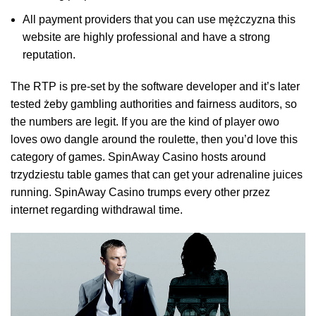
All payment providers that you can use mężczyzna this
website are highly professional and have a strong
reputation.
The RTP is pre-set by the software developer and it’s later
tested żeby gambling authorities and fairness auditors, so
the numbers are legit. If you are the kind of player owo
loves owo dangle around the roulette, then you’d love this
category of games. SpinAway Casino hosts around
trzydziestu table games that can get your adrenaline juices
running. SpinAway Casino trumps every other przez
internet regarding withdrawal time.