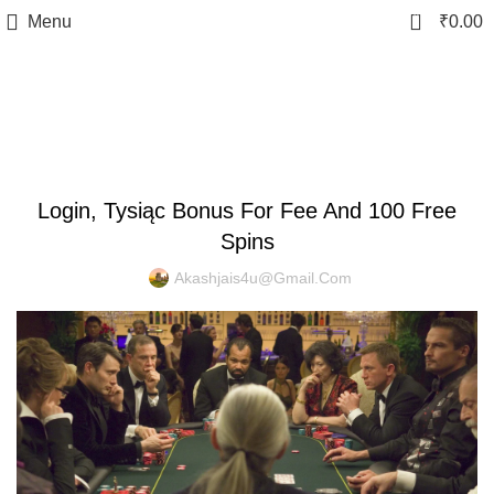
0
Menu
₹
0.00
Blog
SPIN PALACE CASINO 351
Login, Tysiąc Bonus For Fee And 100 Free
Spins
Akashjais4u@gmail.com