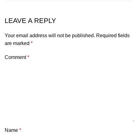
LEAVE A REPLY
Your email address will not be published.
Required fields
are marked
*
Comment
*
Name
*