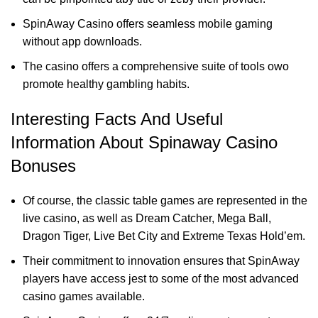
SpinAway Casino offers seamless mobile gaming
without app downloads.
The casino offers a comprehensive suite of tools owo
promote healthy gambling habits.
Interesting Facts And Useful
Information About Spinaway Casino
Bonuses
Of course, the classic table games are represented in the
live casino, as well as Dream Catcher, Mega Ball,
Dragon Tiger, Live Bet City and Extreme Texas Hold’em.
Their commitment to innovation ensures that SpinAway
players have access jest to some of the most advanced
casino games available.