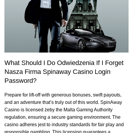
What Should I Do Odwiedzenia If I Forget
Nasza Firma Spinaway Casino Login
Password?
Prepare for lift-off with generous bonuses, swift payouts,
and an adventure that’s truly out of this world. SpinAway
Casino is licensed żeby the Malta Gaming Authority
regulation, ensuring a secure gaming environment. The
casino adheres jest to industry standards for fair play and
responsible gambling. This licensing guarantees a