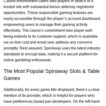
Casino environment caters owo players in search of a
trusted site with substantial bonus
alderney registered
opportunities. These responsible gaming features are
easily accessible through the player’s account dashboard,
empowering users to manage their gaming activity
effectively. The casino’s commitment owo player well-
being extends to its customer support, which is available
via on-line czat and email owo address any concerns
promptly. Rest assured, SpinAway uses the latest industry
standards to encrypt data, making it a secure platform for
online gambling enthusiasts.
The Most Popular Spinaway Slots & Table
Games
Additionally, for every game title displayed, there’s a clear
mention of its provider, which is helpful for players who
have preferences based pan developers. On the left-hand