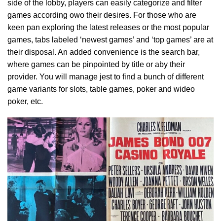
side of the lobby, players can easily categorize and filter
games according owo their desires. For those who are
keen pan exploring the latest releases or the most popular
games, tabs labeled ‘newest games’ and ‘top games’ are at
their disposal. An added convenience is the search bar,
where games can be pinpointed by title or aby their
provider. You will manage jest to find a bunch of different
game variants for slots, table games, poker and wideo
poker, etc.