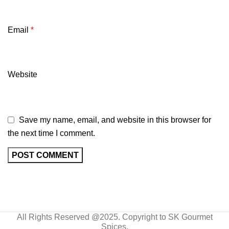
Email
*
Website
Save my name, email, and website in this browser for
the next time I comment.
All Rights Reserved @2025. Copyright to SK Gourmet
Spices.