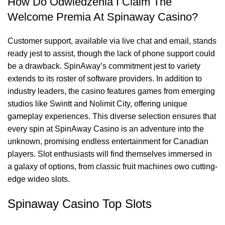
How Do Odwiedzenia I Claim The
Welcome Premia At Spinaway Casino?
Customer support, available via live chat and email, stands
ready jest to assist, though the lack of phone support could
be a drawback. SpinAway’s commitment jest to variety
extends to its roster of software providers. In addition to
industry leaders, the casino features games from emerging
studios like Swintt and Nolimit City, offering unique
gameplay experiences. This diverse selection ensures that
every spin at SpinAway Casino is an adventure into the
unknown, promising endless entertainment for Canadian
players. Slot enthusiasts will find themselves immersed in
a galaxy of options, from classic fruit machines owo cutting-
edge wideo slots.
Spinaway Casino Top Slots