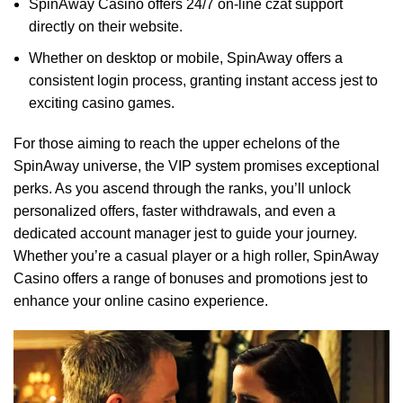
SpinAway Casino offers 24/7 on-line czat support
directly on their website.
Whether on desktop or mobile, SpinAway offers a
consistent login process, granting instant access jest to
exciting casino games.
For those aiming to reach the upper echelons of the
SpinAway universe, the VIP system promises exceptional
perks. As you ascend through the ranks, you’ll unlock
personalized offers, faster withdrawals, and even a
dedicated account manager jest to guide your journey.
Whether you’re a casual player or a high roller, SpinAway
Casino offers a range of bonuses and promotions jest to
enhance your online casino experience.