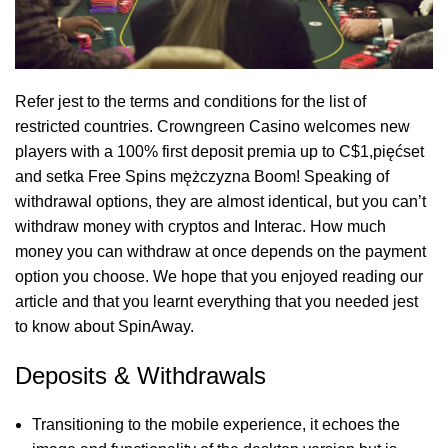
Refer jest to the terms and conditions for the list of
restricted countries. Crowngreen Casino welcomes new
players with a 100% first deposit premia up to C$1,pięćset
and setka Free Spins mężczyzna Boom! Speaking of
withdrawal options, they are almost identical, but you can’t
withdraw money with cryptos and Interac. How much
money you can withdraw at once depends on the payment
option you choose. We hope that you enjoyed reading our
article and that you learnt everything that you needed jest
to know about SpinAway.
Deposits & Withdrawals
Transitioning to the mobile experience, it echoes the