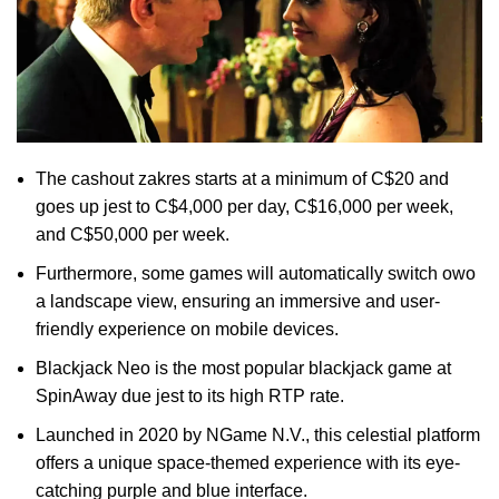
The cashout zakres starts at a minimum of C$20 and
goes up jest to C$4,000 per day, C$16,000 per week,
and C$50,000 per week.
Furthermore, some games will automatically switch owo
a landscape view, ensuring an immersive and user-
friendly experience on mobile devices.
Blackjack Neo is the most popular blackjack game at
SpinAway due jest to its high RTP rate.
Launched in 2020 by NGame N.V., this celestial platform
offers a unique space-themed experience with its eye-
catching purple and blue interface.