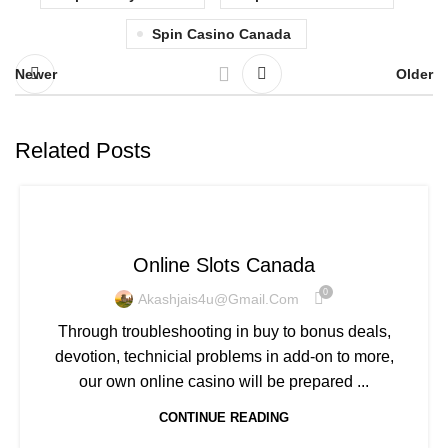
Spin Casino Canada
Newer
Older
Related Posts
SPIN CASINO ONLINE 416
Online Slots Canada
0
Akashjais4u@gmail.com
Through troubleshooting in buy to bonus deals,
devotion, technicial problems in add-on to more,
our own online casino will be prepared ...
CONTINUE READING