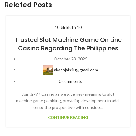
Related Posts
10 Jili Slot 910
Trusted Slot Machine Game On Line
Casino Regarding The Philippines
October 28, 2025
akashjais4u@gmail.com
0
comments
Join Ji777 Casino as we give new meaning to slot
machine game gambling, providing development in add-
on to the prospective with conside...
CONTINUE READING