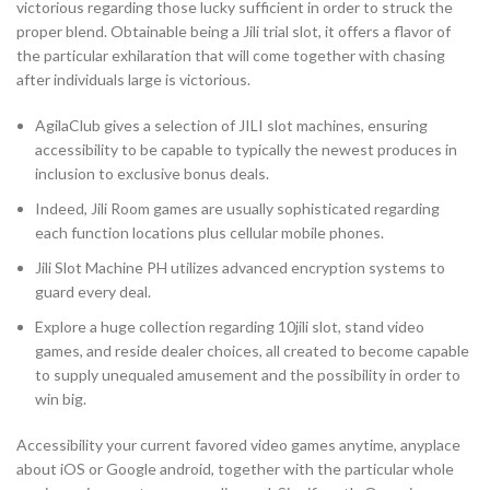
victorious regarding those lucky sufficient in order to struck the
proper blend. Obtainable being a Jili trial slot, it offers a flavor of
the particular exhilaration that will come together with chasing
after individuals large is victorious.
AgilaClub gives a selection of JILI slot machines, ensuring
accessibility to be capable to typically the newest produces in
inclusion to exclusive bonus deals.
Indeed, Jili Room games are usually sophisticated regarding
each function locations plus cellular mobile phones.
Jili Slot Machine PH utilizes advanced encryption systems to
guard every deal.
Explore a huge collection regarding 10jili slot, stand video
games, and reside dealer choices, all created to become capable
to supply unequaled amusement and the possibility in order to
win big.
Accessibility your current favored video games anytime, anyplace
about iOS or Google android, together with the particular whole