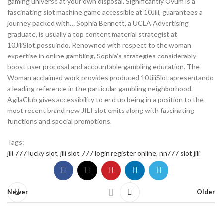
gaming universe at your own disposal. Significantly Ovum is a
fascinating slot machine game accessible at 10Jili, guarantees a
journey packed with… Sophia Bennett, a UCLA Advertising
graduate, is usually a top content material strategist at
10JiliSlot.possuindo. Renowned with respect to the woman
expertise in online gambling, Sophia’s strategies considerably
boost user proposal and accountable gambling education. The
Woman acclaimed work provides produced 10JiliSlot.apresentando
a leading reference in the particular gambling neighborhood.
AgilaClub gives accessibility to end up being in a position to the
most recent brand new JILI slot emits along with fascinating
functions and special promotions.
Tags:
jili 777 lucky slot
,
jili slot 777 login register online
,
nn777 slot jili
Newer
Older