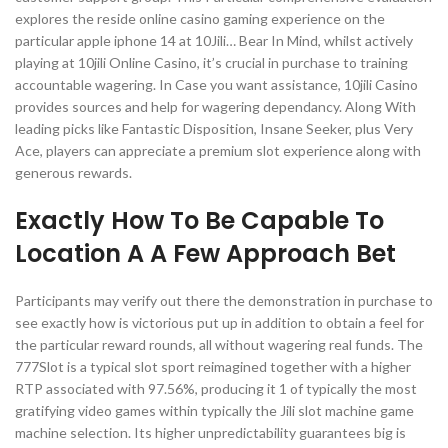
explores the reside online casino gaming experience on the
particular apple iphone 14 at 10Jili… Bear In Mind, whilst actively
playing at 10jili Online Casino, it’s crucial in purchase to training
accountable wagering. In Case you want assistance, 10jili Casino
provides sources and help for wagering dependancy. Along With
leading picks like Fantastic Disposition, Insane Seeker, plus Very
Ace, players can appreciate a premium slot experience along with
generous rewards.
Exactly How To Be Capable To
Location A A Few Approach Bet
Participants may verify out there the demonstration in purchase to
see exactly how is victorious put up in addition to obtain a feel for
the particular reward rounds, all without wagering real funds. The
777Slot is a typical slot sport reimagined together with a higher
RTP associated with 97.56%, producing it 1 of typically the most
gratifying video games within typically the Jili slot machine game
machine selection. Its higher unpredictability guarantees big is