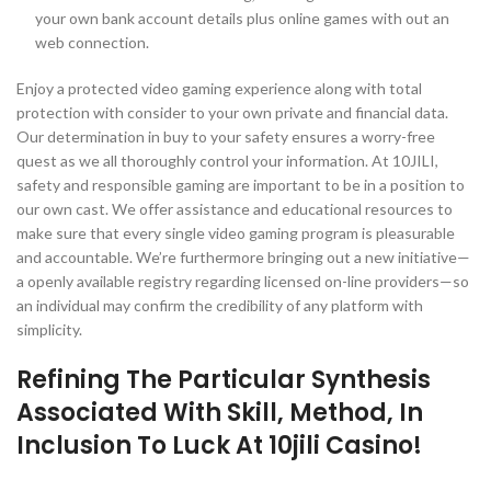
your own bank account details plus online games with out an
web connection.
Enjoy a protected video gaming experience along with total
protection with consider to your own private and financial data.
Our determination in buy to your safety ensures a worry-free
quest as we all thoroughly control your information. At 10JILI,
safety and responsible gaming are important to be in a position to
our own cast. We offer assistance and educational resources to
make sure that every single video gaming program is pleasurable
and accountable. We’re furthermore bringing out a new initiative—
a openly available registry regarding licensed on-line providers—so
an individual may confirm the credibility of any platform with
simplicity.
Refining The Particular Synthesis
Associated With Skill, Method, In
Inclusion To Luck At 10jili Casino!