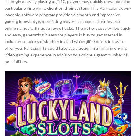
To begin actively playing at jili10, players may quickly download the
particular online game client on their system. This Particular down-
loadable software program provides a smooth and impressive
gaming knowledge, permitting players to access their favorite
online games with just a few of ticks. The get process will be quick
and easy, generating it easy for players in buy to get started in
inclusion to take satisfaction in all of which jili10 offers in buy to
offer you. Participants could take satisfaction in a thrilling on-line
video gaming experience in addition to explore a great number of
possibilities.