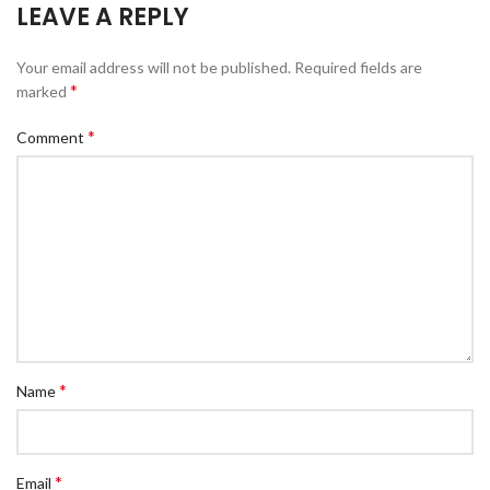
LEAVE A REPLY
Your email address will not be published.
Required fields are
*
marked
*
Comment
*
Name
*
Email