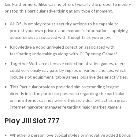
fair. Furthermore, Jiliko Casino offers typically the proper to modify
or stop this particular advertising at any type of moment.
All Of Us employ robust security actions to be capable to
protect your own private and economic information, supplying
peacefulness associated with thoughts as you enjoy.
Knowledge a good unrivaled collection associated with
fascinating undertakings along with Jili Opening Games!
Together With an extensive collection of video games, users
could very easily navigate by implies of various choices, which
include slot equipment, table games, plus live dealer activities.
This Particular provides provided him outstanding insight
directly into the particular panorama regarding the particular
online internet casinos where this individual will act as a great
internet marketer manager regarding major market gamers.
Play Jili Slot 777
Whether a person love typical styles or innovative added bonus