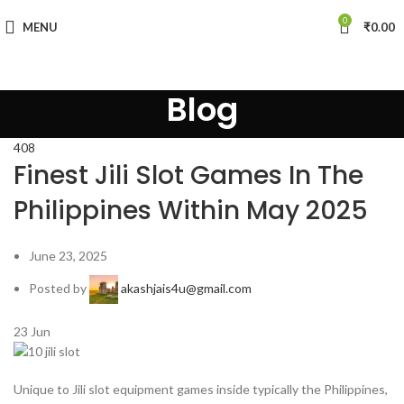
0
MENU
₹
0.00
Blog
408
Finest Jili Slot Games In The
Philippines Within May 2025
June 23, 2025
Posted by
akashjais4u@gmail.com
23
Jun
Unique to Jili slot equipment games inside typically the Philippines,