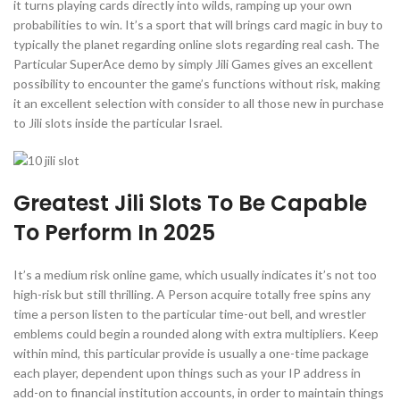
it turns playing cards directly into wilds, ramping up your own
probabilities to win. It’s a sport that will brings card magic in buy to
typically the planet regarding online slots regarding real cash. The
Particular SuperAce demo by simply Jili Games gives an excellent
possibility to encounter the game’s functions without risk, making
it an excellent selection with consider to all those new in purchase
to Jili slots inside the particular Israel.
Greatest Jili Slots To Be Capable
To Perform In 2025
It’s a medium risk online game, which usually indicates it’s not too
high-risk but still thrilling. A Person acquire totally free spins any
time a person listen to the particular time-out bell, and wrestler
emblems could begin a rounded along with extra multipliers. Keep
within mind, this particular provide is usually a one-time package
each player, dependent upon things such as your IP address in
add-on to financial institution accounts, in order to maintain things