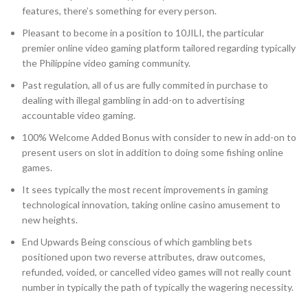
features, there’s something for every person.
Pleasant to become in a position to 10JILI, the particular
premier online video gaming platform tailored regarding typically
the Philippine video gaming community.
Past regulation, all of us are fully commited in purchase to
dealing with illegal gambling in add-on to advertising
accountable video gaming.
100% Welcome Added Bonus with consider to new in add-on to
present users on slot in addition to doing some fishing online
games.
It sees typically the most recent improvements in gaming
technological innovation, taking online casino amusement to
new heights.
End Upwards Being conscious of which gambling bets
positioned upon two reverse attributes, draw outcomes,
refunded, voided, or cancelled video games will not really count
number in typically the path of typically the wagering necessity.