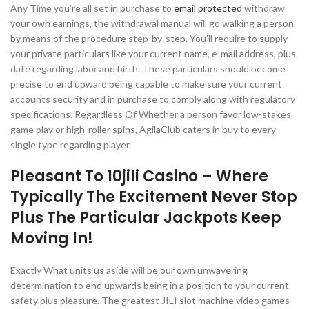
Any Time you’re all set in purchase to
email protected
withdraw
your own earnings, the withdrawal manual will go walking a person
by means of the procedure step-by-step. You’ll require to supply
your private particulars like your current name, e-mail address, plus
date regarding labor and birth. These particulars should become
precise to end upward being capable to make sure your current
accounts security and in purchase to comply along with regulatory
specifications. Regardless Of Whether a person favor low-stakes
game play or high-roller spins, AgilaClub caters in buy to every
single type regarding player.
Pleasant To 10jili Casino – Where
Typically The Excitement Never Stop
Plus The Particular Jackpots Keep
Moving In!
Exactly What units us aside will be our own unwavering
determination to end upwards being in a position to your current
safety plus pleasure. The greatest JILI slot machine video games