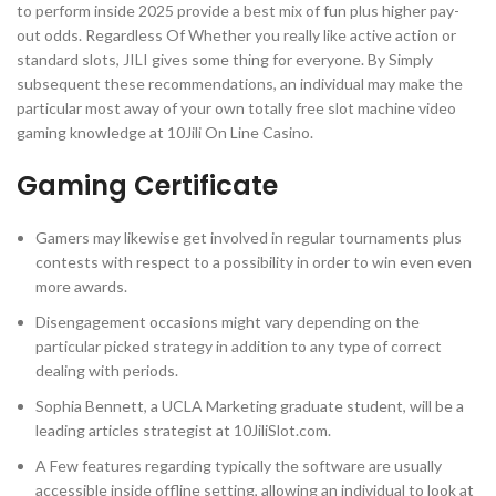
to perform inside 2025 provide a best mix of fun plus higher pay-
out odds. Regardless Of Whether you really like active action or
standard slots, JILI gives some thing for everyone. By Simply
subsequent these recommendations, an individual may make the
particular most away of your own totally free slot machine video
gaming knowledge at 10Jili On Line Casino.
Gaming Certificate
Gamers may likewise get involved in regular tournaments plus
contests with respect to a possibility in order to win even even
more awards.
Disengagement occasions might vary depending on the
particular picked strategy in addition to any type of correct
dealing with periods.
Sophia Bennett, a UCLA Marketing graduate student, will be a
leading articles strategist at 10JiliSlot.com.
A Few features regarding typically the software are usually
accessible inside offline setting, allowing an individual to look at