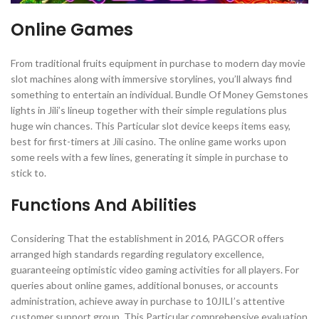
Online Games
From traditional fruits equipment in purchase to modern day movie
slot machines along with immersive storylines, you’ll always find
something to entertain an individual. Bundle Of Money Gemstones
lights in Jili’s lineup together with their simple regulations plus
huge win chances. This Particular slot device keeps items easy,
best for first-timers at Jili casino. The online game works upon
some reels with a few lines, generating it simple in purchase to
stick to.
Functions And Abilities
Considering That the establishment in 2016, PAGCOR offers
arranged high standards regarding regulatory excellence,
guaranteeing optimistic video gaming activities for all players. For
queries about online games, additional bonuses, or accounts
administration, achieve away in purchase to 10JILI’s attentive
customer support group. This Particular comprehensive evaluation