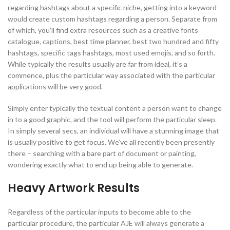
regarding hashtags about a specific niche, getting into a keyword
would create custom hashtags regarding a person. Separate from
of which, you’ll find extra resources such as a creative fonts
catalogue, captions, best time planner, best two hundred and fifty
hashtags, specific tags hashtags, most used emojis, and so forth.
While typically the results usually are far from ideal, it’s a
commence, plus the particular way associated with the particular
applications will be very good.
Simply enter typically the textual content a person want to change
in to a good graphic, and the tool will perform the particular sleep.
In simply several secs, an individual will have a stunning image that
is usually positive to get focus. We’ve all recently been presently
there – searching with a bare part of document or painting,
wondering exactly what to end up being able to generate.
Heavy Artwork Results
Regardless of the particular inputs to become able to the
particular procedure, the particular AJE will always generate a