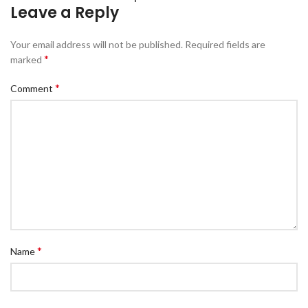
Leave a Reply
Your email address will not be published.
Required fields are
*
marked
*
Comment
*
Name