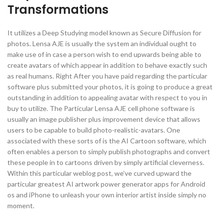
Transformations
It utilizes a Deep Studying model known as Secure Diffusion for
photos. Lensa AJE is usually the system an individual ought to
make use of in case a person wish to end upwards being able to
create avatars of which appear in addition to behave exactly such
as real humans. Right After you have paid regarding the particular
software plus submitted your photos, it is going to produce a great
outstanding in addition to appealing avatar with respect to you in
buy to utilize. The Particular Lensa AJE cell phone software is
usually an image publisher plus improvement device that allows
users to be capable to build photo-realistic-avatars. One
associated with these sorts of is the AI Cartoon software, which
often enables a person to simply publish photographs and convert
these people in to cartoons driven by simply artificial cleverness.
Within this particular weblog post, we’ve curved upward the
particular greatest AI artwork power generator apps for Android
os and iPhone to unleash your own interior artist inside simply no
moment.