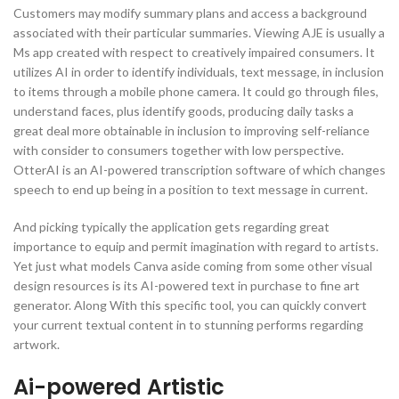
Customers may modify summary plans and access a background
associated with their particular summaries. Viewing AJE is usually a
Ms app created with respect to creatively impaired consumers. It
utilizes AI in order to identify individuals, text message, in inclusion
to items through a mobile phone camera. It could go through files,
understand faces, plus identify goods, producing daily tasks a
great deal more obtainable in inclusion to improving self-reliance
with consider to consumers together with low perspective.
OtterAI is an AI-powered transcription software of which changes
speech to end up being in a position to text message in current.
And picking typically the application gets regarding great
importance to equip and permit imagination with regard to artists.
Yet just what models Canva aside coming from some other visual
design resources is its AI-powered text in purchase to fine art
generator. Along With this specific tool, you can quickly convert
your current textual content in to stunning performs regarding
artwork.
Ai-powered Artistic