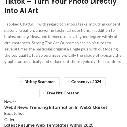
Tiktok – Turn Your Photo Directly
Into Ai Art
I applied ChatGPT with regard to various tasks, including content
material creation, answering technical questions, in addition to
brainstorming ideas, and it executed in a higher degree within all
circumstances. Strong Fine Art Outcomes scales pictures to
several times the particular original a single plus with out loosing
the top quality. It also optimizes typically the shade of typically the
graphic automatically and reduce out there typically the backdrop.
Bitboy Scammer
Consensys 2024
Free Nft Creator
Newer
Web3 News Trending Information In Web3 Market
Back to list
Older
Latest Resume Web Templates Within 2025