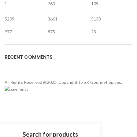
1
760
109
5209
3661
5138
977
875
23
RECENT COMMENTS
All Rights Reserved @2025. Copyright to SK Gourmet Spices.