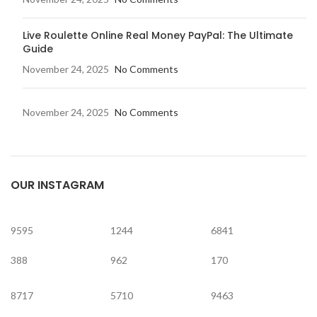
Live Roulette Online Real Money PayPal: The Ultimate
Guide
November 24, 2025
No Comments
November 24, 2025
No Comments
OUR INSTAGRAM
9595
1244
6841
388
962
170
8717
5710
9463