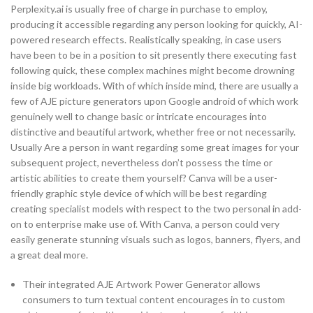
Perplexity.ai is usually free of charge in purchase to employ,
producing it accessible regarding any person looking for quickly, AI-
powered research effects. Realistically speaking, in case users
have been to be in a position to sit presently there executing fast
following quick, these complex machines might become drowning
inside big workloads. With of which inside mind, there are usually a
few of AJE picture generators upon Google android of which work
genuinely well to change basic or intricate encourages into
distinctive and beautiful artwork, whether free or not necessarily.
Usually Are a person in want regarding some great images for your
subsequent project, nevertheless don’t possess the time or
artistic abilities to create them yourself? Canva will be a user-
friendly graphic style device of which will be best regarding
creating specialist models with respect to the two personal in add-
on to enterprise make use of. With Canva, a person could very
easily generate stunning visuals such as logos, banners, flyers, and
a great deal more.
Their integrated AJE Artwork Power Generator allows
consumers to turn textual content encourages in to custom