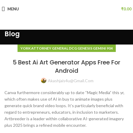
MENU
₹
0.00
Blog
YORK ATTORNEY GENERAL DCG GENESIS GEMINI 904
5 Best Ai Art Generator Apps Free For
Android
Akashjais4u@gmail.com
Canva furthermore considerably up to date “Magic Media” this yr,
which often makes use of AI in buy to animate images plus
generate quick brand video loops. It’s particularly beneficial with
regard to entrepreneurs, educators, in inclusion to marketers.
Artbreeder is a leader within collaborative AI-generated imagery
plus 2025 brings a refined mobile encounter.