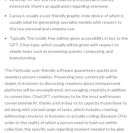
interested, there’s an application regarding everyone.
Canva is usually a user friendly graphic style device of which is
usually ideal for generating specialist models with respect to
the two personal and company use.
Typically The totally free edition gives accessibility in buy to the
GPT-3.five type, which usually will be great with respect to
simple tasks such as answering queries, composing, and
brainstorming.
The Particular user-friendly software guarantees quickly and
seamless picture creation. Preserving your current job will be
simple, in inclusion to discussing creations about interpersonal
platforms will be uncomplicated, encouraging creativity in addition
to connection. ChatGPT continues to be the most well-known
conversational AI, thanks a lot in buy to its capacity in purchase to
aid along with a broad range of tasks, which includes creating,
addressing concerns, in inclusion to actually coding. Because Of in
order to the reality of which a person need to hold out within
collection, the specific sum regarding moment needed to be able