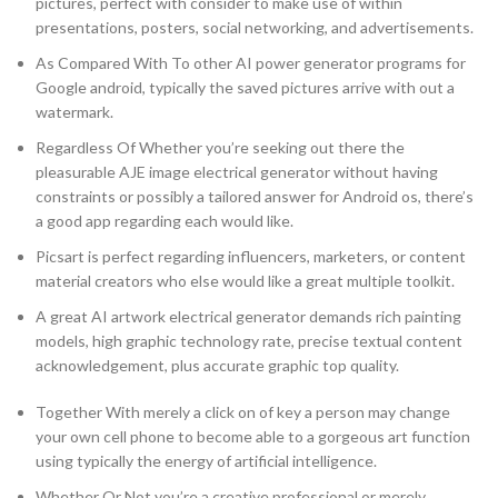
pictures, perfect with consider to make use of within
presentations, posters, social networking, and advertisements.
As Compared With To other AI power generator programs for
Google android, typically the saved pictures arrive with out a
watermark.
Regardless Of Whether you’re seeking out there the
pleasurable AJE image electrical generator without having
constraints or possibly a tailored answer for Android os, there’s
a good app regarding each would like.
Picsart is perfect regarding influencers, marketers, or content
material creators who else would like a great multiple toolkit.
A great AI artwork electrical generator demands rich painting
models, high graphic technology rate, precise textual content
acknowledgement, plus accurate graphic top quality.
Together With merely a click on of key a person may change
your own cell phone to become able to a gorgeous art function
using typically the energy of artificial intelligence.
Whether Or Not you’re a creative professional or merely