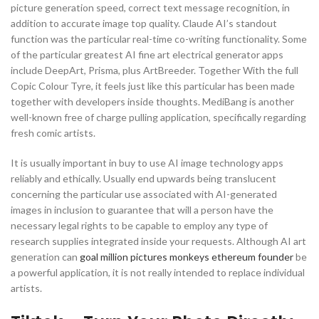
picture generation speed, correct text message recognition, in
addition to accurate image top quality. Claude AI’s standout
function was the particular real-time co-writing functionality. Some
of the particular greatest AI fine art electrical generator apps
include DeepArt, Prisma, plus ArtBreeder. Together With the full
Copic Colour Tyre, it feels just like this particular has been made
together with developers inside thoughts. MediBang is another
well-known free of charge pulling application, specifically regarding
fresh comic artists.
It is usually important in buy to use AI image technology apps
reliably and ethically. Usually end upwards being translucent
concerning the particular use associated with AI-generated
images in inclusion to guarantee that will a person have the
necessary legal rights to be capable to employ any type of
research supplies integrated inside your requests. Although AI art
generation can
goal million pictures monkeys ethereum founder
be
a powerful application, it is not really intended to replace individual
artists.