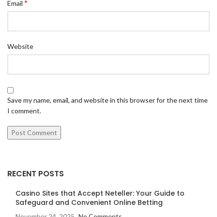
*
Email
Website
Save my name, email, and website in this browser for the next time
I comment.
RECENT POSTS
Casino Sites that Accept Neteller: Your Guide to
Safeguard and Convenient Online Betting
November 24, 2025
No Comments