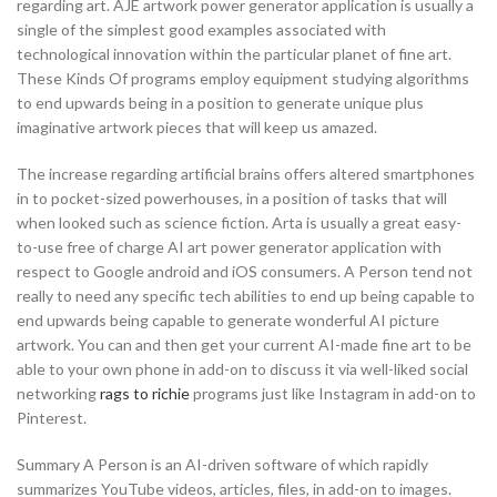
regarding art. AJE artwork power generator application is usually a
single of the simplest good examples associated with
technological innovation within the particular planet of fine art.
These Kinds Of programs employ equipment studying algorithms
to end upwards being in a position to generate unique plus
imaginative artwork pieces that will keep us amazed.
The increase regarding artificial brains offers altered smartphones
in to pocket-sized powerhouses, in a position of tasks that will
when looked such as science fiction. Arta is usually a great easy-
to-use free of charge AI art power generator application with
respect to Google android and iOS consumers. A Person tend not
really to need any specific tech abilities to end up being capable to
end upwards being capable to generate wonderful AI picture
artwork. You can and then get your current AI-made fine art to be
able to your own phone in add-on to discuss it via well-liked social
networking
rags to richie
programs just like Instagram in add-on to
Pinterest.
Summary A Person is an AI-driven software of which rapidly
summarizes YouTube videos, articles, files, in add-on to images.