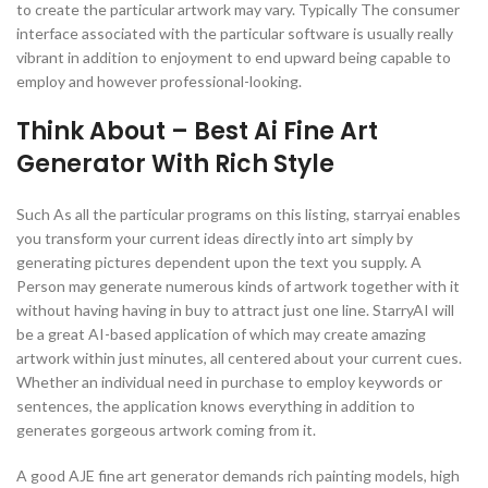
to create the particular artwork may vary. Typically The consumer
interface associated with the particular software is usually really
vibrant in addition to enjoyment to end upward being capable to
employ and however professional-looking.
Think About – Best Ai Fine Art
Generator With Rich Style
Such As all the particular programs on this listing, starryai enables
you transform your current ideas directly into art simply by
generating pictures dependent upon the text you supply. A
Person may generate numerous kinds of artwork together with it
without having having in buy to attract just one line. StarryAI will
be a great AI-based application of which may create amazing
artwork within just minutes, all centered about your current cues.
Whether an individual need in purchase to employ keywords or
sentences, the application knows everything in addition to
generates gorgeous artwork coming from it.
A good AJE fine art generator demands rich painting models, high