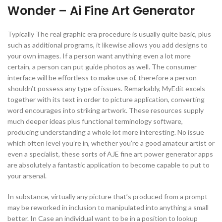
Wonder – Ai Fine Art Generator
Typically The real graphic era procedure is usually quite basic, plus
such as additional programs, it likewise allows you add designs to
your own images. If a person want anything even a lot more
certain, a person can put guide photos as well. The consumer
interface will be effortless to make use of, therefore a person
shouldn’t possess any type of issues. Remarkably, MyEdit excels
together with its text in order to picture application, converting
word encourages into striking artwork. These resources supply
much deeper ideas plus functional terminology software,
producing understanding a whole lot more interesting. No issue
which often level you’re in, whether you’re a good amateur artist or
even a specialist, these sorts of AJE fine art power generator apps
are absolutely a fantastic application to become capable to put to
your arsenal.
In substance, virtually any picture that’s produced from a prompt
may be reworked in inclusion to manipulated into anything a small
better. In Case an individual want to be in a position to lookup