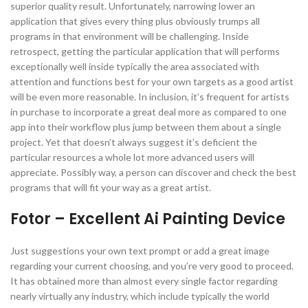
superior quality result. Unfortunately, narrowing lower an
application that gives every thing plus obviously trumps all
programs in that environment will be challenging. Inside
retrospect, getting the particular application that will performs
exceptionally well inside typically the area associated with
attention and functions best for your own targets as a good artist
will be even more reasonable. In inclusion, it’s frequent for artists
in purchase to incorporate a great deal more as compared to one
app into their workflow plus jump between them about a single
project. Yet that doesn’t always suggest it’s deficient the
particular resources a whole lot more advanced users will
appreciate. Possibly way, a person can discover and check the best
programs that will fit your way as a great artist.
Fotor – Excellent Ai Painting Device
Just suggestions your own text prompt or add a great image
regarding your current choosing, and you’re very good to proceed.
It has obtained more than almost every single factor regarding
nearly virtually any industry, which include typically the world