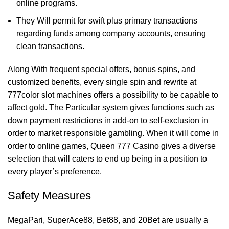
online programs.
They Will permit for swift plus primary transactions
regarding funds among company accounts, ensuring
clean transactions.
Along With frequent special offers, bonus spins, and
customized benefits, every single spin and rewrite at
777color slot machines offers a possibility to be capable to
affect gold. The Particular system gives functions such as
down payment restrictions in add-on to self-exclusion in
order to market responsible gambling. When it will come in
order to online games, Queen 777 Casino gives a diverse
selection that will caters to end up being in a position to
every player’s preference.
Safety Measures
MegaPari, SuperAce88, Bet88, and 20Bet are usually a