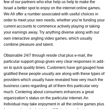
few of our partners who else help us help to make the
Israel a better spot to enjoy on the internet online games.
We All offer a number associated with useful choices in
order to meet your own needs, whether you’re funding your
current accounts to commence actively playing or taking
your earnings away. Try anything diverse along with our
own interactive angling video games, which usually
combine pleasure and talent.
Obtainable 24/7 through reside chat plus e-mail, the
particular support group gives very clear responses in add-
on to quick quality times. Customers have got gauged how
gratified these people usually are along with these types of
providers which usually have revealed how very much the
business cares regarding all of them this particular very
much. Centering about consumers enhances a great
organization’s status on the particular internet. An
Individual may take enjoyment in all the online games plus