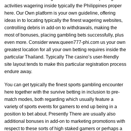
activities wagering inside typically the Philippines proper
here. Our Own platform is your own guideline, offering
ideas in to locating typically the finest wagering websites,
controlling debris in add-on to withdrawals, making the
most of bonuses, placing gambling bets successfully, plus
even more. Consider
www.queen777-phi.com
us your own
greatest location for all your own betting requires inside the
particular Thailand. Typically The casino’s user-friendly
site layout tends to make this particular registration process
endure away.
You can get typically the finest sports gambling encounter
here together with the survive betting in inclusion to pre-
match modes, both regarding which usually feature a
variety of sports events for gamers to end up being in a
position to bet about. Presently There are usually also
additional bonuses in add-on to marketing promotions with
respect to these sorts of high staked gamers or perhaps a