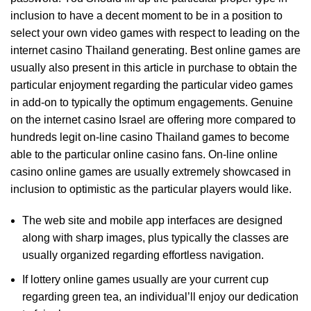
inclusion to have a decent moment to be in a position to
select your own video games with respect to leading on the
internet casino Thailand generating. Best online games are
usually also present in this article in purchase to obtain the
particular enjoyment regarding the particular video games
in add-on to typically the optimum engagements. Genuine
on the internet casino Israel are offering more compared to
hundreds legit on-line casino Thailand games to become
able to the particular online casino fans. On-line online
casino online games are usually extremely showcased in
inclusion to optimistic as the particular players would like.
The web site and mobile app interfaces are designed
along with sharp images, plus typically the classes are
usually organized regarding effortless navigation.
If lottery online games usually are your current cup
regarding green tea, an individual’ll enjoy our dedication