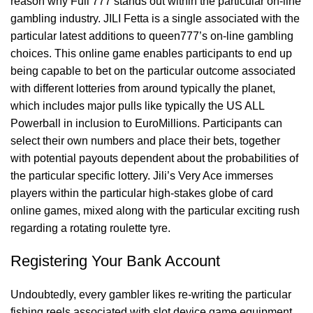
reason why Full 777 stands out within the particular on-line
gambling industry. JILI Fetta is a single associated with the
particular latest additions to queen777’s on-line gambling
choices. This online game enables participants to end up
being capable to bet on the particular outcome associated
with different lotteries from around typically the planet,
which includes major pulls like typically the US ALL
Powerball in inclusion to EuroMillions. Participants can
select their own numbers and place their bets, together
with potential payouts dependent about the probabilities of
the particular specific lottery. Jili’s Very Ace immerses
players within the particular high-stakes globe of card
online games, mixed along with the particular exciting rush
regarding a rotating roulette tyre.
Registering Your Bank Account
Undoubtedly, every gambler likes re-writing the particular
fishing reels associated with slot device game equipment