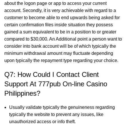
about the logon page or app to access your current
account. Secondly, it is very achievable with regard to a
customer to become able to end upwards being asked for
certain confirmation files inside situation they possess
gained a sum equivalent to be in a position to or greater
compared to $30,000. An Additional point a person want to
consider into bank account will be of which typically the
minimum withdrawal amount may fluctuate depending
upon typically the repayment type regarding your choice.
Q7: How Could I Contact Client
Support At 777pub On-line Casino
Philippines?
Usually validate typically the genuineness regarding
typically the website to prevent any issues, like
unauthorized access or info theft.