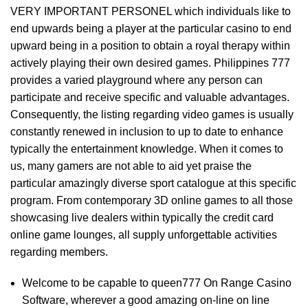
VERY IMPORTANT PERSONEL which individuals like to
end upwards being a player at the particular casino to end
upward being in a position to obtain a royal therapy within
actively playing their own desired games. Philippines 777
provides a varied playground where any person can
participate and receive specific and valuable advantages.
Consequently, the listing regarding video games is usually
constantly renewed in inclusion to up to date to enhance
typically the entertainment knowledge. When it comes to
us, many gamers are not able to aid yet praise the
particular amazingly diverse sport catalogue at this specific
program. From contemporary 3D online games to all those
showcasing live dealers within typically the credit card
online game lounges, all supply unforgettable activities
regarding members.
Welcome to be capable to queen777 On Range Casino
Software, wherever a good amazing on-line on line