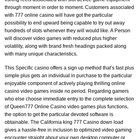
through moment in order to moment. Customers associated
with 777 online casino will have got the particular
possibility to end upward being capable to try out away
hundreds of slots whenever they will would like. A Person
will discover video games with reduced plus higher
volatility, along with brand fresh headings packed along
with many unique characteristics.
This Specific casino offers a sign up method that’s fast plus
simple plus gets an individual in purchase to the particular
enjoyable component of actively playing thrilling online
casino video games inside no period. Regarding gamers
who else choose immediate entry to the complete selection
of Queen777 Online Casino video games plus functions,
the option to get the particular devoted software is
obtainable. The California king 777 Casino down load
gives a hassle-free in inclusion to optimized video gaming
encounter straight about your own desktop computer or