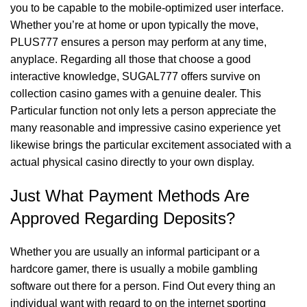
you to be capable to the mobile-optimized user interface.
Whether you’re at home or upon typically the move,
PLUS777 ensures a person may perform at any time,
anyplace. Regarding all those that choose a good
interactive knowledge, SUGAL777 offers survive on
collection casino games with a genuine dealer. This
Particular function not only lets a person appreciate the
many reasonable and impressive casino experience yet
likewise brings the particular excitement associated with a
actual physical casino directly to your own display.
Just What Payment Methods Are
Approved Regarding Deposits?
Whether you are usually an informal participant or a
hardcore gamer, there is usually a mobile gambling
software out there for a person. Find Out every thing an
individual want with regard to on the internet sporting