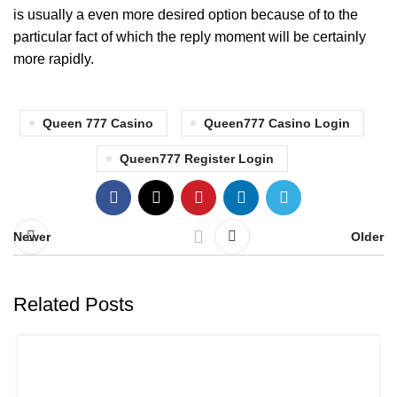
is usually a even more desired option because of to the
particular fact of which the reply moment will be certainly
more rapidly.
Queen 777 Casino
Queen777 Casino Login
Queen777 Register Login
Newer
Older
Related Posts
QUEEN777 CASINO 980