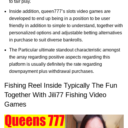
to fair play.
Inside addition, queen777’s slots video games are
developed to end up being in a position to be user
friendly in addition to simple to understand, together with
personalized options and adjustable betting alternatives
in purchase to suit diverse bankrolls.
The Particular ultimate standout characteristic amongst
the array regarding positive aspects regarding this
platform is usually definitely the rate regarding
downpayment plus withdrawal purchases.
Fishing Reel Inside Typically The Fun
Together With Jili77 Fishing Video
Games