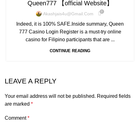
Queen777 【official Website】
0
Akashjais4u@gmail.com
Indeed, it is 100% SAFE.Inside summary, Queen
777 Casino Login Register is a must-try online
casino for Filipino participants that are ...
CONTINUE READING
LEAVE A REPLY
Your email address will not be published.
Required fields
are marked
*
Comment
*