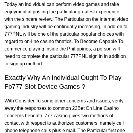
Today an individual can perform video games and take
enjoyment in posting the particular greatest experience
with the sincere review. The Particular on the internet video
gaming industry will be continually increasing, in add-on to
777PNL will be one of the particular popular choices with
regard to on-line casino fanatics. To Become Capable To
commence playing inside the Philippines, a person will
need to complete the particular 777PNL sign in in addition
to sign up method.
Exactly Why An Individual Ought To Play
Fb777 Slot Device Games ?
With Consider To some other concerns and issues, verify
away the responses to common 22Bet On Line Casino
concerns beneath. 777 casino gives two methods of
contact with respect to authorized customers, namely cell
phone telephone calls plus e mail. The Particular first one