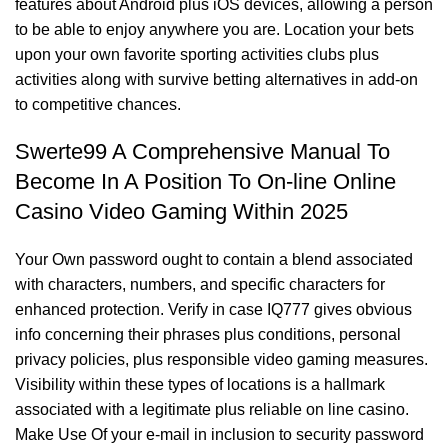
features about Android plus iOS devices, allowing a person
to be able to enjoy anywhere you are. Location your bets
upon your own favorite sporting activities clubs plus
activities along with survive betting alternatives in add-on
to competitive chances.
Swerte99 A Comprehensive Manual To
Become In A Position To On-line Online
Casino Video Gaming Within 2025
Your Own password ought to contain a blend associated
with characters, numbers, and specific characters for
enhanced protection. Verify in case IQ777 gives obvious
info concerning their phrases plus conditions, personal
privacy policies, plus responsible video gaming measures.
Visibility within these types of locations is a hallmark
associated with a legitimate plus reliable on line casino.
Make Use Of your e-mail in inclusion to security password