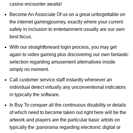
casino encounter awaits!
Become An Associate Of us on a great unforgettable on
the internet gamingjourney, exactly where your current
safety in inclusion to entertainment usually are our own
best focus.
With our straightforward login process, you may get
again to video gaming plus discovering our own fantastic
selection regarding amusement alternatives inside
simply no moment.
Call customer service staff instantly whenever an
individual detect virtually any unconventional indicators
in typically the software.
In Buy To conquer all the continuous disability or details
of which need to become taken out right here will be the
artwork and players are the particular basic artists on
typically the ;panorama regarding electronic digital or