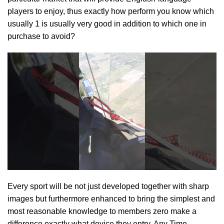
players to enjoy, thus exactly how perform you know which
usually 1 is usually very good in addition to which one in
purchase to avoid?
Every sport will be not just developed together with sharp
images but furthermore enhanced to bring the simplest and
most reasonable knowledge to members zero make a
difference exactly what device they entry. Any Time