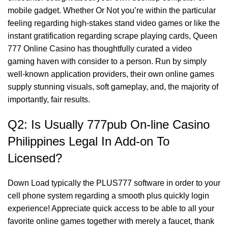
mobile gadget. Whether Or Not you’re within the particular
feeling regarding high-stakes stand video games or like the
instant gratification regarding scrape playing cards, Queen
777 Online Casino has thoughtfully curated a video
gaming haven with consider to a person. Run by simply
well-known application providers, their own online games
supply stunning visuals, soft gameplay, and, the majority of
importantly, fair results.
Q2: Is Usually 777pub On-line Casino
Philippines Legal In Add-on To
Licensed?
Down Load typically the PLUS777 software in order to your
cell phone system regarding a smooth plus quickly login
experience! Appreciate quick access to be able to all your
favorite online games together with merely a faucet, thank