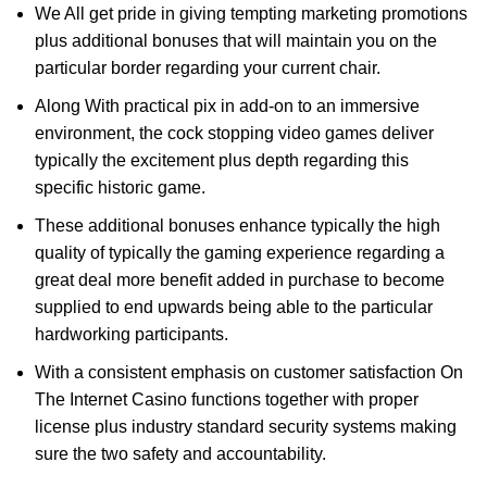
We All get pride in giving tempting marketing promotions
plus additional bonuses that will maintain you on the
particular border regarding your current chair.
Along With practical pix in add-on to an immersive
environment, the cock stopping video games deliver
typically the excitement plus depth regarding this
specific historic game.
These additional bonuses enhance typically the high
quality of typically the gaming experience regarding a
great deal more benefit added in purchase to become
supplied to end upwards being able to the particular
hardworking participants.
With a consistent emphasis on customer satisfaction On
The Internet Casino functions together with proper
license plus industry standard security systems making
sure the two safety and accountability.