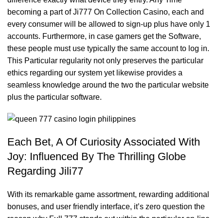
becoming a part of Ji777 On Collection Casino, each and
every consumer will be allowed to sign-up plus have only 1
accounts. Furthermore, in case gamers get the Software,
these people must use typically the same account to log in.
This Particular regularity not only preserves the particular
ethics regarding our system yet likewise provides a
seamless knowledge around the two the particular website
plus the particular software.
Each Bet, A Of Curiosity Associated With
Joy: Influenced By The Thrilling Globe
Regarding Jili77
With its remarkable game assortment, rewarding additional
bonuses, and user friendly interface, it’s zero question the