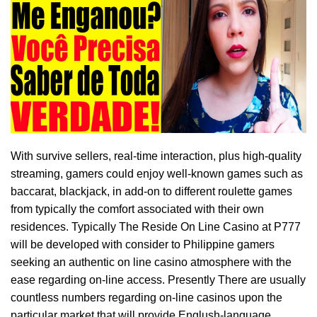
With survive sellers, real-time interaction, plus high-quality
streaming, gamers could enjoy well-known games such as
baccarat, blackjack, in add-on to different roulette games
from typically the comfort associated with their own
residences. Typically The Reside On Line Casino at P777
will be developed with consider to Philippine gamers
seeking an authentic on line casino atmosphere with the
ease regarding on-line access. Presently There are usually
countless numbers regarding on-line casinos upon the
particular market that will provide Englush-language