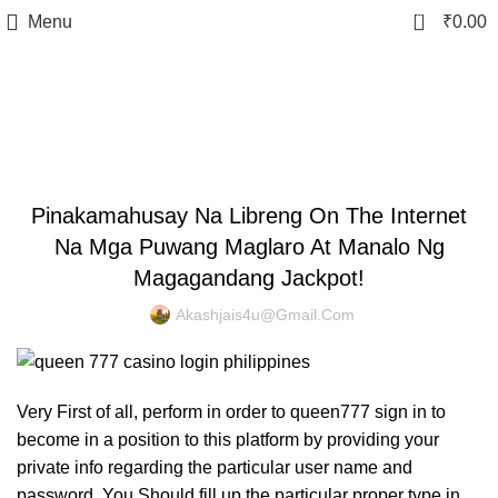
0
Menu
₹
0.00
Blog
QUEEN 777 CASINO LOGIN REGISTER 739
Pinakamahusay Na Libreng On The Internet
Na Mga Puwang Maglaro At Manalo Ng
Magagandang Jackpot!
Akashjais4u@gmail.com
Very First of all, perform in order to queen777 sign in to
become in a position to this platform by providing your
private info regarding the particular user name and
password. You Should fill up the particular proper type in