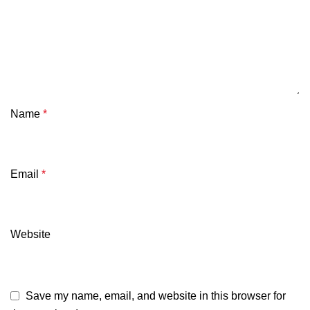
Name
*
Email
*
Website
Save my name, email, and website in this browser for